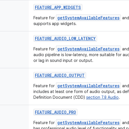
FEATURE_APP_WIDGETS
getSystemAvailableFeatures
Feature for
and
supports app widgets.
FEATURE_AUDIO_LOW_LATENCY
getSystemAvailableFeatures
Feature for
and
audio pipeline is low-latency, more suitable for au
or lag in sound input or output.
FEATURE_AUDIO_OUTPUT
getSystemAvailableFeatures
Feature for
and
includes at least one form of audio output, as def
Definition Document (CDD)
section 7.8 Audio
.
FEATURE_AUDIO_PRO
getSystemAvailableFeatures
Feature for
and
has professional audio level of functionality and 