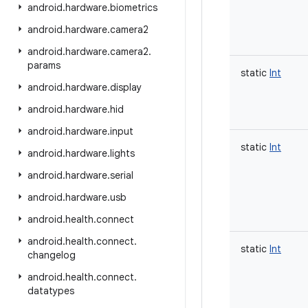
android
.
hardware
.
biometrics
android
.
hardware
.
camera2
android
.
hardware
.
camera2
.
params
static
Int
android
.
hardware
.
display
android
.
hardware
.
hid
android
.
hardware
.
input
static
Int
android
.
hardware
.
lights
android
.
hardware
.
serial
android
.
hardware
.
usb
android
.
health
.
connect
android
.
health
.
connect
.
static
Int
changelog
android
.
health
.
connect
.
datatypes