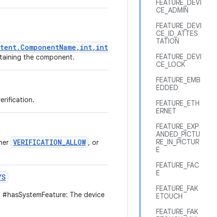
FEATURE_DEVI
CE_ADMIN
FEATURE_DEVI
CE_ID_ATTES
TATION
tent.ComponentName,int,int)
FEATURE_DEVI
ontaining the component.
CE_LOCK
FEATURE_EMB
EDDED
rification.
FEATURE_ETH
ERNET
FEATURE_EXP
ANDED_PICTU
VERIFICATION_ALLOW
RE_IN_PICTUR
ther
, or
E
FEATURE_FAC
E
YS
FEATURE_FAK
 #hasSystemFeature: The device
ETOUCH
FEATURE_FAK