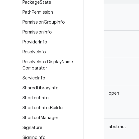
Package
Stats
Path
Permission
Permission
Group
Info
Permission
Info
Provider
Info
Resolve
Info
Resolve
Info
.
Display
Name
Comparator
Service
Info
Shared
Library
Info
open
Shortcut
Info
Shortcut
Info
.
Builder
Shortcut
Manager
abstract
Signature
Signing
Info