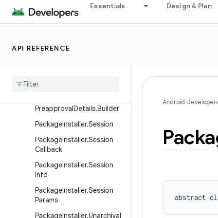
Essentials
Design & Plan
straints
PackageInstaller.InstallCon
straints.Builder
API REFERENCE
Package
Installer
.
Install
Constraints
Result
Package
Installer
.
Preapproval
Details
Package
Installer
.
Android Developer
Preapproval
Details
.
Builder
Package
Installer
.
Session
Packa
Package
Installer
.
Session
Callback
Package
Installer
.
Session
Info
Package
Installer
.
Session
abstract
cl
Params
Package
Installer
.
Unarchival