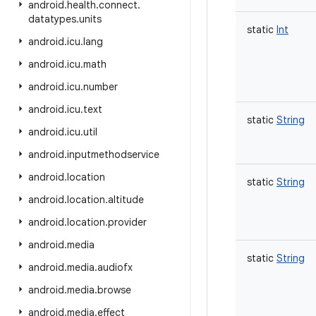
android
.
health
.
connect
.
datatypes
.
units
static
Int
android
.
icu
.
lang
android
.
icu
.
math
android
.
icu
.
number
android
.
icu
.
text
static
String
android
.
icu
.
util
android
.
inputmethodservice
android
.
location
static
String
android
.
location
.
altitude
android
.
location
.
provider
android
.
media
static
String
android
.
media
.
audiofx
android
.
media
.
browse
android
.
media
.
effect