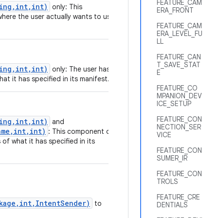
FEATURE_CAM
ing,int,int)
only: This
ERA_FRONT
where the user actually wants to use
FEATURE_CAM
ERA_LEVEL_FU
LL
FEATURE_CAN
T_SAVE_STAT
ing,int,int)
only: The user has
E
at it has specified in its manifest.
FEATURE_CO
MPANION_DEV
ICE_SETUP
FEATURE_CON
ing,int,int)
and
NECTION_SER
me,int,int)
: This component or
VICE
of what it has specified in its
FEATURE_CON
SUMER_IR
FEATURE_CON
TROLS
FEATURE_CRE
ckage,int,IntentSender)
to
DENTIALS