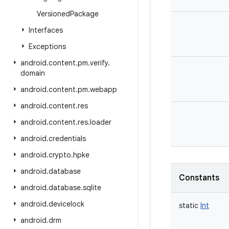
Versioned
Package
Interfaces
Exceptions
android
.
content
.
pm
.
verify
.
domain
android
.
content
.
pm
.
webapp
android
.
content
.
res
android
.
content
.
res
.
loader
android
.
credentials
android
.
crypto
.
hpke
android
.
database
Constants
android
.
database
.
sqlite
android
.
devicelock
static
Int
android
.
drm