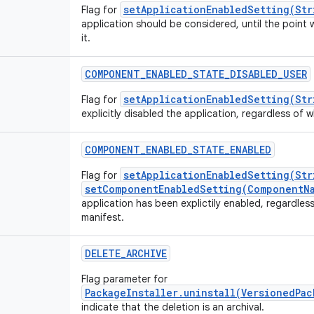
setApplicationEnabledSetting(Str
Flag for
application should be considered, until the point 
it.
COMPONENT_ENABLED_STATE_DISABLED_USER
setApplicationEnabledSetting(Str
Flag for
explicitly disabled the application, regardless of wh
COMPONENT_ENABLED_STATE_ENABLED
setApplicationEnabledSetting(Str
Flag for
setComponentEnabledSetting(ComponentNa
application has been explictily enabled, regardless 
manifest.
DELETE_ARCHIVE
Flag parameter for
PackageInstaller.uninstall(VersionedPa
indicate that the deletion is an archival.