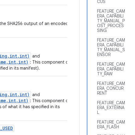
CUS
FEATURE_CAM
ERA_CAPABILI
TY_MANUAL_P
nt the SHA256 output of an encoded
OST_PROCES
SING
FEATURE_CAM
ERA_CAPABILI
TY_MANUAL_S
ENSOR
ing,int,int)
and
me,int,int)
: This component or
FEATURE_CAM
fied in its manifest).
ERA_CAPABILI
TY_RAW
FEATURE_CAM
ERA_CONCUR
RENT
ing,int,int)
and
me,int,int)
: This component or
FEATURE_CAM
 of what it has specified in its
ERA_EXTERNA
L
FEATURE_CAM
ERA_FLASH
_USED