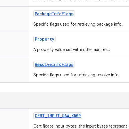
PackageInfoFlags
Specific flags used for retrieving package info.
Property
A property value set within the manifest.
ResolveInfoFlags
Specific flags used for retrieving resolve info.
CERT_INPUT_RAW_X509
Certificate input bytes: the input bytes represen