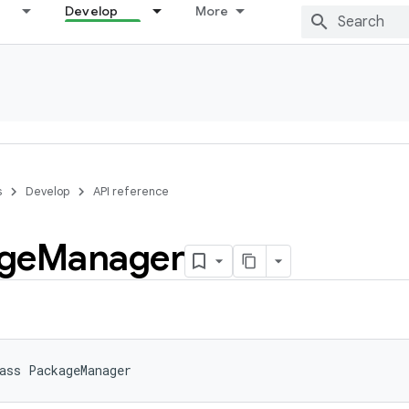
Develop
More
s
Develop
API reference
ge
Manager
ass 
PackageManager