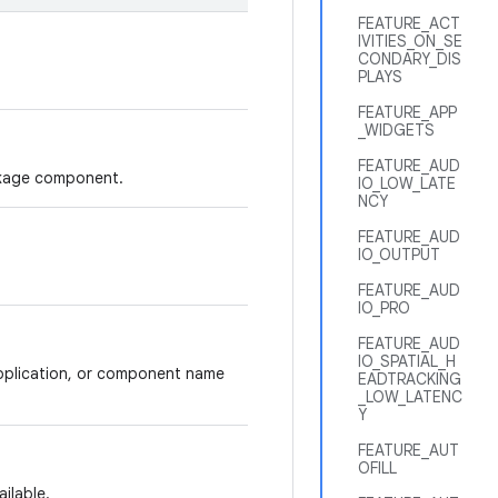
FEATURE_ACT
IVITIES_ON_SE
CONDARY_DIS
PLAYS
FEATURE_APP
_WIDGETS
FEATURE_AUD
ackage component.
IO_LOW_LATE
NCY
FEATURE_AUD
IO_OUTPUT
FEATURE_AUD
IO_PRO
FEATURE_AUD
IO_SPATIAL_H
application, or component name
EADTRACKING
_LOW_LATENC
Y
FEATURE_AUT
OFILL
ilable.