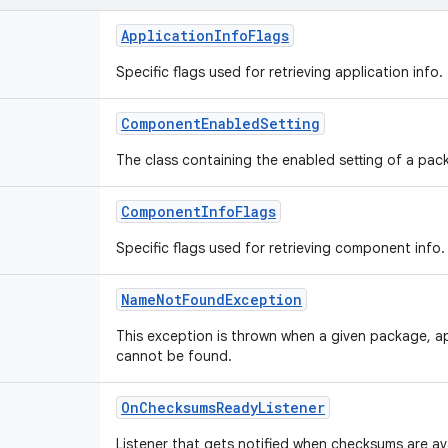
ApplicationInfoFlags
Specific flags used for retrieving application info.
ComponentEnabledSetting
The class containing the enabled setting of a p
ComponentInfoFlags
Specific flags used for retrieving component info.
NameNotFoundException
This exception is thrown when a given package, 
cannot be found.
OnChecksumsReadyListener
Listener that gets notified when checksums are ava