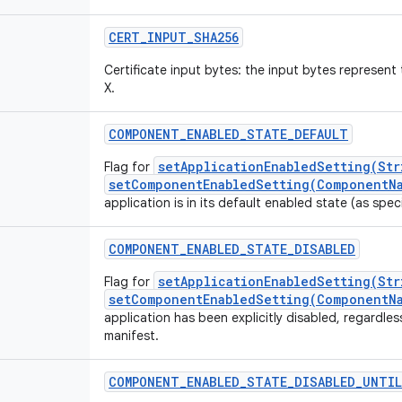
CERT_INPUT_SHA256
Certificate input bytes: the input bytes represe
X.
COMPONENT_ENABLED_STATE_DEFAULT
setApplicationEnabledSetting(Str
Flag for
setComponentEnabledSetting(ComponentNa
application is in its default enabled state (as speci
COMPONENT_ENABLED_STATE_DISABLED
setApplicationEnabledSetting(Str
Flag for
setComponentEnabledSetting(ComponentNa
application has been explicitly disabled, regardless
manifest.
COMPONENT_ENABLED_STATE_DISABLED_UNTIL