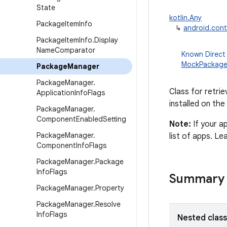
State
kotlin.Any
Package
Item
Info
↳
android.con
Package
Item
Info
.
Display
Name
Comparator
Known Direct
MockPackag
Package
Manager
Package
Manager
.
Class for retrie
Application
Info
Flags
installed on the
Package
Manager
.
Component
Enabled
Setting
Note:
If your a
Package
Manager
.
list of apps. L
Component
Info
Flags
Package
Manager
.
Package
Info
Flags
Summary
Package
Manager
.
Property
Package
Manager
.
Resolve
Info
Flags
Nested clas