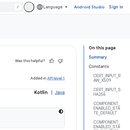
/
Android Studio
Sign in
On this page
Summary
Was this helpful?
Constants
CERT_INPUT_R
Added in
API level 1
AW_X509
CERT_INPUT_S
Kotlin
|
Java
HA256
COMPONENT_
ENABLED_STA
TE_DEFAULT
COMPONENT_
ENABLED_STA