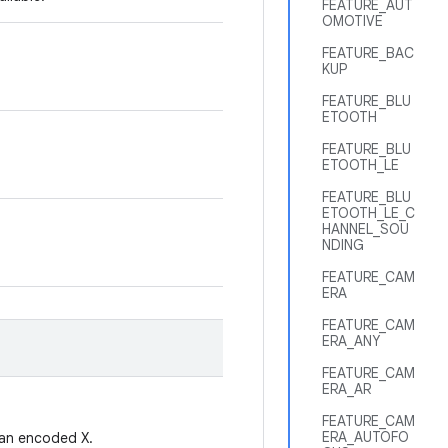
FEATURE_AUT
OMOTIVE
FEATURE_BAC
KUP
FEATURE_BLU
ETOOTH
FEATURE_BLU
ETOOTH_LE
FEATURE_BLU
ETOOTH_LE_C
HANNEL_SOU
NDING
FEATURE_CAM
ERA
FEATURE_CAM
ERA_ANY
FEATURE_CAM
ERA_AR
FEATURE_CAM
ERA_AUTOFO
t an encoded X.