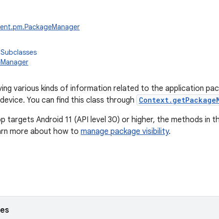
tent.pm.PackageManager
 Subclasses
eManager
ving various kinds of information related to the application pa
 device. You can find this class through
Context.getPackage
pp targets Android 11 (API level 30) or higher, the methods in th
earn more about how to
manage package visibility
.
ses