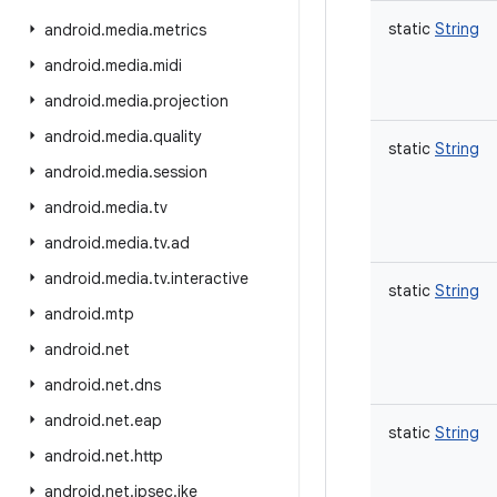
static
String
android
.
media
.
metrics
android
.
media
.
midi
android
.
media
.
projection
android
.
media
.
quality
static
String
android
.
media
.
session
android
.
media
.
tv
android
.
media
.
tv
.
ad
android
.
media
.
tv
.
interactive
static
String
android
.
mtp
android
.
net
android
.
net
.
dns
android
.
net
.
eap
static
String
android
.
net
.
http
android
.
net
.
ipsec
.
ike