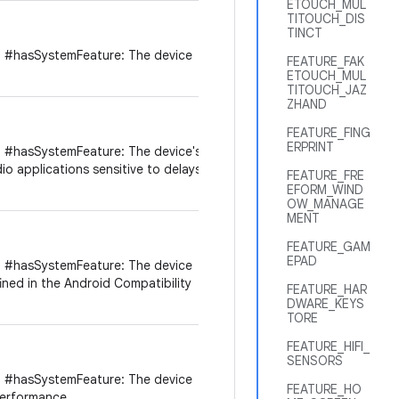
ETOUCH_MUL
TITOUCH_DIS
TINCT
 #hasSystemFeature: The device
FEATURE_FAK
ETOUCH_MUL
TITOUCH_JAZ
ZHAND
FEATURE_FING
ERPRINT
 #hasSystemFeature: The device's
dio applications sensitive to delays
FEATURE_FRE
EFORM_WIND
OW_MANAGE
MENT
FEATURE_GAM
EPAD
 #hasSystemFeature: The device
ined in the Android Compatibility
FEATURE_HAR
DWARE_KEYS
TORE
FEATURE_HIFI_
SENSORS
 #hasSystemFeature: The device
FEATURE_HO
performance.