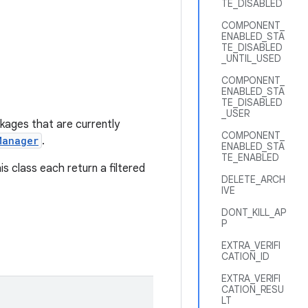
TE_DISABLED
COMPONENT_
ENABLED_STA
TE_DISABLED
_UNTIL_USED
COMPONENT_
ENABLED_STA
TE_DISABLED
_USER
ckages that are currently
COMPONENT_
Manager
.
ENABLED_STA
TE_ENABLED
is class each return a filtered
DELETE_ARCH
IVE
DONT_KILL_AP
P
EXTRA_VERIFI
CATION_ID
EXTRA_VERIFI
CATION_RESU
LT