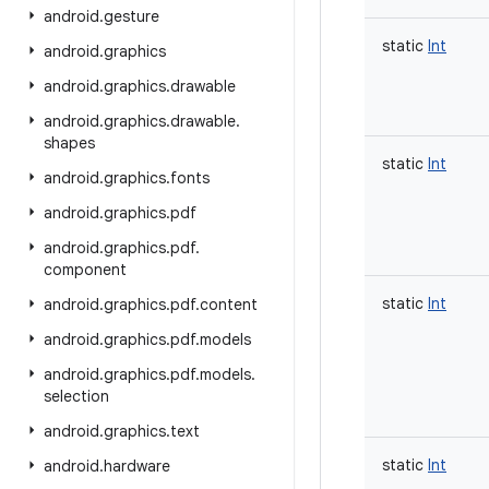
android
.
gesture
static
Int
android
.
graphics
android
.
graphics
.
drawable
android
.
graphics
.
drawable
.
shapes
static
Int
android
.
graphics
.
fonts
android
.
graphics
.
pdf
android
.
graphics
.
pdf
.
component
static
Int
android
.
graphics
.
pdf
.
content
android
.
graphics
.
pdf
.
models
android
.
graphics
.
pdf
.
models
.
selection
android
.
graphics
.
text
static
Int
android
.
hardware