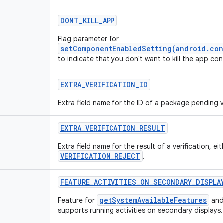
DONT_KILL_APP
Flag parameter for
setComponentEnabledSetting(android.con
to indicate that you don't want to kill the app c
EXTRA_VERIFICATION_ID
Extra field name for the ID of a package pending ve
EXTRA_VERIFICATION_RESULT
Extra field name for the result of a verification, ei
VERIFICATION_REJECT
.
FEATURE_ACTIVITIES_ON_SECONDARY_DISPLA
getSystemAvailableFeatures
Feature for
and
supports running activities on secondary displays.