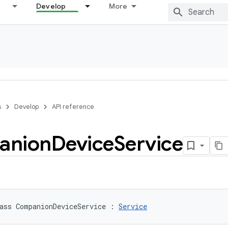
Develop
More
s
Develop
API reference
anion
Device
Service
ass 
CompanionDeviceService
:
Service