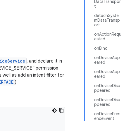
DataTranspor
t
detachSyste
mDataTransp
ort
onActionRequ
ested
onBind
onDeviceApp
iceService
, and declare it in
eared
DEVICE_SERVICE" permission
onDeviceApp
as well as add an intent filter for
eared
ERFACE
).
onDeviceDisa
ppeared
onDeviceDisa
ppeared
onDevicePres
enceEvent