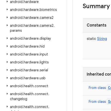
android
.
hardware
Summary
android
.
hardware
.
biometrics
android
.
hardware
.
camera2
Constants
android
.
hardware
.
camera2
.
params
android
.
hardware
.
display
static
String
android
.
hardware
.
hid
android
.
hardware
.
input
android
.
hardware
.
lights
android
.
hardware
.
serial
Inherited co
android
.
hardware
.
usb
android
.
health
.
connect
C
From class
android
.
health
.
connect
.
changelog
S
From class
android
.
health
.
connect
.