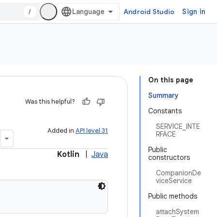
/
Android Studio
Sign in
On this page
Summary
Was this helpful?
Constants
SERVICE_INTE
Added in
API level 31
RFACE
Public
Kotlin
|
Java
constructors
CompanionDe
viceService
Public methods
attachSystem