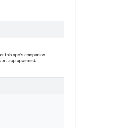
ver this app's companion
eport app appeared.