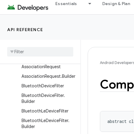
Essentials
Design & Plan
ActionRequest
ActionRequest.Builder
ActionResult
API REFERENCE
Action
Result
.
Builder
Associated
Device
Association
Info
Android Developer
Association
Request
Association
Request
.
Builder
Comp
Bluetooth
Device
Filter
Bluetooth
Device
Filter
.
Builder
Bluetooth
Le
Device
Filter
Bluetooth
Le
Device
Filter
.
abstract
cl
Builder