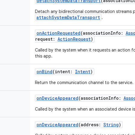
detachSystemDataTransport
(
associationI
Detach any bidirectional communication streams p
attachSystemDataTransport
.
onActionRequested
(
associationInfo
:
Ass
request
:
ActionRequest
)
Called by the system when it requests an action 
this app.
onBind
(
intent
:
Intent
)
Return the communication channel to the service.
onDeviceAppeared
(
associationInfo
:
Asso
Called by the system when an associated device i
onDeviceAppeared
(
address
:
String
)