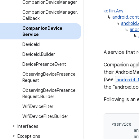
Companion
Device
Manager
kotlin.Any
Companion
Device
Manager
.
↳
android.con
Callback
↳
android
Companion
Device
↳
andr
Service
↳
Device
Id
A service that 
Device
Id
.
Builder
Device
Presence
Event
Companion appl
their AndroidM
Observing
Device
Presence
(see
android.
Request
the "android.c
Observing
Device
Presence
Request
.
Builder
Following is an
Wifi
Device
Filter
Wifi
Device
Filter
.
Builder
<
service
Interfaces
an
Exceptions
an