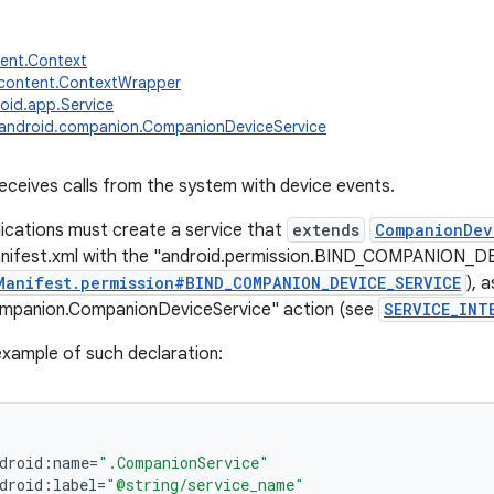
tent.Context
.content.ContextWrapper
oid.app.Service
android.companion.CompanionDeviceService
receives calls from the system with device events.
ications must create a service that
extends
CompanionDev
anifest.xml with the "android.permission.BIND_COMPANION_
Manifest.permission#BIND_COMPANION_DEVICE_SERVICE
), 
ompanion.CompanionDeviceService" action (see
SERVICE_INT
 example of such declaration:
droid
:
name
=
".CompanionService"
droid
:
label
=
"@string/service_name"