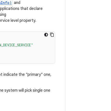
nInfo)
and
pplications that declare
sing
ce level property.
N_DEVICE_SERVICE"
ot indicate the "primary" one,
he system will pick single one