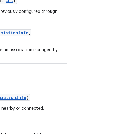
d
:
Int
)
reviously configured through
ociationInfo
,
for an association managed by
ciationInfo
)
s nearby or connected.