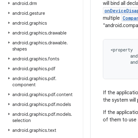
will bind all dec
android
.
drm
onDeviceDisa
android
.
gesture
multiple
Compa
android
.
graphics
"android.comp
android
.
graphics
.
drawable
android
.
graphics
.
drawable
.
shapes
<
property
and
android
.
graphics
.
fonts
and
android
.
graphics
.
pdf
android
.
graphics
.
pdf
.
component
If the applicati
android
.
graphics
.
pdf
.
content
the system will 
android
.
graphics
.
pdf
.
models
If the applicati
android
.
graphics
.
pdf
.
models
.
of them to use 
selection
android
.
graphics
.
text