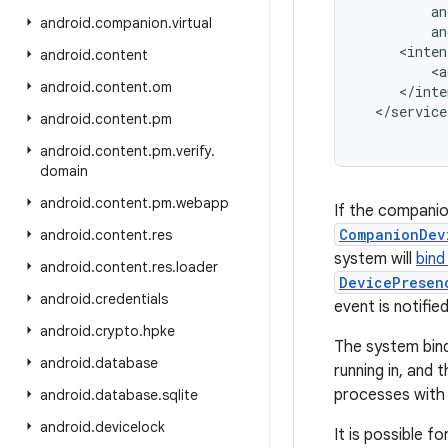
an
android
.
companion
.
virtual
an
<
inten
android
.
content
<
a
android
.
content
.
om
<
/
inte
<
/
service
android
.
content
.
pm
android
.
content
.
pm
.
verify
.
domain
android
.
content
.
pm
.
webapp
If the companio
CompanionDev
android
.
content
.
res
system will
bind
android
.
content
.
res
.
loader
DevicePresen
android
.
credentials
event is notified
android
.
crypto
.
hpke
The system bin
android
.
database
running in, and
processes with 
android
.
database
.
sqlite
android
.
devicelock
It is possible f