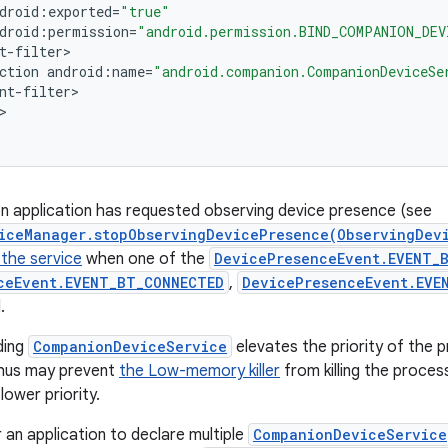
droid
:
exported
=
"true"
droid
:
permission
=
"android.permission.BIND_COMPANION_DEV
t
-
filter
ction
android
:
name
=
"android.companion.CompanionDeviceSe
nt
-
filter
n application has requested observing device presence (see
iceManager.stopObservingDevicePresence(ObservingDev
 the service
when one of the
DevicePresenceEvent.EVENT_B
ceEvent.EVENT_BT_CONNECTED
,
DevicePresenceEvent.EVE
.
ding
CompanionDeviceService
elevates the priority of the p
 thus may prevent
the Low-memory killer
from killing the proce
lower priority.
or an application to declare multiple
CompanionDeviceService