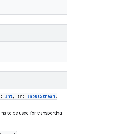
d
:
Int
,
in
:
InputStream
,
ams to be used for transporting