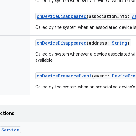
Called by system whenever a device associated with
onDeviceDisappeared
(
associationInfo
:
A
Called by the system when an associated device i
onDeviceDisappeared
(
address
:
String
)
Called by system whenever a device associated wi
available.
onDevicePresenceEvent
(
event
:
DevicePre
Called by the system when an associated device's
nctions
Service