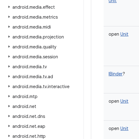
Unit
android
.
media
.
effect
android
.
media
.
metrics
android
.
media
.
midi
open
Unit
android
.
media
.
projection
android
.
media
.
quality
android
.
media
.
session
android
.
media
.
tv
IBinder
?
android
.
media
.
tv
.
ad
android
.
media
.
tv
.
interactive
android
.
mtp
open
Unit
android
.
net
android
.
net
.
dns
android
.
net
.
eap
open
Unit
android
.
net
.
http