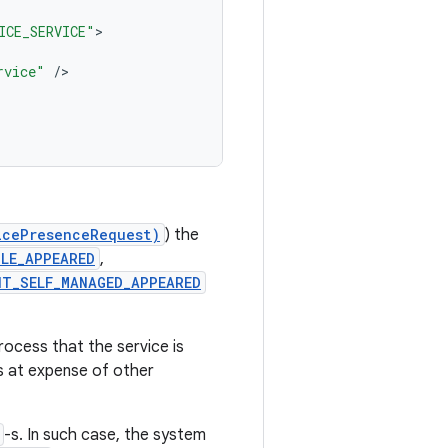
ICE_SERVICE"
rvice"
/
icePresenceRequest)
) the
LE_APPEARED
,
NT_SELF_MANAGED_APPEARED
rocess that the service is
ss at expense of other
-s. In such case, the system