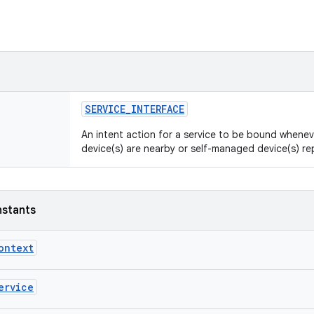
SERVICE_INTERFACE
An intent action for a service to be bound whene
device(s) are nearby or self-managed device(s) r
nstants
ontext
ervice