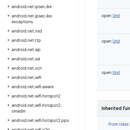
android
.
net
.
ipsec
.
ike
open
Unit
android
.
net
.
ipsec
.
ike
.
exceptions
android
.
net
.
nsd
android
.
net
.
rtp
open
Unit
android
.
net
.
sip
android
.
net
.
ssl
android
.
net
.
vcn
open
Unit
android
.
net
.
wifi
android
.
net
.
wifi
.
aware
android
.
net
.
wifi
.
hotspot2
android
.
net
.
wifi
.
hotspot2
.
Inherited fu
omadm
android
.
net
.
wifi
.
hotspot2
.
pps
From class
android
.
net
.
wifi
.
p2p