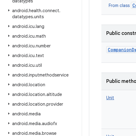
datatypes
C
From class
android
.
health
.
connect
.
datatypes
.
units
android
.
icu
.
lang
Public const
android
.
icu
.
math
android
.
icu
.
number
CompanionD
android
.
icu
.
text
android
.
icu
.
util
android
.
inputmethodservice
Public meth
android
.
location
android
.
location
.
altitude
Unit
android
.
location
.
provider
android
.
media
android
.
media
.
audiofx
android
.
media
.
browse