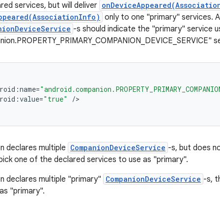
lared services, but will deliver
onDeviceAppeared(Associatio
ppeared(AssociationInfo)
only to one "primary" services. A
nionDeviceService
-s should indicate the "primary" service u
anion.PROPERTY_PRIMARY_COMPANION_DEVICE_SERVICE" servi
roid
:
name
=
"android.companion.PROPERTY_PRIMARY_COMPANIO
roid
:
value
=
"true"
/
on declares multiple
CompanionDeviceService
-s, but does n
pick one of the declared services to use as "primary".
on declares multiple "primary"
CompanionDeviceService
-s, t
as "primary".