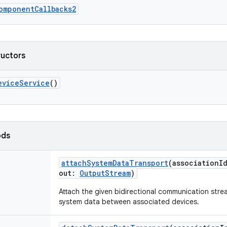
omponentCallbacks2
ructors
eviceService
()
ods
attachSystemDataTransport
(
associationI
out
:
OutputStream
)
Attach the given bidirectional communication stre
system data between associated devices.