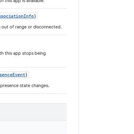
 this app is available.
ssociationInfo
)
s out of range or disconnected.
th this app stops being
senceEvent
)
 presence state changes.