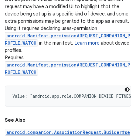
request may have a modified UI to highlight that the
device being set up is a specific kind of device, and some
extra permissions may be granted to the app as a result.
Using it requires declaring uses-permission
android.Manifest.permission#REQUEST_COMPANION_P
ROFILE_WATCH
in the manifest.
Learn more
about device
profiles.
Requires
android.Manifest.permission#REQUEST_COMPANION_P
ROFILE_WATCH
Value: 
"android.app.role.COMPANION_DEVICE_FITNESS
See Also
android.companion.AssociationRequest.Builder#se