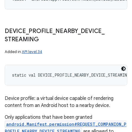
DEVICE
_
PROFILE
_
NEARBY
_
DEVICE
_
STREAMING
Added in
API level 34
static
val 
DEVICE_PROFILE_NEARBY_DEVICE_STREAMING
Device profile: a virtual device capable of rendering
content from an Android host to a nearby device.
Only applications that have been granted
android.Manifest.permission#REQUEST_COMPANION_P
ROFILE_NEARBY_DEVICE_STREAMING
are allowed to