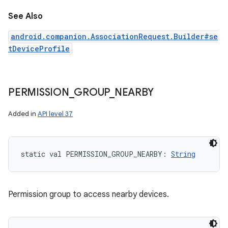
See Also
android.companion.AssociationRequest.Builder#se
tDeviceProfile
PERMISSION
_
GROUP
_
NEARBY
Added in
API level 37
static
val 
PERMISSION_GROUP_NEARBY
: 
String
Permission group to access nearby devices.