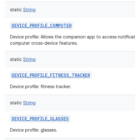
static
String
DEVICE_PROFILE_COMPUTER
Device profile: Allows the companion app to access notificati
computer cross-device features.
static
String
DEVICE_PROFILE_FITNESS_TRACKER
Device profile: fitness tracker.
static
String
DEVICE_PROFILE_GLASSES
Device profile: glasses.