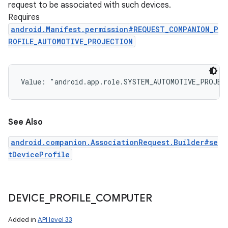
request to be associated with such devices.
Requires
android.Manifest.permission#REQUEST_COMPANION_P
ROFILE_AUTOMOTIVE_PROJECTION
Value: 
"android.app.role.SYSTEM_AUTOMOTIVE_PROJEC
See Also
android.companion.AssociationRequest.Builder#se
tDeviceProfile
DEVICE
_
PROFILE
_
COMPUTER
Added in
API level 33