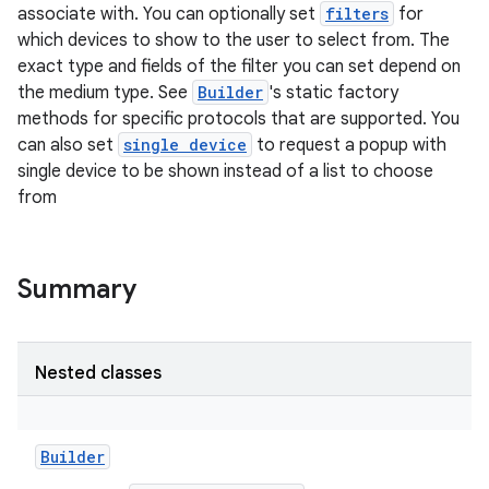
associate with. You can optionally set
filters
for
which devices to show to the user to select from. The
exact type and fields of the filter you can set depend on
the medium type. See
Builder
's static factory
methods for specific protocols that are supported. You
can also set
single device
to request a popup with
single device to be shown instead of a list to choose
from
Summary
Nested classes
Builder
r