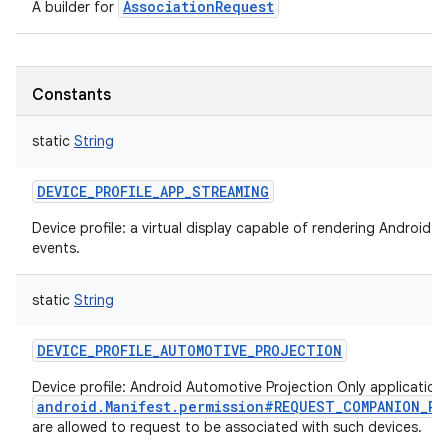
AssociationRequest
A builder for
Constants
static
String
DEVICE_PROFILE_APP_STREAMING
Device profile: a virtual display capable of rendering Android 
events.
static
String
DEVICE_PROFILE_AUTOMOTIVE_PROJECTION
Device profile: Android Automotive Projection Only applicatio
android.Manifest.permission#REQUEST_COMPANION_PR
are allowed to request to be associated with such devices.