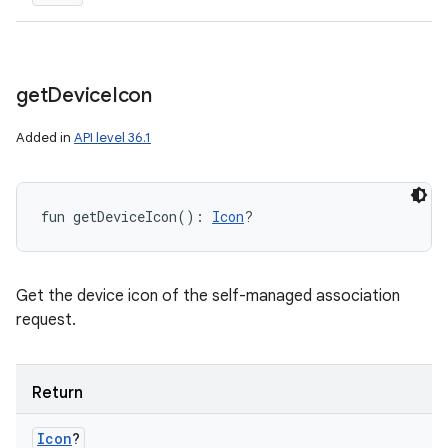
get
Device
Icon
Added in
API level 36.1
fun 
getDeviceIcon
(
)
: 
Icon
?
Get the device icon of the self-managed association
request.
Return
Icon
?