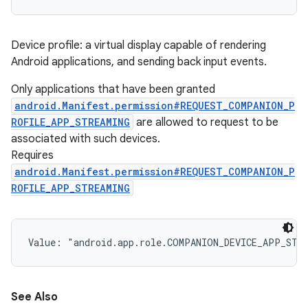
ces
Device profile: a virtual display capable of rendering
Android applications, and sending back input events.
ets
Only applications that have been granted
android.Manifest.permission#REQUEST_COMPANION_P
ROFILE_APP_STREAMING
are allowed to request to be
associated with such devices.
Requires
android.Manifest.permission#REQUEST_COMPANION_P
ROFILE_APP_STREAMING
Value: 
"android.app.role.COMPANION_DEVICE_APP_STR
See Also