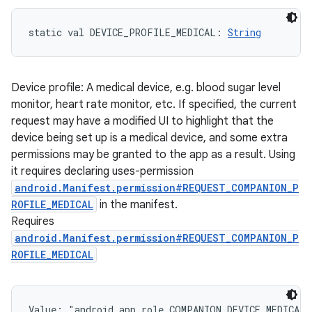
static
val 
DEVICE_PROFILE_MEDICAL
: 
String
Device profile: A medical device, e.g. blood sugar level
monitor, heart rate monitor, etc. If specified, the current
request may have a modified UI to highlight that the
device being set up is a medical device, and some extra
permissions may be granted to the app as a result. Using
it requires declaring uses-permission
android.Manifest.permission#REQUEST_COMPANION_P
ROFILE_MEDICAL
in the manifest.
Requires
android.Manifest.permission#REQUEST_COMPANION_P
ROFILE_MEDICAL
Value: 
"android.app.role.COMPANION_DEVICE_MEDICAL"