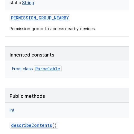
static
String
PERMISSION_GROUP_NEARBY
Permission group to access nearby devices.
Inherited constants
Parcelable
From class
Public methods
Int
describeContents
()