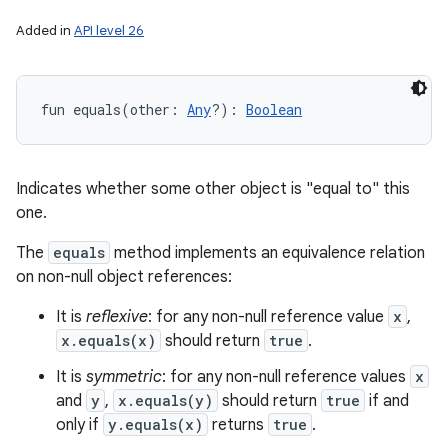
Added in
API level 26
fun 
equals
(
other
:
Any
?
)
: 
Boolean
Indicates whether some other object is "equal to" this
one.
The
equals
method implements an equivalence relation
on non-null object references:
It is
reflexive
: for any non-null reference value
x
,
x.equals(x)
should return
true
.
It is
symmetric
: for any non-null reference values
x
and
y
,
x.equals(y)
should return
true
if and
only if
y.equals(x)
returns
true
.