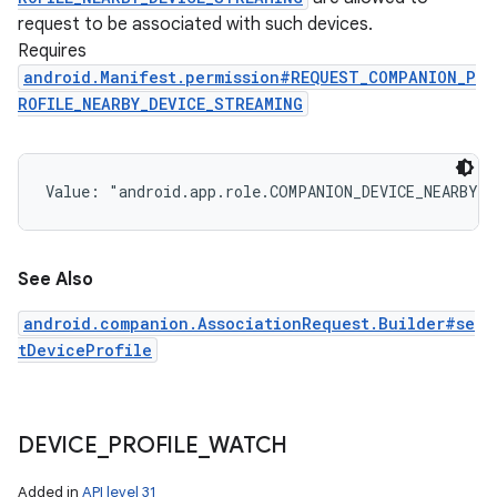
request to be associated with such devices.
Requires
android.Manifest.permission#REQUEST_COMPANION_P
ROFILE_NEARBY_DEVICE_STREAMING
Value: 
"android.app.role.COMPANION_DEVICE_NEARBY_D
See Also
android.companion.AssociationRequest.Builder#se
tDeviceProfile
DEVICE
_
PROFILE
_
WATCH
Added in
API level 31