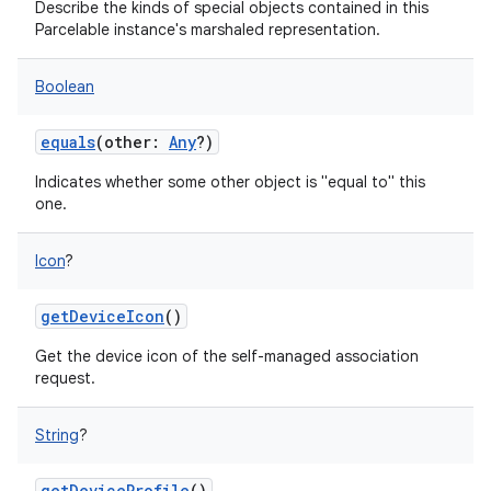
Describe the kinds of special objects contained in this
Parcelable instance's marshaled representation.
Boolean
equals
(
other
:
Any
?
)
on
Indicates whether some other object is "equal to" this
one.
Icon
?
getDeviceIcon
()
Get the device icon of the self-managed association
request.
String
?
getDeviceProfile
()