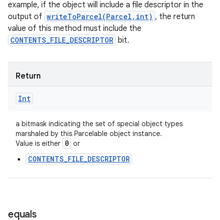
example, if the object will include a file descriptor in the
output of
writeToParcel(Parcel,int)
, the return
value of this method must include the
CONTENTS_FILE_DESCRIPTOR
bit.
Return
Int
a bitmask indicating the set of special object types
marshaled by this Parcelable object instance.
0
Value is either
or
CONTENTS_FILE_DESCRIPTOR
equals