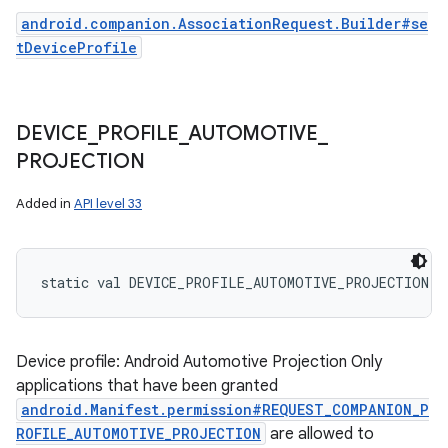
android.companion.AssociationRequest.Builder#se
tDeviceProfile
DEVICE
_
PROFILE
_
AUTOMOTIVE
_
PROJECTION
Added in
API level 33
static
val 
DEVICE_PROFILE_AUTOMOTIVE_PROJECTION
: 
n
y
Device profile: Android Automotive Projection Only
applications that have been granted
android.Manifest.permission#REQUEST_COMPANION_P
ROFILE_AUTOMOTIVE_PROJECTION
are allowed to