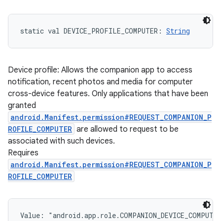
static
val 
DEVICE_PROFILE_COMPUTER
: 
String
Device profile: Allows the companion app to access
notification, recent photos and media for computer
cross-device features. Only applications that have been
granted
android.Manifest.permission#REQUEST_COMPANION_P
ROFILE_COMPUTER
are allowed to request to be
associated with such devices.
Requires
android.Manifest.permission#REQUEST_COMPANION_P
ROFILE_COMPUTER
Value: 
"android.app.role.COMPANION_DEVICE_COMPUTE