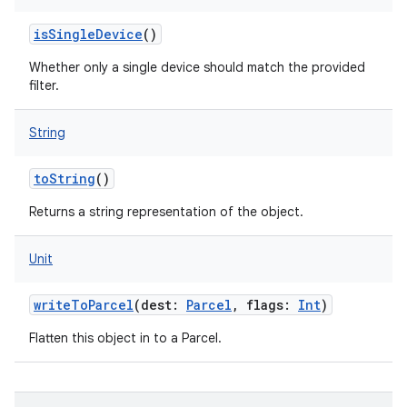
isSingleDevice
()
Whether only a single device should match the provided
filter.
String
toString
()
Returns a string representation of the object.
Unit
writeToParcel
(
dest
:
Parcel
,
flags
:
Int
)
Flatten this object in to a Parcel.