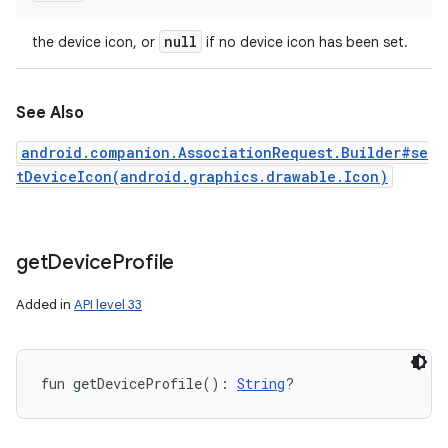
null
the device icon, or
if no device icon has been set.
See Also
android.companion.AssociationRequest.Builder#se
tDeviceIcon(android.graphics.drawable.Icon)
get
Device
Profile
Added in
API level 33
fun 
getDeviceProfile
(
)
: 
String
?