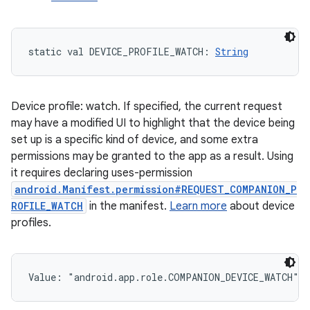
static
val 
DEVICE_PROFILE_WATCH
: 
String
Device profile: watch. If specified, the current request
may have a modified UI to highlight that the device being
set up is a specific kind of device, and some extra
permissions may be granted to the app as a result. Using
it requires declaring uses-permission
android.Manifest.permission#REQUEST_COMPANION_P
ROFILE_WATCH
in the manifest.
Learn more
about device
profiles.
Value: 
"android.app.role.COMPANION_DEVICE_WATCH"