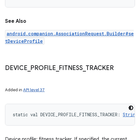
See Also
android.companion.AssociationRequest.Builder#se
tDeviceProfile
DEVICE
_
PROFILE
_
FITNESS
_
TRACKER
Added in
API level 37
static
val 
DEVICE_PROFILE_FITNESS_TRACKER
: 
String
Device profile: fitness tracker. If specified, the current