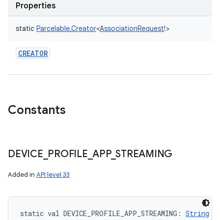
Properties
static
Parcelable.Creator
<
AssociationRequest
!
>
CREATOR
Constants
DEVICE
_
PROFILE
_
APP
_
STREAMING
Added in
API level 33
static
val 
DEVICE_PROFILE_APP_STREAMING
: 
String