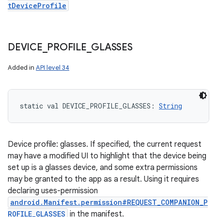
tDeviceProfile
DEVICE
_
PROFILE
_
GLASSES
Added in
API level 34
static
val 
DEVICE_PROFILE_GLASSES
: 
String
Device profile: glasses. If specified, the current request
may have a modified UI to highlight that the device being
set up is a glasses device, and some extra permissions
may be granted to the app as a result. Using it requires
declaring uses-permission
android.Manifest.permission#REQUEST_COMPANION_P
ROFILE_GLASSES
in the manifest.