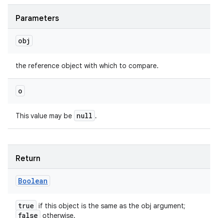
Parameters
obj
the reference object with which to compare.
o
null
This value may be
.
Return
Boolean
true
if this object is the same as the obj argument;
false
otherwise.