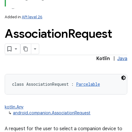
Added in
API level 26
Association
Request
lization
Kotlin
|
Java
class 
AssociationRequest
:
Parcelable
kotlin.Any
↳
android.companion.AssociationRequest
A request for the user to select a companion device to