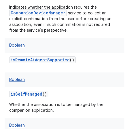
Indicates whether the application requires the
CompanionDeviceManager
service to collect an
explicit confirmation from the user before creating an
association, even if such confirmation is not required
from the service's perspective.
Boolean
isRemoteAiAgentSupported
()
Boolean
isSelfManaged
()
Whether the association is to be managed by the
companion application.
Boolean