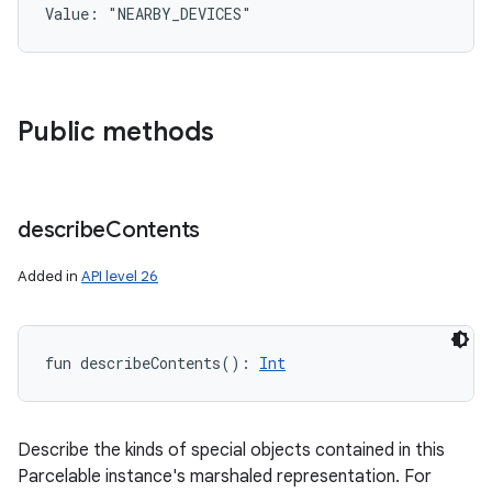
Value: 
"NEARBY_DEVICES"
Public methods
describe
Contents
Added in
API level 26
fun 
describeContents
(
)
: 
Int
Describe the kinds of special objects contained in this
Parcelable instance's marshaled representation. For