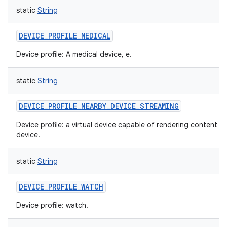
static
String
DEVICE_PROFILE_MEDICAL
Device profile: A medical device, e.
static
String
DEVICE_PROFILE_NEARBY_DEVICE_STREAMING
Device profile: a virtual device capable of rendering content 
device.
static
String
DEVICE_PROFILE_WATCH
Device profile: watch.