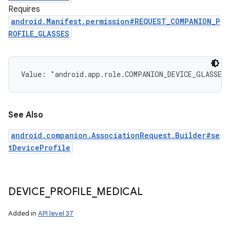
Requires
android.Manifest.permission#REQUEST_COMPANION_P
ROFILE_GLASSES
Value: 
"android.app.role.COMPANION_DEVICE_GLASSES
See Also
android.companion.AssociationRequest.Builder#se
tDeviceProfile
DEVICE
_
PROFILE
_
MEDICAL
Added in
API level 37