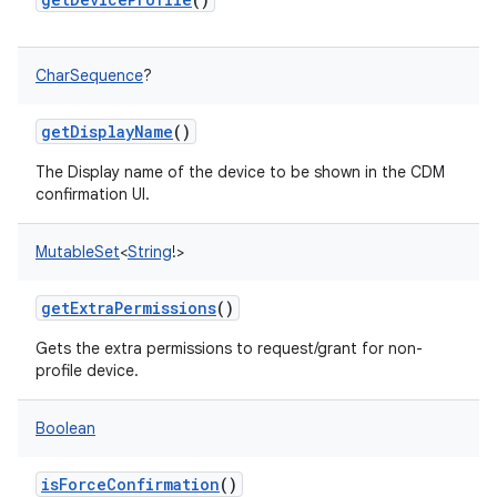
CharSequence
?
getDisplayName
()
The Display name of the device to be shown in the CDM
confirmation UI.
nits
MutableSet
<
String
!
>
getExtraPermissions
()
Gets the extra permissions to request/grant for non-
profile device.
Boolean
isForceConfirmation
()