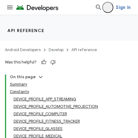
Sign in
API REFERENCE
Android Developers
Develop
API reference
Was this helpful?
On this page
Summary
Constants
DEVICE_PROFILE_APP_STREAMING
DEVICE_PROFILE_AUTOMOTIVE_PROJECTION
DEVICE_PROFILE_COMPUTER
DEVICE_PROFILE_FITNESS_TRACKER
DEVICE_PROFILE_GLASSES
DEVICE_PROFILE_MEDICAL