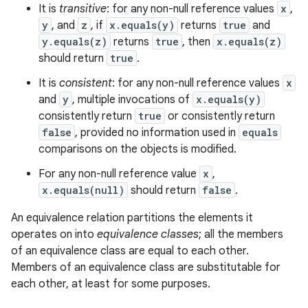
It is
transitive
: for any non-null reference values
x
,
y
, and
z
, if
x.equals(y)
returns
true
and
y.equals(z)
returns
true
, then
x.equals(z)
should return
true
.
It is
consistent
: for any non-null reference values
x
and
y
, multiple invocations of
x.equals(y)
consistently return
true
or consistently return
false
, provided no information used in
equals
comparisons on the objects is modified.
For any non-null reference value
x
,
x.equals(null)
should return
false
.
An equivalence relation partitions the elements it
operates on into
equivalence classes
; all the members
of an equivalence class are equal to each other.
Members of an equivalence class are substitutable for
each other, at least for some purposes.