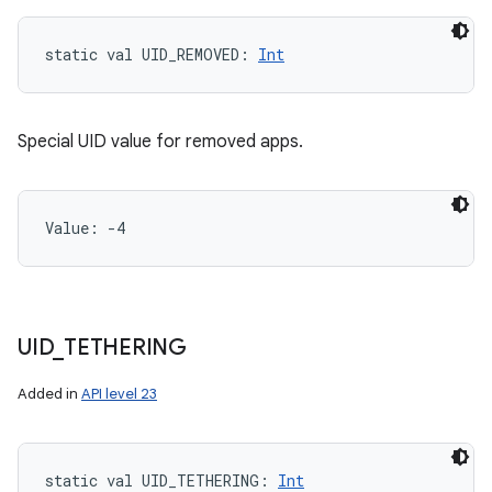
static
val 
UID_REMOVED
: 
Int
Special UID value for removed apps.
Value: 
-4
UID
_
TETHERING
Added in
API level 23
static
val 
UID_TETHERING
: 
Int