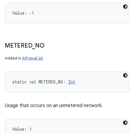
Value: 
-1
METERED
_
NO
Added in
API level 26
static
val 
METERED_NO
: 
Int
Usage that occurs on an unmetered network.
Value: 
1