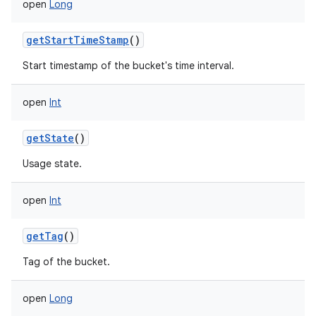
open
Long
getStartTimeStamp
()
Start timestamp of the bucket's time interval.
open
Int
getState
()
Usage state.
open
Int
getTag
()
Tag of the bucket.
open
Long