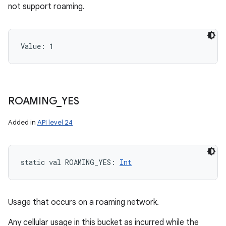
not support roaming.
Value: 
1
ROAMING
_
YES
Added in
API level 24
static
val 
ROAMING_YES
: 
Int
Usage that occurs on a roaming network.
Any cellular usage in this bucket as incurred while the