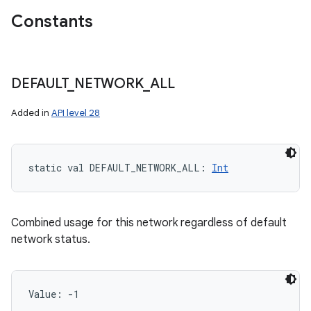
Constants
DEFAULT
_
NETWORK
_
ALL
Added in
API level 28
static
val 
DEFAULT_NETWORK_ALL
: 
Int
Combined usage for this network regardless of default
network status.
Value: 
-1