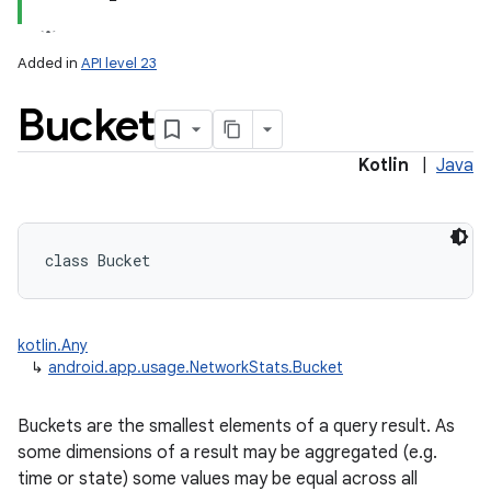
Added in
API level 23
Bucket
Kotlin
|
Java
lization
class 
Bucket
kotlin.Any
↳
android.app.usage.NetworkStats.Bucket
Buckets are the smallest elements of a query result. As
some dimensions of a result may be aggregated (e.g.
time or state) some values may be equal across all