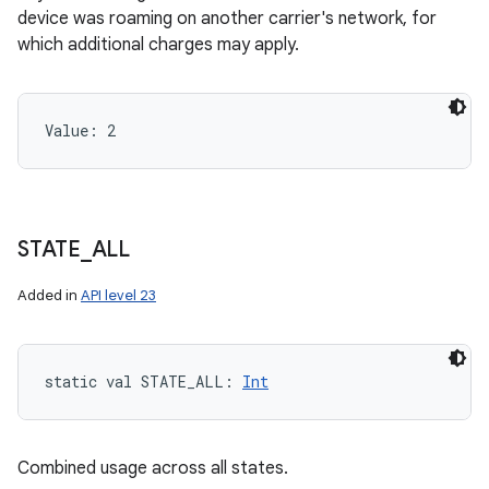
device was roaming on another carrier's network, for
which additional charges may apply.
Value: 
2
STATE
_
ALL
Added in
API level 23
static
val 
STATE_ALL
: 
Int
Combined usage across all states.