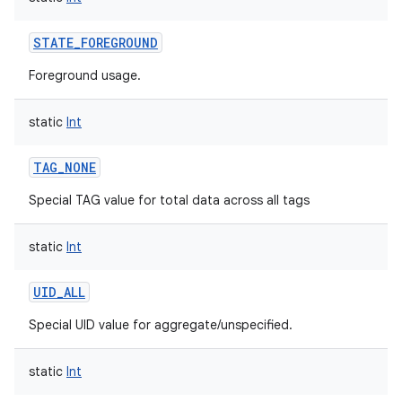
STATE_FOREGROUND
Foreground usage.
static
Int
TAG_NONE
Special TAG value for total data across all tags
static
Int
UID_ALL
on
Special UID value for aggregate/unspecified.
static
Int