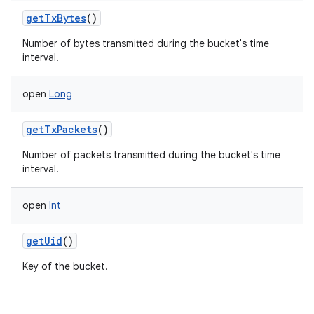
getTxBytes
()
Number of bytes transmitted during the bucket's time
interval.
open
Long
getTxPackets
()
Number of packets transmitted during the bucket's time
interval.
ces
ets
open
Int
getUid
()
Key of the bucket.