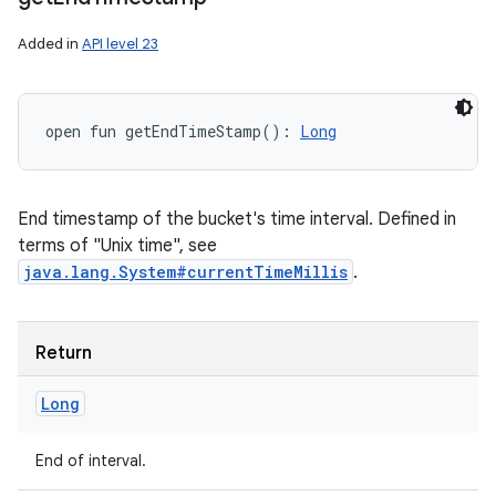
Added in
API level 23
open
fun 
getEndTimeStamp
(
)
: 
Long
End timestamp of the bucket's time interval. Defined in
terms of "Unix time", see
java.lang.System#currentTimeMillis
.
Return
Long
End of interval.