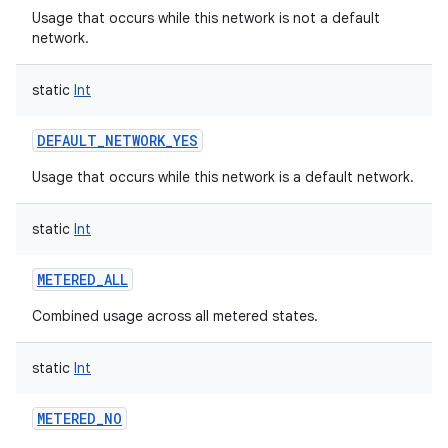
Usage that occurs while this network is not a default
network.
static
Int
DEFAULT_NETWORK_YES
Usage that occurs while this network is a default network.
static
Int
METERED_ALL
Combined usage across all metered states.
static
Int
METERED_NO