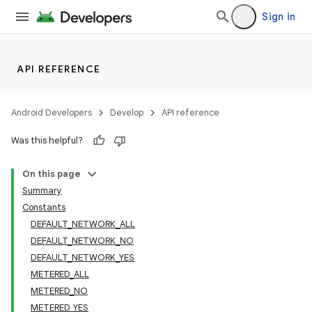
Sign in
API REFERENCE
Android Developers
Develop
API reference
Was this helpful?
On this page
Summary
Constants
DEFAULT_NETWORK_ALL
DEFAULT_NETWORK_NO
DEFAULT_NETWORK_YES
METERED_ALL
METERED_NO
METERED_YES