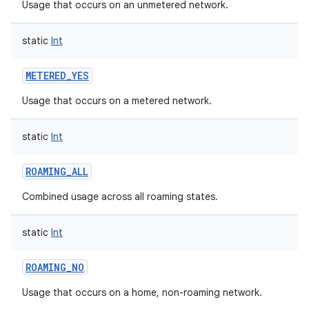
Usage that occurs on an unmetered network.
static
Int
METERED_YES
Usage that occurs on a metered network.
static
Int
ROAMING_ALL
Combined usage across all roaming states.
static
Int
ROAMING_NO
Usage that occurs on a home, non-roaming network.