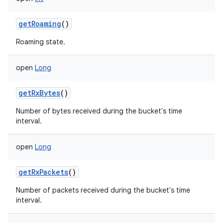
getRoaming
()
Roaming state.
open
Long
getRxBytes
()
Number of bytes received during the bucket's time
interval.
open
Long
getRxPackets
()
Number of packets received during the bucket's time
interval.