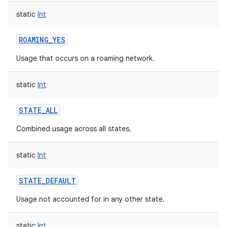
static
Int
ROAMING_YES
Usage that occurs on a roaming network.
static
Int
STATE_ALL
Combined usage across all states.
static
Int
STATE_DEFAULT
Usage not accounted for in any other state.
static
Int