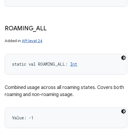
ROAMING
_
ALL
Added in
API level 24
static
val 
ROAMING_ALL
: 
Int
Combined usage across all roaming states. Covers both
roaming and non-roaming usage.
Value: 
-1