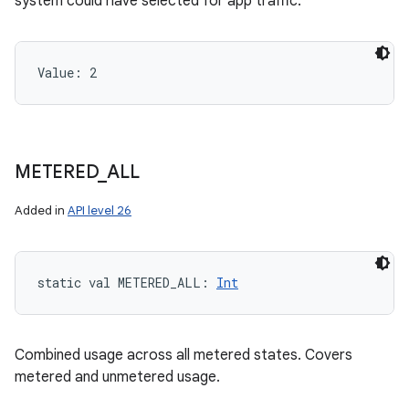
system could have selected for app traffic.
Value: 
2
METERED
_
ALL
Added in
API level 26
static
val 
METERED_ALL
: 
Int
Combined usage across all metered states. Covers
metered and unmetered usage.