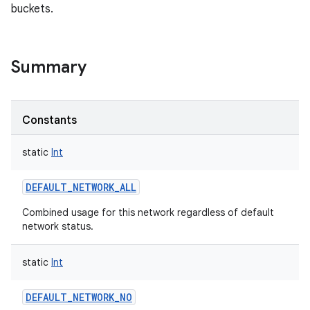
buckets.
Summary
Constants
static
Int
DEFAULT_NETWORK_ALL
Combined usage for this network regardless of default
network status.
static
Int
DEFAULT_NETWORK_NO
r