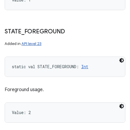
STATE
_
FOREGROUND
Added in
API level 23
static
val 
STATE_FOREGROUND
: 
Int
Foreground usage.
Value: 
2