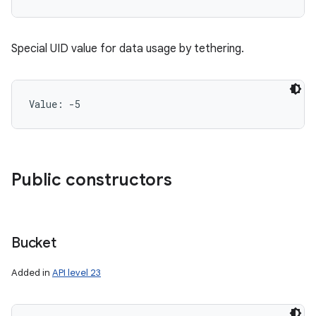
Special UID value for data usage by tethering.
Value: 
-5
Public constructors
Bucket
Added in
API level 23