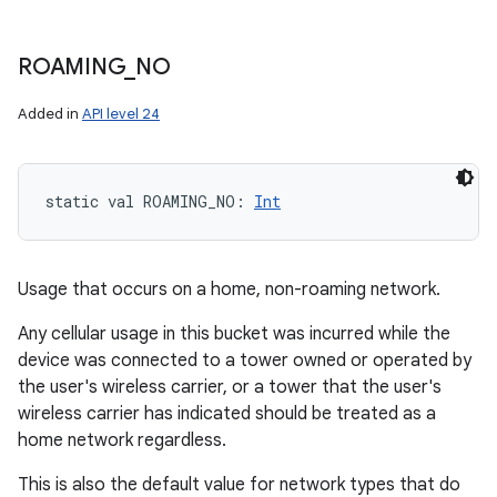
ROAMING
_
NO
Added in
API level 24
static
val 
ROAMING_NO
: 
Int
Usage that occurs on a home, non-roaming network.
Any cellular usage in this bucket was incurred while the
device was connected to a tower owned or operated by
the user's wireless carrier, or a tower that the user's
wireless carrier has indicated should be treated as a
home network regardless.
This is also the default value for network types that do