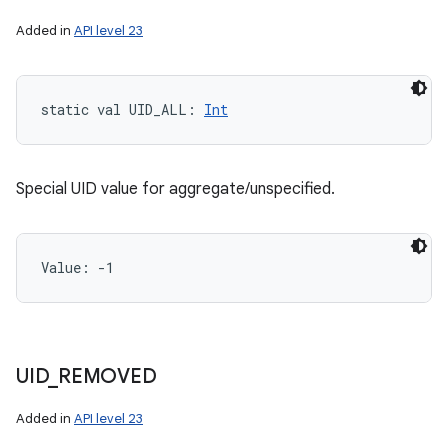
Added in
API level 23
static
val 
UID_ALL
: 
Int
Special UID value for aggregate/unspecified.
Value: 
-1
UID
_
REMOVED
Added in
API level 23