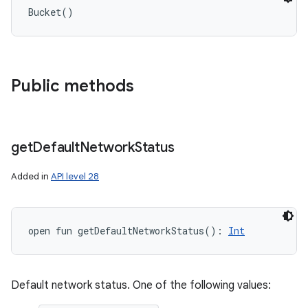
Bucket
(
)
Public methods
get
Default
Network
Status
Added in
API level 28
open
fun 
getDefaultNetworkStatus
(
)
: 
Int
Default network status. One of the following values: