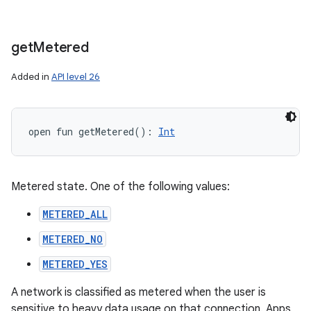
get
Metered
Added in
API level 26
open
fun 
getMetered
(
)
: 
Int
Metered state. One of the following values:
METERED_ALL
METERED_NO
METERED_YES
A network is classified as metered when the user is
sensitive to heavy data usage on that connection. Apps