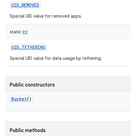
UID_REMOVED
Special UID value for removed apps.
static
Int
UID_TETHERING
Special UID value for data usage by tethering.
Public constructors
Bucket
()
nits
Public methods