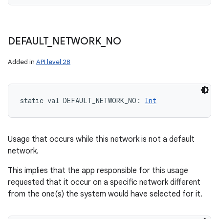
n
DEFAULT
_
NETWORK
_
NO
y
Added in
API level 28
static
val 
DEFAULT_NETWORK_NO
: 
Int
Usage that occurs while this network is not a default
network.
This implies that the app responsible for this usage
requested that it occur on a specific network different
from the one(s) the system would have selected for it.