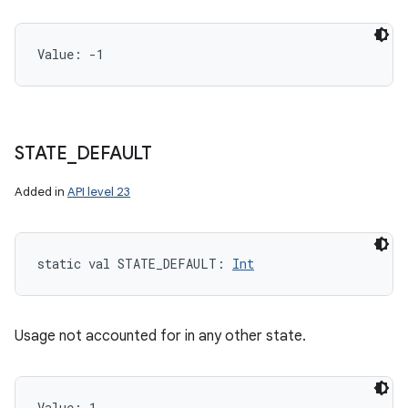
Value: 
-1
STATE
_
DEFAULT
Added in
API level 23
static
val 
STATE_DEFAULT
: 
Int
Usage not accounted for in any other state.
Value: 
1