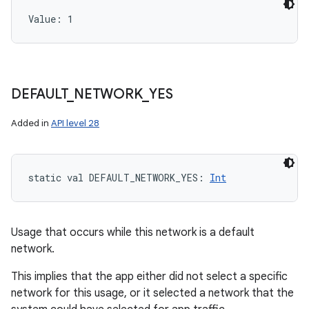
Value: 
1
DEFAULT
_
NETWORK
_
YES
Added in
API level 28
static
val 
DEFAULT_NETWORK_YES
: 
Int
Usage that occurs while this network is a default
network.
This implies that the app either did not select a specific
network for this usage, or it selected a network that the