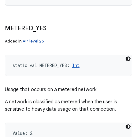
METERED
_
YES
Added in
API level 26
static
val 
METERED_YES
: 
Int
Usage that occurs on a metered network.
A network is classified as metered when the user is
sensitive to heavy data usage on that connection.
Value: 
2