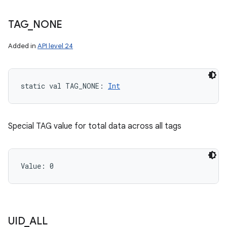
TAG
_
NONE
Added in
API level 24
static
val 
TAG_NONE
: 
Int
Special TAG value for total data across all tags
Value: 
0
UID
_
ALL