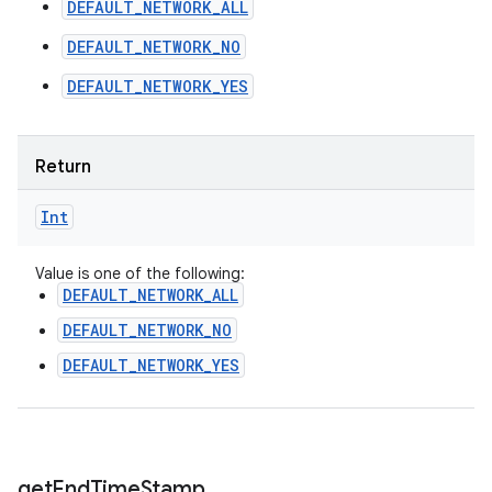
DEFAULT_NETWORK_ALL
DEFAULT_NETWORK_NO
DEFAULT_NETWORK_YES
Return
Int
Value is one of the following:
DEFAULT_NETWORK_ALL
DEFAULT_NETWORK_NO
DEFAULT_NETWORK_YES
get
End
Time
Stamp