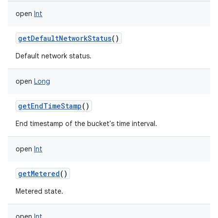
open
Int
getDefaultNetworkStatus
()
Default network status.
open
Long
getEndTimeStamp
()
End timestamp of the bucket's time interval.
open
Int
getMetered
()
Metered state.
open
Int