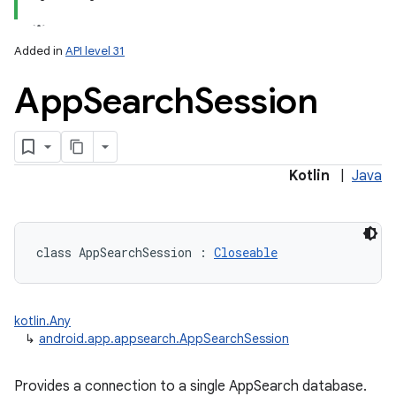
Added in
API level 31
App
Search
Session
lization
Kotlin
|
Java
class 
AppSearchSession
:
Closeable
kotlin.Any
↳
android.app.appsearch.AppSearchSession
Provides a connection to a single AppSearch database.