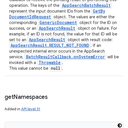
App
Search
Batch
Result
operation. The keys of the
Get
By
represent the input document IDs from the
Document
Id
Request
object. The values are either the
Generic
Document
corresponding
object for the ID on
App
Search
Result
success, or an
object on failure. For
example, if an ID is not found, the value for that ID will be
App
Search
Result
set to an
object with result code:
App
Search
Result
.
RESULT
_
NOT
_
FOUND
. If an
unexpected internal error occurs in the AppSearch
Batch
Result
Callback
.
on
System
Error
service,
will be
Throwable
invoked with a
.
null
This value cannot be
.
get
Namespaces
Added in
API level 31