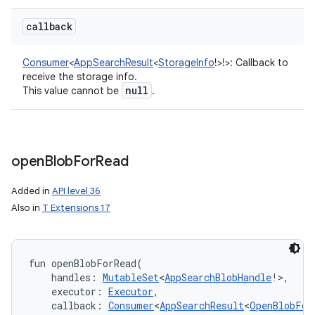
callback
Consumer
<
AppSearchResult
<
StorageInfo
!
>
!
>
:
Callback to
receive the storage info.
null
This value cannot be
.
open
Blob
For
Read
Added in
API level 36
Also in
T Extensions 17
fun 
openBlobForRead
(
handles
:
MutableSet
<
AppSearchBlobHandle
!
>
, 
executor
:
Executor
, 
callback
:
Consumer
<
AppSearchResult
<
OpenBlobFor