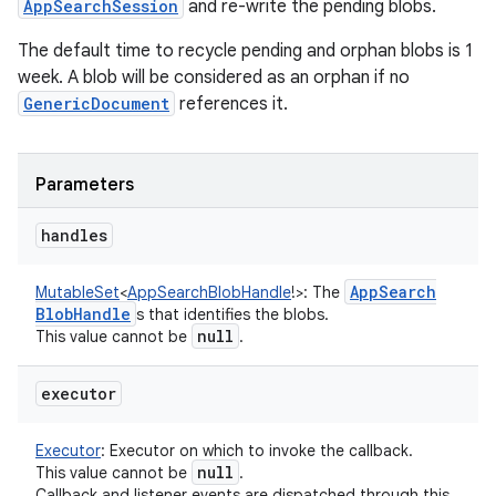
AppSearchSession
and re-write the pending blobs.
The default time to recycle pending and orphan blobs is 1
nits
week. A blob will be considered as an orphan if no
GenericDocument
references it.
Parameters
handles
App
Search
MutableSet
<
AppSearchBlobHandle
!
>
:
The
Blob
Handle
s that identifies the blobs.
null
This value cannot be
.
executor
Executor
:
Executor on which to invoke the callback.
null
This value cannot be
.
Callback and listener events are dispatched through this