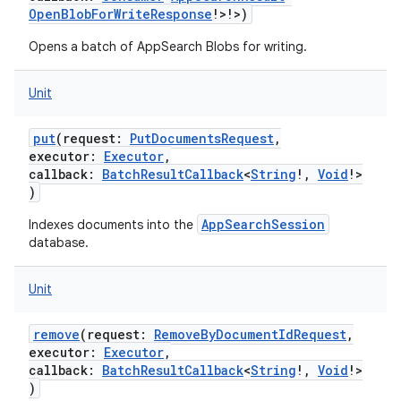
OpenBlobForWriteResponse
!
>
!
>
)
Opens a batch of AppSearch Blobs for writing.
Unit
put
(
request
:
PutDocumentsRequest
,
executor
:
Executor
,
callback
:
BatchResultCallback
<
String
!
,
Void
!
>
)
AppSearchSession
Indexes documents into the
database.
Unit
remove
(
request
:
RemoveByDocumentIdRequest
,
executor
:
Executor
,
callback
:
BatchResultCallback
<
String
!
,
Void
!
>
)