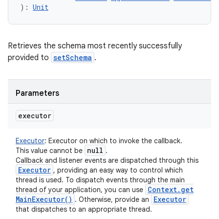
)
: 
Unit
Retrieves the schema most recently successfully
provided to
setSchema
.
Parameters
executor
Executor
:
Executor on which to invoke the callback.
null
This value cannot be
.
Callback and listener events are dispatched through this
Executor
, providing an easy way to control which
thread is used. To dispatch events through the main
Context
.
get
thread of your application, you can use
Main
Executor(
)
Executor
. Otherwise, provide an
that dispatches to an appropriate thread.