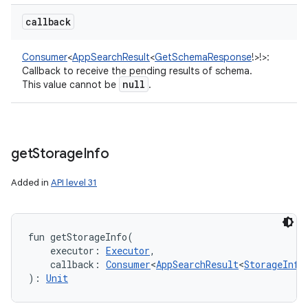
callback
Consumer
<
AppSearchResult
<
GetSchemaResponse
!
>
!
>
:
Callback to receive the pending results of schema.
null
This value cannot be
.
get
Storage
Info
Added in
API level 31
fun 
getStorageInfo
(
executor
:
Executor
, 
callback
:
Consumer
<
AppSearchResult
<
StorageInfo
)
: 
Unit