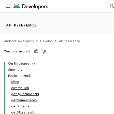
API REFERENCE
Android Developers
Develop
API reference
Was this helpful?
On this page
Summary
Public methods
close
commitBlob
getByDocumentId
getNamespaces
getSchema
getStorageInfo