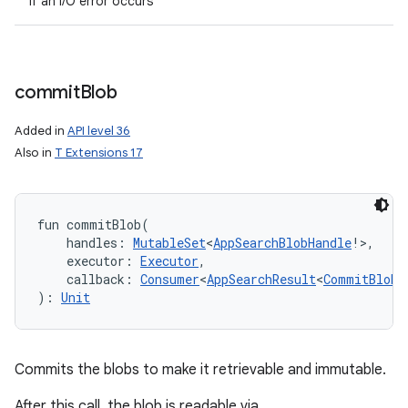
if an I/O error occurs
commit
Blob
Added in
API level 36
Also in
T Extensions 17
fun 
commitBlob
(
handles
:
MutableSet
<
AppSearchBlobHandle
!
>
, 
executor
:
Executor
, 
callback
:
Consumer
<
AppSearchResult
<
CommitBlobR
)
: 
Unit
Commits the blobs to make it retrievable and immutable.
After this call, the blob is readable via