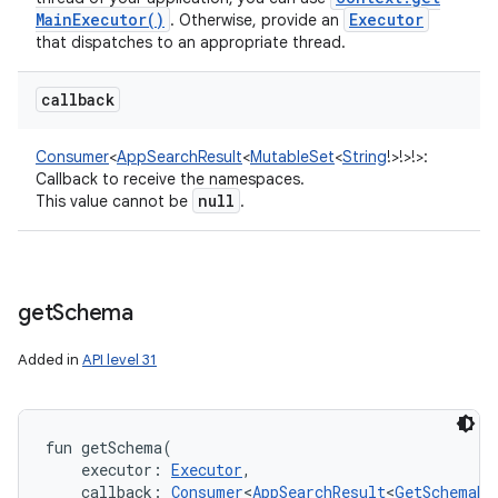
Main
Executor(
)
Executor
. Otherwise, provide an
that dispatches to an appropriate thread.
callback
Consumer
<
AppSearchResult
<
MutableSet
<
String
!
>
!
>
!
>
:
Callback to receive the namespaces.
null
This value cannot be
.
get
Schema
Added in
API level 31
fun 
getSchema
(
executor
:
Executor
, 
callback
:
Consumer
<
AppSearchResult
<
GetSchemaRe