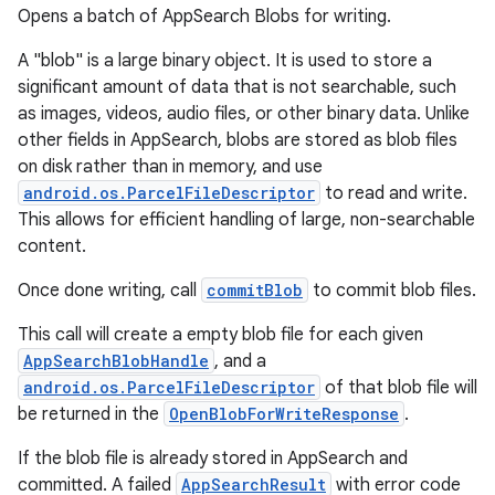
Opens a batch of AppSearch Blobs for writing.
A "blob" is a large binary object. It is used to store a
significant amount of data that is not searchable, such
as images, videos, audio files, or other binary data. Unlike
other fields in AppSearch, blobs are stored as blob files
on disk rather than in memory, and use
android.os.ParcelFileDescriptor
to read and write.
This allows for efficient handling of large, non-searchable
content.
Once done writing, call
commitBlob
to commit blob files.
This call will create a empty blob file for each given
AppSearchBlobHandle
, and a
android.os.ParcelFileDescriptor
of that blob file will
be returned in the
OpenBlobForWriteResponse
.
If the blob file is already stored in AppSearch and
committed. A failed
AppSearchResult
with error code