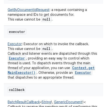
GetByDocumentIdRequest
:
a request containing a
namespace and IDs to get documents for.
null
This value cannot be
.
executor
Executor
:
Executor on which to invoke the callback.
null
This value cannot be
.
Callback and listener events are dispatched through this
Executor
, providing an easy way to control which
thread is used. To dispatch events through the main
Context
.
get
thread of your application, you can use
Main
Executor(
)
Executor
. Otherwise, provide an
that dispatches to an appropriate thread.
callback
ces
ets
BatchResultCallback
<
String
!
,
GenericDocument
!
>
:
Callback to receive the pending result of performing this