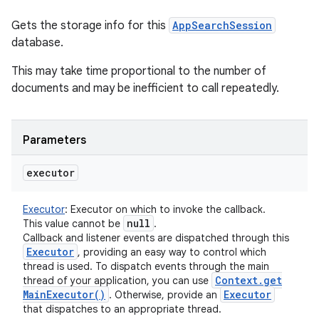
Gets the storage info for this
AppSearchSession
database.
This may take time proportional to the number of
documents and may be inefficient to call repeatedly.
Parameters
executor
Executor
:
Executor on which to invoke the callback.
null
This value cannot be
.
Callback and listener events are dispatched through this
Executor
, providing an easy way to control which
thread is used. To dispatch events through the main
Context
.
get
thread of your application, you can use
Main
Executor(
)
Executor
. Otherwise, provide an
that dispatches to an appropriate thread.