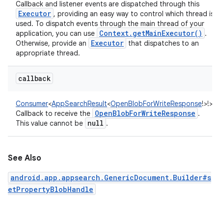
Callback and listener events are dispatched through this
Executor
, providing an easy way to control which thread is
used. To dispatch events through the main thread of your
Context
.
get
Main
Executor(
)
application, you can use
.
Executor
Otherwise, provide an
that dispatches to an
appropriate thread.
callback
Consumer
<
AppSearchResult
<
OpenBlobForWriteResponse
!
>
!
>
:
Open
Blob
For
Write
Response
Callback to receive the
.
null
This value cannot be
.
See Also
android.app.appsearch.GenericDocument.Builder#s
etPropertyBlobHandle