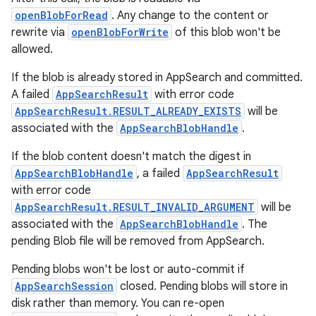
openBlobForRead
. Any change to the content or
on
rewrite via
openBlobForWrite
of this blob won't be
allowed.
If the blob is already stored in AppSearch and committed.
A failed
AppSearchResult
with error code
AppSearchResult.RESULT_ALREADY_EXISTS
will be
associated with the
AppSearchBlobHandle
.
If the blob content doesn't match the digest in
AppSearchBlobHandle
, a failed
AppSearchResult
with error code
AppSearchResult.RESULT_INVALID_ARGUMENT
will be
associated with the
AppSearchBlobHandle
. The
pending Blob file will be removed from AppSearch.
Pending blobs won't be lost or auto-commit if
AppSearchSession
closed. Pending blobs will store in
disk rather than memory. You can re-open