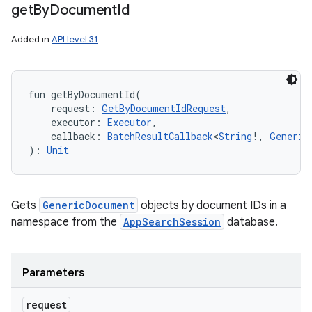
get
By
Document
Id
Added in
API level 31
fun 
getByDocumentId
(
request
:
GetByDocumentIdRequest
, 
executor
:
Executor
, 
callback
:
BatchResultCallback
<
String
!
,
Generic
)
: 
Unit
Gets
GenericDocument
objects by document IDs in a
namespace from the
AppSearchSession
database.
Parameters
request