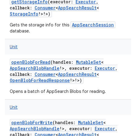
getStorageInfo
(
executor
:
Executor
,
callback
:
Consumer
<
AppSearchResult
<
StorageInfo
!
>
!
>
)
AppSearchSession
Gets the storage info for this
database.
Unit
openBlobForRead
(
handles
:
MutableSet
<
AppSearchBlobHandle
!
>
,
executor
:
Executor
,
callback
:
Consumer
<
AppSearchResult
<
OpenBlobForReadResponse
!
>
!
>
)
Opens a batch of AppSearch Blobs for reading.
Unit
openBlobForWrite
(
handles
:
MutableSet
<
AppSearchBlobHandle
!
>
,
executor
:
Executor
,
callback
:
Consumer
<
AppSearchResult
<