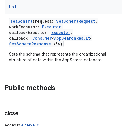
Unit
setSchema
(
request
:
SetSchemaRequest
,
workExecutor
:
Executor
,
callbackExecutor
:
Executor
,
callback
:
Consumer
<
AppSearchResult
<
SetSchemaResponse
!
>
!
>
)
Sets the schema that represents the organizational
structure of data within the AppSearch database.
Public methods
r
close
Added in
API level 31