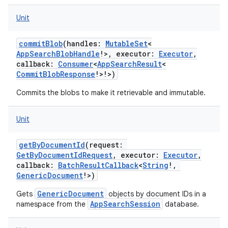
Unit
commitBlob
(
handles
:
MutableSet
<
AppSearchBlobHandle
!
>
,
executor
:
Executor
,
callback
:
Consumer
<
AppSearchResult
<
CommitBlobResponse
!
>
!
>
)
Commits the blobs to make it retrievable and immutable.
Unit
getByDocumentId
(
request
:
GetByDocumentIdRequest
,
executor
:
Executor
,
callback
:
BatchResultCallback
<
String
!
,
GenericDocument
!
>
)
GenericDocument
Gets
objects by document IDs in a
AppSearchSession
namespace from the
database.