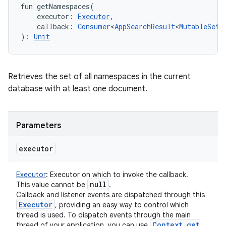
fun 
getNamespaces
(
executor
:
Executor
, 
callback
:
Consumer
<
AppSearchResult
<
MutableSet
<
)
: 
Unit
Retrieves the set of all namespaces in the current
database with at least one document.
n
y
Parameters
executor
Executor
:
Executor on which to invoke the callback.
null
This value cannot be
.
Callback and listener events are dispatched through this
Executor
, providing an easy way to control which
thread is used. To dispatch events through the main
Context
.
get
thread of your application, you can use