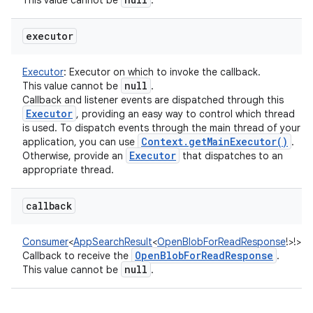
This value cannot be
.
executor
Executor
:
Executor on which to invoke the callback.
null
This value cannot be
.
Callback and listener events are dispatched through this
Executor
, providing an easy way to control which thread
is used. To dispatch events through the main thread of your
Context
.
get
Main
Executor(
)
application, you can use
.
Executor
Otherwise, provide an
that dispatches to an
appropriate thread.
callback
Consumer
<
AppSearchResult
<
OpenBlobForReadResponse
!
>
!
>
:
Open
Blob
For
Read
Response
Callback to receive the
.
null
This value cannot be
.