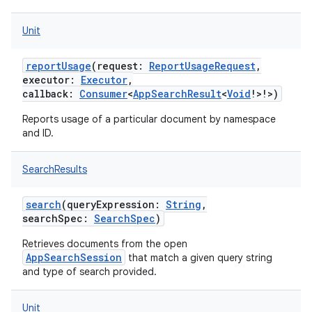
Unit
reportUsage
(
request
:
ReportUsageRequest
,
executor
:
Executor
,
callback
:
Consumer
<
AppSearchResult
<
Void
!
>
!
>
)
Reports usage of a particular document by namespace
and ID.
SearchResults
search
(
queryExpression
:
String
,
searchSpec
:
SearchSpec
)
Retrieves documents from the open
AppSearchSession
that match a given query string
and type of search provided.
Unit