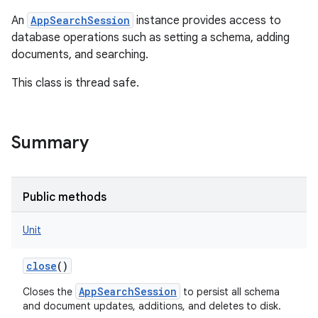
An
AppSearchSession
instance provides access to
database operations such as setting a schema, adding
documents, and searching.
This class is thread safe.
Summary
Public methods
Unit
close
()
AppSearchSession
Closes the
to persist all schema
and document updates, additions, and deletes to disk.