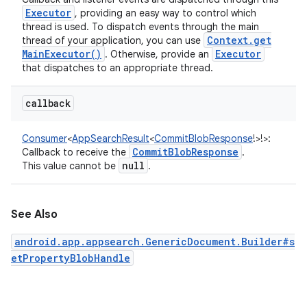
Executor
, providing an easy way to control which
thread is used. To dispatch events through the main
Context
.
get
thread of your application, you can use
Main
Executor(
)
Executor
. Otherwise, provide an
that dispatches to an appropriate thread.
callback
Consumer
<
AppSearchResult
<
CommitBlobResponse
!
>
!
>
:
Commit
Blob
Response
Callback to receive the
.
null
This value cannot be
.
See Also
android.app.appsearch.GenericDocument.Builder#s
etPropertyBlobHandle