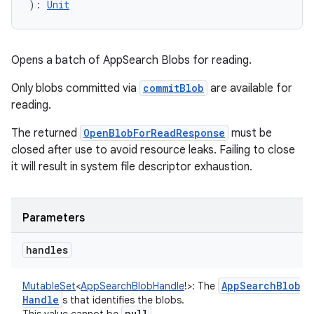
)
: 
Unit
Opens a batch of AppSearch Blobs for reading.
Only blobs committed via
commitBlob
are available for
reading.
The returned
OpenBlobForReadResponse
must be
closed after use to avoid resource leaks. Failing to close
it will result in system file descriptor exhaustion.
Parameters
handles
App
Search
Blob
MutableSet
<
AppSearchBlobHandle
!
>
:
The
Handle
s that identifies the blobs.
null