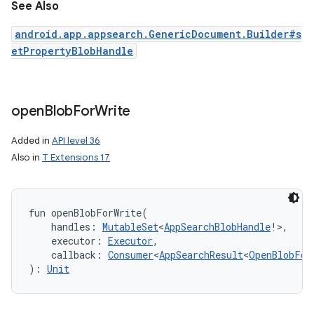
See Also
android.app.appsearch.GenericDocument.Builder#s
etPropertyBlobHandle
open
Blob
For
Write
Added in
API level 36
Also in
T Extensions 17
fun 
openBlobForWrite
(
handles
:
MutableSet
<
AppSearchBlobHandle
!
>
, 
executor
:
Executor
, 
callback
:
Consumer
<
AppSearchResult
<
OpenBlobFor
)
: 
Unit