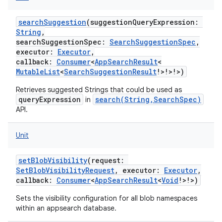
searchSuggestion
(
suggestionQueryExpression
:
String
,
searchSuggestionSpec
:
SearchSuggestionSpec
,
executor
:
Executor
,
callback
:
Consumer
<
AppSearchResult
<
MutableList
<
SearchSuggestionResult
!
>
!
>
!
>
)
Retrieves suggested Strings that could be used as
queryExpression
search(String,SearchSpec)
in
API.
Unit
setBlobVisibility
(
request
:
SetBlobVisibilityRequest
,
executor
:
Executor
,
callback
:
Consumer
<
AppSearchResult
<
Void
!
>
!
>
)
Sets the visibility configuration for all blob namespaces
within an appsearch database.