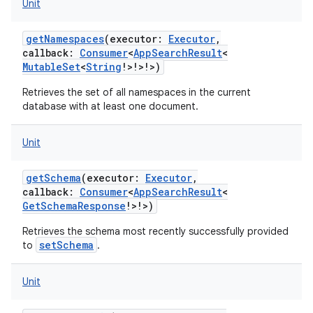
Unit
getNamespaces
(
executor
:
Executor
,
callback
:
Consumer
<
AppSearchResult
<
MutableSet
<
String
!
>
!
>
!
>
)
Retrieves the set of all namespaces in the current
database with at least one document.
Unit
getSchema
(
executor
:
Executor
,
callback
:
Consumer
<
AppSearchResult
<
GetSchemaResponse
!
>
!
>
)
Retrieves the schema most recently successfully provided
setSchema
to
.
Unit