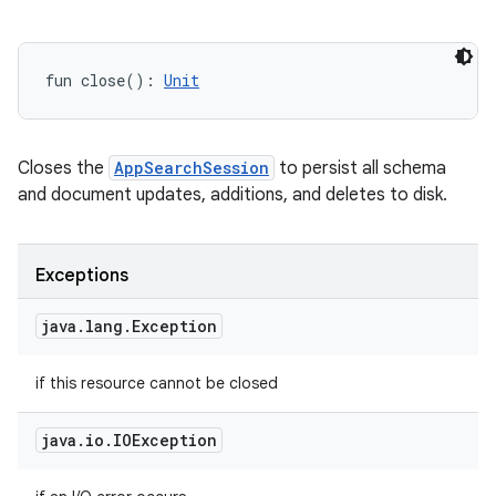
fun 
close
(
)
: 
Unit
Closes the
AppSearchSession
to persist all schema
and document updates, additions, and deletes to disk.
Exceptions
java
.
lang
.
Exception
if this resource cannot be closed
java
.
io
.
IOException