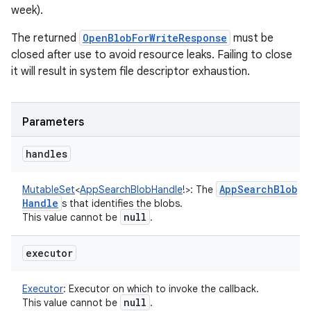
week).
The returned
OpenBlobForWriteResponse
must be
closed after use to avoid resource leaks. Failing to close
it will result in system file descriptor exhaustion.
Parameters
handles
App
Search
Blob
MutableSet
<
AppSearchBlobHandle
!
>
:
The
Handle
s that identifies the blobs.
null
This value cannot be
.
executor
Executor
:
Executor on which to invoke the callback.
null
This value cannot be
.