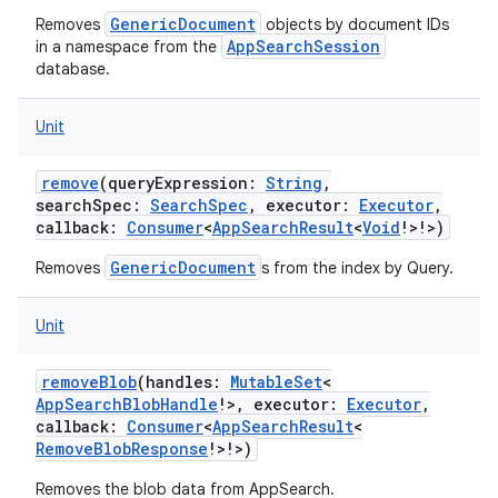
GenericDocument
Removes
objects by document IDs
AppSearchSession
in a namespace from the
database.
Unit
remove
(
queryExpression
:
String
,
searchSpec
:
SearchSpec
,
executor
:
Executor
,
callback
:
Consumer
<
AppSearchResult
<
Void
!
>
!
>
)
GenericDocument
Removes
s from the index by Query.
Unit
removeBlob
(
handles
:
MutableSet
<
AppSearchBlobHandle
!
>
,
executor
:
Executor
,
callback
:
Consumer
<
AppSearchResult
<
RemoveBlobResponse
!
>
!
>
)
Removes the blob data from AppSearch.