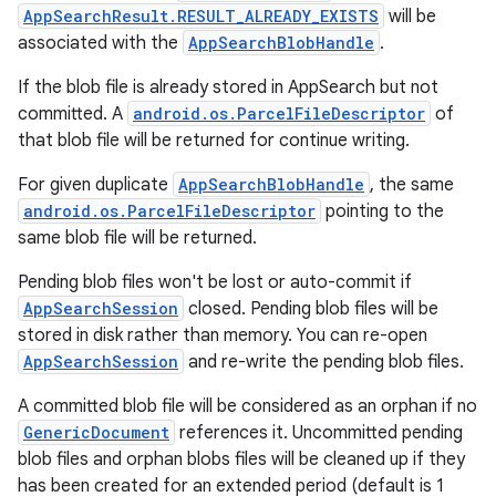
AppSearchResult.RESULT_ALREADY_EXISTS
will be
associated with the
AppSearchBlobHandle
.
If the blob file is already stored in AppSearch but not
committed. A
android.os.ParcelFileDescriptor
of
that blob file will be returned for continue writing.
For given duplicate
AppSearchBlobHandle
, the same
android.os.ParcelFileDescriptor
pointing to the
same blob file will be returned.
Pending blob files won't be lost or auto-commit if
AppSearchSession
closed. Pending blob files will be
stored in disk rather than memory. You can re-open
AppSearchSession
and re-write the pending blob files.
A committed blob file will be considered as an orphan if no
GenericDocument
references it. Uncommitted pending
blob files and orphan blobs files will be cleaned up if they
has been created for an extended period (default is 1