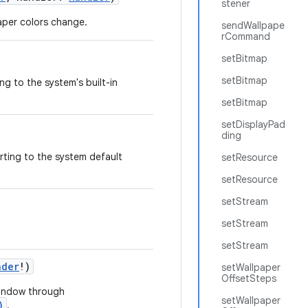
stener
paper colors change.
sendWallpape
rCommand
setBitmap
setBitmap
ng to the system's built-in
setBitmap
setDisplayPad
ding
rting to the system default
setResource
setResource
setStream
setStream
setStream
nder
!
)
setWallpaper
OffsetSteps
 window through
setWallpaper
)
.