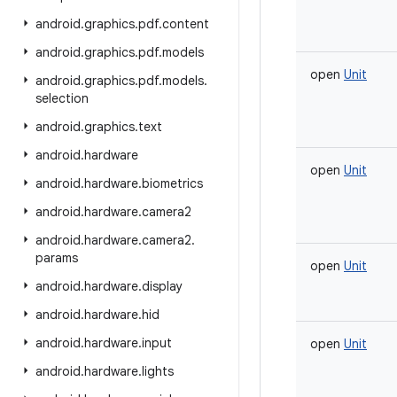
android
.
graphics
.
pdf
.
content
android
.
graphics
.
pdf
.
models
open
Unit
android
.
graphics
.
pdf
.
models
.
selection
android
.
graphics
.
text
android
.
hardware
open
Unit
android
.
hardware
.
biometrics
android
.
hardware
.
camera2
android
.
hardware
.
camera2
.
params
open
Unit
android
.
hardware
.
display
android
.
hardware
.
hid
android
.
hardware
.
input
open
Unit
android
.
hardware
.
lights