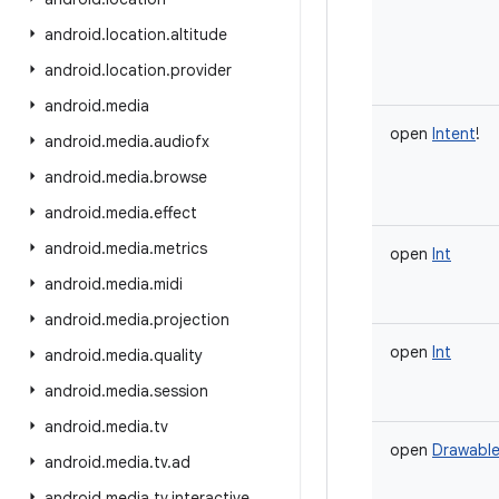
android
.
location
.
altitude
android
.
location
.
provider
android
.
media
open
Intent
!
android
.
media
.
audiofx
android
.
media
.
browse
android
.
media
.
effect
android
.
media
.
metrics
open
Int
android
.
media
.
midi
android
.
media
.
projection
open
Int
android
.
media
.
quality
android
.
media
.
session
android
.
media
.
tv
open
Drawabl
android
.
media
.
tv
.
ad
android
.
media
.
tv
.
interactive