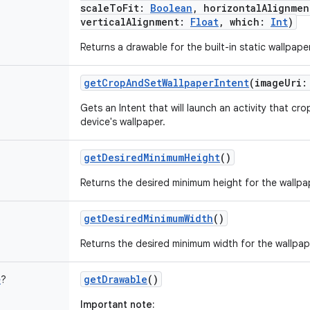
scaleToFit
:
Boolean
,
horizontalAlignmen
verticalAlignment
:
Float
,
which
:
Int
)
Returns a drawable for the built-in static wallpape
getCropAndSetWallpaperIntent
(
imageUri
:
Gets an Intent that will launch an activity that cr
device's wallpaper.
getDesiredMinimumHeight
()
Returns the desired minimum height for the wallpa
getDesiredMinimumWidth
()
Returns the desired minimum width for the wallpap
getDrawable
()
e
?
Important note: