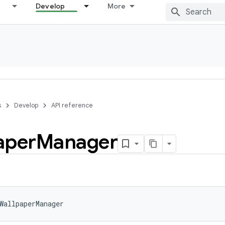
Develop
More
s
Develop
API reference
aper
Manager
WallpaperManager