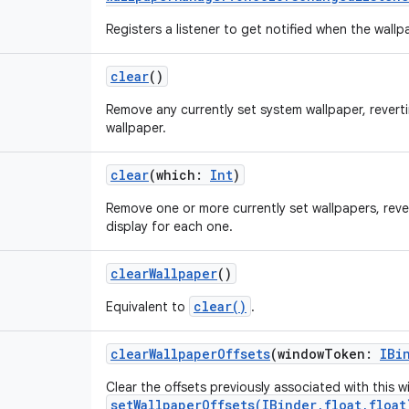
Registers a listener to get notified when the wall
clear
()
Remove any currently set system wallpaper, reverti
wallpaper.
clear
(
which
:
Int
)
Remove one or more currently set wallpapers, reve
display for each one.
clearWallpaper
()
clear()
Equivalent to
.
clearWallpaperOffsets
(
windowToken
:
IBi
Clear the offsets previously associated with this
setWallpaperOffsets(IBinder,float,float