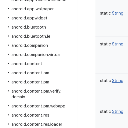
android
.
app
.
wallpaper
static
String
android
.
appwidget
android
.
bluetooth
android
.
bluetooth
.
le
static
String
android
.
companion
android
.
companion
.
virtual
android
.
content
android
.
content
.
om
static
String
android
.
content
.
pm
android
.
content
.
pm
.
verify
.
domain
android
.
content
.
pm
.
webapp
static
String
android
.
content
.
res
android
.
content
.
res
.
loader