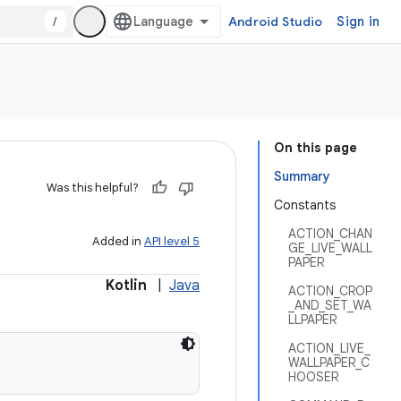
/
Android Studio
Sign in
On this page
Summary
Was this helpful?
Constants
ACTION_CHAN
Added in
API level 5
GE_LIVE_WALL
PAPER
Kotlin
|
Java
ACTION_CROP
_AND_SET_WA
LLPAPER
ACTION_LIVE_
WALLPAPER_C
HOOSER