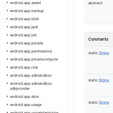
android
.
app
.
assist
abstract
android
.
app
.
backup
android
.
app
.
blob
android
.
app
.
jank
android
.
app
.
job
Constants
android
.
app
.
people
android
.
app
.
permissionui
static
String
android
.
app
.
privatecompute
android
.
app
.
role
android
.
app
.
sdksandbox
static
String
android
.
app
.
sdksandbox
.
sdkprovider
android
.
app
.
slice
static
String
android
.
app
.
usage
android
.
app
.
voiceinteraction