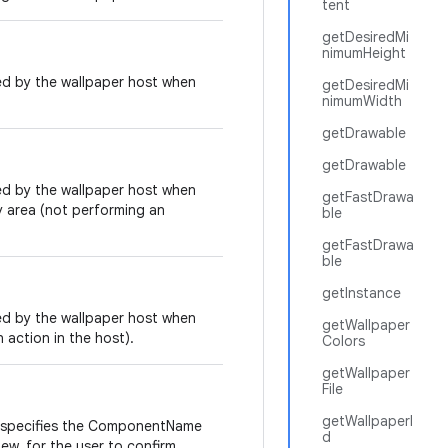
tent
getDesiredMi
nimumHeight
ed by the wallpaper host when
getDesiredMi
nimumWidth
getDrawable
getDrawable
ed by the wallpaper host when
getFastDrawa
y area (not performing an
ble
getFastDrawa
ble
getInstance
ed by the wallpaper host when
getWallpaper
 action in the host).
Colors
getWallpaper
File
getWallpaperI
 specifies the ComponentName
d
ew, for the user to confirm.