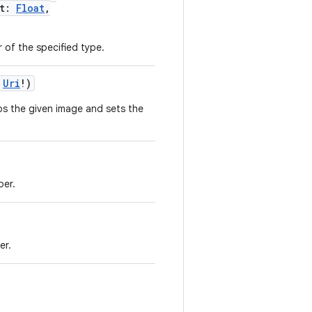
t
:
Float
,
r of the specified type.
Uri
!
)
ops the given image and sets the
per.
er.