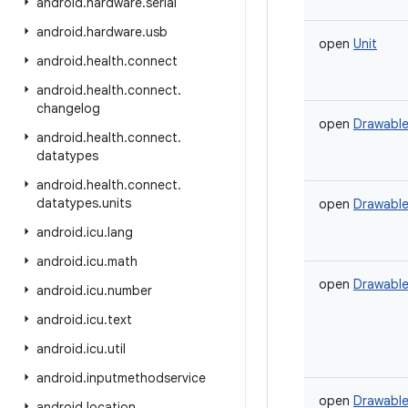
android
.
hardware
.
serial
android
.
hardware
.
usb
open
Unit
android
.
health
.
connect
android
.
health
.
connect
.
changelog
open
Drawabl
android
.
health
.
connect
.
datatypes
android
.
health
.
connect
.
datatypes
.
units
open
Drawabl
android
.
icu
.
lang
android
.
icu
.
math
open
Drawabl
android
.
icu
.
number
android
.
icu
.
text
android
.
icu
.
util
android
.
inputmethodservice
open
Drawabl
android
.
location