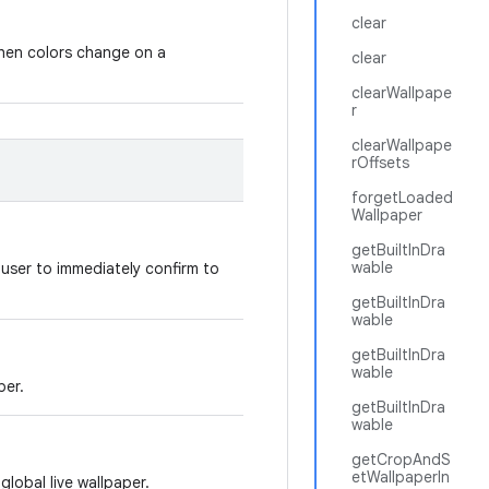
clear
when colors change on a
clear
clearWallpape
r
clearWallpape
rOffsets
forgetLoaded
Wallpaper
getBuiltInDra
wable
e user to immediately confirm to
getBuiltInDra
wable
getBuiltInDra
wable
per.
getBuiltInDra
wable
getCropAndS
etWallpaperIn
global live wallpaper.