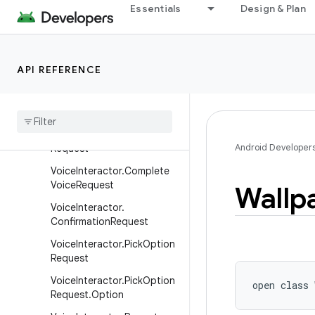
TimePickerDialog
Essentials
Design & Plan
UiAutomation
UiModeManager
API REFERENCE
VoiceInteractor
Voice
Interactor
.
Abort
Voice
Request
Voice
Interactor
.
Command
Android Developer
Request
Voice
Interactor
.
Complete
Voice
Request
Wallp
Voice
Interactor
.
Confirmation
Request
Voice
Interactor
.
Pick
Option
Request
Voice
Interactor
.
Pick
Option
open
class 
Request
.
Option