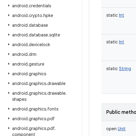
android
.
credentials
static
Int
android
.
crypto
.
hpke
android
.
database
android
.
database
.
sqlite
static
Int
android
.
devicelock
android
.
drm
android
.
gesture
static
String
android
.
graphics
android
.
graphics
.
drawable
android
.
graphics
.
drawable
.
shapes
android
.
graphics
.
fonts
Public meth
android
.
graphics
.
pdf
android
.
graphics
.
pdf
.
open
Unit
component