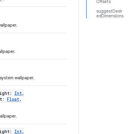
Offsets
suggestDesir
edDimensions
allpaper.
llpaper.
 system wallpaper.
ight
:
Int
,
t
:
Float
,
allpaper.
ight
:
Int
,