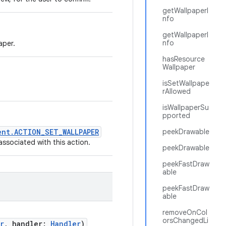
getWallpaperI
nfo
getWallpaperI
nfo
aper.
hasResource
Wallpaper
isSetWallpape
rAllowed
isWallpaperSu
pported
ent.ACTION_SET_WALLPAPER
peekDrawable
ssociated with this action.
peekDrawable
peekFastDraw
able
peekFastDraw
able
removeOnCol
orsChangedLi
r
,
handler
:
Handler
)