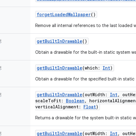
forgetLoadedWallpaper
()
Remove all internal references to the last loaded w
getBuiltInDrawable
()
e
!
Obtain a drawable for the built-in static system wa
getBuiltInDrawable
(
which
:
Int
)
e
!
Obtain a drawable for the specified built-in static
getBuiltInDrawable
(
outWidth
:
Int
,
outHe
e
!
scaleToFit
:
Boolean
,
horizontalAlignmen
verticalAlignment
:
Float
)
Returns a drawable for the system built-in static w
getBuiltInDrawable
(
outWidth
:
Int
,
outHe
e
!