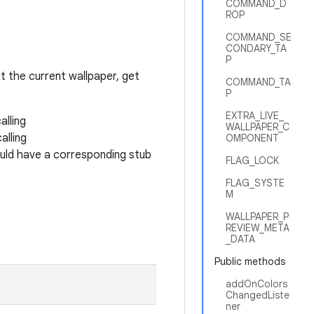
COMMAND_D
ROP
COMMAND_SE
CONDARY_TA
P
 the current wallpaper, get
COMMAND_TA
P
EXTRA_LIVE_
alling
WALLPAPER_C
alling
OMPONENT
uld have a corresponding stub
FLAG_LOCK
FLAG_SYSTE
M
WALLPAPER_P
REVIEW_META
_DATA
Public methods
addOnColors
ChangedListe
ner