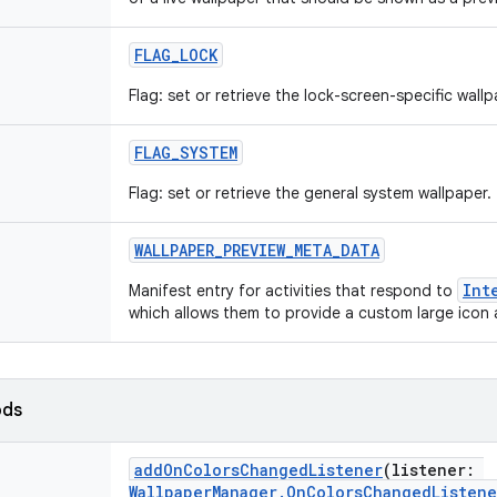
FLAG_LOCK
Flag: set or retrieve the lock-screen-specific wallp
FLAG_SYSTEM
Flag: set or retrieve the general system wallpaper.
WALLPAPER_PREVIEW_META_DATA
Int
Manifest entry for activities that respond to
which allows them to provide a custom large icon a
ods
addOnColorsChangedListener
(
listener
:
WallpaperManager.OnColorsChangedListene