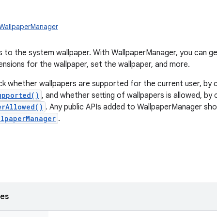
.WallpaperManager
 to the system wallpaper. With WallpaperManager, you can get
ensions for the wallpaper, set the wallpaper, and more.
k whether wallpapers are supported for the current user, by c
upported()
, and whether setting of wallpapers is allowed, by c
erAllowed()
. Any public APIs added to WallpaperManager sho
llpaperManager
.
ses