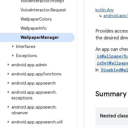
Voice
Interactor
.
Prompt
Voice
Interactor
.
Request
kotlin.Any
↳
android.app
Wallpaper
Colors
Wallpaper
Info
Provides access
Wallpaper
Manager
the desired dim
Interfaces
An app can chec
Exceptions
isWallpaperS
isSetWallpap
android
.
app
.
admin
in
DisabledWa
android
.
app
.
appfunctions
android
.
app
.
appsearch
android
.
app
.
appsearch
.
Summary
exceptions
android
.
app
.
appsearch
.
observer
Nested clas
android
.
app
.
appsearch
.
util