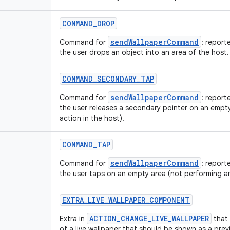
COMMAND_DROP
sendWallpaperCommand
Command for
: report
the user drops an object into an area of the host.
COMMAND_SECONDARY_TAP
sendWallpaperCommand
Command for
: report
the user releases a secondary pointer on an empt
action in the host).
COMMAND_TAP
sendWallpaperCommand
Command for
: report
the user taps on an empty area (not performing an
EXTRA_LIVE_WALLPAPER_COMPONENT
ACTION_CHANGE_LIVE_WALLPAPER
Extra in
that
of a live wallpaper that should be shown as a previ