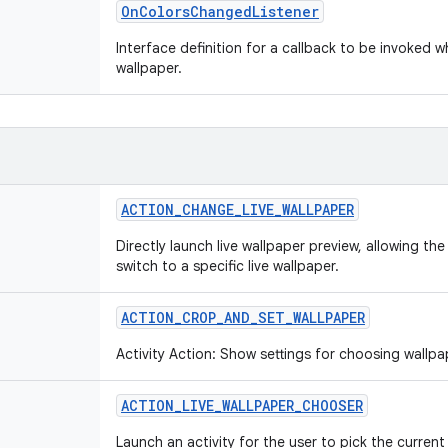
OnColorsChangedListener
Interface definition for a callback to be invoked 
wallpaper.
ACTION_CHANGE_LIVE_WALLPAPER
Directly launch live wallpaper preview, allowing th
switch to a specific live wallpaper.
ACTION_CROP_AND_SET_WALLPAPER
Activity Action: Show settings for choosing wallpa
ACTION_LIVE_WALLPAPER_CHOOSER
Launch an activity for the user to pick the current 