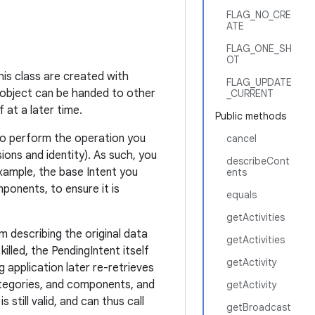
FLAG_NO_CRE
ATE
FLAG_ONE_SH
OT
his class are created with
FLAG_UPDATE
 object can be handed to other
_CURRENT
 at a later time.
Public methods
t to perform the operation you
cancel
ions and identity). As such, you
describeCont
xample, the base Intent you
ents
onents, to ensure it is
equals
getActivities
m describing the original data
getActivities
killed, the PendingIntent itself
getActivity
g application later re-retrieves
ategories, and components, and
getActivity
 still valid, and can thus call
getBroadcast