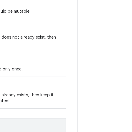
ould be mutable.
t does not already exist, then
d only once.
 already exists, then keep it
Intent.