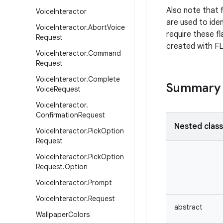
Also note that f
Voice
Interactor
are used to iden
Voice
Interactor
.
Abort
Voice
require these fl
Request
created with 
Voice
Interactor
.
Command
Request
Voice
Interactor
.
Complete
Summary
Voice
Request
Voice
Interactor
.
Confirmation
Request
Nested clas
Voice
Interactor
.
Pick
Option
Request
Voice
Interactor
.
Pick
Option
Request
.
Option
Voice
Interactor
.
Prompt
Voice
Interactor
.
Request
abstract
Wallpaper
Colors