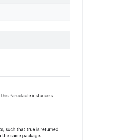
this Parcelable instance's
, such that true is returned
m the same package.