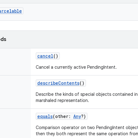
arcelable
ods
cancel
()
Cancel a currently active PendingIntent.
describeContents
()
Describe the kinds of special objects contained in 
marshaled representation.
equals
(
other
:
Any
?
)
Comparison operator on two PendingIntent objects
then they both represent the same operation fro