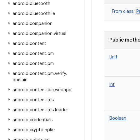
android
.
bluetooth
P
From class
android
.
bluetooth
.
le
android
.
companion
android
.
companion
.
virtual
Public meth
android
.
content
android
.
content
.
om
Unit
android
.
content
.
pm
android
.
content
.
pm
.
verify
.
domain
Int
android
.
content
.
pm
.
webapp
android
.
content
.
res
android
.
content
.
res
.
loader
Boolean
android
.
credentials
android
.
crypto
.
hpke
android
.
database