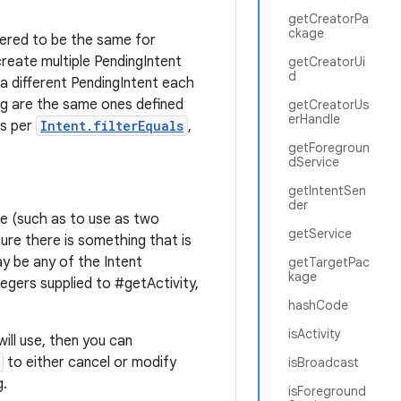
getCreatorPa
ckage
dered to be the same for
reate multiple PendingIntent
getCreatorUi
d
 a different PendingIntent each
ng are the same ones defined
getCreatorUs
erHandle
as per
Intent.filterEquals
,
getForegroun
dService
getIntentSen
der
ime (such as to use as two
getService
ure there is something that is
y be any of the Intent
getTargetPac
kage
tegers supplied to #getActivity,
hashCode
isActivity
will use, then you can
to either cancel or modify
isBroadcast
g.
isForeground