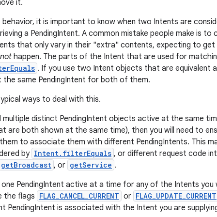
ove it.
 behavior, it is important to know when two Intents are consi
rieving a PendingIntent. A common mistake people make is to c
ents that only vary in their "extra" contents, expecting to get
not
happen. The parts of the Intent that are used for matchi
terEquals
. If you use two Intent objects that are equivalent 
et the same PendingIntent for both of them.
ypical ways to deal with this.
d multiple distinct PendingIntent objects active at the same t
hat are both shown at the same time), then you will need to ens
 them to associate them with different PendingIntents. This ma
idered by
Intent.filterEquals
, or different request code in
getBroadcast
, or
getService
.
 one PendingIntent active at a time for any of the Intents you 
e the flags
FLAG_CANCEL_CURRENT
or
FLAG_UPDATE_CURRENT
t PendingIntent is associated with the Intent you are supplyin