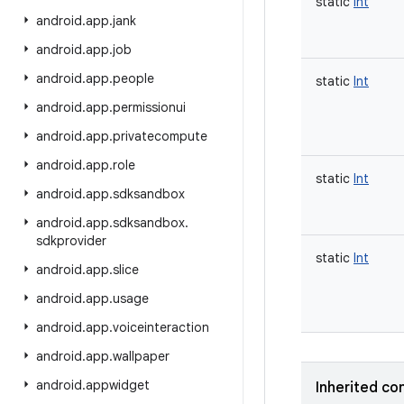
static
Int
android
.
app
.
jank
android
.
app
.
job
android
.
app
.
people
static
Int
android
.
app
.
permissionui
android
.
app
.
privatecompute
android
.
app
.
role
static
Int
android
.
app
.
sdksandbox
android
.
app
.
sdksandbox
.
sdkprovider
static
Int
android
.
app
.
slice
android
.
app
.
usage
android
.
app
.
voiceinteraction
android
.
app
.
wallpaper
android
.
appwidget
Inherited co