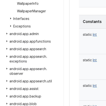
Wallpaper
Info
Wallpaper
Manager
Interfaces
Constants
Exceptions
android
.
app
.
admin
static
Int
android
.
app
.
appfunctions
android
.
app
.
appsearch
android
.
app
.
appsearch
.
static
Int
exceptions
android
.
app
.
appsearch
.
observer
android
.
app
.
appsearch
.
util
static
Int
android
.
app
.
assist
android
.
app
.
backup
android
.
app
.
blob