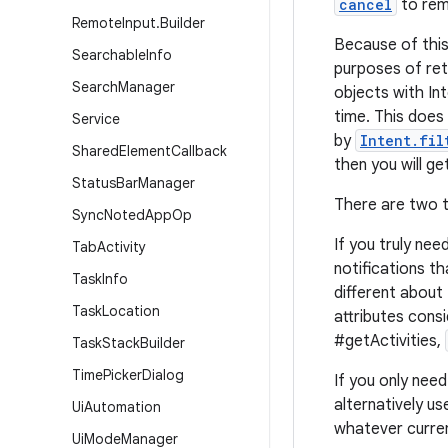
cancel
to rem
Remote
Input
.
Builder
Because of this
Searchable
Info
purposes of ret
Search
Manager
objects with Int
time. This does
Service
by
Intent.fil
Shared
Element
Callback
then you will g
Status
Bar
Manager
There are two t
Sync
Noted
App
Op
If you truly nee
Tab
Activity
notifications t
Task
Info
different about
Task
Location
attributes cons
#getActivities,
Task
Stack
Builder
Time
Picker
Dialog
If you only need
alternatively us
Ui
Automation
whatever curren
Ui
Mode
Manager