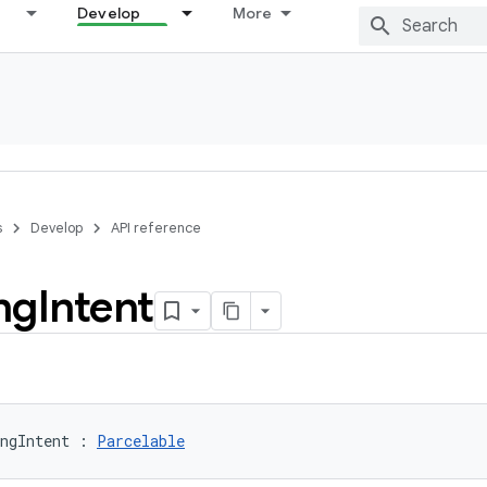
Develop
More
s
Develop
API reference
ng
Intent
ngIntent
:
Parcelable