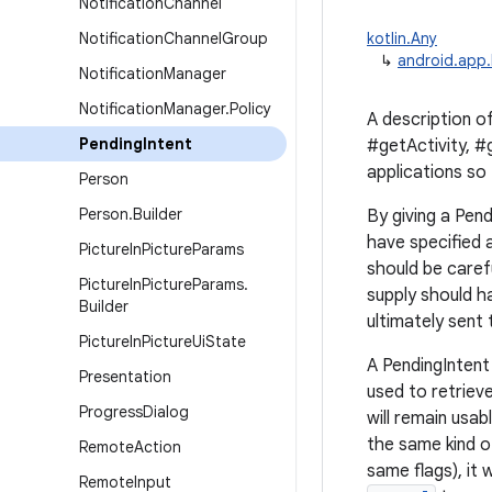
Notification
Channel
Notification
Channel
Group
kotlin.Any
↳
android.app.
Notification
Manager
Notification
Manager
.
Policy
A description of
Pending
Intent
#getActivity, #
applications so
Person
Person
.
Builder
By giving a Pend
have specified 
Picture
In
Picture
Params
should be caref
Picture
In
Picture
Params
.
supply should h
Builder
ultimately sent
Picture
In
Picture
Ui
State
A PendingIntent 
Presentation
used to retrieve
Progress
Dialog
will remain usab
the same kind o
Remote
Action
same flags), it 
Remote
Input