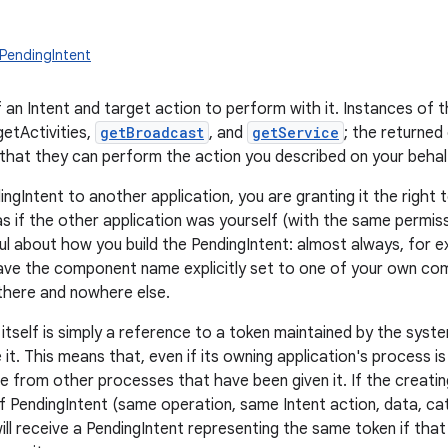
PendingIntent
 an Intent and target action to perform with it. Instances of t
getActivities,
getBroadcast
, and
getService
; the returned
 that they can perform the action you described on your behalf
ingIntent to another application, you are granting it the righ
as if the other application was yourself (with the same permiss
ul about how you build the PendingIntent: almost always, for e
ave the component name explicitly set to one of your own comp
 there and nowhere else.
itself is simply a reference to a token maintained by the syste
 it. This means that, even if its owning application's process is 
le from other processes that have been given it. If the creatin
f PendingIntent (same operation, same Intent action, data, c
will receive a PendingIntent representing the same token if that is