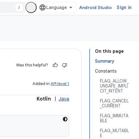
/
Android Studio
Sign in
On this page
Summary
Was this helpful?
Constants
FLAG_ALLOW_
Added in
API level 1
UNSAFE_IMPLI
CIT_INTENT
Kotlin
|
Java
FLAG_CANCEL
_CURRENT
FLAG_IMMUTA
BLE
FLAG_MUTABL
E