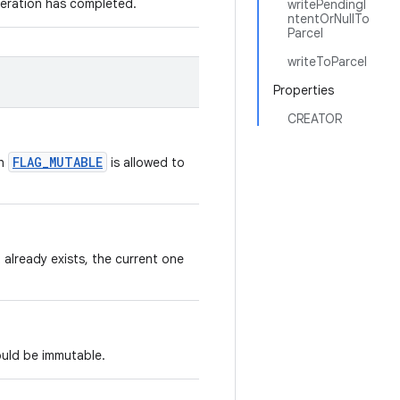
peration has completed.
writePendingI
ntentOrNullTo
Parcel
writeToParcel
Properties
CREATOR
FLAG_MUTABLE
th
is allowed to
 already exists, the current one
ould be immutable.