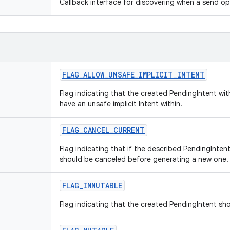
Callback interface for discovering when a send o
FLAG_ALLOW_UNSAFE_IMPLICIT_INTENT
Flag indicating that the created PendingIntent wi
have an unsafe implicit Intent within.
FLAG_CANCEL_CURRENT
Flag indicating that if the described PendingIntent
should be canceled before generating a new one.
FLAG_IMMUTABLE
Flag indicating that the created PendingIntent sh