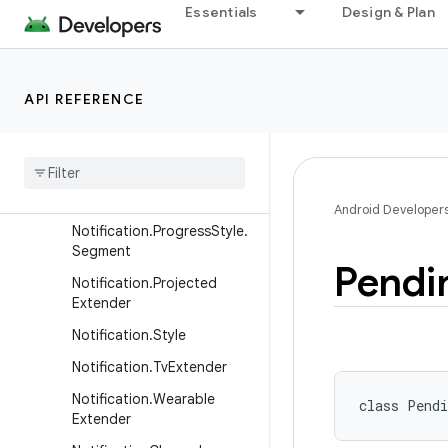
Notification.Metric.MetricV
Essentials
Design & Plan
alue
Notification.Metric.TimeDiff
erence
API REFERENCE
Notification.MetricStyle
Notification
.
Progress
Style
Notification
.
Progress
Style
.
Point
Android Developer
Notification
.
Progress
Style
.
Segment
Pendi
Notification
.
Projected
Extender
Notification
.
Style
Notification
.
Tv
Extender
Notification
.
Wearable
class 
Pendi
Extender