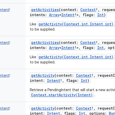
getActivities
(
context
:
Context
!
,
reque
Intent
!
intents
:
Array
<
Intent
!
>
,
flags
:
Int
)
getActivity(Context,int,Intent,int)
Like
to be supplied.
getActivities
(
context
:
Context
!
,
reque
Intent
!
intents
:
Array
<
Intent
!
>
,
flags
:
Int
,
opt
getActivity(Context,int,Intent,int)
Like
to be supplied.
getActivity
(
context
:
Context
!
,
request
Intent
!
intent
:
Intent
!
,
flags
:
Int
)
Retrieve a PendingIntent that will start a new activit
Context.startActivity(Intent)
.
getActivity
(
context
:
Context
!
,
request
Intent
!
intent
:
Intent
,
flags
:
Int
,
options
:
Bu