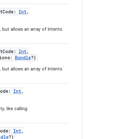
stCode
:
Int
,
, but allows an array of Intents
stCode
:
Int
,
ions
:
Bundle
?
)
, but allows an array of Intents
Code
:
Int
,
y, like calling
Code
:
Int
,
ndle
?
)