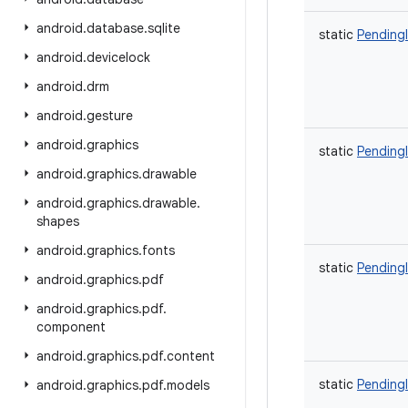
android
.
database
.
sqlite
static
Pending
android
.
devicelock
android
.
drm
android
.
gesture
android
.
graphics
static
Pending
android
.
graphics
.
drawable
android
.
graphics
.
drawable
.
shapes
android
.
graphics
.
fonts
static
Pending
android
.
graphics
.
pdf
android
.
graphics
.
pdf
.
component
android
.
graphics
.
pdf
.
content
static
Pending
android
.
graphics
.
pdf
.
models