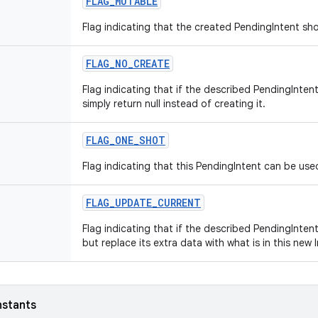
FLAG_MUTABLE
Flag indicating that the created PendingIntent sh
FLAG_NO_CREATE
Flag indicating that if the described PendingInten
simply return null instead of creating it.
FLAG_ONE_SHOT
Flag indicating that this PendingIntent can be use
FLAG_UPDATE_CURRENT
Flag indicating that if the described PendingIntent
but replace its extra data with what is in this new 
nstants