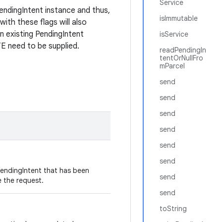
Service
endingIntent instance and thus,
isImmutable
with these flags will also
an existing PendingIntent
isService
eed to be supplied.
readPendingIn
tentOrNullFro
mParcel
send
send
send
send
send
send
PendingIntent that has been
send
e the request.
send
toString