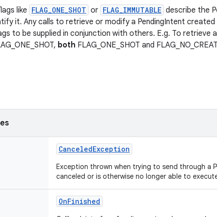
lags like
FLAG_ONE_SHOT
or
FLAG_IMMUTABLE
describe the P
tify it. Any calls to retrieve or modify a PendingIntent created 
ags to be supplied in conjunction with others. E.g. To retrieve 
FLAG_ONE_SHOT,
both
FLAG_ONE_SHOT and FLAG_NO_CREATE n
ses
CanceledException
Exception thrown when trying to send through a 
canceled or is otherwise no longer able to execut
OnFinished