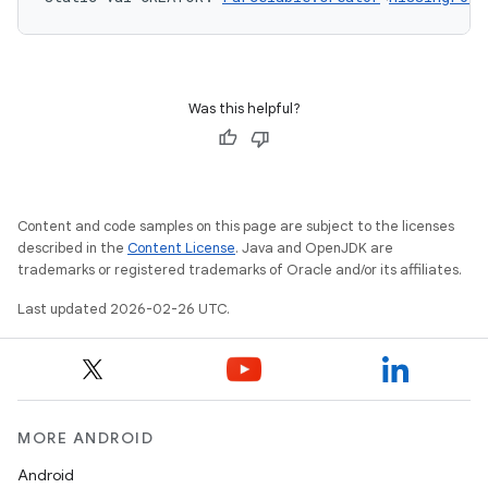
Was this helpful?
Content and code samples on this page are subject to the licenses
described in the
Content License
. Java and OpenJDK are
trademarks or registered trademarks of Oracle and/or its affiliates.
Last updated 2026-02-26 UTC.
MORE ANDROID
Android