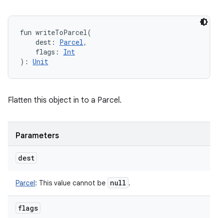
fun 
writeToParcel
(
dest
:
Parcel
, 
flags
:
Int
)
: 
Unit
Flatten this object in to a Parcel.
Parameters
dest
null
Parcel
:
This value cannot be
.
flags