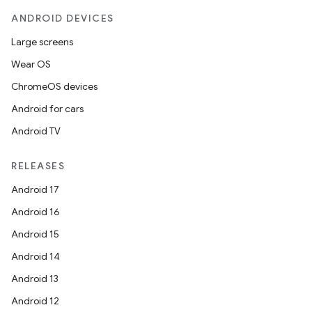
ANDROID DEVICES
Large screens
Wear OS
ChromeOS devices
Android for cars
Android TV
RELEASES
Android 17
Android 16
Android 15
Android 14
Android 13
Android 12