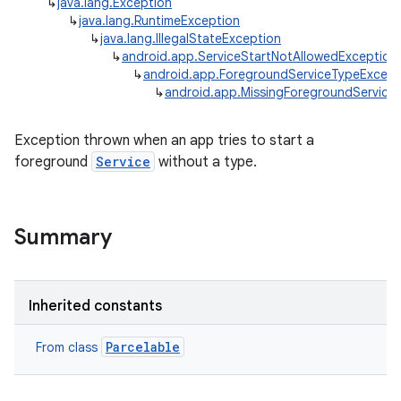
↳
java.lang.Exception
↳
java.lang.RuntimeException
↳
java.lang.IllegalStateException
↳
android.app.ServiceStartNotAllowedException
↳
android.app.ForegroundServiceTypeExcept
↳
android.app.MissingForegroundService
Exception thrown when an app tries to start a
foreground
Service
without a type.
Summary
r
Inherited constants
Parcelable
From class