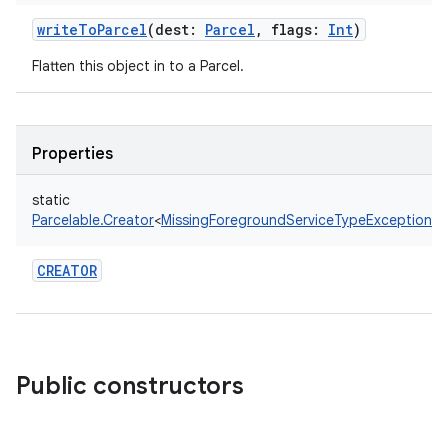
writeToParcel
(
dest
:
Parcel
,
flags
:
Int
)
Flatten this object in to a Parcel.
Properties
static
Parcelable.Creator
<
MissingForegroundServiceTypeException
!
>
CREATOR
Public constructors
on