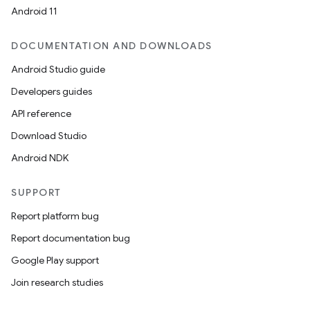
Android 11
DOCUMENTATION AND DOWNLOADS
Android Studio guide
Developers guides
API reference
Download Studio
Android NDK
SUPPORT
Report platform bug
Report documentation bug
Google Play support
Join research studies