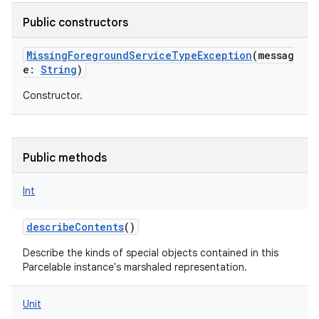
Public constructors
MissingForegroundServiceTypeException
(
messag
e
:
String
)
Constructor.
Public methods
Int
describeContents
()
Describe the kinds of special objects contained in this
Parcelable instance's marshaled representation.
Unit