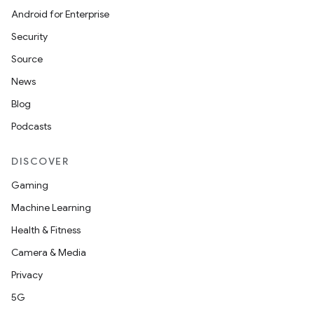
Android for Enterprise
Security
Source
News
Blog
n
Podcasts
y
DISCOVER
Gaming
Machine Learning
Health & Fitness
Camera & Media
Privacy
5G