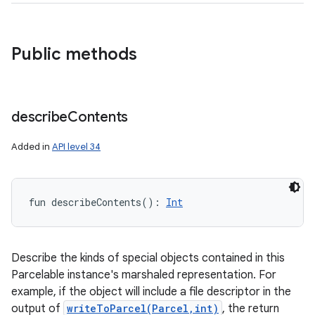
nits
Public methods
describe
Contents
Added in
API level 34
fun 
describeContents
(
)
: 
Int
Describe the kinds of special objects contained in this
Parcelable instance's marshaled representation. For
example, if the object will include a file descriptor in the
output of
writeToParcel(Parcel,int)
, the return