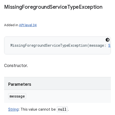
Missing
Foreground
Service
Type
Exception
Added in
API level 34
MissingForegroundServiceTypeException
(
message
:
Str
Constructor.
Parameters
message
null
String
:
This value cannot be
.