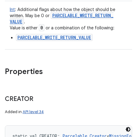
Int
:
Additional flags about how the object should be
PARCELABLE
_
WRITE
_
RETURN
_
written. May be 0 or
VALUE
.
0
Value is either
or a combination of the following:
PARCELABLE_WRITE_RETURN_VALUE
Properties
CREATOR
ces
Added in
API level 34
ets
static
val 
CREATOR
: 
Parcelable.Creator
<
MissingFore