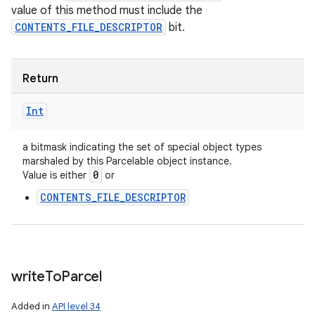
value of this method must include the
CONTENTS_FILE_DESCRIPTOR
bit.
Return
Int
a bitmask indicating the set of special object types
marshaled by this Parcelable object instance.
0
Value is either
or
CONTENTS_FILE_DESCRIPTOR
write
To
Parcel
Added in
API level 34