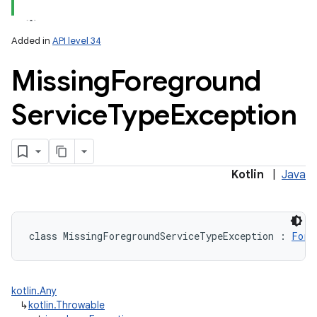
Added in
API level 34
Missing
Foreground
Service
Type
Exception
Kotlin
|
Java
class 
MissingForegroundServiceTypeException
:
Fore
kotlin.Any
↳
kotlin.Throwable