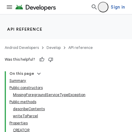
Sign in
API REFERENCE
Android Developers
Develop
API reference
Was this helpful?
On this page
Summary
Public constructors
MissingForegroundServiceTypeException
Public methods
describeContents
writeToParcel
Properties
CREATOR