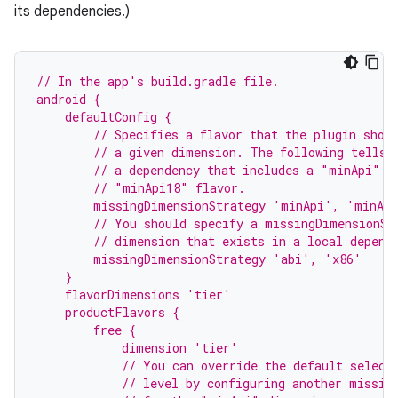
its dependencies.)
// In the app's build.gradle file.
android {
    defaultConfig {
        // Specifies a flavor that the plugin shou
        // a given dimension. The following tells 
        // a dependency that includes a "minApi" d
        // "minApi18" flavor.
        missingDimensionStrategy 'minApi', 'minAp
        // You should specify a missingDimensionSt
        // dimension that exists in a local depend
        missingDimensionStrategy 'abi', 'x86'
    }
    flavorDimensions 'tier'
    productFlavors {
        free {
            dimension 'tier'
            // You can override the default select
            // level by configuring another missin