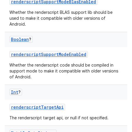
renderscriptSupportModeBlasEnabled
Whether the renderscript BLAS support lib should be
used to make it compatible with older versions of
Android.
Boolean
?
renderscriptSupportModeEnabled
Whether the renderscript code should be compiled in
support mode to make it compatible with older versions
of Android.
Int
?
renderscriptTargetApi
The renderscript target api, or null if not specified.