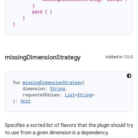
        }
        paid { }
    }
}
missing
Dimension
Strategy
Added in 7.0.0
fun 
missingDimensionStrategy
(
    dimension: 
String
,
    requestedValues: 
List
<
String
>
): 
Unit
Specifies a sorted list of flavors that the plugin should try
to use from a given dimension in a dependency.