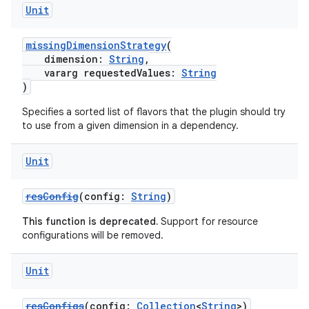
Unit
missingDimensionStrategy
(
dimension:
String
,
vararg requestedValues:
String
)
Specifies a sorted list of flavors that the plugin should try
to use from a given dimension in a dependency.
Unit
resConfig
(config:
String
)
This function is deprecated.
Support for resource
configurations will be removed.
Unit
resConfigs
(config:
Collection
<
String
>)