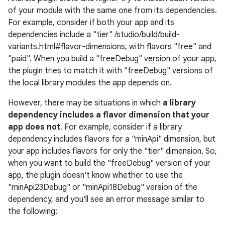
of your module with the same one from its dependencies.
For example, consider if both your app and its
dependencies include a "tier" /studio/build/build-
variants.html#flavor-dimensions, with flavors "free" and
"paid". When you build a "freeDebug" version of your app,
the plugin tries to match it with "freeDebug" versions of
the local library modules the app depends on.
However, there may be situations in which
a library
dependency includes a flavor dimension that your
app does not
. For example, consider if a library
dependency includes flavors for a "minApi" dimension, but
your app includes flavors for only the "tier" dimension. So,
when you want to build the "freeDebug" version of your
app, the plugin doesn't know whether to use the
"minApi23Debug" or "minApi18Debug" version of the
dependency, and you'll see an error message similar to
the following: