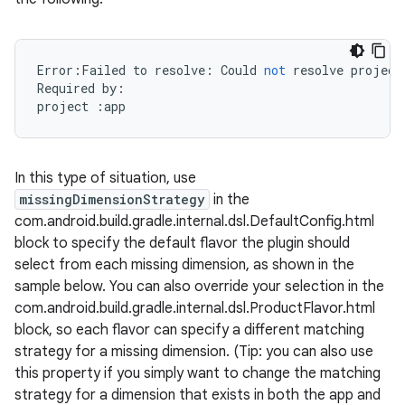
Error
:
Failed
to
resolve
:
Could
not
resolve
project
Required
by
:
project
:
app
In this type of situation, use
missingDimensionStrategy
in the
com.android.build.gradle.internal.dsl.DefaultConfig.html
block to specify the default flavor the plugin should
select from each missing dimension, as shown in the
sample below. You can also override your selection in the
com.android.build.gradle.internal.dsl.ProductFlavor.html
block, so each flavor can specify a different matching
strategy for a missing dimension. (Tip: you can also use
this property if you simply want to change the matching
strategy for a dimension that exists in both the app and