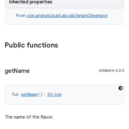
Inherited properties
From
com.android.build.api.dsl.VariantDimension
Public functions
get
Name
Added in 4.2.0
fun 
getName
(): 
String
The name of the flavor.