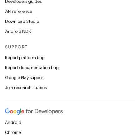
Developers guides
API reference
Download Studio
Android NDK
SUPPORT
Report platform bug
Report documentation bug
Google Play support
Join research studies
Android
Chrome