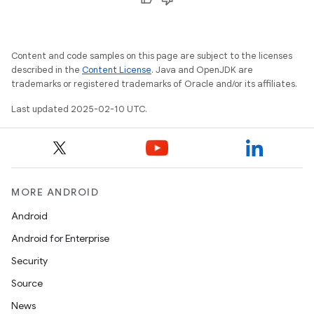
Content and code samples on this page are subject to the licenses
described in the
Content License
. Java and OpenJDK are
trademarks or registered trademarks of Oracle and/or its affiliates.
Last updated 2025-02-10 UTC.
MORE ANDROID
Android
Android for Enterprise
Security
Source
News