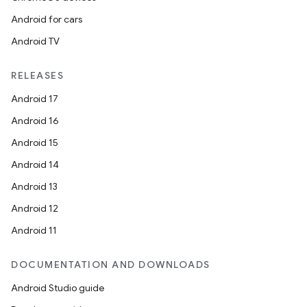
Android for cars
Android TV
RELEASES
Android 17
Android 16
Android 15
Android 14
Android 13
Android 12
Android 11
DOCUMENTATION AND DOWNLOADS
Android Studio guide