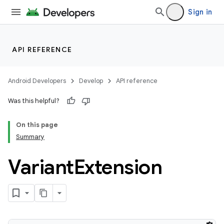
Sign in
API REFERENCE
Android Developers
Develop
API reference
Was this helpful?
On this page
Summary
on
Variant
Extension