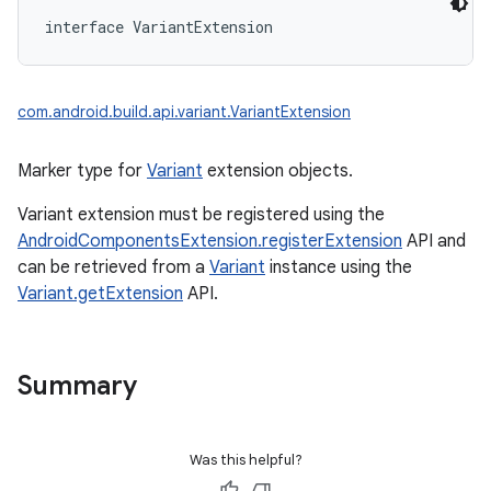
interface 
VariantExtension
com.android.build.api.variant.VariantExtension
Marker type for
Variant
extension objects.
Variant extension must be registered using the
AndroidComponentsExtension.registerExtension
API and
can be retrieved from a
Variant
instance using the
Variant.getExtension
API.
Summary
Was this helpful?