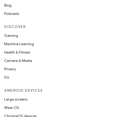
Blog
Podcasts
DISCOVER
Gaming
Machine Learning
Health & Fitness
Camera & Media
Privacy
5G
ANDROID DEVICES
Large screens
Wear OS
ChromeOS devices