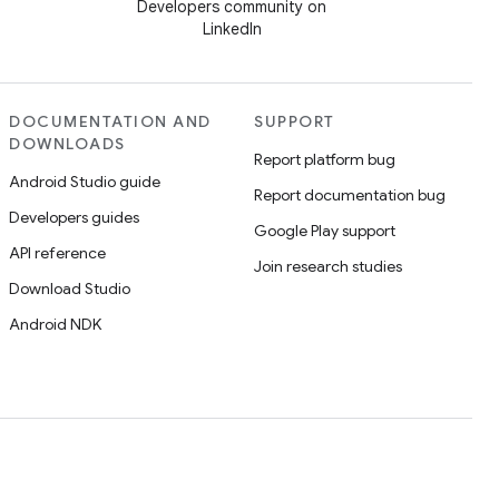
Developers community on
LinkedIn
DOCUMENTATION AND
SUPPORT
DOWNLOADS
Report platform bug
Android Studio guide
Report documentation bug
Developers guides
Google Play support
API reference
Join research studies
Download Studio
Android NDK