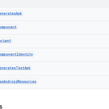
eneratesApk
omponent
ariant
omponentIdentity
eneratesTestApk
asAndroidResources
s