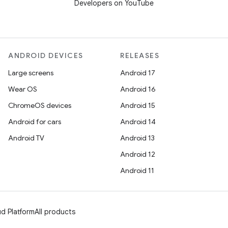
Developers on YouTube
ANDROID DEVICES
RELEASES
Large screens
Android 17
Wear OS
Android 16
ChromeOS devices
Android 15
Android for cars
Android 14
Android TV
Android 13
Android 12
Android 11
d Platform
All products