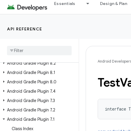
Essentials
Design & Plan
Android Gradle Plugin 8.8
Android Gradle Plugin 8.7
Android Gradle Plugin 8.6
API REFERENCE
Android Gradle Plugin 8
.
5
Android Gradle Plugin 8
.
4
Android Gradle Plugin 8
.
3
Android Developer
Android Gradle Plugin 8
.
2
Android Gradle Plugin 8
.
1
Test
Va
Android Gradle Plugin 8
.
0
Android Gradle Plugin 7
.
4
Android Gradle Plugin 7
.
3
interface 
T
Android Gradle Plugin 7
.
2
Android Gradle Plugin 7
.
1
Class Index