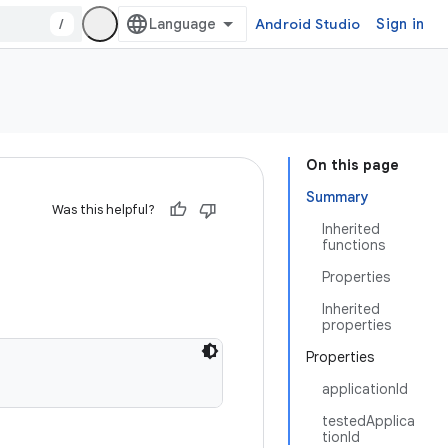
/
Android Studio
Sign in
On this page
Summary
Was this helpful?
Inherited
functions
Properties
Inherited
properties
Properties
applicationId
testedApplica
tionId