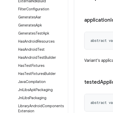
External
Ndk
Build
Filter
Configuration
Generates
Aar
application
I
Generates
Apk
Generates
Test
Apk
abstract
va
Has
Android
Resources
Has
Android
Test
Has
Android
Test
Builder
Variant's applic
Has
Test
Fixtures
Has
Test
Fixtures
Builder
tested
Appli
Java
Compilation
Jni
Libs
Apk
Packaging
Jni
Libs
Packaging
abstract
va
Library
Android
Components
Extension