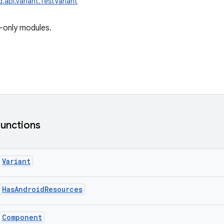
.api.variant.TestVariant
-only modules.
functions
Variant
HasAndroidResources
Component