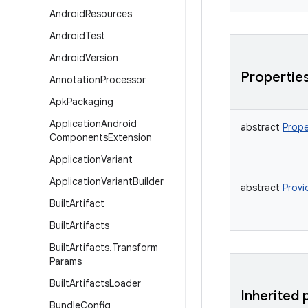
Android
Resources
Android
Test
Android
Version
Propertie
Annotation
Processor
Apk
Packaging
Application
Android
abstract
Prope
Components
Extension
Application
Variant
Application
Variant
Builder
abstract
Provi
Built
Artifact
Built
Artifacts
Built
Artifacts
.
Transform
Params
Built
Artifacts
Loader
Inherited 
Bundle
Config