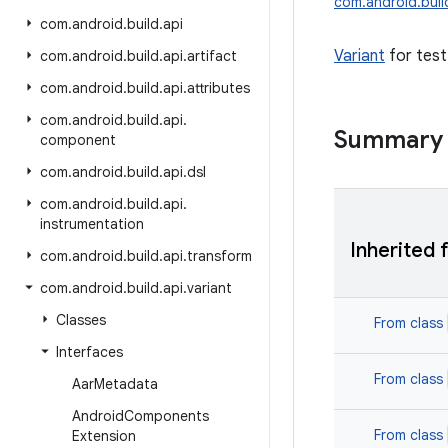
com.android.build
com
.
android
.
build
.
api
Variant
for test
com
.
android
.
build
.
api
.
artifact
com
.
android
.
build
.
api
.
attributes
com
.
android
.
build
.
api
.
Summary
component
com
.
android
.
build
.
api
.
dsl
com
.
android
.
build
.
api
.
instrumentation
Inherited 
com
.
android
.
build
.
api
.
transform
com
.
android
.
build
.
api
.
variant
Classes
From class
Interfaces
From class
Aar
Metadata
Android
Components
From class
Extension