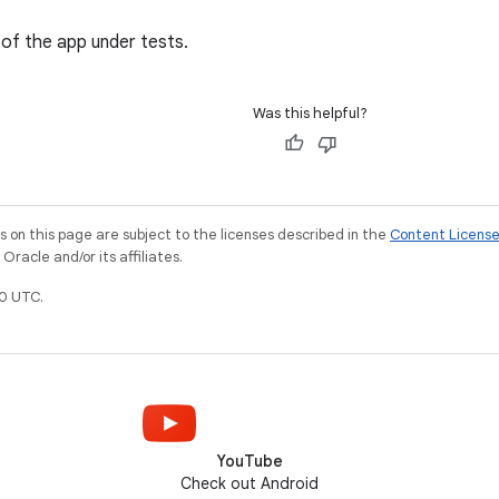
 of the app under tests.
Was this helpful?
on this page are subject to the licenses described in the
Content Licens
racle and/or its affiliates.
0 UTC.
YouTube
Check out Android