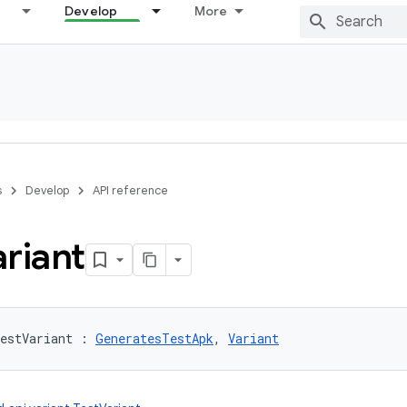
Develop
More
s
Develop
API reference
riant
estVariant
:
GeneratesTestApk
, 
Variant