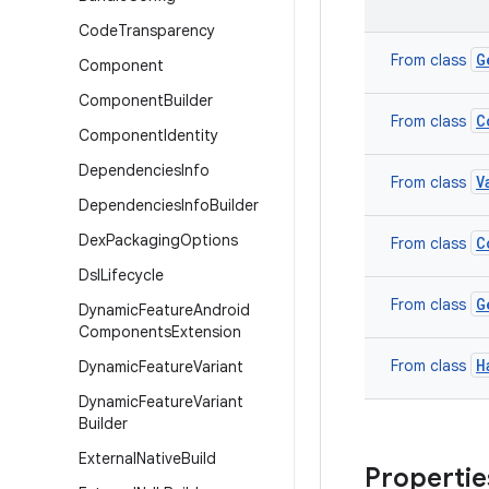
Code
Transparency
G
From class
Component
Component
Builder
C
From class
Component
Identity
Dependencies
Info
V
From class
Dependencies
Info
Builder
Dex
Packaging
Options
C
From class
Dsl
Lifecycle
G
From class
Dynamic
Feature
Android
Components
Extension
H
From class
Dynamic
Feature
Variant
Dynamic
Feature
Variant
Builder
External
Native
Build
Propertie