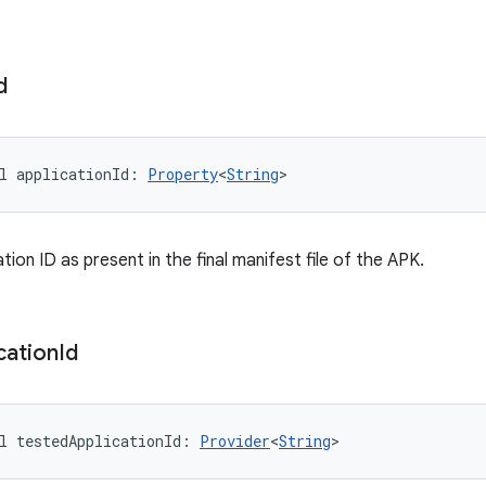
d
l 
applicationId
: 
Property
<
String
>
ation ID as present in the final manifest file of the APK.
cation
Id
l 
testedApplicationId
: 
Provider
<
String
>