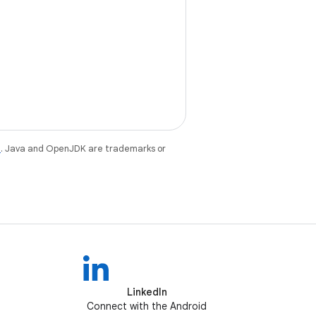
e
. Java and OpenJDK are trademarks or
LinkedIn
Connect with the Android