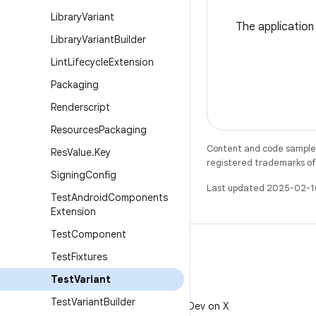
Library
Variant
The application
Library
Variant
Builder
Lint
Lifecycle
Extension
Packaging
Renderscript
Resources
Packaging
Content and code samples 
Res
Value
.
Key
registered trademarks of O
Signing
Config
Last updated 2025-02-1
Test
Android
Components
Extension
Test
Component
Test
Fixtures
Test
Variant
X
Test
Variant
Builder
Follow @AndroidDev on X