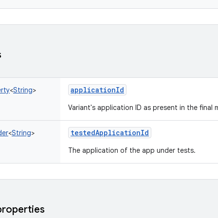
s
applicationId
rty
<
String
>
Variant's application ID as present in the final 
testedApplicationId
der
<
String
>
The application of the app under tests.
properties