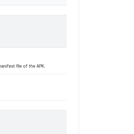
manifest file of the APK.