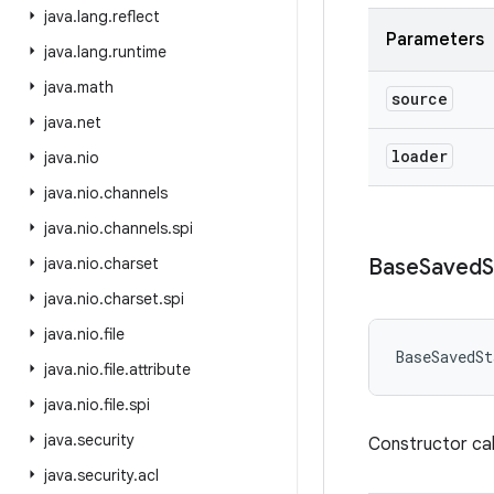
java
.
lang
.
reflect
Parameters
java
.
lang
.
runtime
java
.
math
source
java
.
net
loader
java
.
nio
java
.
nio
.
channels
java
.
nio
.
channels
.
spi
java
.
nio
.
charset
Base
Saved
S
java
.
nio
.
charset
.
spi
java
.
nio
.
file
BaseSavedSt
java
.
nio
.
file
.
attribute
java
.
nio
.
file
.
spi
java
.
security
Constructor cal
java
.
security
.
acl