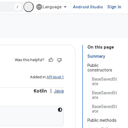
/
Android Studio
Sign in
On this page
Summary
Was this helpful?
Public
constructors
Added in
API level 1
BaseSavedSt
ate
Kotlin
|
Java
BaseSavedSt
ate
BaseSavedSt
ate
Public methods