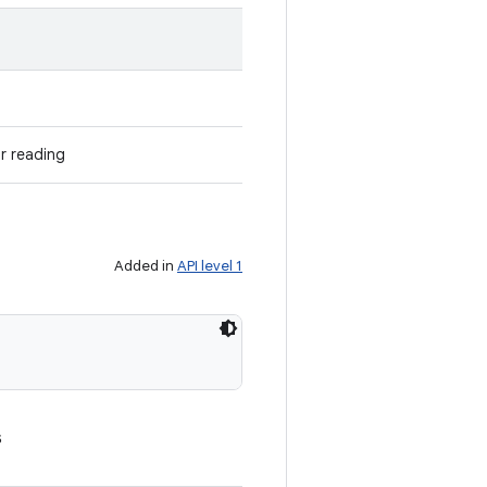
r reading
Added in
API level 1
s