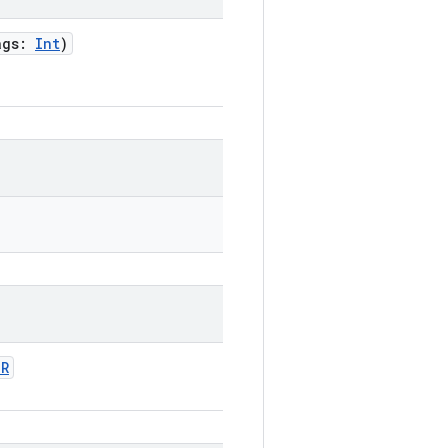
ags
:
Int
)
OR