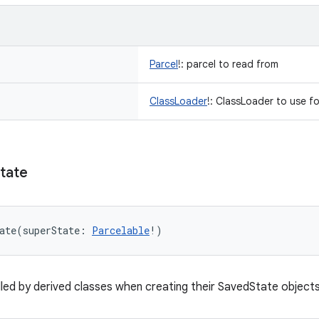
Parcel
!
:
parcel to read from
ClassLoader
!
:
ClassLoader to use fo
tate
ate
(
superState
:
Parcelable
!
)
led by derived classes when creating their SavedState object