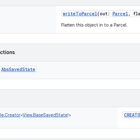
writeToParcel
(
out
:
Parcel
,
fl
Flatten this object in to a Parcel.
nctions
AbsSavedState
CREAT
le.Creator
<
View.BaseSavedState
!
>