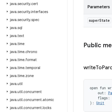
java
.
security
.
cert
Parameters
java
.
security
.
interfaces
java
.
security
.
spec
super
State
java
.
sql
java
.
text
java
.
time
Public m
java
.
time
.
chrono
java
.
time
.
format
write
To
Parc
java
.
time
.
temporal
java
.
time
.
zone
java
.
util
open
fun 
wr
java
.
util
.
concurrent
out
:
P
flags
:
java
.
util
.
concurrent
.
atomic
)
: 
Unit
java
.
util
.
concurrent
.
locks