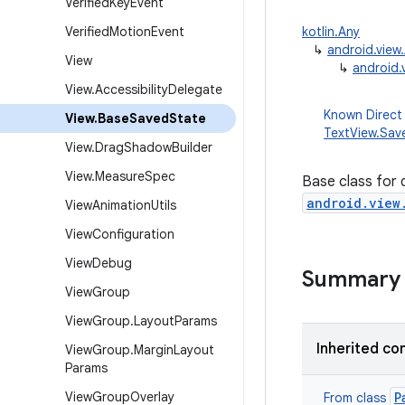
Verified
Key
Event
Verified
Motion
Event
kotlin.Any
↳
android.vie
View
↳
android.
View
.
Accessibility
Delegate
Known Direct
View
.
Base
Saved
State
TextView.Sav
View
.
Drag
Shadow
Builder
View
.
Measure
Spec
Base class for 
android.view
View
Animation
Utils
View
Configuration
View
Debug
Summary
View
Group
View
Group
.
Layout
Params
Inherited co
View
Group
.
Margin
Layout
Params
View
Group
Overlay
P
From class