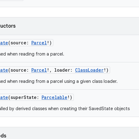
ructors
tate
(
source
:
Parcel
!
)
ed when reading from a parcel.
tate
(
source
:
Parcel
!
,
loader
:
ClassLoader
!
)
ed when reading from a parcel using a given class loader.
tate
(
superState
:
Parcelable
!
)
lled by derived classes when creating their SavedState objects
ods