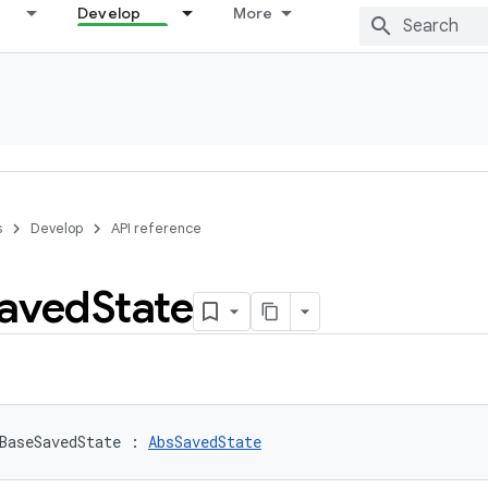
Develop
More
s
Develop
API reference
aved
State
BaseSavedState
:
AbsSavedState