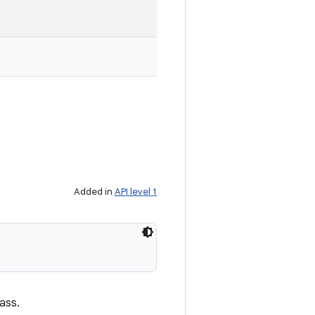
Added in
API level 1
ass.