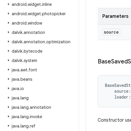
android
.
widget
.
inline
android
.
widget
.
photopicker
Parameters
android
.
window
source
dalvik
.
annotation
dalvik
.
annotation
.
optimization
dalvik
.
bytecode
dalvik
.
system
Base
Saved
S
java
.
awt
.
font
java
.
beans
BaseSavedSt
java
.
io
source
:
loader
:
java
.
lang
java
.
lang
.
annotation
java
.
lang
.
invoke
Constructor use
java
.
lang
.
ref