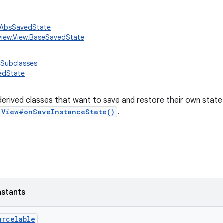
w.AbsSavedState
view.View.BaseSavedState
 Subclasses
edState
derived classes that want to save and restore their own state 
.View#onSaveInstanceState()
.
nstants
arcelable