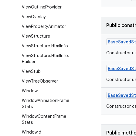
View
Outline
Provider
View
Overlay
Public const
View
Property
Animator
View
Structure
BaseSavedS
View
Structure
.
Html
Info
Constructor us
View
Structure
.
Html
Info
.
Builder
BaseSavedS
View
Stub
Constructor us
View
Tree
Observer
Window
BaseSavedS
Window
Animation
Frame
Constructor ca
Stats
Window
Content
Frame
Stats
Window
Id
Public meth