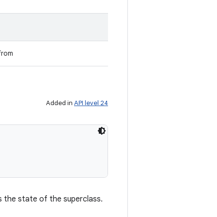
from
Added in
API level 24
s the state of the superclass.