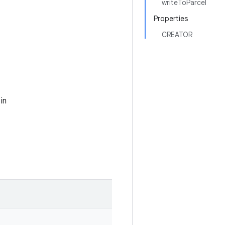
writeToParcel
Properties
CREATOR
in