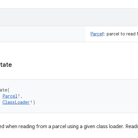
Parcel
!
:
parcel to read 
tate
ate
(
Parcel
!
, 
ClassLoader
!
)
d when reading from a parcel using a given class loader. Read