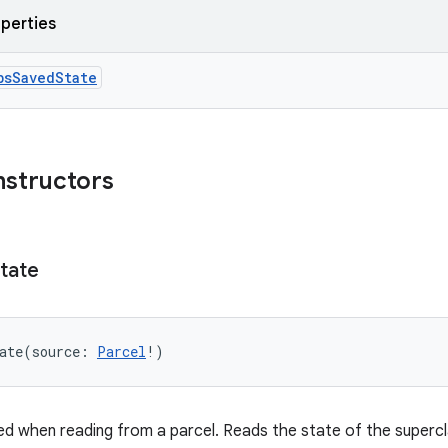
operties
bsSavedState
nstructors
tate
ate
(
source
:
Parcel
!
)
d when reading from a parcel. Reads the state of the supercl