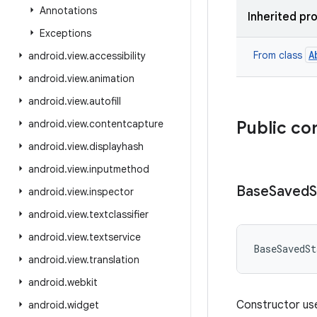
Annotations
Inherited pr
Exceptions
A
From class
android
.
view
.
accessibility
android
.
view
.
animation
android
.
view
.
autofill
android
.
view
.
contentcapture
Public co
android
.
view
.
displayhash
android
.
view
.
inputmethod
Base
Saved
S
android
.
view
.
inspector
android
.
view
.
textclassifier
android
.
view
.
textservice
BaseSavedSt
android
.
view
.
translation
android
.
webkit
Constructor use
android
.
widget