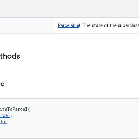
Parcelable
!
:
The state of the superclass
ethods
el
iteToParcel
(
arcel
, 
Int