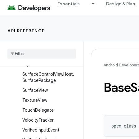
Essentials
Design & Plan
n
SurfaceControl.Transactio
nStats
API REFERENCE
Surface
Control
.
Trusted
Presentation
Thresholds
Surface
Control
View
Host
Surface
Control
View
Host
.
Layout
Params
Android Developer
Surface
Control
View
Host
.
Surface
Package
Base
S
Surface
View
Texture
View
Touch
Delegate
Velocity
Tracker
open
class 
Verified
Input
Event