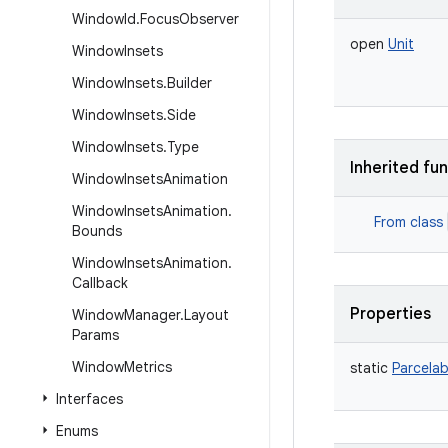
Window
Id
.
Focus
Observer
open
Unit
Window
Insets
Window
Insets
.
Builder
Window
Insets
.
Side
Window
Insets
.
Type
Inherited fu
Window
Insets
Animation
Window
Insets
Animation
.
From class
Bounds
Window
Insets
Animation
.
Callback
Properties
Window
Manager
.
Layout
Params
Window
Metrics
static
Parcelab
Interfaces
Enums