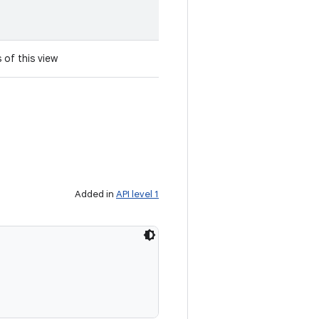
 of this view
Added in
API level 1