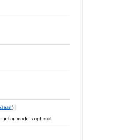
.
olean
)
is action mode is optional.