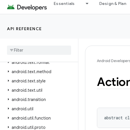
android.telephony.satellite
Essentials
Design & Plan
android.test
android.test.mock
API REFERENCE
android.test.suitebuilder
android
.
test
.
suitebuilder
.
annotation
android
.
text
Android Developer
android
.
text
.
format
android
.
text
.
method
Actio
android
.
text
.
style
android
.
text
.
util
android
.
transition
android
.
util
abstract
cl
android
.
util
.
function
android
.
util
.
proto