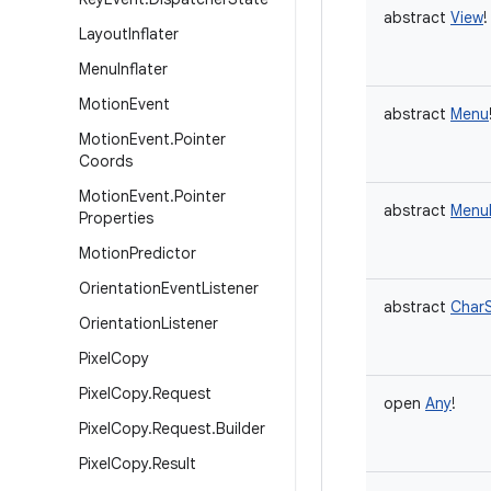
abstract
View
!
Layout
Inflater
Menu
Inflater
Motion
Event
abstract
Menu
Motion
Event
.
Pointer
Coords
Motion
Event
.
Pointer
abstract
MenuI
Properties
Motion
Predictor
Orientation
Event
Listener
abstract
Char
Orientation
Listener
Pixel
Copy
Pixel
Copy
.
Request
open
Any
!
Pixel
Copy
.
Request
.
Builder
Pixel
Copy
.
Result