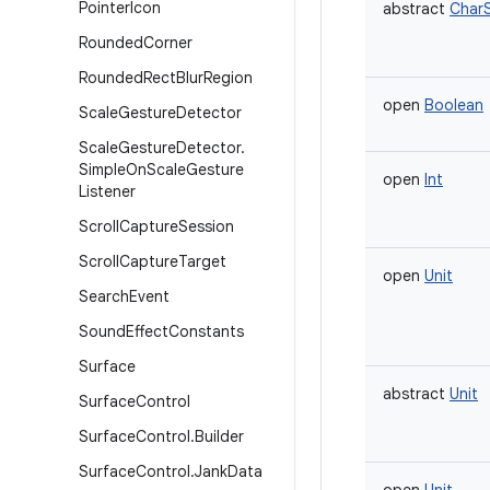
Pointer
Icon
abstract
Char
Rounded
Corner
Rounded
Rect
Blur
Region
open
Boolean
Scale
Gesture
Detector
Scale
Gesture
Detector
.
Simple
On
Scale
Gesture
open
Int
Listener
Scroll
Capture
Session
Scroll
Capture
Target
open
Unit
Search
Event
Sound
Effect
Constants
Surface
abstract
Unit
Surface
Control
Surface
Control
.
Builder
Surface
Control
.
Jank
Data