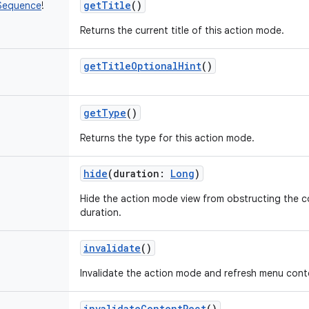
getTitle
()
Sequence
!
Returns the current title of this action mode.
getTitleOptionalHint
()
getType
()
Returns the type for this action mode.
hide
(
duration
:
Long
)
Hide the action mode view from obstructing the c
duration.
invalidate
()
Invalidate the action mode and refresh menu cont
invalidateContentRect
()