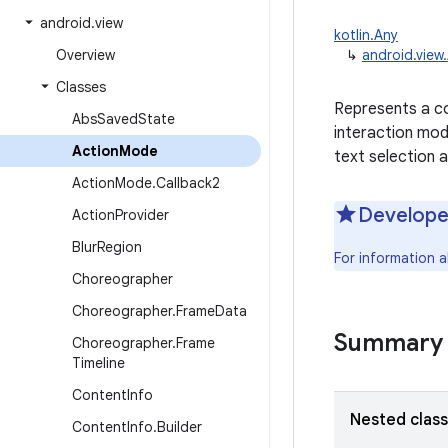
android
.
view
kotlin.Any
Overview
↳
android.vie
Classes
Represents a co
Abs
Saved
State
interaction mod
Action
Mode
text selection 
Action
Mode
.
Callback2
Develope
Action
Provider
Blur
Region
For information 
Choreographer
Choreographer
.
Frame
Data
Summary
Choreographer
.
Frame
Timeline
Content
Info
Nested clas
Content
Info
.
Builder