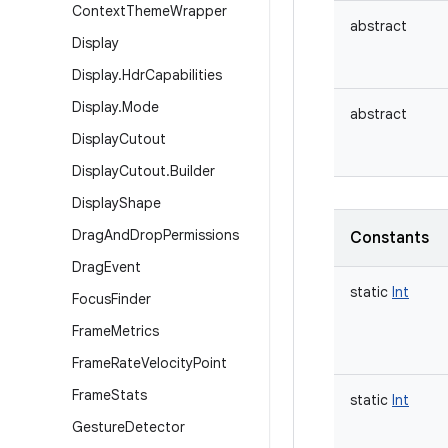
Context
Theme
Wrapper
abstract
Display
Display
.
Hdr
Capabilities
Display
.
Mode
abstract
Display
Cutout
Display
Cutout
.
Builder
Display
Shape
Drag
And
Drop
Permissions
Constants
Drag
Event
static
Int
Focus
Finder
Frame
Metrics
Frame
Rate
Velocity
Point
Frame
Stats
static
Int
Gesture
Detector