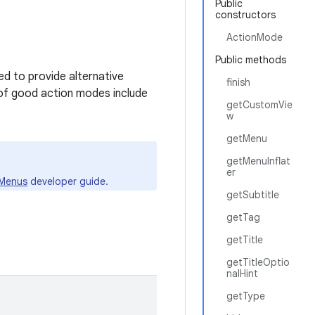
Public
constructors
ActionMode
Public methods
d to provide alternative
finish
 of good action modes include
getCustomVie
w
getMenu
getMenuInflat
er
Menus
developer guide.
getSubtitle
getTag
getTitle
getTitleOptio
nalHint
getType