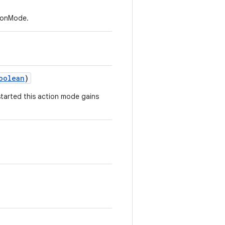
tionMode.
oolean
)
started this action mode gains