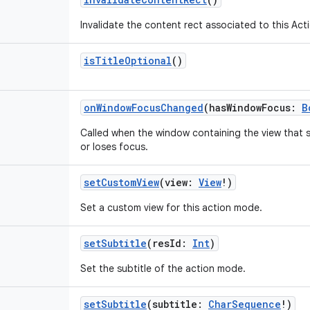
Invalidate the content rect associated to this Ac
isTitleOptional
()
onWindowFocusChanged
(
hasWindowFocus
:
B
Called when the window containing the view that 
or loses focus.
setCustomView
(
view
:
View
!
)
Set a custom view for this action mode.
setSubtitle
(
resId
:
Int
)
Set the subtitle of the action mode.
setSubtitle
(
subtitle
:
CharSequence
!
)