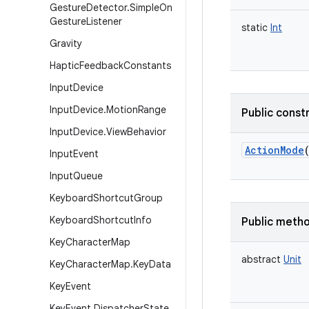
Gesture
Detector
.
Simple
On
Gesture
Listener
static
Int
Gravity
Haptic
Feedback
Constants
Input
Device
Input
Device
.
Motion
Range
Public const
Input
Device
.
View
Behavior
ActionMode
Input
Event
Input
Queue
Keyboard
Shortcut
Group
Keyboard
Shortcut
Info
Public meth
Key
Character
Map
abstract
Unit
Key
Character
Map
.
Key
Data
Key
Event
Key
Event
.
Dispatcher
State