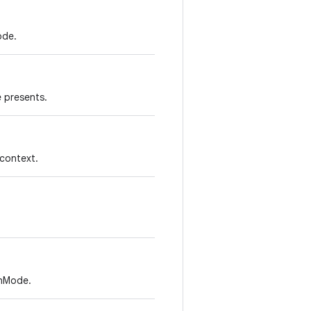
ode.
e presents.
context.
onMode.