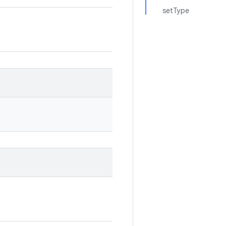
setType