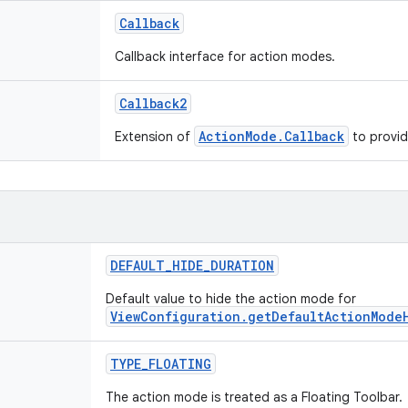
Callback
Callback interface for action modes.
Callback2
ActionMode.Callback
Extension of
to provid
DEFAULT_HIDE_DURATION
Default value to hide the action mode for
ViewConfiguration.getDefaultActionMode
TYPE_FLOATING
The action mode is treated as a Floating Toolbar.