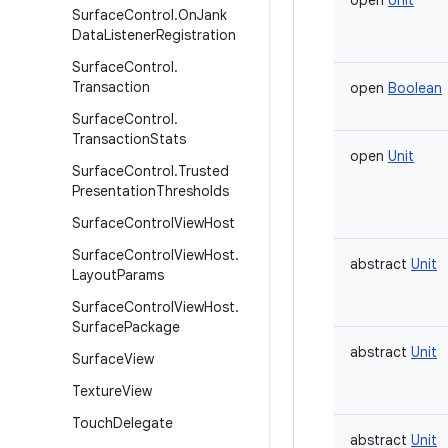
open
Unit
Surface
Control
.
On
Jank
Data
Listener
Registration
Surface
Control
.
Transaction
open
Boolean
Surface
Control
.
Transaction
Stats
open
Unit
Surface
Control
.
Trusted
Presentation
Thresholds
Surface
Control
View
Host
Surface
Control
View
Host
.
abstract
Unit
Layout
Params
Surface
Control
View
Host
.
Surface
Package
abstract
Unit
Surface
View
Texture
View
Touch
Delegate
abstract
Unit