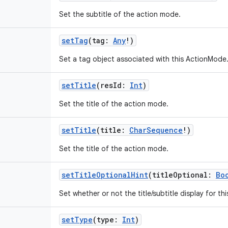
Set the subtitle of the action mode.
setTag
(
tag
:
Any
!
)
Set a tag object associated with this ActionMode
setTitle
(
resId
:
Int
)
Set the title of the action mode.
setTitle
(
title
:
CharSequence
!
)
Set the title of the action mode.
setTitleOptionalHint
(
titleOptional
:
Bo
Set whether or not the title/subtitle display for th
setType
(
type
:
Int
)