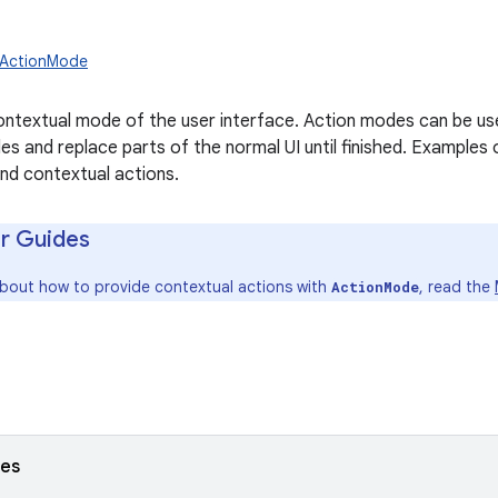
w.ActionMode
ntextual mode of the user interface. Action modes can be use
es and replace parts of the normal UI until finished. Examples
and contextual actions.
r Guides
about how to provide contextual actions with
, read the
ActionMode
ses