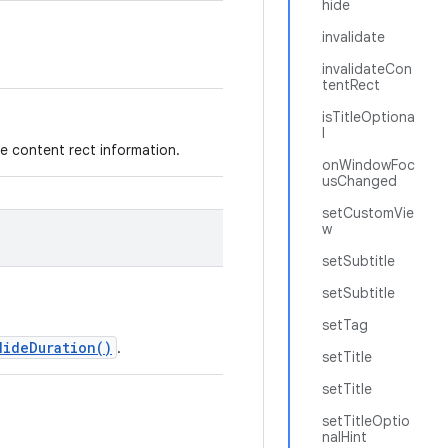
hide
invalidate
invalidateCon
tentRect
isTitleOptiona
l
e content rect information.
onWindowFoc
usChanged
setCustomVie
w
setSubtitle
setSubtitle
setTag
HideDuration()
.
setTitle
setTitle
setTitleOptio
nalHint