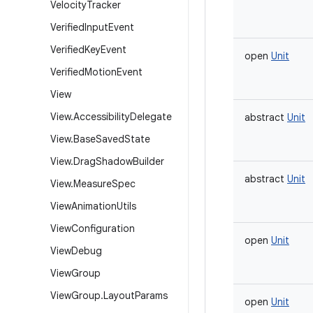
Velocity
Tracker
Verified
Input
Event
Verified
Key
Event
open
Unit
Verified
Motion
Event
View
View
.
Accessibility
Delegate
abstract
Unit
View
.
Base
Saved
State
View
.
Drag
Shadow
Builder
abstract
Unit
View
.
Measure
Spec
View
Animation
Utils
View
Configuration
open
Unit
View
Debug
View
Group
View
Group
.
Layout
Params
open
Unit