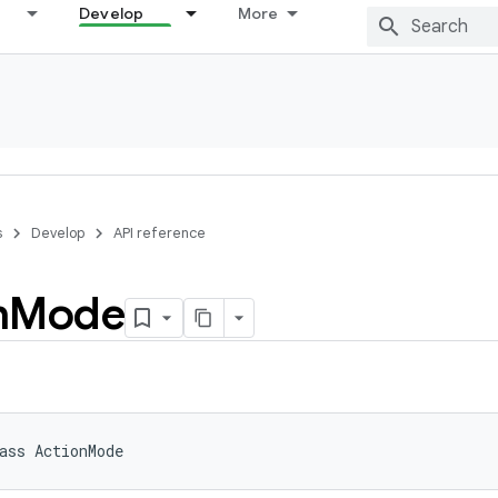
Develop
More
s
Develop
API reference
n
Mode
ass 
ActionMode