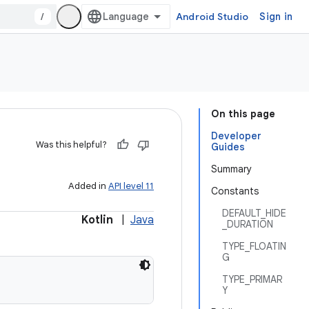
/
Android Studio
Sign in
On this page
Developer
Was this helpful?
Guides
Summary
Added in
API level 11
Constants
DEFAULT_HIDE
Kotlin
|
Java
_DURATION
TYPE_FLOATIN
G
TYPE_PRIMAR
Y