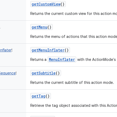
getCustomView
()
Returns the current custom view for this action m
getMenu
()
!
Returns the menu of actions that this action mod
getMenuInflater
()
nflater
!
MenuInflater
Returns a
with the ActionMode's 
getSubtitle
()
Sequence
!
Returns the current subtitle of this action mode.
getTag
()
Retrieve the tag object associated with this Acti