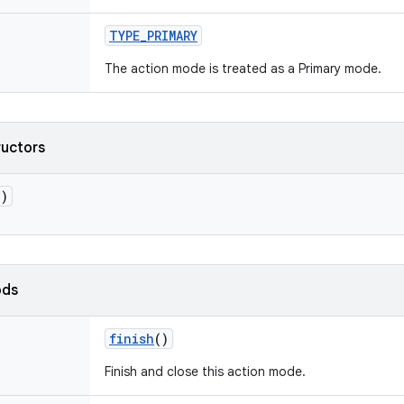
TYPE_PRIMARY
The action mode is treated as a Primary mode.
ructors
()
ods
finish
()
Finish and close this action mode.