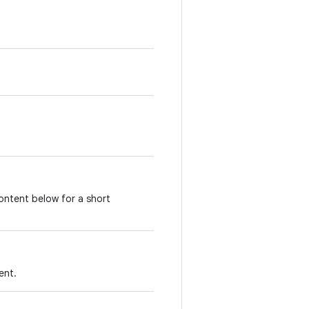
ontent below for a short
ent.