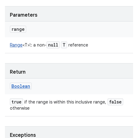
Parameters
range
null
T
Range
<
T
>
!
:
a non-
reference
Return
Boolean
true
false
if the range is within this inclusive range,
otherwise
Exceptions