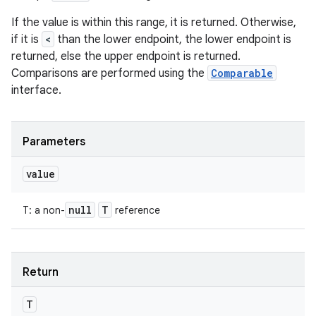
If the value is within this range, it is returned. Otherwise,
if it is
<
than the lower endpoint, the lower endpoint is
returned, else the upper endpoint is returned.
Comparisons are performed using the
Comparable
interface.
Parameters
value
n
null
T
T
:
a non-
reference
y
Return
T