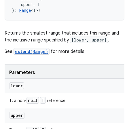
upper
:
T
)
: 
Range
<
T
>
!
Returns the smallest range that includes this range and
the inclusive range specified by
[lower, upper]
.
See
extend(Range)
for more details.
Parameters
lower
null
T
T
:
a non-
reference
upper