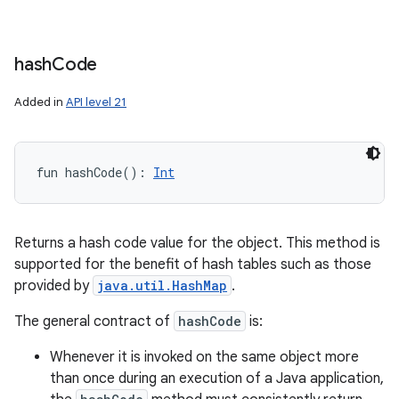
hash
Code
Added in
API level 21
fun 
hashCode
(
)
: 
Int
Returns a hash code value for the object. This method is
supported for the benefit of hash tables such as those
provided by
java.util.HashMap
.
The general contract of
hashCode
is:
Whenever it is invoked on the same object more
than once during an execution of a Java application,