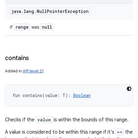
java
.
lang
.
Null
Pointer
Exception
range
null
if
was
contains
Added in
API level 21
fun 
contains
(
value
:
T
)
: 
Boolean
Checks if the
value
is within the bounds of this range.
A value is considered to be within this range if it's
>=
the