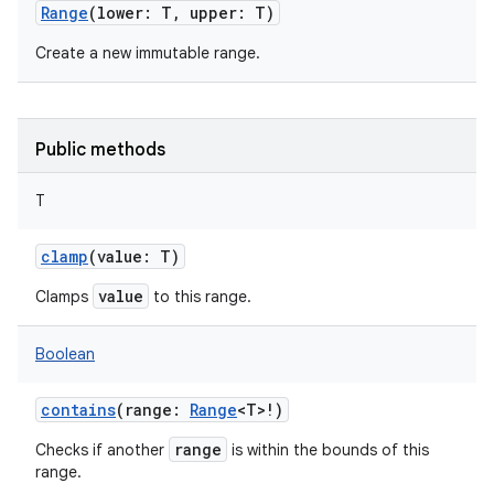
Range
(
lower
:
T
,
upper
:
T
)
Create a new immutable range.
Public methods
T
clamp
(
value
:
T
)
value
Clamps
to this range.
Boolean
contains
(
range
:
Range
<
T
>
!
)
range
Checks if another
is within the bounds of this
range.