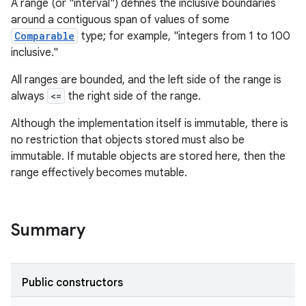
A range (or "interval") defines the inclusive boundaries
around a contiguous span of values of some
Comparable
type; for example, "integers from 1 to 100
inclusive."
All ranges are bounded, and the left side of the range is
always
<=
the right side of the range.
Although the implementation itself is immutable, there is
no restriction that objects stored must also be
immutable. If mutable objects are stored here, then the
range effectively becomes mutable.
Summary
Public constructors
r