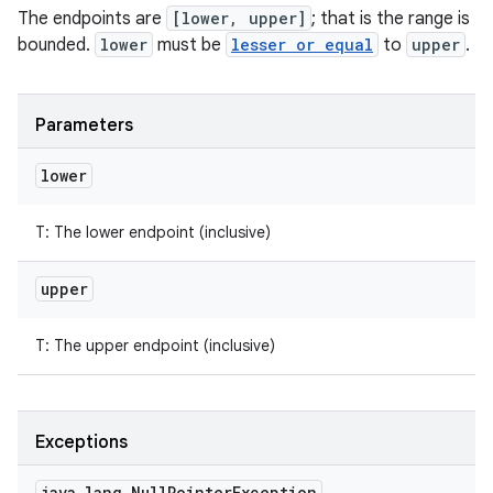
The endpoints are
[lower, upper]
; that is the range is
bounded.
lower
must be
lesser or equal
to
upper
.
Parameters
lower
T
:
The lower endpoint (inclusive)
upper
T
:
The upper endpoint (inclusive)
Exceptions
java
.
lang
.
Null
Pointer
Exception