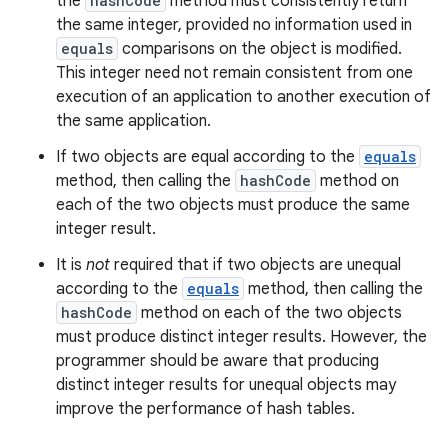
the
hashCode
method must consistently return
the same integer, provided no information used in
equals
comparisons on the object is modified.
This integer need not remain consistent from one
execution of an application to another execution of
the same application.
If two objects are equal according to the
equals
method, then calling the
hashCode
method on
each of the two objects must produce the same
integer result.
It is
not
required that if two objects are unequal
according to the
equals
method, then calling the
hashCode
method on each of the two objects
must produce distinct integer results. However, the
programmer should be aware that producing
distinct integer results for unequal objects may
improve the performance of hash tables.