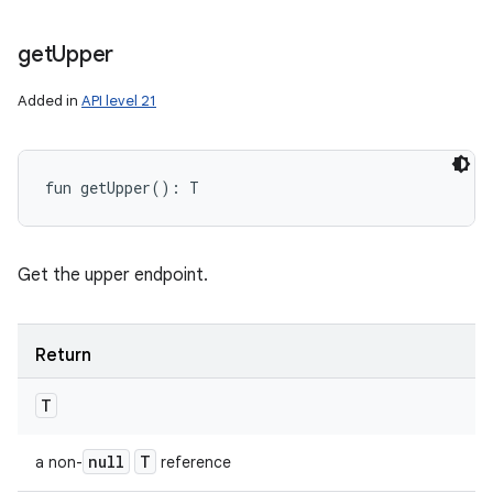
get
Upper
Added in
API level 21
fun 
getUpper
(
)
: 
T
Get the upper endpoint.
Return
T
null
T
a non-
reference