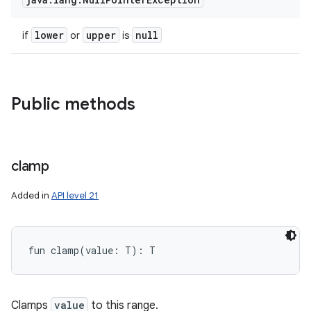
ces
lower
upper
null
if
or
is
ets
Public methods
clamp
Added in
API level 21
fun 
clamp
(
value
:
T
)
: 
T
Clamps
value
to this range.