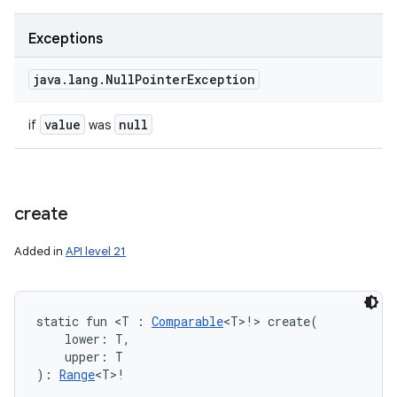
Exceptions
java
.
lang
.
Null
Pointer
Exception
value
null
if
was
create
Added in
API level 21
static
fun 
<
T
:
Comparable
<
T
>
!
>
create
(
lower
:
T
, 
upper
:
T
)
: 
Range
<
T
>
!