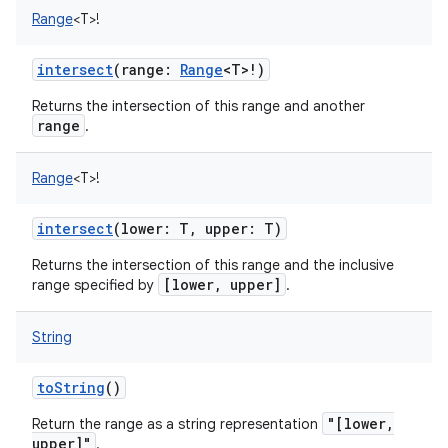
Range
<
T
>
!
intersect
(
range
:
Range
<
T
>
!
)
Returns the intersection of this range and another
range
.
Range
<
T
>
!
intersect
(
lower
:
T
,
upper
:
T
)
Returns the intersection of this range and the inclusive
[lower, upper]
range specified by
.
String
toString
()
"[lower,
Return the range as a string representation
upper]"
.