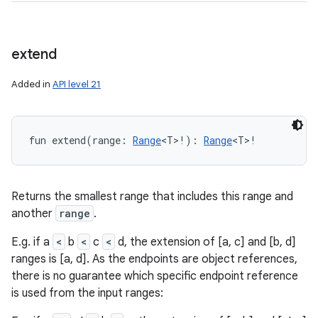
extend
Added in
API level 21
fun 
extend
(
range
:
Range
<
T
>
!
)
: 
Range
<
T
>
!
Returns the smallest range that includes this range and
another
range
.
E.g. if a
<
b
<
c
<
d, the extension of [a, c] and [b, d]
ranges is [a, d]. As the endpoints are object references,
there is no guarantee which specific endpoint reference
is used from the input ranges: