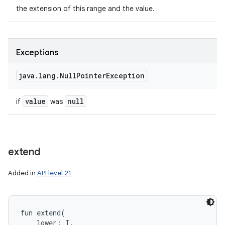
the extension of this range and the value.
Exceptions
java
.
lang
.
Null
Pointer
Exception
value
null
if
was
extend
Added in
API level 21
fun 
extend
(
lower
:
T
, 