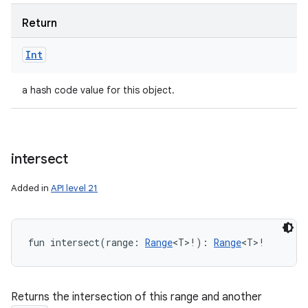
Return
Int
a hash code value for this object.
intersect
Added in
API level 21
fun 
intersect
(
range
:
Range
<
T
>
!
)
: 
Range
<
T
>
!
Returns the intersection of this range and another