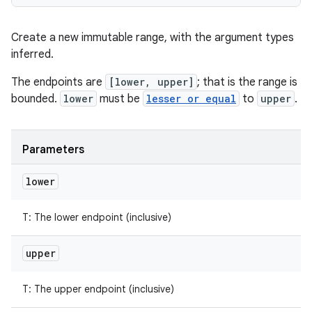
Create a new immutable range, with the argument types
inferred.
The endpoints are
[lower, upper]
; that is the range is
bounded.
lower
must be
lesser or equal
to
upper
.
Parameters
lower
T
:
The lower endpoint (inclusive)
upper
T
:
The upper endpoint (inclusive)