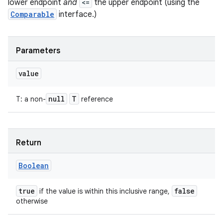
lower endpoint
and
<=
the upper endpoint (using the
Comparable
interface.)
Parameters
value
null
T
T
:
a non-
reference
Return
Boolean
true
false
if the value is within this inclusive range,
otherwise