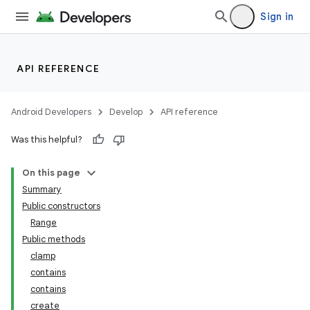
Sign in
API REFERENCE
Android Developers
Develop
API reference
Was this helpful?
On this page
Summary
Public constructors
Range
Public methods
clamp
contains
contains
create