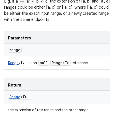
E.g. if a
==
a'
<
b
<
c, the extension of [a, b] and [a', c]
ranges could be either [a, c] or ['a, c], where ['a, c] could
be either the exact input range, or a newly created range
with the same endpoints.
Parameters
range
null
Range<T>
Range
<
T
>
!
:
a non-
reference
Return
Range
<
T
>
!
the extension of this range and the other range.