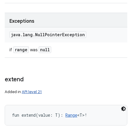
Exceptions
java
.
lang
.
Null
Pointer
Exception
range
null
if
was
extend
Added in
API level 21
fun 
extend
(
value
:
T
)
: 
Range
<
T
>
!