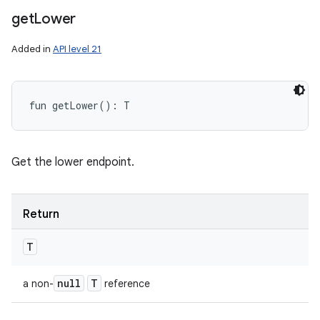
get
Lower
Added in
API level 21
fun 
getLower
(
)
: 
T
Get the lower endpoint.
Return
T
null
T
a non-
reference