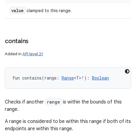
value
clamped to this range.
contains
Added in
API level 21
fun 
contains
(
range
:
Range
<
T
>
!
)
: 
Boolean
Checks if another
range
is within the bounds of this
range.
A range is considered to be within this range if both of its
endpoints are within this range.