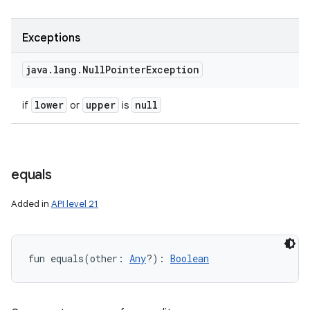
Exceptions
java
.
lang
.
Null
Pointer
Exception
lower
upper
null
if
or
is
equals
Added in
API level 21
fun 
equals
(
other
:
Any
?
)
: 
Boolean