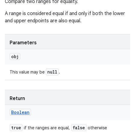
Compare two ranges for equality.
A range is considered equal if and only if both the lower
and upper endpoints are also equal.
Parameters
obj
null
This value may be
.
Return
Boolean
true
false
if the ranges are equal,
otherwise