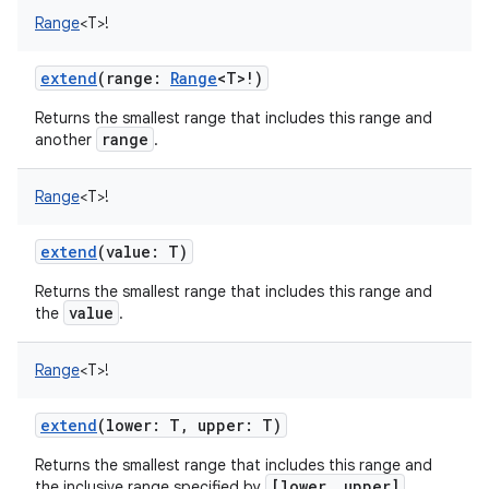
Range
<
T
>
!
extend
(
range
:
Range
<
T
>
!
)
Returns the smallest range that includes this range and
on
range
another
.
Range
<
T
>
!
extend
(
value
:
T
)
Returns the smallest range that includes this range and
value
the
.
Range
<
T
>
!
extend
(
lower
:
T
,
upper
:
T
)
Returns the smallest range that includes this range and
[lower, upper]
the inclusive range specified by
.