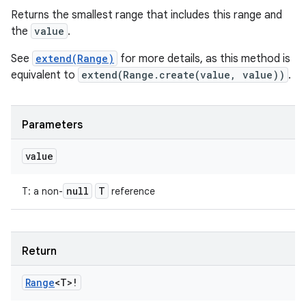
Returns the smallest range that includes this range and
the
value
.
See
extend(Range)
for more details, as this method is
equivalent to
extend(Range.create(value, value))
.
Parameters
value
null
T
T
:
a non-
reference
Return
Range
<
T
>
!