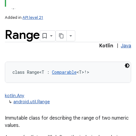
Added in
API level 21
Range
Kotlin
|
Java
lization
class 
Range
<
T
:
Comparable
<
T
>
!
>
kotlin.Any
↳
android.util.Range
Immutable class for describing the range of two numeric
values.