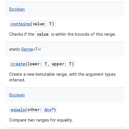
Boolean
contains
(
value
:
T
)
value
Checks if the
is within the bounds of this range.
static
Range
<
T
>
!
create
(
lower
:
T
,
upper
:
T
)
Create a new immutable range, with the argument types
inferred.
Boolean
equals
(
other
:
Any
?
)
Compare two ranges for equality.