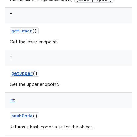
T
getLower
()
Get the lower endpoint.
nits
T
getUpper
()
Get the upper endpoint.
Int
hashCode
()
Returns a hash code value for the object.