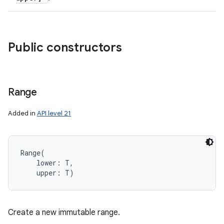
Public constructors
Range
Added in
API level 21
Range
(
lower
:
T
, 
upper
:
T
)
Create a new immutable range.