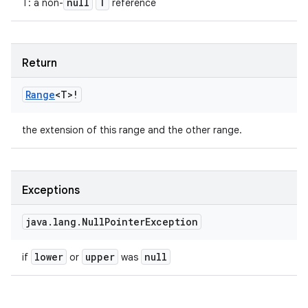
null
T
T
:
a non-
reference
Return
Range
<
T
>
!
the extension of this range and the other range.
Exceptions
java
.
lang
.
Null
Pointer
Exception
lower
upper
null
if
or
was