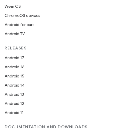
Wear OS
ChromeOS devices
Android for cars
Android TV
RELEASES
Android 17
Android 16
Android 15
Android 14
Android 13
Android 12
Android 11
DOCUMENTATION AND DOWNLOADS