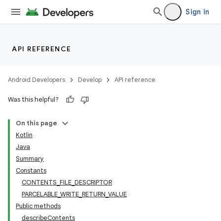
Sign in
API REFERENCE
Android Developers
Develop
API reference
Was this helpful?
On this page
Kotlin
Java
Summary
Constants
CONTENTS_FILE_DESCRIPTOR
nits
PARCELABLE_WRITE_RETURN_VALUE
Public methods
describeContents