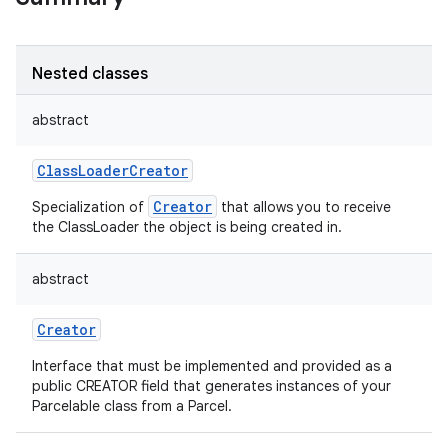
Nested classes
abstract
ClassLoaderCreator
Creator
Specialization of
that allows you to receive
the ClassLoader the object is being created in.
abstract
Creator
Interface that must be implemented and provided as a
public CREATOR field that generates instances of your
Parcelable class from a Parcel.
ces