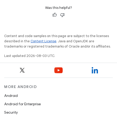
Was this helpful?
Content and code samples on this page are subject to the licenses
described in the
Content License
. Java and OpenJDK are
trademarks or registered trademarks of Oracle and/or its affiliates.
Last updated 2026-08-03 UTC.
MORE ANDROID
Android
Android for Enterprise
Security