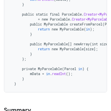
}
public
static
final
Parcelable
.
Creator<MyPar
=
new
Parcelable
.
Creator<MyParcelabl
public
MyParcelable
createFromParcel
(
Par
return
new
MyParcelable
(
in
);
}
public
MyParcelable
[]
newArray
(
int
size
)
return
new
MyParcelable
[
size
]
;
}
};
private
MyParcelable
(
Parcel
in
)
{
mData
=
in
.
readInt
();
}
}
Summary