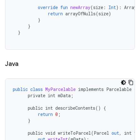
override
fun
newArray
(
size
:
Int
):
Array<
return
arrayOfNulls
(
size
)
}
}
}
Java
public
class
MyParcelable
implements
Parcelable
{
private
int
mData
;
public
int
describeContents
()
{
return
0
;
}
public
void
writeToParcel
(
Parcel
out
,
int
fl
out
.
writeInt
(
mData
);