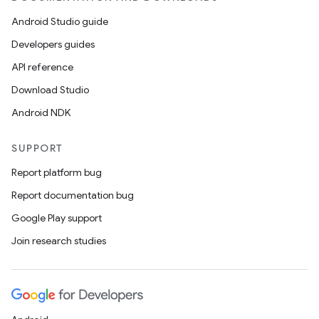
Android Studio guide
Developers guides
API reference
Download Studio
Android NDK
SUPPORT
Report platform bug
Report documentation bug
Google Play support
Join research studies