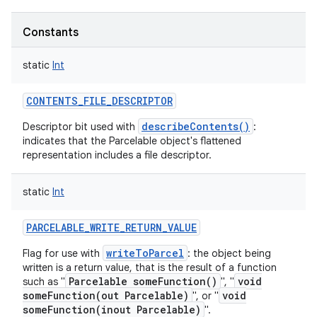
ets
Constants
static
Int
CONTENTS_FILE_DESCRIPTOR
describeContents()
Descriptor bit used with
:
indicates that the Parcelable object's flattened
representation includes a file descriptor.
static
Int
PARCELABLE_WRITE_RETURN_VALUE
writeToParcel
Flag for use with
: the object being
written is a return value, that is the result of a function
Parcelable someFunction()
void
such as "
", "
someFunction(out Parcelable)
void
", or "
someFunction(inout Parcelable)
".