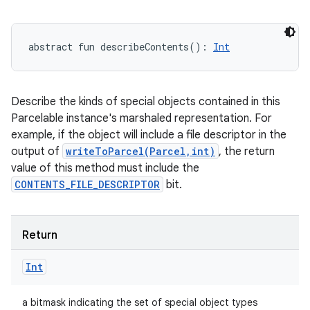
abstract
fun 
describeContents
(
)
: 
Int
Describe the kinds of special objects contained in this
Parcelable instance's marshaled representation. For
example, if the object will include a file descriptor in the
output of
writeToParcel(Parcel,int)
, the return
value of this method must include the
CONTENTS_FILE_DESCRIPTOR
bit.
Return
Int
a bitmask indicating the set of special object types