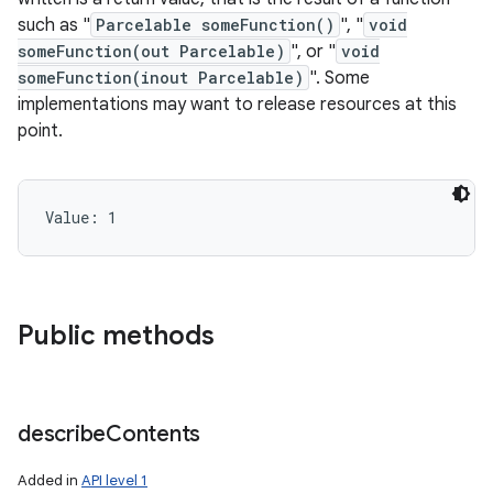
such as "
Parcelable someFunction()
", "
void
someFunction(out Parcelable)
", or "
void
someFunction(inout Parcelable)
". Some
implementations may want to release resources at this
point.
Value: 
1
Public methods
describe
Contents
Added in
API level 1