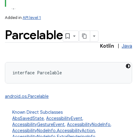
Added in
API level 1
Parcelable
Kotlin
|
Java
interface 
Parcelable
android.os.Parcelable
Known Direct Subclasses
AbsSavedState
,
AccessibilityEvent
,
AccessibilityGestureEvent
,
AccessibilityNodeInfo
,
AccessibilityNodeInfo.AccessibilityAction
,
AccessibilityNodeInfo.ExtraRenderingInfo
,