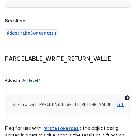
See Also
#describeContents()
PARCELABLE
_
WRITE
_
RETURN
_
VALUE
Added in
API level 1
static
val 
PARCELABLE_WRITE_RETURN_VALUE
: 
Int
Flag for use with
writeToParcel
: the object being
written is a return value, that is the result of a function