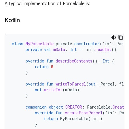
A typical implementation of Parcelable is:
Kotlin
class
MyParcelable
private
constructor
(
`in`
:
Parce
private
val
mData
:
Int
=
`in`
.
readInt
()
override
fun
describeContents
():
Int
{
return
0
}
override
fun
writeToParcel
(
out
:
Parcel
,
flag
out
.
writeInt
(
mData
)
}
companion
object
CREATOR
:
Parcelable
.
Creator
override
fun
createFromParcel
(
`in`
:
Parc
return
MyParcelable
(
`in`
)
}