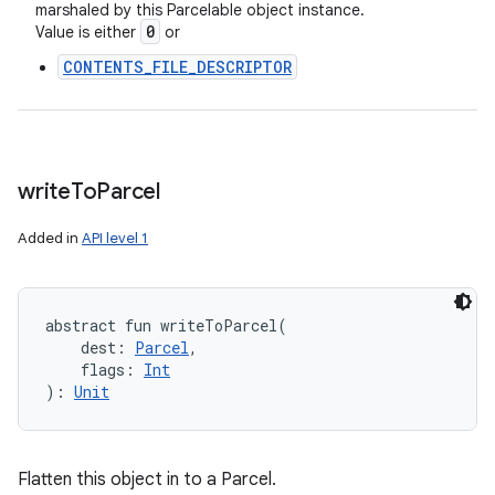
marshaled by this Parcelable object instance.
0
Value is either
or
CONTENTS_FILE_DESCRIPTOR
write
To
Parcel
Added in
API level 1
abstract
fun 
writeToParcel
(
dest
:
Parcel
, 
flags
:
Int
)
: 
Unit
Flatten this object in to a Parcel.