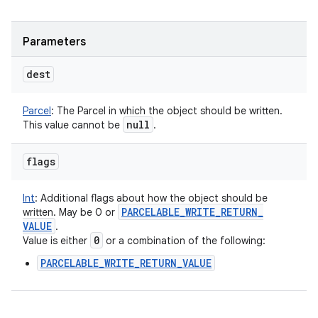
Parameters
dest
Parcel
:
The Parcel in which the object should be written.
null
This value cannot be
.
flags
Int
:
Additional flags about how the object should be
PARCELABLE
_
WRITE
_
RETURN
_
written. May be 0 or
VALUE
.
0
Value is either
or a combination of the following:
PARCELABLE_WRITE_RETURN_VALUE