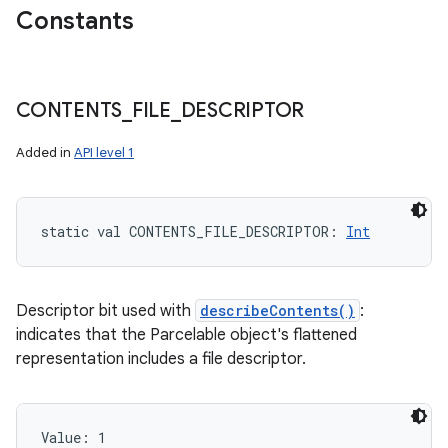
Constants
CONTENTS
_
FILE
_
DESCRIPTOR
Added in
API level 1
static
val 
CONTENTS_FILE_DESCRIPTOR
: 
Int
Descriptor bit used with
describeContents()
:
indicates that the Parcelable object's flattened
representation includes a file descriptor.
Value: 
1