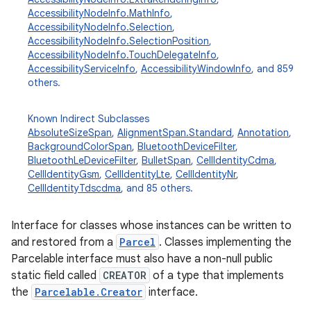
AccessibilityNodeInfo.MathInfo
,
AccessibilityNodeInfo.Selection
,
AccessibilityNodeInfo.SelectionPosition
,
AccessibilityNodeInfo.TouchDelegateInfo
,
AccessibilityServiceInfo
,
AccessibilityWindowInfo
, and 859
others.
Known Indirect Subclasses
AbsoluteSizeSpan
,
AlignmentSpan.Standard
,
Annotation
,
BackgroundColorSpan
,
BluetoothDeviceFilter
,
BluetoothLeDeviceFilter
,
BulletSpan
,
CellIdentityCdma
,
CellIdentityGsm
,
CellIdentityLte
,
CellIdentityNr
,
CellIdentityTdscdma
, and 85 others.
Interface for classes whose instances can be written to
and restored from a
Parcel
. Classes implementing the
Parcelable interface must also have a non-null public
static field called
CREATOR
of a type that implements
the
Parcelable.Creator
interface.