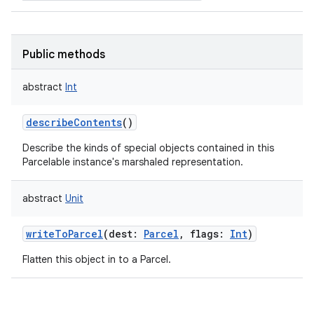
Public methods
abstract
Int
describeContents
()
Describe the kinds of special objects contained in this
Parcelable instance's marshaled representation.
n
y
abstract
Unit
writeToParcel
(
dest
:
Parcel
,
flags
:
Int
)
Flatten this object in to a Parcel.