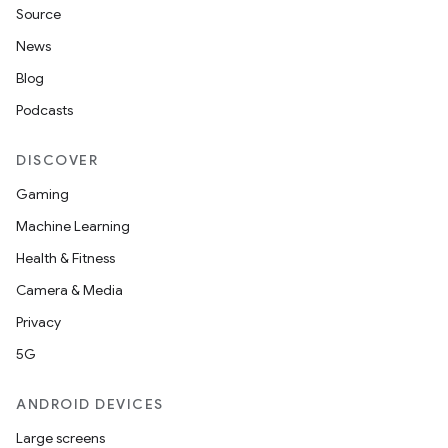
Source
News
Blog
Podcasts
DISCOVER
Gaming
Machine Learning
Health & Fitness
Camera & Media
Privacy
5G
ANDROID DEVICES
Large screens