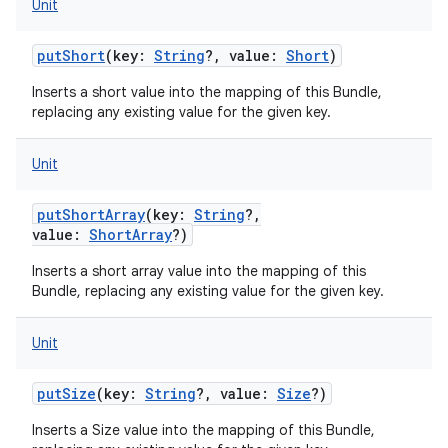
Unit
putShort
(
key
:
String
?
,
value
:
Short
)
Inserts a short value into the mapping of this Bundle,
replacing any existing value for the given key.
Unit
putShortArray
(
key
:
String
?
,
value
:
ShortArray
?
)
Inserts a short array value into the mapping of this
Bundle, replacing any existing value for the given key.
Unit
putSize
(
key
:
String
?
,
value
:
Size
?
)
Inserts a Size value into the mapping of this Bundle,