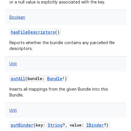
or a null value is explicitly associated with the key.
Boolean
hasFileDescriptors
()
Reports whether the bundle contains any parcelled file
descriptors.
Unit
putAll
(
bundle
:
Bundle
!
)
Inserts all mappings from the given Bundle into this
Bundle.
Unit
putBinder
(
key
:
String
?
,
value
:
IBinder
?
)