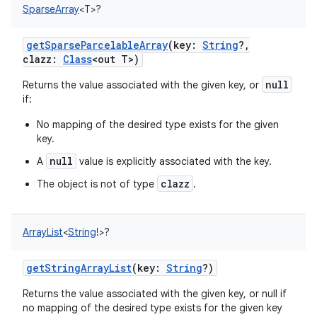
SparseArray
<
T
>
?
getSparseParcelableArray
(
key
:
String
?
,
clazz
:
Class
<
out
T
>
)
null
Returns the value associated with the given key, or
if:
No mapping of the desired type exists for the given
key.
null
A
value is explicitly associated with the key.
clazz
The object is not of type
.
ArrayList
<
String
!
>
?
getStringArrayList
(
key
:
String
?
)
Returns the value associated with the given key, or null if
no mapping of the desired type exists for the given key