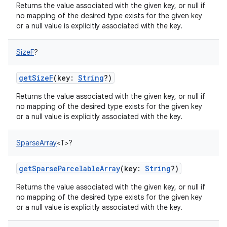
Returns the value associated with the given key, or null if
no mapping of the desired type exists for the given key
or a null value is explicitly associated with the key.
SizeF
?
getSizeF
(
key
:
String
?
)
Returns the value associated with the given key, or null if
no mapping of the desired type exists for the given key
or a null value is explicitly associated with the key.
SparseArray
<
T
>
?
getSparseParcelableArray
(
key
:
String
?
)
n
Returns the value associated with the given key, or null if
y
no mapping of the desired type exists for the given key
or a null value is explicitly associated with the key.