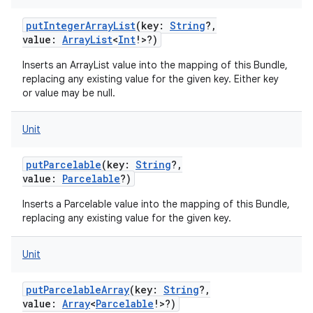
putIntegerArrayList
(
key
:
String
?
,
value
:
ArrayList
<
Int
!
>
?
)
Inserts an ArrayList value into the mapping of this Bundle,
replacing any existing value for the given key. Either key
or value may be null.
Unit
putParcelable
(
key
:
String
?
,
value
:
Parcelable
?
)
Inserts a Parcelable value into the mapping of this Bundle,
replacing any existing value for the given key.
Unit
putParcelableArray
(
key
:
String
?
,
value
:
Array
<
Parcelable
!
>
?
)