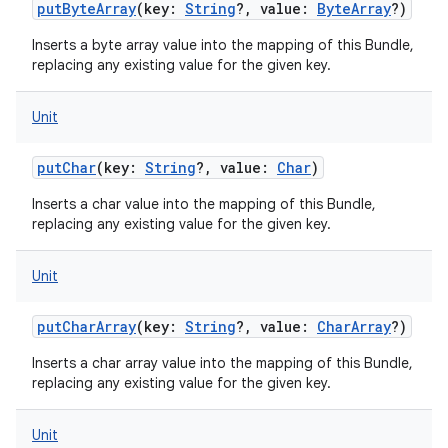
putByteArray
(
key
:
String
?
,
value
:
ByteArray
?
)
Inserts a byte array value into the mapping of this Bundle,
replacing any existing value for the given key.
Unit
putChar
(
key
:
String
?
,
value
:
Char
)
Inserts a char value into the mapping of this Bundle,
replacing any existing value for the given key.
Unit
putCharArray
(
key
:
String
?
,
value
:
CharArray
?
)
Inserts a char array value into the mapping of this Bundle,
replacing any existing value for the given key.
Unit