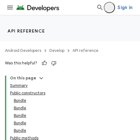
Sign in
API REFERENCE
Android Developers
Develop
API reference
Was this helpful?
On this page
Summary
Public constructors
Bundle
Bundle
Bundle
Bundle
Bundle
Public methods