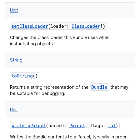
Unit
setClassLoader
(
loader
:
ClassLoader
!
)
Changes the ClassLoader this Bundle uses when
instantiating objects.
String
toString
()
Bundle
Returns a string representation of the
that may
be suitable for debugging.
Unit
writeToParcel
(
parcel
:
Parcel
,
flags
:
Int
)
Writes the Bundle contents to a Parcel, typically in order