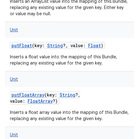
Inserts an ArrayList value into the mapping of this Bundle,
replacing any existing value for the given key. Either key
or value may be null.
Unit
putFloat
(
key
:
String
?
,
value
:
Float
)
Inserts a float value into the mapping of this Bundle,
replacing any existing value for the given key.
Unit
putFloatArray
(
key
:
String
?
,
value
:
FloatArray
?
)
Inserts a float array value into the mapping of this Bundle,
replacing any existing value for the given key.
Unit