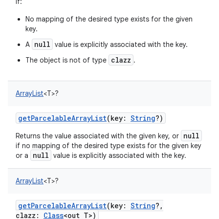
if:
No mapping of the desired type exists for the given
key.
null
A
value is explicitly associated with the key.
clazz
The object is not of type
.
ArrayList
<
T
>
?
getParcelableArrayList
(
key
:
String
?
)
null
Returns the value associated with the given key, or
if no mapping of the desired type exists for the given key
null
or a
value is explicitly associated with the key.
ArrayList
<
T
>
?
getParcelableArrayList
(
key
:
String
?
,
clazz
:
Class
<
out
T
>
)