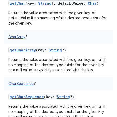
getChar
(
key
:
String
!
,
defaultValue
:
Char
)
Returns the value associated with the given key, or
defaultValue if no mapping of the desired type exists for
the given key.
CharArray
?
getCharArray
(
key
:
String
?
)
Returns the value associated with the given key, or null if
no mapping of the desired type exists for the given key
or a null value is explicitly associated with the key.
CharSequence
?
getCharSequence
(
key
:
String
?
)
Returns the value associated with the given key, or null if
no mapping of the desired type exists for the given key
or a null value is explicitly associated with the key.