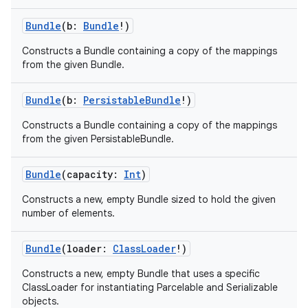
Bundle
(
b
:
Bundle
!
)
Constructs a Bundle containing a copy of the mappings
from the given Bundle.
Bundle
(
b
:
PersistableBundle
!
)
Constructs a Bundle containing a copy of the mappings
from the given PersistableBundle.
Bundle
(
capacity
:
Int
)
Constructs a new, empty Bundle sized to hold the given
number of elements.
Bundle
(
loader
:
ClassLoader
!
)
Constructs a new, empty Bundle that uses a specific
ClassLoader for instantiating Parcelable and Serializable
objects.