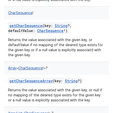
CharSequence
!
getCharSequence
(
key
:
String
?
,
defaultValue
:
CharSequence
!
)
Returns the value associated with the given key, or
defaultValue if no mapping of the desired type exists for
the given key or if a null value is explicitly associatd with
the given key.
Array
<
CharSequence
!
>
?
getCharSequenceArray
(
key
:
String
?
)
Returns the value associated with the given key, or null if
no mapping of the desired type exists for the given key
or a null value is explicitly associated with the key.