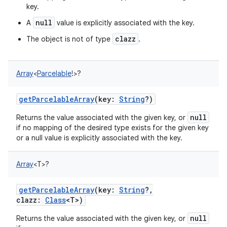
key.
null
A
value is explicitly associated with the key.
clazz
The object is not of type
.
Array
<
Parcelable
!
>
?
getParcelableArray
(
key
:
String
?
)
null
Returns the value associated with the given key, or
if no mapping of the desired type exists for the given key
or a null value is explicitly associated with the key.
Array
<
T
>
?
getParcelableArray
(
key
:
String
?
,
clazz
:
Class
<
T
>
)
null
Returns the value associated with the given key, or