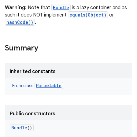
Warning:
Note that
Bundle
is a lazy container and as
such it does NOT implement
equals(Object)
or
hashCode()
.
Summary
Inherited constants
Parcelable
From class
Public constructors
Bundle
()
r