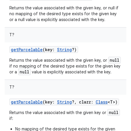
Returns the value associated with the given key, or null if
no mapping of the desired type exists for the given key
or a null value is explicitly associated with the key.
T
?
getParcelable
(
key
:
String
?
)
null
Returns the value associated with the given key, or
if no mapping of the desired type exists for the given key
null
or a
value is explicitly associated with the key.
T
?
getParcelable
(
key
:
String
?
,
clazz
:
Class
<
T
>
)
null
Returns the value associated with the given key or
if:
No mapping of the desired type exists for the given