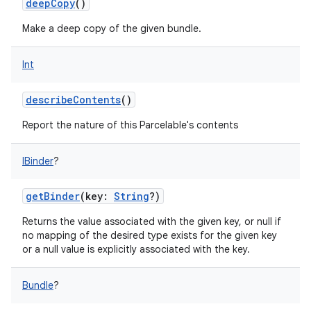
deepCopy
()
Make a deep copy of the given bundle.
Int
on
describeContents
()
Report the nature of this Parcelable's contents
IBinder
?
getBinder
(
key
:
String
?
)
Returns the value associated with the given key, or null if
no mapping of the desired type exists for the given key
or a null value is explicitly associated with the key.
Bundle
?