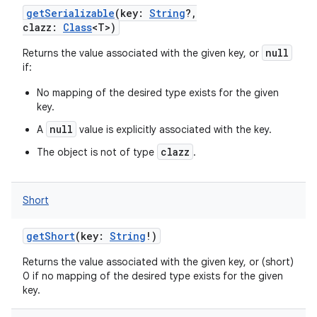
getSerializable
(
key
:
String
?
,
clazz
:
Class
<
T
>
)
null
Returns the value associated with the given key, or
if:
No mapping of the desired type exists for the given
key.
null
A
value is explicitly associated with the key.
clazz
The object is not of type
.
Short
getShort
(
key
:
String
!
)
Returns the value associated with the given key, or (short)
0 if no mapping of the desired type exists for the given
key.