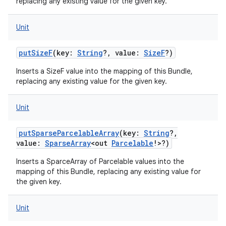
replacing any existing value for the given key.
Unit
putSizeF
(
key
:
String
?
,
value
:
SizeF
?
)
Inserts a SizeF value into the mapping of this Bundle,
replacing any existing value for the given key.
Unit
putSparseParcelableArray
(
key
:
String
?
,
value
:
SparseArray
<
out
Parcelable
!
>
?
)
Inserts a SparceArray of Parcelable values into the
mapping of this Bundle, replacing any existing value for
the given key.
Unit