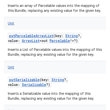
Inserts an array of Parcelable values into the mapping of
this Bundle, replacing any existing value for the given key.
Unit
putParcelableArrayList
(
key
:
String
?
,
value
:
ArrayList
<
out
Parcelable
!
>
?
)
Inserts a List of Parcelable values into the mapping of this
Bundle, replacing any existing value for the given key.
Unit
putSerializable
(
key
:
String
?
,
value
:
Serializable
?
)
Inserts a Serializable value into the mapping of this
Bundle, replacing any existing value for the given key.