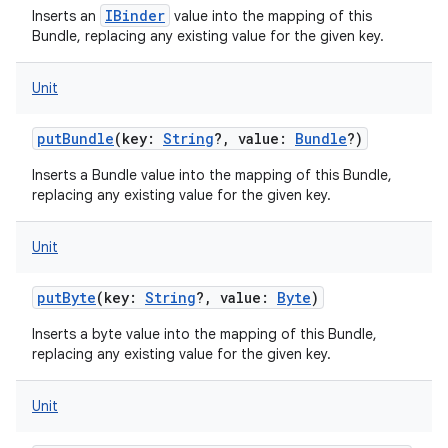
IBinder
Inserts an
value into the mapping of this
Bundle, replacing any existing value for the given key.
Unit
putBundle
(
key
:
String
?
,
value
:
Bundle
?
)
Inserts a Bundle value into the mapping of this Bundle,
replacing any existing value for the given key.
Unit
putByte
(
key
:
String
?
,
value
:
Byte
)
Inserts a byte value into the mapping of this Bundle,
replacing any existing value for the given key.
Unit