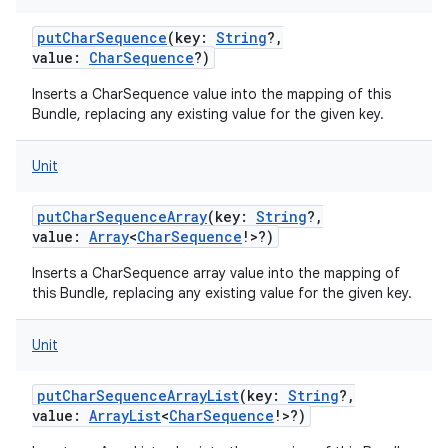
putCharSequence
(
key
:
String
?
,
value
:
CharSequence
?
)
Inserts a CharSequence value into the mapping of this
Bundle, replacing any existing value for the given key.
Unit
putCharSequenceArray
(
key
:
String
?
,
value
:
Array
<
CharSequence
!
>
?
)
Inserts a CharSequence array value into the mapping of
this Bundle, replacing any existing value for the given key.
Unit
putCharSequenceArrayList
(
key
:
String
?
,
value
:
ArrayList
<
CharSequence
!
>
?
)