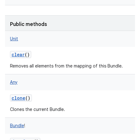
Public methods
Unit
clear
()
Removes all elements from the mapping of this Bundle.
Any
clone
()
Clones the current Bundle.
Bundle
!