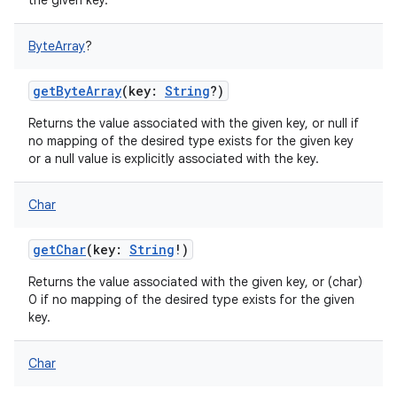
the given key.
ByteArray
?
getByteArray
(
key
:
String
?
)
Returns the value associated with the given key, or null if
no mapping of the desired type exists for the given key
or a null value is explicitly associated with the key.
Char
getChar
(
key
:
String
!
)
Returns the value associated with the given key, or (char)
0 if no mapping of the desired type exists for the given
key.
Char