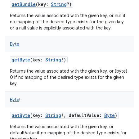
getBundle
(
key
:
String
?
)
Returns the value associated with the given key, or null if
no mapping of the desired type exists for the given key
or a null value is explicitly associated with the key.
Byte
nits
getByte
(
key
:
String
!
)
Returns the value associated with the given key, or (byte)
0 if no mapping of the desired type exists for the given
key.
Byte
!
getByte
(
key
:
String
!
,
defaultValue
:
Byte
)
Returns the value associated with the given key, or
defaultValue if no mapping of the desired type exists for