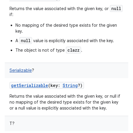
null
Returns the value associated with the given key, or
if:
No mapping of the desired type exists for the given
key.
null
A
value is explicitly associated with the key.
clazz
The object is not of type
.
Serializable
?
getSerializable
(
key
:
String
?
)
Returns the value associated with the given key, or null if
no mapping of the desired type exists for the given key
or a null value is explicitly associated with the key.
T
?