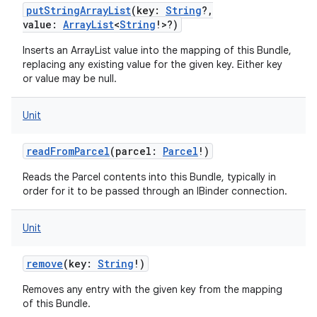
putStringArrayList
(
key
:
String
?
,
value
:
ArrayList
<
String
!
>
?
)
Inserts an ArrayList value into the mapping of this Bundle,
replacing any existing value for the given key. Either key
or value may be null.
Unit
readFromParcel
(
parcel
:
Parcel
!
)
Reads the Parcel contents into this Bundle, typically in
order for it to be passed through an IBinder connection.
Unit
remove
(
key
:
String
!
)
Removes any entry with the given key from the mapping
of this Bundle.