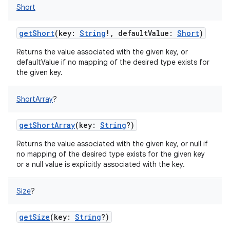
Short
getShort
(
key
:
String
!
,
defaultValue
:
Short
)
ces
Returns the value associated with the given key, or
defaultValue if no mapping of the desired type exists for
ets
the given key.
ShortArray
?
getShortArray
(
key
:
String
?
)
Returns the value associated with the given key, or null if
no mapping of the desired type exists for the given key
or a null value is explicitly associated with the key.
Size
?
getSize
(
key
:
String
?
)