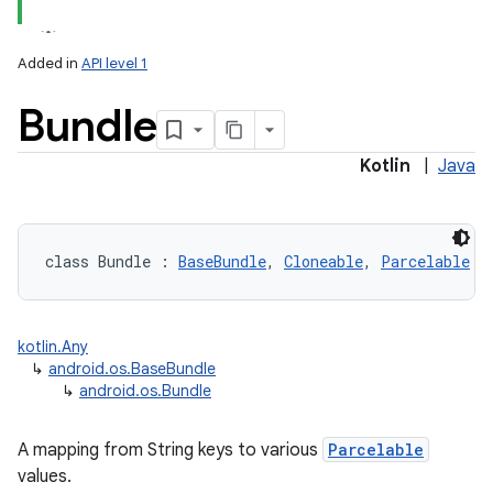
Added in
API level 1
Bundle
Kotlin
|
Java
lization
class 
Bundle
:
BaseBundle
, 
Cloneable
, 
Parcelable
kotlin.Any
↳
android.os.BaseBundle
↳
android.os.Bundle
A mapping from String keys to various
Parcelable
values.