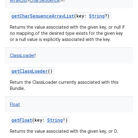
ArrayList
<
CharSequence
!
>
?
getCharSequenceArrayList
(
key
:
String
?
)
Returns the value associated with the given key, or null if
no mapping of the desired type exists for the given key
or a null value is explicitly associated with the key.
ClassLoader
!
getClassLoader
()
Return the ClassLoader currently associated with this
Bundle.
Float
getFloat
(
key
:
String
!
)
Returns the value associated with the given key, or 0.