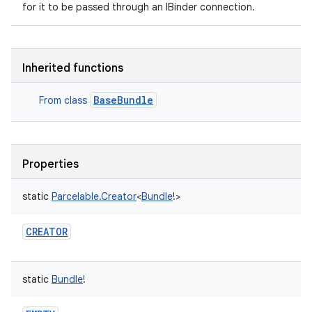
for it to be passed through an IBinder connection.
Inherited functions
BaseBundle
From class
Properties
static
Parcelable.Creator
<
Bundle
!
>
CREATOR
static
Bundle
!