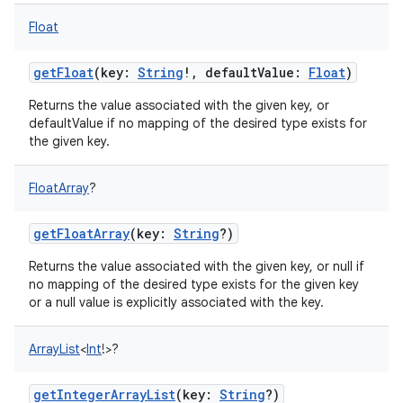
Float
getFloat
(
key
:
String
!
,
defaultValue
:
Float
)
Returns the value associated with the given key, or
defaultValue if no mapping of the desired type exists for
the given key.
FloatArray
?
getFloatArray
(
key
:
String
?
)
Returns the value associated with the given key, or null if
no mapping of the desired type exists for the given key
or a null value is explicitly associated with the key.
ArrayList
<
Int
!
>
?
getIntegerArrayList
(
key
:
String
?
)