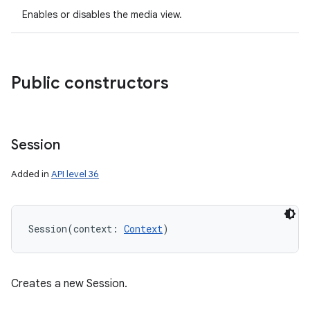
Enables or disables the media view.
Public constructors
Session
Added in
API level 36
Session
(
context
:
Context
)
Creates a new Session.