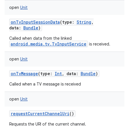
open
Unit
onTvInputSessionData
(
type
:
String
,
data
:
Bundle
)
Called when data from the linked
android.media.tv.TvInputService
is received.
open
Unit
onTvMessage
(
type
:
Int
,
data
:
Bundle
)
Called when a TV message is received
open
Unit
requestCurrentChannelUri
()
Requests the URI of the current channel.