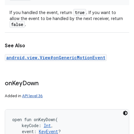
true
If you handled the event, return
. If you want to
allow the event to be handled by the next receiver, return
false
.
See Also
android.view.View#onGenericMotionEvent
on
Key
Down
Added in
API level 36
open
fun 
onKeyDown
(
keyCode
:
Int
, 
event
:
KeyEvent
?