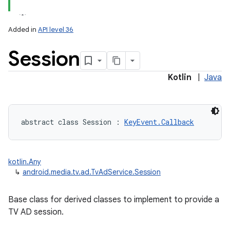
Added in
API level 36
Session
Kotlin
|
Java
lization
abstract
class 
Session
:
KeyEvent.Callback
kotlin.Any
↳
android.media.tv.ad.TvAdService.Session
Base class for derived classes to implement to provide a
TV AD session.