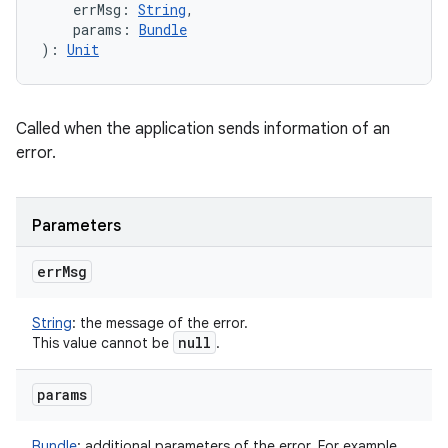
errMsg
:
String
, 
params
:
Bundle
)
: 
Unit
Called when the application sends information of an
error.
Parameters
err
Msg
String
:
the message of the error.
null
This value cannot be
.
params
Bundle
:
additional parameters of the error. For example,