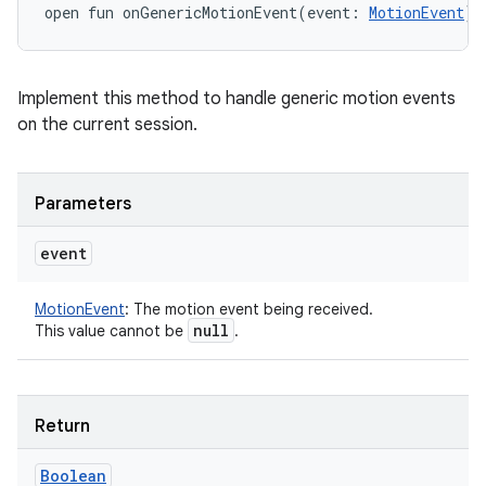
open
fun 
onGenericMotionEvent
(
event
:
MotionEvent
)
:
Implement this method to handle generic motion events
on the current session.
Parameters
event
MotionEvent
:
The motion event being received.
null
This value cannot be
.
Return
Boolean