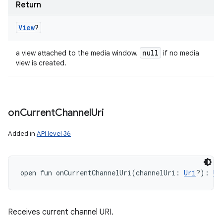
Return
View
?
null
a view attached to the media window.
if no media
view is created.
on
Current
Channel
Uri
Added in
API level 36
open
fun 
onCurrentChannelUri
(
channelUri
:
Uri
?
)
: 
Un
Receives current channel URI.