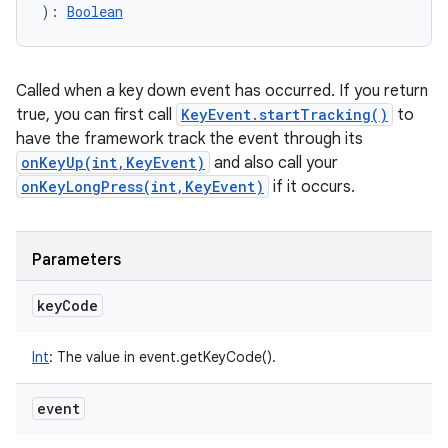
)
: 
Boolean
Called when a key down event has occurred. If you return
true, you can first call
KeyEvent.startTracking()
to
have the framework track the event through its
onKeyUp(int,KeyEvent)
and also call your
onKeyLongPress(int,KeyEvent)
if it occurs.
Parameters
key
Code
Int
:
The value in event.getKeyCode().
event