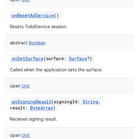
onResetAdService
()
Resets TvAdService session.
abstract
Boolean
onSetSurface
(
surface
:
Surface
?
)
Called when the application sets the surface.
open
Unit
onSigningResult
(
signingId
:
String
,
result
:
ByteArray
)
Receives signing result.
open
Unit