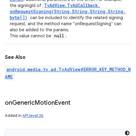
Tv
Ad
View
.
Tv
Ad
Callback
.
the signingId of
onRequestSigning(
String
,
String
,
String
,
String
,
byte[])
can be included to identify the related signing
request, and the method name "onRequestSigning" can
also be added to the params.
null
This value cannot be
.
See Also
android.media.tv.ad.TvAdView#ERROR_KEY_METHOD_N
AME
on
Generic
Motion
Event
Added in
API level 36