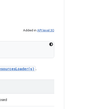
Added in
API level 30
esourcesLoader(s)
.
losed