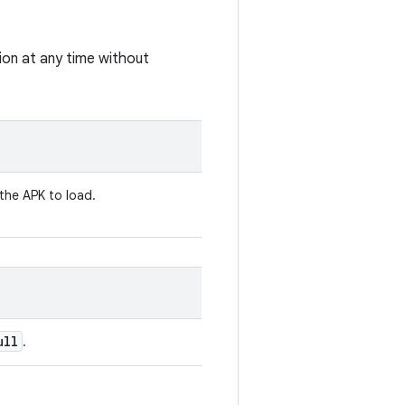
tion at any time without
 the APK to load.
ull
.