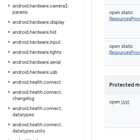
android
.
hardware
.
camera2
.
params
open
static
ResourcesProv
android
.
hardware
.
display
android
.
hardware
.
hid
android
.
hardware
.
input
open
static
android
.
hardware
.
lights
ResourcesProv
android
.
hardware
.
serial
android
.
hardware
.
usb
android
.
health
.
connect
Protected m
android
.
health
.
connect
.
changelog
open
Unit
android
.
health
.
connect
.
datatypes
android
.
health
.
connect
.
datatypes
.
units