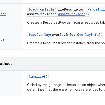
loadFromTable
(
fileDescriptor
:
ParcelFi
assetsProvider
:
AssetsProvider
?
)
ider
Creates a ResourcesProvider from a resources tab
loadOverlay
(
overlayInfo
:
OverlayInfo
)
ider
Creates a ResourcesProvider instance from the spe
ethods
finalize
()
Called by the garbage collector on an object whe
determines that there are no more references to t