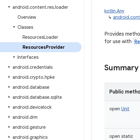
android
.
content
.
res
.
loader
kotlin.Any
Overview
↳
android.cont
Classes
Provides metho
Resources
Loader
for use with
Re
Resources
Provider
Interfaces
Summary
android
.
credentials
android
.
crypto
.
hpke
android
.
database
Public meth
android
.
database
.
sqlite
android
.
devicelock
open
Unit
android
.
drm
android
.
gesture
open
static
android
.
graphics