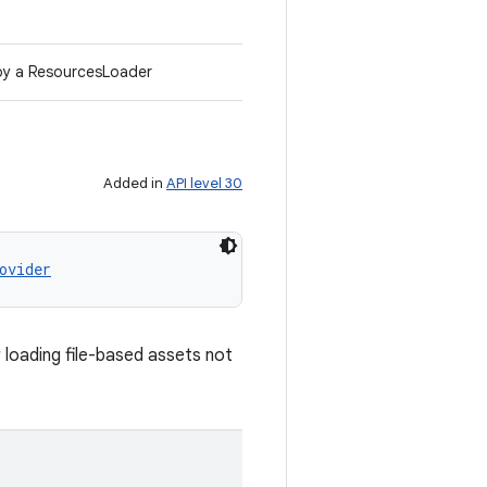
d by a ResourcesLoader
Added in
API level 30
ovider
 loading file-based assets not