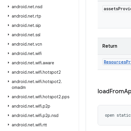
android
.
net
.
nsd
assets
Provi
android
.
net
.
rtp
android
.
net
.
sip
android
.
net
.
ssl
android
.
net
.
vcn
Return
android
.
net
.
wifi
Resources
Pr
android
.
net
.
wifi
.
aware
android
.
net
.
wifi
.
hotspot2
android
.
net
.
wifi
.
hotspot2
.
omadm
load
From
Ap
android
.
net
.
wifi
.
hotspot2
.
pps
android
.
net
.
wifi
.
p2p
open
static
android
.
net
.
wifi
.
p2p
.
nsd
android
.
net
.
wifi
.
rtt