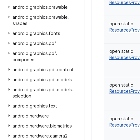
ResourcesProv
android
.
graphics
.
drawable
android
.
graphics
.
drawable
.
shapes
open
static
ResourcesProv
android
.
graphics
.
fonts
android
.
graphics
.
pdf
open
static
android
.
graphics
.
pdf
.
ResourcesProv
component
android
.
graphics
.
pdf
.
content
android
.
graphics
.
pdf
.
models
open
static
android
.
graphics
.
pdf
.
models
.
ResourcesProv
selection
android
.
graphics
.
text
android
.
hardware
open
static
ResourcesProv
android
.
hardware
.
biometrics
android
.
hardware
.
camera2