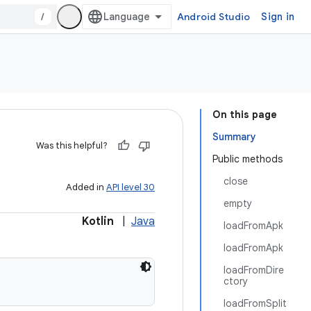
/
Android Studio
Sign in
On this page
Summary
Was this helpful?
Public methods
close
Added in
API level 30
empty
Kotlin
|
Java
loadFromApk
loadFromApk
loadFromDire
ctory
loadFromSplit