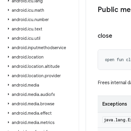
android
.
icu
.
lang
Public m
android
.
icu
.
math
android
.
icu
.
number
android
.
icu
.
text
close
android
.
icu
.
util
android
.
inputmethodservice
android
.
location
open
fun 
cl
android
.
location
.
altitude
android
.
location
.
provider
Frees internal 
android
.
media
android
.
media
.
audiofx
android
.
media
.
browse
Exceptions
android
.
media
.
effect
java
.
lang
.
E
android
.
media
.
metrics