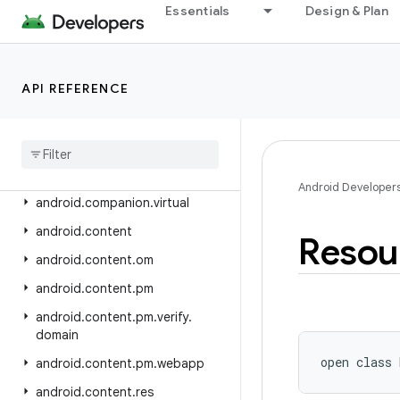
android.app.usage
Essentials
Design & Plan
android.app.voiceinteraction
android.app.wallpaper
API REFERENCE
android.appwidget
android
.
bluetooth
android
.
bluetooth
.
le
android
.
companion
Android Developer
android
.
companion
.
virtual
android
.
content
Resou
android
.
content
.
om
android
.
content
.
pm
android
.
content
.
pm
.
verify
.
domain
open
class 
android
.
content
.
pm
.
webapp
android
.
content
.
res