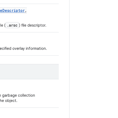
leDescriptor
,
.arsc
le (
) file descriptor.
cified overlay information.
n garbage collection
he object.