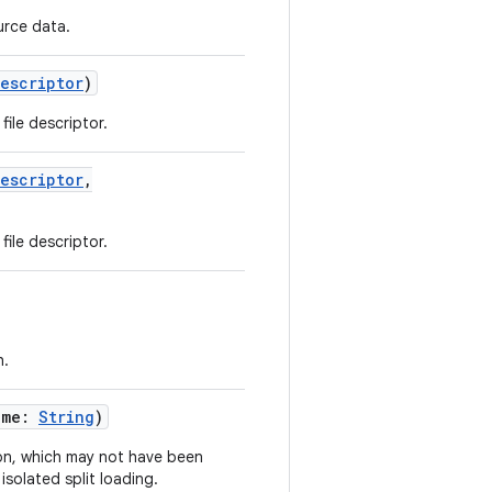
urce data.
Descriptor
)
 file descriptor.
Descriptor
,
 file descriptor.
h.
ame
:
String
)
ion, which may not have been
isolated split loading.