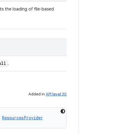
s the loading of file-based
ull
.
Added in
API level 30
 
ResourcesProvider