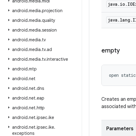
android
.
media
.
midi
java
.
io
.
IOE
android
.
media
.
projection
java
.
lang
.
I
android
.
media
.
quality
android
.
media
.
session
android
.
media
.
tv
android
.
media
.
tv
.
ad
empty
android
.
media
.
tv
.
interactive
android
.
mtp
open
static
android
.
net
android
.
net
.
dns
android
.
net
.
eap
Creates an empt
associated with
android
.
net
.
http
android
.
net
.
ipsec
.
ike
android
.
net
.
ipsec
.
ike
.
Parameters
exceptions