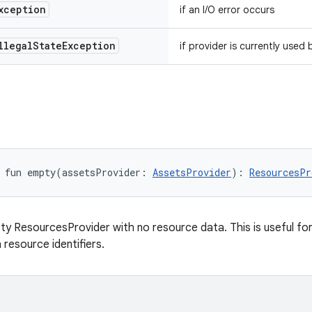
xception
if an I/O error occurs
llegal
State
Exception
if provider is currently use
fun 
empty
(
assetsProvider
:
AssetsProvider
)
: 
ResourcesPr
y ResourcesProvider with no resource data. This is useful for
 resource identifiers.