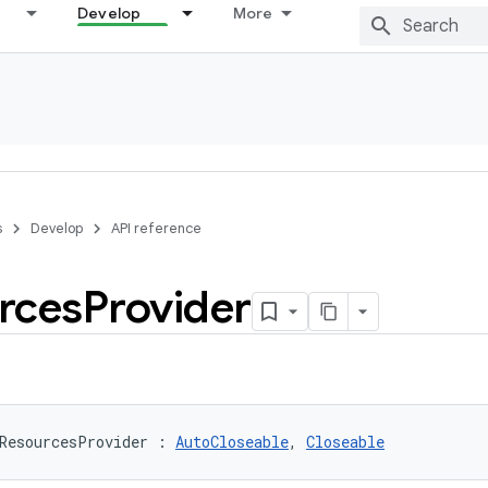
Develop
More
s
Develop
API reference
rces
Provider
ResourcesProvider
:
AutoCloseable
, 
Closeable