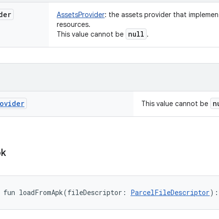
der
AssetsProvider
:
the assets provider that implement
resources.
null
This value cannot be
.
ovider
n
This value cannot be
k
fun 
loadFromApk
(
fileDescriptor
:
ParcelFileDescriptor
)
: