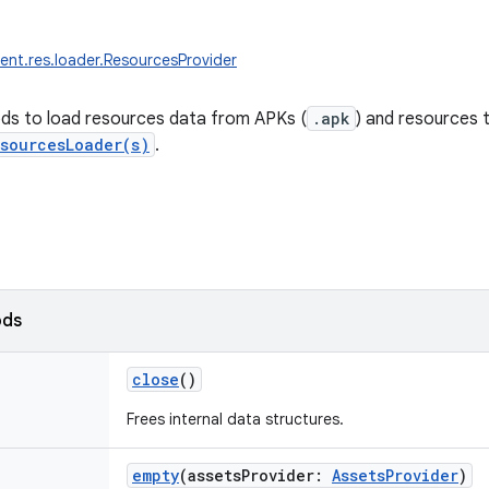
ent.res.loader.ResourcesProvider
ds to load resources data from APKs (
.apk
) and resources 
sourcesLoader(s)
.
ods
close
()
Frees internal data structures.
empty
(
assetsProvider
:
AssetsProvider
)