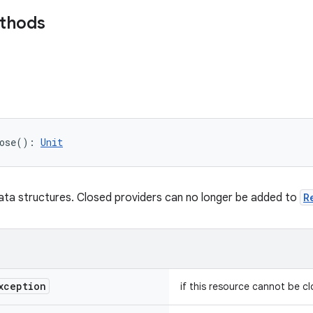
ethods
ose
(
)
: 
Unit
data structures. Closed providers can no longer be added to
R
xception
if this resource cannot be c