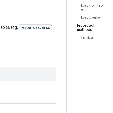
loadFromTabl
e
loadOverlay
Protected
tables (eg.
resources.arsc
)
methods
finalize