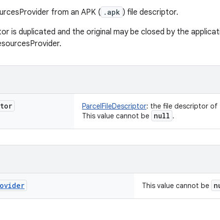
urcesProvider from an APK (
.apk
) file descriptor.
tor is duplicated and the original may be closed by the applica
esourcesProvider.
tor
ParcelFileDescriptor
:
the file descriptor of
null
This value cannot be
.
ovider
n
This value cannot be