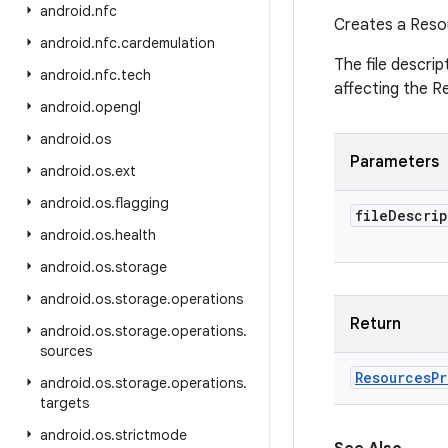
android
.
nfc
Creates a Reso
android
.
nfc
.
cardemulation
The file descrip
android
.
nfc
.
tech
affecting the R
android
.
opengl
android
.
os
Parameters
android
.
os
.
ext
android
.
os
.
flagging
file
Descrip
android
.
os
.
health
android
.
os
.
storage
android
.
os
.
storage
.
operations
Return
android
.
os
.
storage
.
operations
.
sources
Resources
Pr
android
.
os
.
storage
.
operations
.
targets
android
.
os
.
strictmode