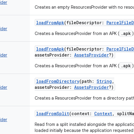
ider
Creates an empty ResourcesProvider with no reso
loadFromApk
(
fileDescriptor
:
ParcelFile
ider
.apk
Creates a ResourcesProvider from an APK (
)
loadFromApk
(
fileDescriptor
:
ParcelFile
assetsProvider
:
AssetsProvider
?
)
ider
.apk
Creates a ResourcesProvider from an APK (
)
loadFromDirectory
(
path
:
String
,
assetsProvider
:
AssetsProvider
?
)
ider
Creates a ResourcesProvider from a directory pat
loadFromSplit
(
context
:
Context
,
splitN
ider
Read from a split installed alongside the applicat
loaded initially because the application requested 