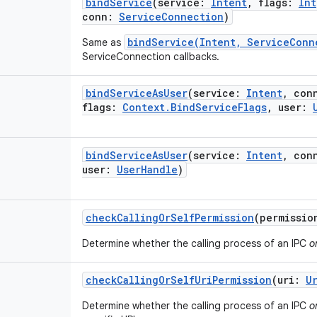
bindService
(
service
:
Intent
,
flags
:
Int
conn
:
ServiceConnection
)
bindService(Intent, ServiceConn
Same as
ServiceConnection callbacks.
bindServiceAsUser
(
service
:
Intent
,
con
flags
:
Context.BindServiceFlags
,
user
:
bindServiceAsUser
(
service
:
Intent
,
con
user
:
UserHandle
)
checkCallingOrSelfPermission
(
permissio
Determine whether the calling process of an IPC
o
checkCallingOrSelfUriPermission
(
uri
:
U
Determine whether the calling process of an IPC
o