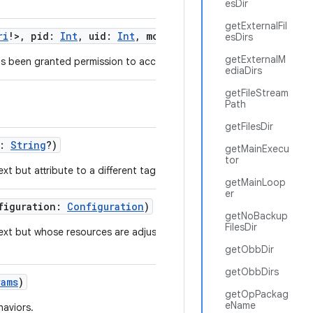
esDir
getExternalFil
ri
!
>
,
pid
:
Int
,
uid
:
Int
,
modeFlags
:
Int
)
esDirs
getExternalM
s been granted permission to access a list of URIs.
ediaDirs
getFileStream
Path
getFilesDir
:
String
?
)
getMainExecu
tor
t but attribute to a different tag.
getMainLoop
er
figuration
:
Configuration
)
getNoBackup
FilesDir
ext but whose resources are adjusted to match the
getObbDir
getObbDirs
rams
)
getOpPackag
eName
haviors.