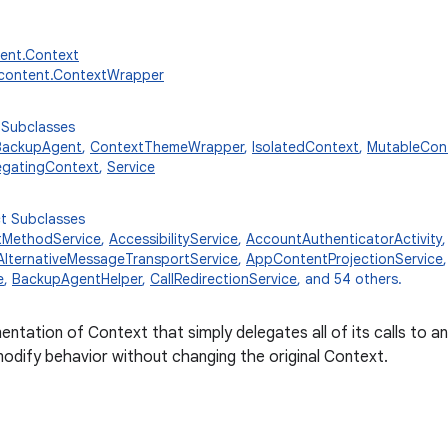
tent.Context
.content.ContextWrapper
 Subclasses
BackupAgent
,
ContextThemeWrapper
,
IsolatedContext
,
MutableCon
egatingContext
,
Service
ct Subclasses
tMethodService
,
AccessibilityService
,
AccountAuthenticatorActivity
AlternativeMessageTransportService
,
AppContentProjectionService
e
,
BackupAgentHelper
,
CallRedirectionService
, and 54 others.
entation of Context that simply delegates all of its calls to 
odify behavior without changing the original Context.