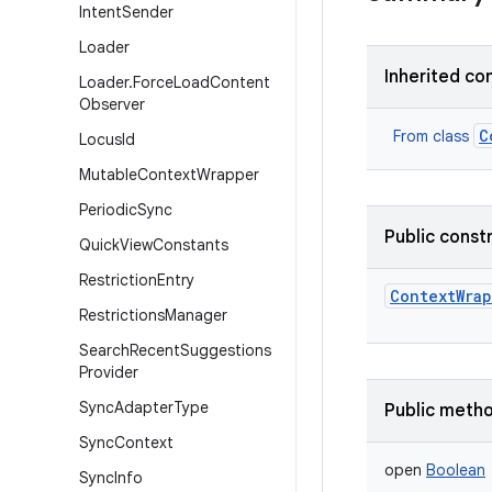
Intent
Sender
Loader
Inherited co
Loader
.
Force
Load
Content
Observer
C
From class
Locus
Id
Mutable
Context
Wrapper
Periodic
Sync
Public const
Quick
View
Constants
Restriction
Entry
ContextWra
Restrictions
Manager
Search
Recent
Suggestions
Provider
Sync
Adapter
Type
Public meth
Sync
Context
open
Boolean
Sync
Info