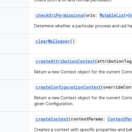
Check both a Uri and normal permission.
checkUriPermissions
(
uris
:
MutableList
<
U
Determine whether a particular process and uid ha
clearWallpaper
()
createAttributionContext
(
attributionTag
Return a new Context object for the current Contex
createConfigurationContext
(
overrideCon
Return a new Context object for the current Cont
given Configuration.
createContext
(
contextParams
:
ContextPa
Creates a context with specific properties and be