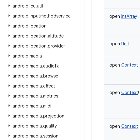
android
.
icu
.
util
android
.
inputmethodservice
open
IntArray
android
.
location
android
.
location
.
altitude
open
Unit
android
.
location
.
provider
android
.
media
open
Context
android
.
media
.
audiofx
android
.
media
.
browse
android
.
media
.
effect
open
Context
!
android
.
media
.
metrics
android
.
media
.
midi
android
.
media
.
projection
android
.
media
.
quality
open
Context
android
.
media
.
session