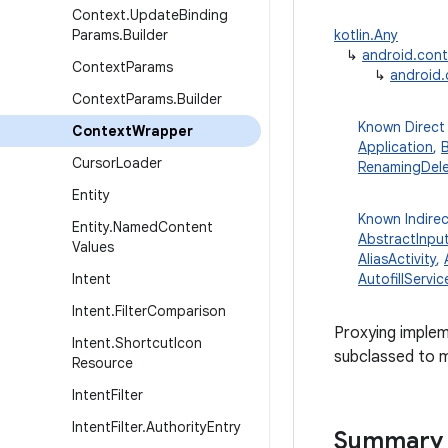
Context
.
Update
Binding
Params
.
Builder
kotlin.Any
↳
android.con
Context
Params
↳
android
Context
Params
.
Builder
Known Direct
Context
Wrapper
Application
,
Cursor
Loader
RenamingDel
Entity
Known Indire
Entity
.
Named
Content
AbstractInpu
Values
AliasActivity
,
Intent
AutofillServic
Intent
.
Filter
Comparison
Proxying implem
Intent
.
Shortcut
Icon
subclassed to m
Resource
Intent
Filter
Intent
Filter
.
Authority
Entry
Summary