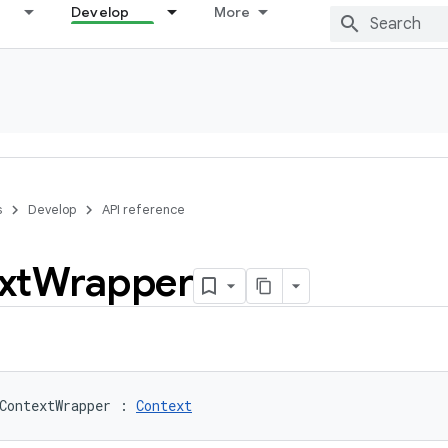
Develop
More
s
Develop
API reference
xt
Wrapper
ContextWrapper
:
Context