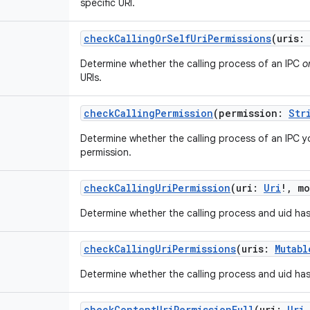
specific URI.
checkCallingOrSelfUriPermissions
(
uris
:
Determine whether the calling process of an IPC
o
URIs.
checkCallingPermission
(
permission
:
Str
Determine whether the calling process of an IPC y
permission.
checkCallingUriPermission
(
uri
:
Uri
!
,
mo
Determine whether the calling process and uid has
checkCallingUriPermissions
(
uris
:
Mutabl
Determine whether the calling process and uid has
checkContentUriPermissionFull
(
uri
:
Uri