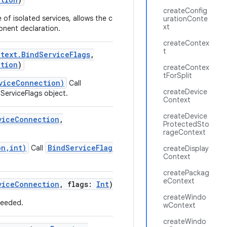
createConfig
 of isolated services, allows the caller to generate
urationConte
xt
onent declaration.
createContex
t
text.BindServiceFlags
,
ction
)
createContex
tForSplit
viceConnection)
Call
createDevice
ServiceFlags object.
Context
createDevice
viceConnection
,
ProtectedSto
rageContext
on,int)
BindServiceFlags.of(long)
Call
to
createDisplay
Context
createPackag
eContext
viceConnection
,
flags
:
Int
)
createWindo
 needed.
wContext
createWindo