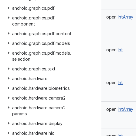
android
.
graphics
.
pdf
open
IntArray
android
.
graphics
.
pdf
.
component
android
.
graphics
.
pdf
.
content
android
.
graphics
.
pdf
.
models
open
Int
android
.
graphics
.
pdf
.
models
.
selection
android
.
graphics
.
text
android
.
hardware
open
Int
android
.
hardware
.
biometrics
android
.
hardware
.
camera2
android
.
hardware
.
camera2
.
open
IntArray
params
android
.
hardware
.
display
android
.
hardware
.
hid