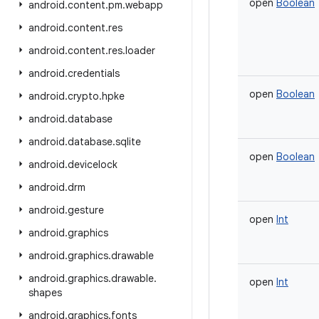
open
Boolean
android
.
content
.
pm
.
webapp
android
.
content
.
res
android
.
content
.
res
.
loader
android
.
credentials
open
Boolean
android
.
crypto
.
hpke
android
.
database
android
.
database
.
sqlite
open
Boolean
android
.
devicelock
android
.
drm
android
.
gesture
open
Int
android
.
graphics
android
.
graphics
.
drawable
android
.
graphics
.
drawable
.
open
Int
shapes
android
.
graphics
.
fonts