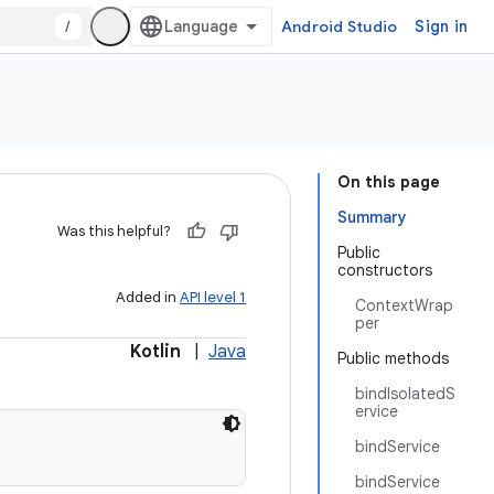
/
Android Studio
Sign in
On this page
Summary
Was this helpful?
Public
constructors
Added in
API level 1
ContextWrap
per
Kotlin
|
Java
Public methods
bindIsolatedS
ervice
bindService
bindService