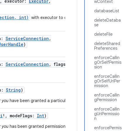
,
executor
:
Executor
,
wContext
databaseList
ection, int)
with executor to control
deleteDataba
se
deleteFile
n
:
ServiceConnection
,
deleteShared
UserHandle
)
Preferences
enforceCallin
gOrSelfPermis
n
:
ServiceConnection
,
flags
:
Int
,
sion
enforceCallin
gOrSelfUriPer
mission
n
:
String
)
enforceCallin
gPermission
r you
have been granted a particular permission.
enforceCallin
gUriPermissio
ri
!
,
modeFlags
:
Int
)
n
r you
has been granted permission to access a
enforcePermis