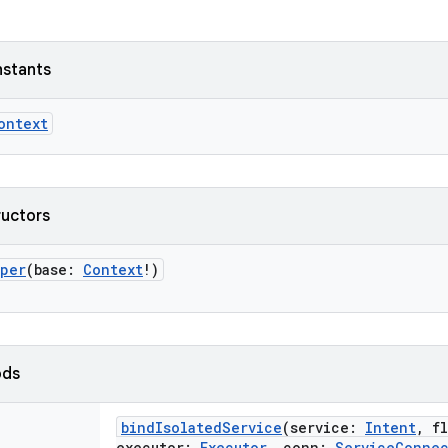
nstants
ontext
ructors
pper
(
base
:
Context
!
)
ods
bindIsolatedService
(
service
:
Intent
,
f
executor
:
Executor
,
conn
:
ServiceConne