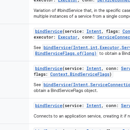
Variation of #bindService that, in the specific case
multiple instances of a service from a single comp
bindService
(
service
:
Intent
,
flags
:
Con
executor
:
Executor
,
conn
:
ServiceConne
bindService(Intent,int,Executor,Ser
See
BindServiceFlags.of(long)
to obtain a Bind
bindService
(
service
:
Intent
,
conn
:
Ser
flags
:
Context.BindServiceFlags
)
bindService(Intent,ServiceConnecti
See
obtain a BindServiceFlags object.
bindService
(
service
:
Intent
,
conn
:
Ser
Connects to an application service, creating it if