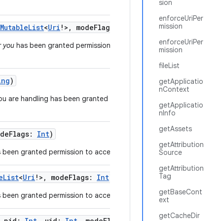
sion
enforceUriPer
mission
MutableList
<
Uri
!
>
,
modeFlags
:
Int
)
enforceUriPer
r you
has been granted permission to access a list of
mission
fileList
ing
)
getApplicatio
nContext
ou are handling has been granted a particular
getApplicatio
nInfo
getAssets
deFlags
:
Int
)
getAttribution
 been granted permission to access a specific URI.
Source
getAttribution
Tag
eList
<
Uri
!
>
,
modeFlags
:
Int
)
getBaseCont
 been granted permission to access a list of URIs.
ext
getCacheDir
,
pid
:
Int
,
uid
:
Int
,
modeFlags
:
Int
)