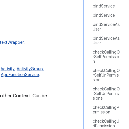
bindService
bindService
bindServiceAs
User
bindServiceAs
textWrapper
,
User
checkCallingO
rSelfPermissio
n
,
Activity
,
ActivityGroup
,
checkCallingO
,
AppFunctionService
,
rSelfUriPermis
sion
checkCallingO
rSelfUriPermis
another Context. Can be
sions
checkCallingP
ermission
checkCallingU
riPermission