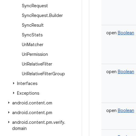
Sync
Request
Sync
Request
.
Builder
Sync
Result
open
Boolean
Sync
Stats
Uri
Matcher
Uri
Permission
Uri
Relative
Filter
open
Boolean
Uri
Relative
Filter
Group
Interfaces
Exceptions
android
.
content
.
om
open
Boolean
android
.
content
.
pm
android
.
content
.
pm
.
verify
.
domain