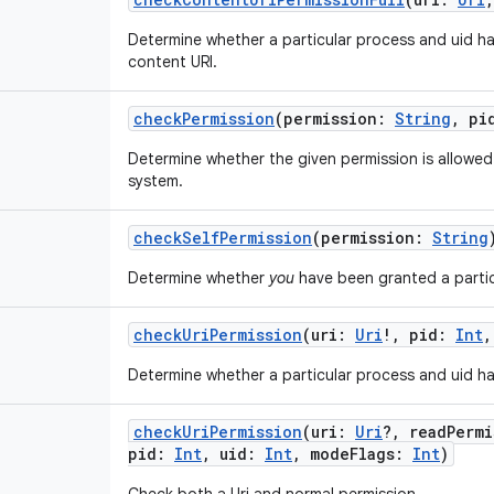
Determine whether a particular process and uid h
content URI.
checkPermission
(
permission
:
String
,
pi
Determine whether the given permission is allowed 
system.
checkSelfPermission
(
permission
:
String
Determine whether
you
have been granted a partic
checkUriPermission
(
uri
:
Uri
!
,
pid
:
Int
Determine whether a particular process and uid ha
checkUriPermission
(
uri
:
Uri
?
,
readPermi
pid
:
Int
,
uid
:
Int
,
modeFlags
:
Int
)