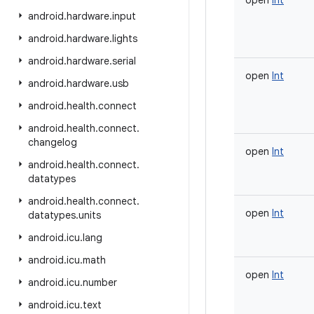
open
Int
android
.
hardware
.
input
android
.
hardware
.
lights
android
.
hardware
.
serial
open
Int
android
.
hardware
.
usb
android
.
health
.
connect
android
.
health
.
connect
.
changelog
open
Int
android
.
health
.
connect
.
datatypes
android
.
health
.
connect
.
open
Int
datatypes
.
units
android
.
icu
.
lang
android
.
icu
.
math
open
Int
android
.
icu
.
number
android
.
icu
.
text