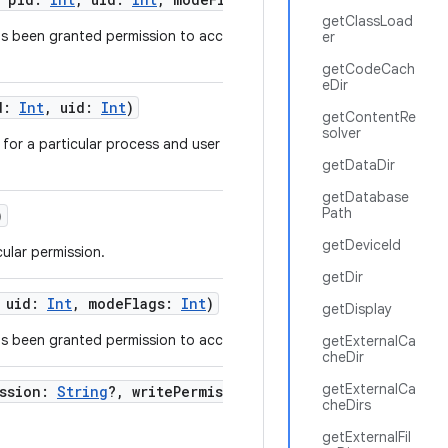
getClassLoad
as been granted permission to access a specific
er
getCodeCach
eDir
d
:
Int
,
uid
:
Int
)
getContentRe
solver
for a particular process and user ID running in the
getDataDir
getDatabase
Path
)
getDeviceId
ular permission.
getDir
,
uid
:
Int
,
modeFlags
:
Int
)
getDisplay
s been granted permission to access a specific URI.
getExternalCa
cheDir
getExternalCa
ssion
:
String
?
,
writePermission
:
String
?
,
cheDirs
getExternalFil