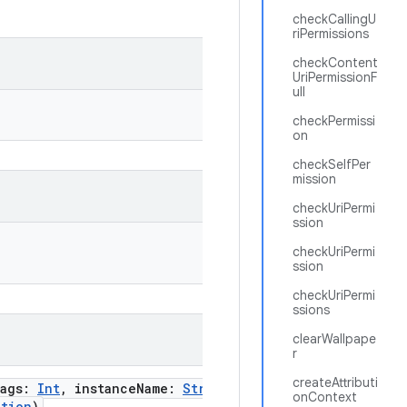
checkCallingU
riPermissions
checkContent
UriPermissionF
ull
checkPermissi
on
checkSelfPer
mission
checkUriPermi
ssion
checkUriPermi
ssion
checkUriPermi
ssions
clearWallpape
r
createAttributi
lags
:
Int
,
instanceName
:
String
,
onContext
ction
)