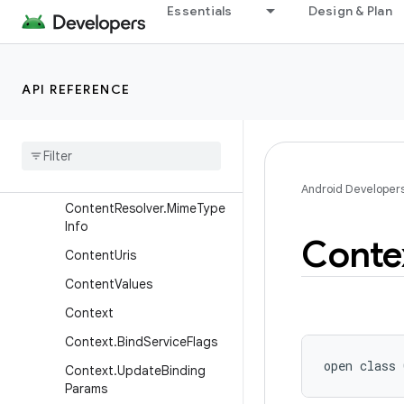
Essentials
Design & Plan
ContentProviderClient
ContentProviderOperation
ContentProviderOperation.
API REFERENCE
Builder
Content
Provider
Result
Content
Query
Map
Content
Resolver
Android Developer
Content
Resolver
.
Mime
Type
Info
Conte
Content
Uris
Content
Values
Context
Context
.
Bind
Service
Flags
open
class 
Context
.
Update
Binding
Params