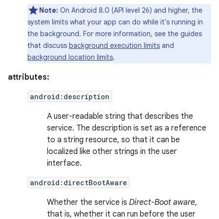
Note:
On Android 8.0 (API level 26) and higher, the
system limits what your app can do while it's running in
the background. For more information, see the guides
that discuss
background execution limits
and
background location limits
.
attributes:
android:description
A user-readable string that describes the
service. The description is set as a reference
to a string resource, so that it can be
localized like other strings in the user
interface.
android:directBootAware
Whether the service is
Direct-Boot aware
,
that is, whether it can run before the user