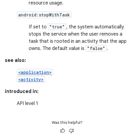
resource usage.
android:stopWithTask
If set to
"true"
, the system automatically
stops the service when the user removes a
task that is rooted in an activity that the app
owns. The default value is
"false"
.
see also:
<application>
<activity>
introduced in:
API level 1
Was this helpful?