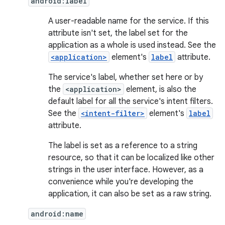
android:label
A user-readable name for the service. If this
attribute isn't set, the label set for the
application as a whole is used instead. See the
<application>
element's
label
attribute.
The service's label, whether set here or by
the
<application>
element, is also the
default label for all the service's intent filters.
See the
<intent-filter>
element's
label
attribute.
The label is set as a reference to a string
resource, so that it can be localized like other
strings in the user interface. However, as a
convenience while you're developing the
application, it can also be set as a raw string.
android:name