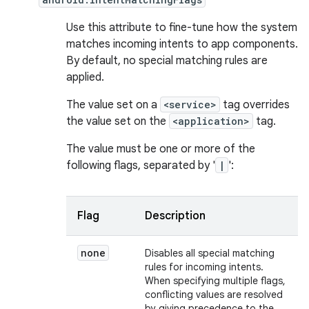
Use this attribute to fine-tune how the system
matches incoming intents to app components.
By default, no special matching rules are
applied.
The value set on a
<service>
tag overrides
the value set on the
<application>
tag.
The value must be one or more of the
following flags, separated by '
|
':
Flag
Description
none
Disables all special matching
rules for incoming intents.
When specifying multiple flags,
conflicting values are resolved
by giving precedence to the