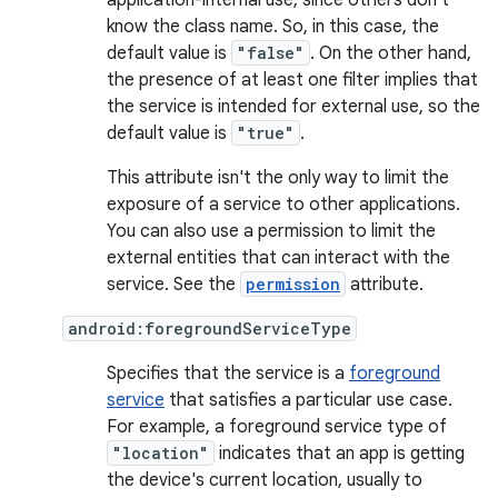
application-internal use, since others don't
know the class name. So, in this case, the
default value is
"false"
. On the other hand,
the presence of at least one filter implies that
the service is intended for external use, so the
default value is
"true"
.
This attribute isn't the only way to limit the
exposure of a service to other applications.
You can also use a permission to limit the
external entities that can interact with the
service. See the
permission
attribute.
android:foregroundServiceType
Specifies that the service is a
foreground
service
that satisfies a particular use case.
For example, a foreground service type of
"location"
indicates that an app is getting
the device's current location, usually to