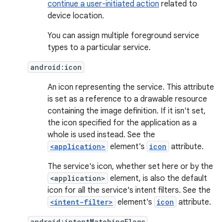
continue a user-initiated action
related to
device location.
You can assign multiple foreground service
types to a particular service.
android:icon
An icon representing the service. This attribute
is set as a reference to a drawable resource
containing the image definition. If it isn't set,
the icon specified for the application as a
whole is used instead. See the
<application>
element's
icon
attribute.
The service's icon, whether set here or by the
<application>
element, is also the default
icon for all the service's intent filters. See the
<intent-filter>
element's
icon
attribute.
android:intentMatchingFlags