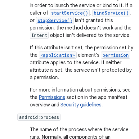
in order to launch the service or bind to it. If a
caller of
startService()
,
bindService()
,
or
stopService()
isn't granted this
permission, the method doesn't work and the
Intent
object isn't delivered to the service.
If this attribute isn't set, the permission set by
the
<application>
element's
permission
attribute applies to the service. If neither
attribute is set, the service isn't protected by
a permission.
For more information about permissions, see
the
Permissions
section in the app manifest
overview and
Security guidelines
.
android:process
The name of the process where the service
runs. Normally, all components of an