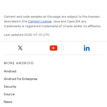
Content and code samples on this page are subject to the licenses
described in the
Content License
. Java and OpenJDK are
trademarks or registered trademarks of Oracle and/or its affiliates.
Last updated 2026-07-01 UTC.
MORE ANDROID
Android
Android for Enterprise
Security
Source
News