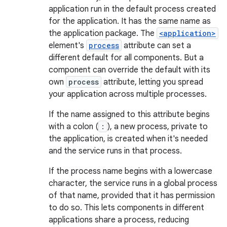
application run in the default process created
for the application. It has the same name as
the application package. The
<application>
element's
process
attribute can set a
different default for all components. But a
component can override the default with its
own
process
attribute, letting you spread
your application across multiple processes.
If the name assigned to this attribute begins
with a colon (
:
), a new process, private to
the application, is created when it's needed
and the service runs in that process.
If the process name begins with a lowercase
character, the service runs in a global process
of that name, provided that it has permission
to do so. This lets components in different
applications share a process, reducing