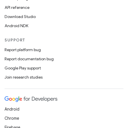
API reference
Download Studio
Android NDK
SUPPORT
Report platform bug
Report documentation bug
Google Play support
Join research studies
Android
Chrome
Firebase