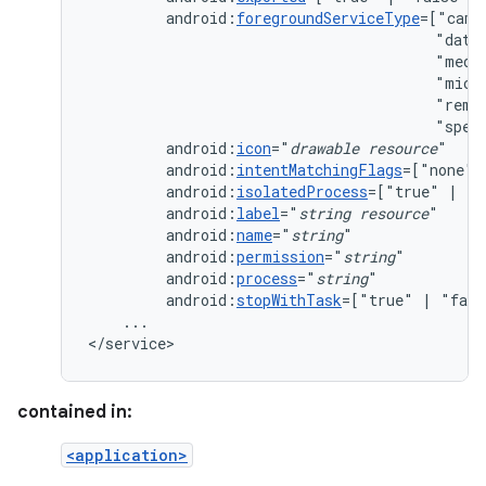
android:
foregroundServiceType
=["came
"data
"medi
"micr
"remo
"spec
android:
icon
="
drawable
resource
android:
intentMatchingFlags
=["none"
android:
isolatedProcess
=["true"
|
android:
label
="
string
resource
android:
name
="
string
android:
permission
="
string
android:
process
="
string
android:
stopWithTask
=["true"
|
...

</service>
contained in:
<application>