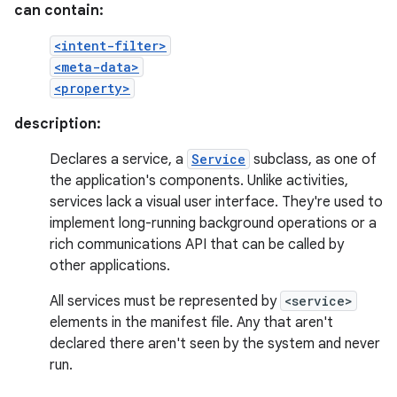
can contain:
<intent-filter>
<meta-data>
<property>
description:
Declares a service, a
Service
subclass, as one of
the application's components. Unlike activities,
services lack a visual user interface. They're used to
implement long-running background operations or a
rich communications API that can be called by
other applications.
All services must be represented by
<service>
elements in the manifest file. Any that aren't
declared there aren't seen by the system and never
run.