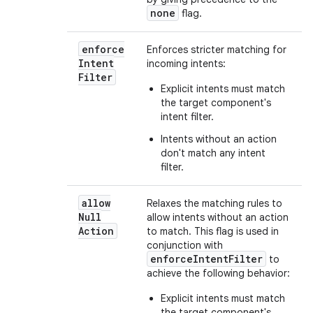
none
flag.
enforce
Enforces stricter matching for
Intent
incoming intents:
Filter
Explicit intents must match
the target component's
intent filter.
Intents without an action
don't match any intent
filter.
allow
Relaxes the matching rules to
Null
allow intents without an action
Action
to match. This flag is used in
conjunction with
enforceIntentFilter
to
achieve the following behavior:
Explicit intents must match
the target component's