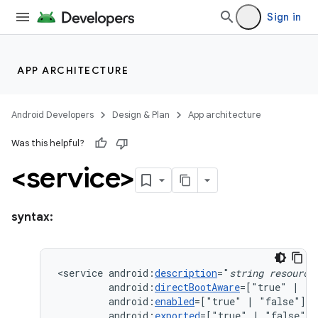
Sign in
APP ARCHITECTURE
Android Developers
Design & Plan
App architecture
Was this helpful?
<service>
syntax:
<service
android:
description
="
string
resource
android:
directBootAware
=["true"
|
android:
enabled
=["true"
|
android:
exported
=["true"
|