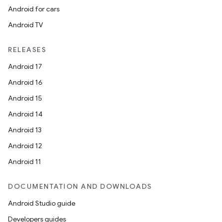
Android for cars
Android TV
RELEASES
Android 17
Android 16
Android 15
Android 14
Android 13
Android 12
Android 11
DOCUMENTATION AND DOWNLOADS
Android Studio guide
Developers guides