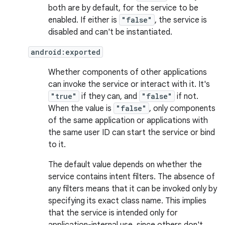
both are by default, for the service to be
enabled. If either is
"false"
, the service is
disabled and can't be instantiated.
android:exported
Whether components of other applications
can invoke the service or interact with it. It's
"true"
if they can, and
"false"
if not.
When the value is
"false"
, only components
of the same application or applications with
the same user ID can start the service or bind
to it.
The default value depends on whether the
service contains intent filters. The absence of
any filters means that it can be invoked only by
specifying its exact class name. This implies
that the service is intended only for