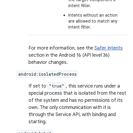
intent filter.
Intents without an action
are allowed to match any
intent filter.
For more information, see the
Safer Intents
section in the Android 16 (API level 36)
behavior changes.
android:isolatedProcess
If set to
"true"
, this service runs under a
special process that is isolated from the rest
of the system and has no permissions of its
own. The only communication with it is
through the Service API, with binding and
starting.