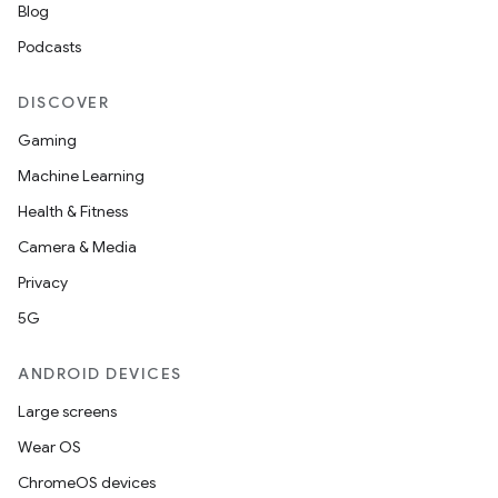
Blog
Podcasts
DISCOVER
Gaming
Machine Learning
Health & Fitness
Camera & Media
Privacy
5G
ANDROID DEVICES
Large screens
Wear OS
ChromeOS devices