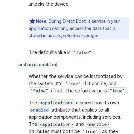
unlocks the device.
Note:
During
Direct Boot
, a service in your
application can only access the data that is
stored in
device protected
storage.
The default value is
"false"
.
android:enabled
Whether the service can be instantiated by
the system. It's
"true"
if it can be, and
"false"
if not. The default value is
"true"
.
The
<application>
element has its own
enabled
attribute that applies to all
application components, including services.
The
<application>
and
<service>
attributes must both be
"true"
, as they