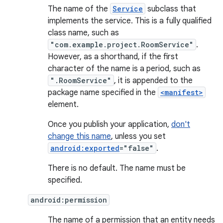
The name of the
Service
subclass that
implements the service. This is a fully qualified
class name, such as
"com.example.project.RoomService"
.
However, as a shorthand, if the first
character of the name is a period, such as
".RoomService"
, it is appended to the
package name specified in the
<manifest>
element.
Once you publish your application,
don't
change this name
, unless you set
android:exported
="false"
.
There is no default. The name must be
specified.
android:permission
The name of a permission that an entity needs