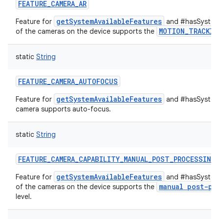
FEATURE_CAMERA_AR
getSystemAvailableFeatures
Feature for
and #hasSystemF
MOTION_TRACKIN
of the cameras on the device supports the
static
String
FEATURE_CAMERA_AUTOFOCUS
getSystemAvailableFeatures
Feature for
and #hasSystemF
camera supports auto-focus.
static
String
FEATURE_CAMERA_CAPABILITY_MANUAL_POST_PROCESSING
getSystemAvailableFeatures
Feature for
and #hasSystemF
manual post-pr
of the cameras on the device supports the
level.
ces