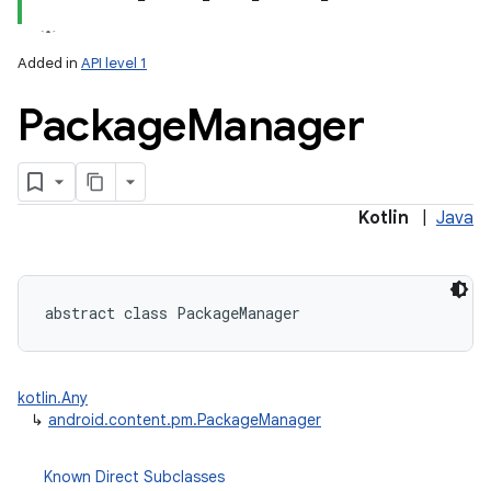
Added in
API level 1
Package
Manager
lization
Kotlin
|
Java
abstract
class 
PackageManager
kotlin.Any
↳
android.content.pm.PackageManager
Known Direct Subclasses