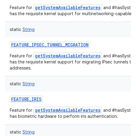
getSystemAvailableFeatures
Feature for
and #hasSystemF
has the requisite kernel support for multinetworking-capable IP
static
String
FEATURE_IPSEC_TUNNEL_MIGRATION
getSystemAvailableFeatures
Feature for
and #hasSystemF
has the requisite kernel support for migrating IPsec tunnels to
addresses.
static
String
FEATURE_IRIS
getSystemAvailableFeatures
Feature for
and #hasSystemF
has biometric hardware to perform iris authentication.
static
String