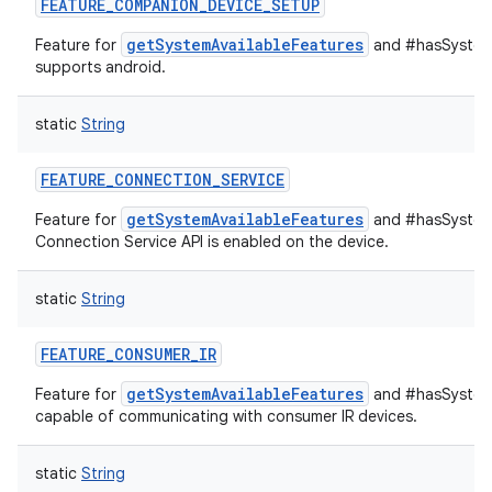
FEATURE_COMPANION_DEVICE_SETUP
getSystemAvailableFeatures
Feature for
and #hasSystemF
supports android.
static
String
FEATURE_CONNECTION_SERVICE
getSystemAvailableFeatures
Feature for
and #hasSystem
Connection Service API is enabled on the device.
static
String
FEATURE_CONSUMER_IR
getSystemAvailableFeatures
Feature for
and #hasSystemF
capable of communicating with consumer IR devices.
static
String