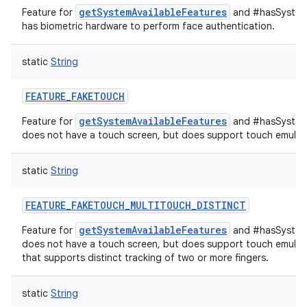
getSystemAvailableFeatures
Feature for
and #hasSystemF
has biometric hardware to perform face authentication.
static
String
FEATURE_FAKETOUCH
getSystemAvailableFeatures
Feature for
and #hasSystemF
does not have a touch screen, but does support touch emulati
static
String
FEATURE_FAKETOUCH_MULTITOUCH_DISTINCT
getSystemAvailableFeatures
Feature for
and #hasSystemF
does not have a touch screen, but does support touch emulati
that supports distinct tracking of two or more fingers.
static
String