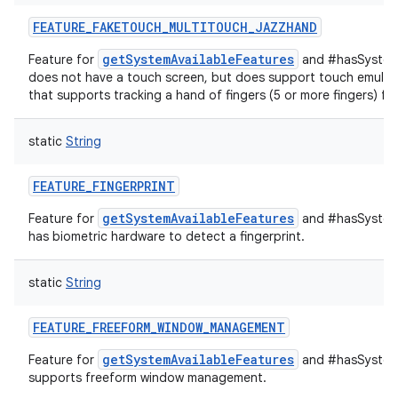
FEATURE_FAKETOUCH_MULTITOUCH_JAZZHAND
getSystemAvailableFeatures
Feature for
and #hasSystemF
does not have a touch screen, but does support touch emulati
that supports tracking a hand of fingers (5 or more fingers) ful
static
String
FEATURE_FINGERPRINT
getSystemAvailableFeatures
Feature for
and #hasSystemF
has biometric hardware to detect a fingerprint.
static
String
FEATURE_FREEFORM_WINDOW_MANAGEMENT
getSystemAvailableFeatures
Feature for
and #hasSystemF
supports freeform window management.