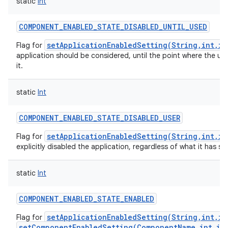
static
Int
COMPONENT_ENABLED_STATE_DISABLED_UNTIL_USED
setApplicationEnabledSetting(String,int,in
Flag for
application should be considered, until the point where the use
it.
static
Int
COMPONENT_ENABLED_STATE_DISABLED_USER
setApplicationEnabledSetting(String,int,in
Flag for
explicitly disabled the application, regardless of what it has spe
static
Int
COMPONENT_ENABLED_STATE_ENABLED
setApplicationEnabledSetting(String,int,in
Flag for
setComponentEnabledSetting(ComponentName,int,in