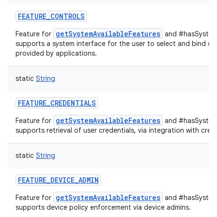
FEATURE_CONTROLS
getSystemAvailableFeatures
Feature for
and #hasSystemF
supports a system interface for the user to select and bind de
provided by applications.
static
String
FEATURE_CREDENTIALS
getSystemAvailableFeatures
Feature for
and #hasSystemF
supports retrieval of user credentials, via integration with cred
static
String
FEATURE_DEVICE_ADMIN
getSystemAvailableFeatures
Feature for
and #hasSystemF
supports device policy enforcement via device admins.