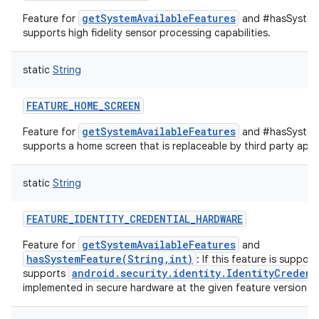
getSystemAvailableFeatures
Feature for
and #hasSystemF
supports high fidelity sensor processing capabilities.
static
String
FEATURE_HOME_SCREEN
getSystemAvailableFeatures
Feature for
and #hasSystemF
supports a home screen that is replaceable by third party appl
static
String
FEATURE_IDENTITY_CREDENTIAL_HARDWARE
getSystemAvailableFeatures
Feature for
and
hasSystemFeature(String,int)
: If this feature is suppor
android.security.identity.IdentityCredent
supports
implemented in secure hardware at the given feature version.