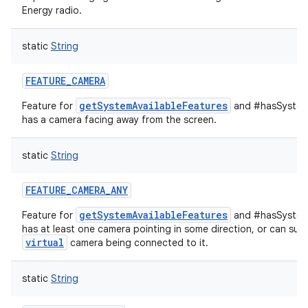
Energy radio.
static
String
FEATURE_CAMERA
getSystemAvailableFeatures
Feature for
and #hasSystemF
has a camera facing away from the screen.
static
String
FEATURE_CAMERA_ANY
getSystemAvailableFeatures
Feature for
and #hasSystemF
has at least one camera pointing in some direction, or can supp
virtual
camera being connected to it.
static
String