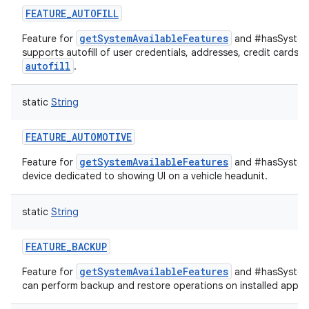
FEATURE_AUTOFILL
getSystemAvailableFeatures
Feature for
and #hasSystemF
supports autofill of user credentials, addresses, credit cards, e
autofill
.
nits
static
String
FEATURE_AUTOMOTIVE
getSystemAvailableFeatures
Feature for
and #hasSystemF
device dedicated to showing UI on a vehicle headunit.
static
String
FEATURE_BACKUP
getSystemAvailableFeatures
Feature for
and #hasSystemF
can perform backup and restore operations on installed applic