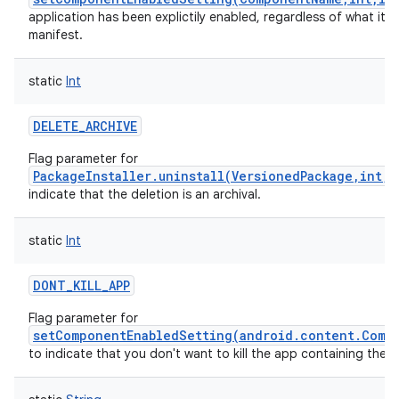
application has been explictily enabled, regardless of what it ha
manifest.
static
Int
DELETE_ARCHIVE
Flag parameter for
PackageInstaller.uninstall(VersionedPackage,int,
indicate that the deletion is an archival.
static
Int
DONT_KILL_APP
Flag parameter for
setComponentEnabledSetting(android.content.Comp
to indicate that you don't want to kill the app containing the