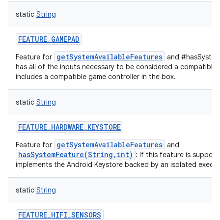
static
String
FEATURE_GAMEPAD
getSystemAvailableFeatures
Feature for
and #hasSystemF
has all of the inputs necessary to be considered a compatible 
includes a compatible game controller in the box.
static
String
FEATURE_HARDWARE_KEYSTORE
getSystemAvailableFeatures
Feature for
and
hasSystemFeature(String,int)
: If this feature is suppor
implements the Android Keystore backed by an isolated execut
static
String
FEATURE_HIFI_SENSORS