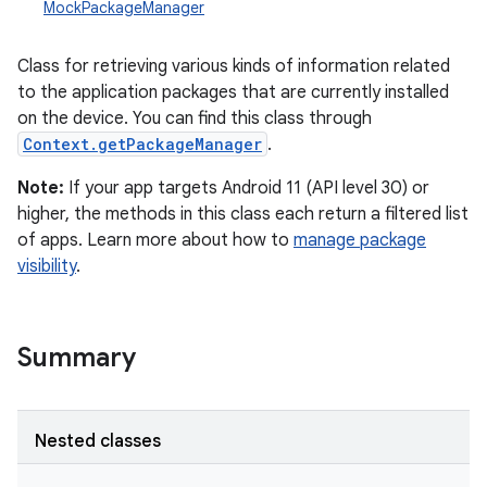
MockPackageManager
Class for retrieving various kinds of information related
to the application packages that are currently installed
on the device. You can find this class through
Context.getPackageManager
.
Note:
If your app targets Android 11 (API level 30) or
higher, the methods in this class each return a filtered list
of apps. Learn more about how to
manage package
visibility
.
Summary
Nested classes
r