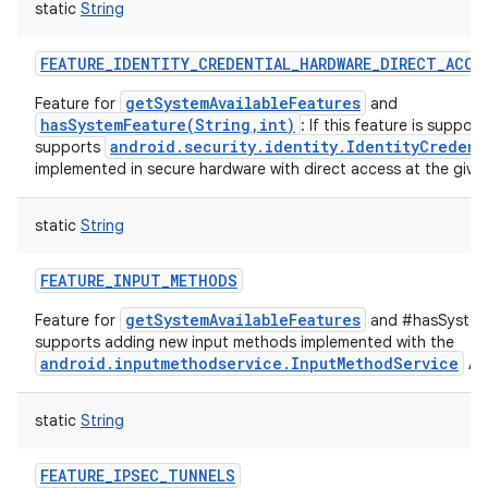
static
String
FEATURE_IDENTITY_CREDENTIAL_HARDWARE_DIRECT_ACCE
getSystemAvailableFeatures
Feature for
and
hasSystemFeature(String,int)
: If this feature is suppor
android.security.identity.IdentityCredent
supports
implemented in secure hardware with direct access at the given
static
String
FEATURE_INPUT_METHODS
getSystemAvailableFeatures
Feature for
and #hasSystemF
supports adding new input methods implemented with the
android.inputmethodservice.InputMethodService
API
static
String
FEATURE_IPSEC_TUNNELS