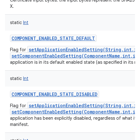
Certificate input bytes: the input bytes represent the SHA256
X.
static
Int
COMPONENT_ENABLED_STATE_DEFAULT
setApplicationEnabledSetting(String,int,in
Flag for
setComponentEnabledSetting(ComponentName,int,in
application is in its default enabled state (as specified in its ma
static
Int
COMPONENT_ENABLED_STATE_DISABLED
setApplicationEnabledSetting(String,int,in
Flag for
setComponentEnabledSetting(ComponentName,int,in
application has been explicitly disabled, regardless of what it h
manifest.