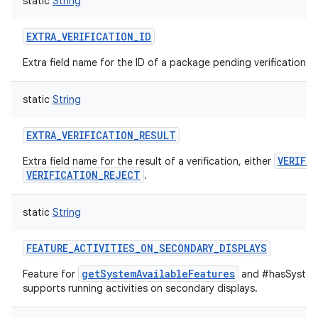
static
String
EXTRA_VERIFICATION_ID
Extra field name for the ID of a package pending verification.
static
String
EXTRA_VERIFICATION_RESULT
VERIFI
Extra field name for the result of a verification, either
VERIFICATION_REJECT
.
static
String
FEATURE_ACTIVITIES_ON_SECONDARY_DISPLAYS
getSystemAvailableFeatures
Feature for
and #hasSystemF
supports running activities on secondary displays.