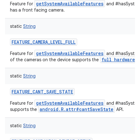
getSystemAvailableFeatures
Feature for
and #hasSystemF
has a front facing camera.
static
String
FEATURE_CAMERA_LEVEL_FULL
getSystemAvailableFeatures
Feature for
and #hasSystemF
full hardware
of the cameras on the device supports the
c
static
String
FEATURE_CANT_SAVE_STATE
getSystemAvailableFeatures
Feature for
and #hasSystemF
android.R.attr#cantSaveState
supports the
API.
static
String