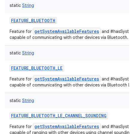
static
String
FEATURE_BLUETOOTH
getSystemAvailableFeatures
Feature for
and #hasSystemF
capable of communicating with other devices via Bluetooth.
static
String
FEATURE_BLUETOOTH_LE
getSystemAvailableFeatures
Feature for
and #hasSystemF
capable of communicating with other devices via Bluetooth Lo
static
String
FEATURE_BLUETOOTH_LE_CHANNEL_SOUNDING
getSystemAvailableFeatures
Feature for
and #hasSystemF
capable of ranging with other devices using channel sounding