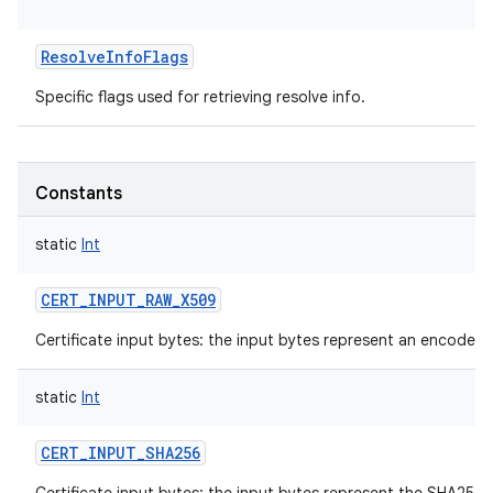
ResolveInfoFlags
Specific flags used for retrieving resolve info.
Constants
static
Int
CERT_INPUT_RAW_X509
Certificate input bytes: the input bytes represent an encoded 
static
Int
CERT_INPUT_SHA256