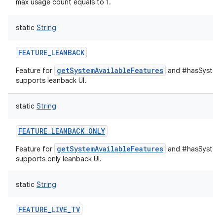
max usage count equals to 1.
static
String
FEATURE_LEANBACK
getSystemAvailableFeatures
Feature for
and #hasSystemF
supports leanback UI.
static
String
FEATURE_LEANBACK_ONLY
getSystemAvailableFeatures
Feature for
and #hasSystemF
supports only leanback UI.
static
String
FEATURE_LIVE_TV