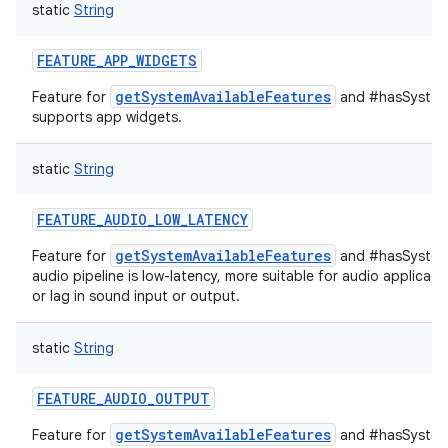
static
String
FEATURE_APP_WIDGETS
getSystemAvailableFeatures
Feature for
and #hasSystemF
supports app widgets.
static
String
FEATURE_AUDIO_LOW_LATENCY
getSystemAvailableFeatures
Feature for
and #hasSystemF
audio pipeline is low-latency, more suitable for audio applicati
or lag in sound input or output.
static
String
FEATURE_AUDIO_OUTPUT
getSystemAvailableFeatures
Feature for
and #hasSystemF