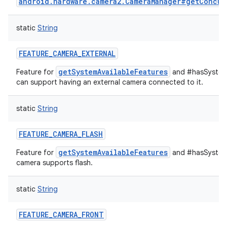
android.hardware.camera2.CameraManager#getConcur
static
String
FEATURE_CAMERA_EXTERNAL
getSystemAvailableFeatures
Feature for
and #hasSystemF
can support having an external camera connected to it.
static
String
n
FEATURE_CAMERA_FLASH
y
getSystemAvailableFeatures
Feature for
and #hasSystemF
camera supports flash.
static
String
FEATURE_CAMERA_FRONT