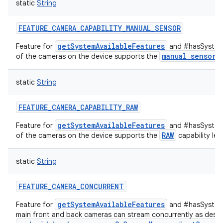
static
String
ets
FEATURE_CAMERA_CAPABILITY_MANUAL_SENSOR
getSystemAvailableFeatures
Feature for
and #hasSystemF
manual sensor
of the cameras on the device supports the
c
static
String
FEATURE_CAMERA_CAPABILITY_RAW
getSystemAvailableFeatures
Feature for
and #hasSystemF
RAW
of the cameras on the device supports the
capability leve
static
String
FEATURE_CAMERA_CONCURRENT
getSystemAvailableFeatures
Feature for
and #hasSystemF
main front and back cameras can stream concurrently as descr