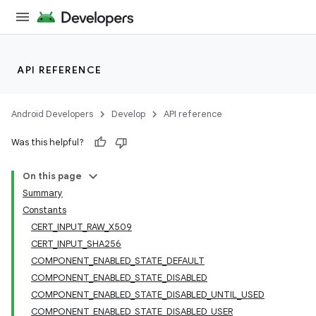
API REFERENCE
Android Developers
Develop
API reference
Was this helpful?
On this page
Summary
Constants
CERT_INPUT_RAW_X509
CERT_INPUT_SHA256
COMPONENT_ENABLED_STATE_DEFAULT
COMPONENT_ENABLED_STATE_DISABLED
COMPONENT_ENABLED_STATE_DISABLED_UNTIL_USED
COMPONENT_ENABLED_STATE_DISABLED_USER