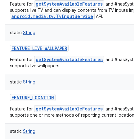
getSystemAvailableFeatures
Feature for
and #hasSystemF
supports live TV and can display contents from TV inputs impl
android.media.tv.TvInputService
API.
static
String
FEATURE_LIVE_WALLPAPER
getSystemAvailableFeatures
Feature for
and #hasSystemF
supports live wallpapers.
static
String
FEATURE_LOCATION
getSystemAvailableFeatures
Feature for
and #hasSystemF
supports one or more methods of reporting current location.
static
String