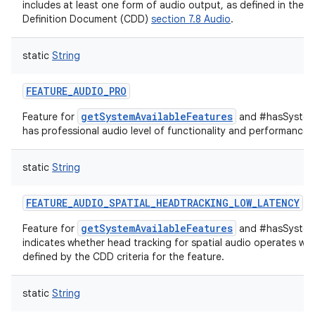
includes at least one form of audio output, as defined in the A
Definition Document (CDD)
section 7.8 Audio
.
on
static
String
FEATURE_AUDIO_PRO
getSystemAvailableFeatures
Feature for
and #hasSystemF
has professional audio level of functionality and performance.
static
String
FEATURE_AUDIO_SPATIAL_HEADTRACKING_LOW_LATENCY
getSystemAvailableFeatures
Feature for
and #hasSystem
indicates whether head tracking for spatial audio operates wit
defined by the CDD criteria for the feature.
static
String