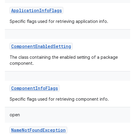
ApplicationInfoFlags
Specific flags used for retrieving application info.
ComponentEnabledSetting
The class containing the enabled setting of a package
component.
ComponentInfoFlags
Specific flags used for retrieving component info.
open
NameNotFoundException