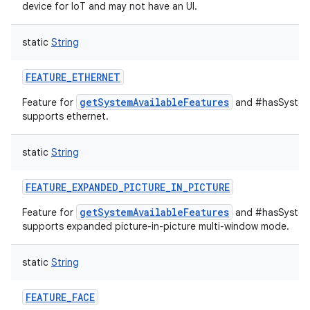
device for IoT and may not have an UI.
static
String
FEATURE_ETHERNET
getSystemAvailableFeatures
Feature for
and #hasSystemF
supports ethernet.
static
String
FEATURE_EXPANDED_PICTURE_IN_PICTURE
getSystemAvailableFeatures
Feature for
and #hasSystemF
supports expanded picture-in-picture multi-window mode.
static
String
FEATURE_FACE