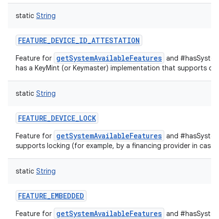
static
String
FEATURE_DEVICE_ID_ATTESTATION
getSystemAvailableFeatures
Feature for
and #hasSystemF
has a KeyMint (or Keymaster) implementation that supports devi
static
String
FEATURE_DEVICE_LOCK
getSystemAvailableFeatures
Feature for
and #hasSystemF
supports locking (for example, by a financing provider in case
static
String
FEATURE_EMBEDDED
getSystemAvailableFeatures
Feature for
and #hasSystemF