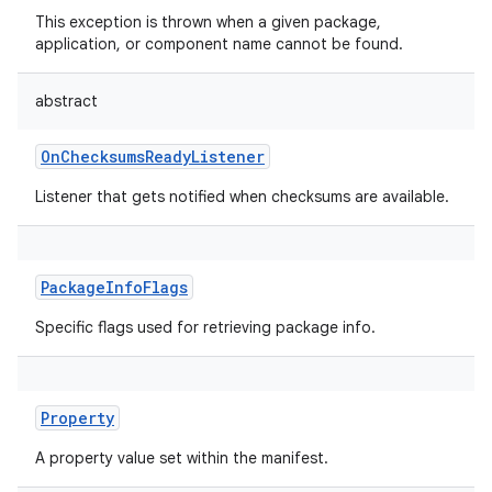
This exception is thrown when a given package,
application, or component name cannot be found.
abstract
OnChecksumsReadyListener
Listener that gets notified when checksums are available.
PackageInfoFlags
Specific flags used for retrieving package info.
Property
A property value set within the manifest.