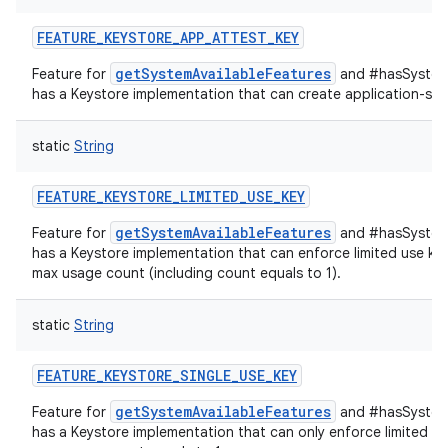
FEATURE_KEYSTORE_APP_ATTEST_KEY
getSystemAvailableFeatures
Feature for
and #hasSystemF
has a Keystore implementation that can create application-spec
static
String
FEATURE_KEYSTORE_LIMITED_USE_KEY
getSystemAvailableFeatures
Feature for
and #hasSystemF
has a Keystore implementation that can enforce limited use key
max usage count (including count equals to 1).
static
String
FEATURE_KEYSTORE_SINGLE_USE_KEY
getSystemAvailableFeatures
Feature for
and #hasSystemF
has a Keystore implementation that can only enforce limited us