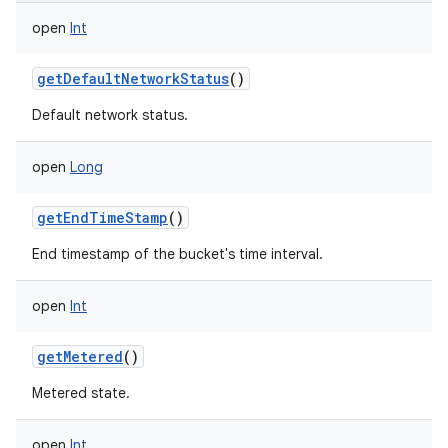
open
Int
getDefaultNetworkStatus
()
Default network status.
open
Long
getEndTimeStamp
()
End timestamp of the bucket's time interval.
open
Int
getMetered
()
Metered state.
open
Int