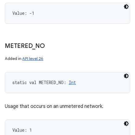
Value: 
-1
METERED
_
NO
Added in
API level 26
static
val 
METERED_NO
: 
Int
Usage that occurs on an unmetered network.
Value: 
1