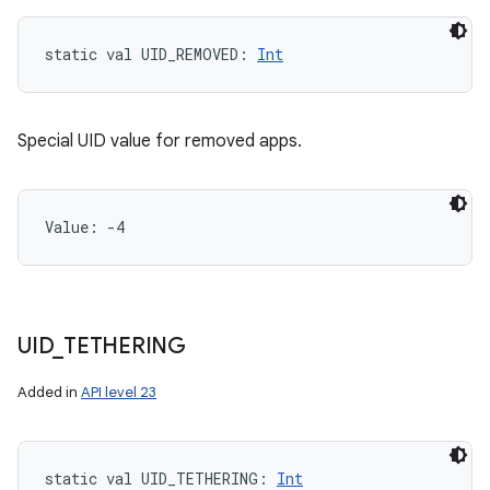
static
val 
UID_REMOVED
: 
Int
Special UID value for removed apps.
Value: 
-4
UID
_
TETHERING
Added in
API level 23
static
val 
UID_TETHERING
: 
Int