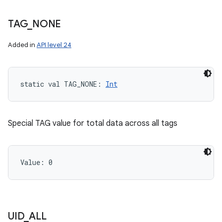
TAG
_
NONE
Added in
API level 24
static
val 
TAG_NONE
: 
Int
Special TAG value for total data across all tags
Value: 
0
UID
_
ALL