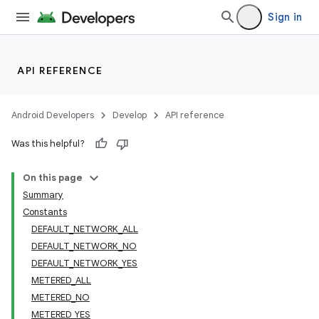
Sign in
API REFERENCE
Android Developers
Develop
API reference
Was this helpful?
On this page
Summary
Constants
DEFAULT_NETWORK_ALL
DEFAULT_NETWORK_NO
DEFAULT_NETWORK_YES
METERED_ALL
METERED_NO
METERED_YES