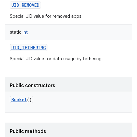
UID_REMOVED
Special UID value for removed apps.
static
Int
UID_TETHERING
Special UID value for data usage by tethering.
Public constructors
Bucket
()
nits
Public methods