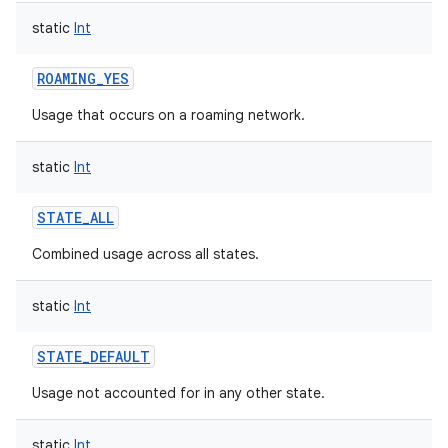
static
Int
ROAMING_YES
Usage that occurs on a roaming network.
static
Int
STATE_ALL
Combined usage across all states.
static
Int
STATE_DEFAULT
Usage not accounted for in any other state.
static
Int