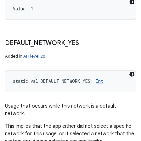
Value: 
1
DEFAULT
_
NETWORK
_
YES
Added in
API level 28
static
val 
DEFAULT_NETWORK_YES
: 
Int
Usage that occurs while this network is a default
network.
This implies that the app either did not select a specific
network for this usage, or it selected a network that the