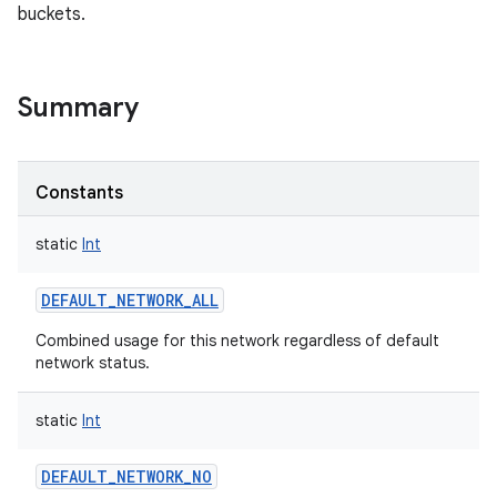
buckets.
Summary
Constants
static
Int
DEFAULT_NETWORK_ALL
Combined usage for this network regardless of default
network status.
static
Int
DEFAULT_NETWORK_NO
r