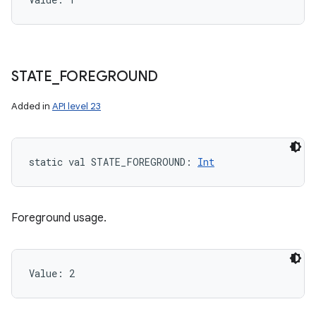
STATE
_
FOREGROUND
Added in
API level 23
static
val 
STATE_FOREGROUND
: 
Int
Foreground usage.
Value: 
2