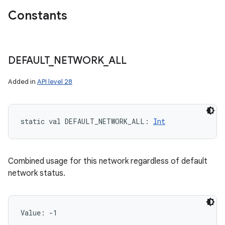
Constants
DEFAULT
_
NETWORK
_
ALL
Added in
API level 28
static
val 
DEFAULT_NETWORK_ALL
: 
Int
Combined usage for this network regardless of default
network status.
Value: 
-1