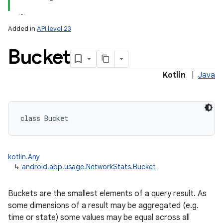
Added in
API level 23
Bucket
Kotlin
|
Java
lization
class 
Bucket
kotlin.Any
↳
android.app.usage.NetworkStats.Bucket
Buckets are the smallest elements of a query result. As
some dimensions of a result may be aggregated (e.g.
time or state) some values may be equal across all