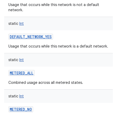
Usage that occurs while this network is not a default
network.
static
Int
DEFAULT_NETWORK_YES
Usage that occurs while this network is a default network.
static
Int
METERED_ALL
Combined usage across all metered states.
static
Int
METERED_NO