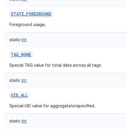
STATE_FOREGROUND
Foreground usage.
static
Int
TAG_NONE
Special TAG value for total data across all tags
static
Int
UID_ALL
on
Special UID value for aggregate/unspecified.
static
Int