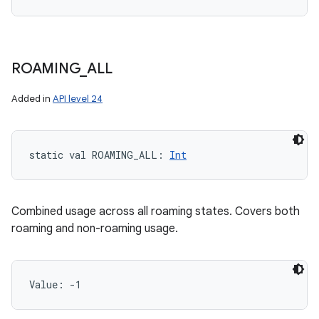
ROAMING
_
ALL
Added in
API level 24
static
val 
ROAMING_ALL
: 
Int
Combined usage across all roaming states. Covers both
roaming and non-roaming usage.
Value: 
-1