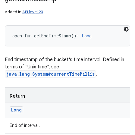
Added in
API level 23
open
fun 
getEndTimeStamp
(
)
: 
Long
End timestamp of the bucket's time interval. Defined in
terms of "Unix time", see
java.lang.System#currentTimeMillis
.
Return
Long
End of interval.