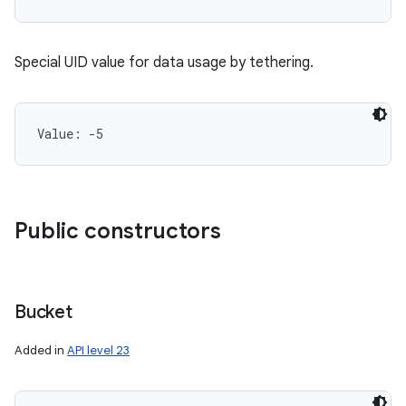
Special UID value for data usage by tethering.
Value: 
-5
Public constructors
Bucket
Added in
API level 23