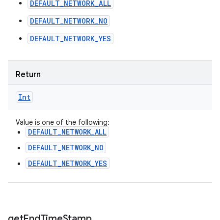
DEFAULT_NETWORK_ALL
DEFAULT_NETWORK_NO
DEFAULT_NETWORK_YES
Return
Int
Value is one of the following:
DEFAULT_NETWORK_ALL
DEFAULT_NETWORK_NO
DEFAULT_NETWORK_YES
get
End
Time
Stamp