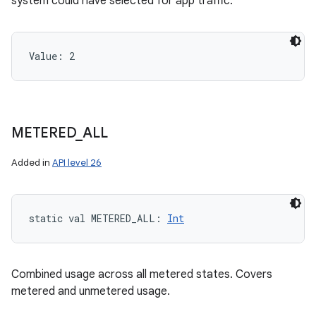
system could have selected for app traffic.
Value: 
2
METERED
_
ALL
Added in
API level 26
static
val 
METERED_ALL
: 
Int
Combined usage across all metered states. Covers
metered and unmetered usage.