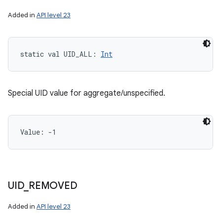
Added in
API level 23
static
val 
UID_ALL
: 
Int
Special UID value for aggregate/unspecified.
Value: 
-1
UID
_
REMOVED
Added in
API level 23