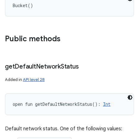
Bucket
(
)
Public methods
get
Default
Network
Status
Added in
API level 28
open
fun 
getDefaultNetworkStatus
(
)
: 
Int
Default network status. One of the following values: