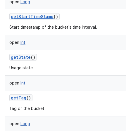
open
Long
getStartTimeStamp
()
Start timestamp of the bucket's time interval.
open
Int
getState
()
Usage state.
open
Int
getTag
()
Tag of the bucket.
open
Long