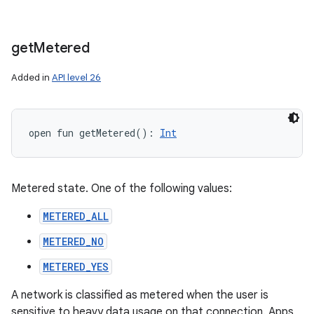
get
Metered
Added in
API level 26
open
fun 
getMetered
(
)
: 
Int
Metered state. One of the following values:
METERED_ALL
METERED_NO
METERED_YES
A network is classified as metered when the user is
sensitive to heavy data usage on that connection. Apps