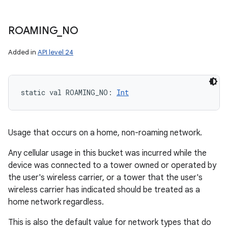
ROAMING
_
NO
Added in
API level 24
static
val 
ROAMING_NO
: 
Int
Usage that occurs on a home, non-roaming network.
Any cellular usage in this bucket was incurred while the
device was connected to a tower owned or operated by
the user's wireless carrier, or a tower that the user's
wireless carrier has indicated should be treated as a
home network regardless.
This is also the default value for network types that do