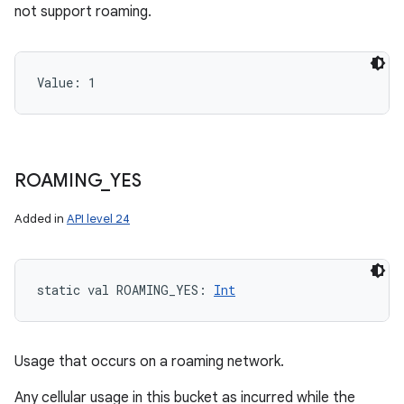
not support roaming.
Value: 
1
ROAMING
_
YES
Added in
API level 24
static
val 
ROAMING_YES
: 
Int
Usage that occurs on a roaming network.
Any cellular usage in this bucket as incurred while the