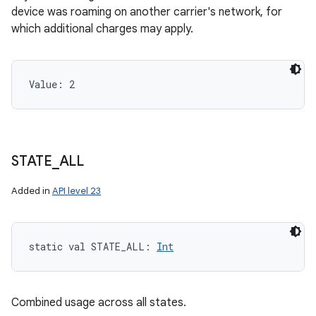
device was roaming on another carrier's network, for
which additional charges may apply.
Value: 
2
STATE
_
ALL
Added in
API level 23
static
val 
STATE_ALL
: 
Int
Combined usage across all states.