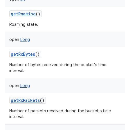
getRoaming
()
Roaming state.
open
Long
getRxBytes
()
Number of bytes received during the bucket's time
interval.
open
Long
getRxPackets
()
Number of packets received during the bucket's time
interval.