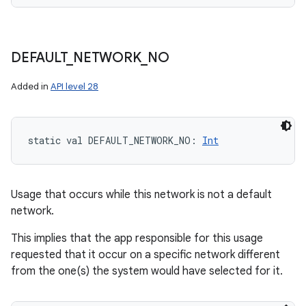
n
DEFAULT
_
NETWORK
_
NO
y
Added in
API level 28
static
val 
DEFAULT_NETWORK_NO
: 
Int
Usage that occurs while this network is not a default
network.
This implies that the app responsible for this usage
requested that it occur on a specific network different
from the one(s) the system would have selected for it.