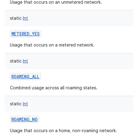
Usage that occurs on an unmetered network.
static
Int
METERED_YES
Usage that occurs on a metered network.
static
Int
ROAMING_ALL
Combined usage across all roaming states.
static
Int
ROAMING_NO
Usage that occurs on a home, non-roaming network.