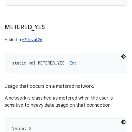
METERED
_
YES
Added in
API level 26
static
val 
METERED_YES
: 
Int
Usage that occurs on a metered network.
A network is classified as metered when the user is
sensitive to heavy data usage on that connection.
Value: 
2