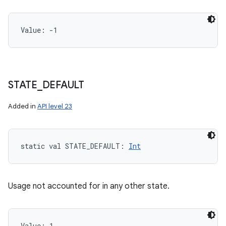
Value: 
-1
STATE
_
DEFAULT
Added in
API level 23
static
val 
STATE_DEFAULT
: 
Int
Usage not accounted for in any other state.
Value: 
1