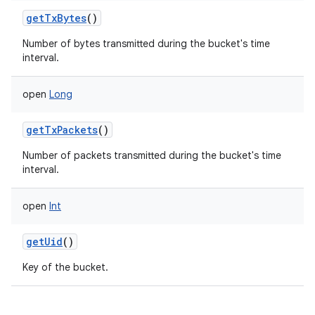
getTxBytes
()
Number of bytes transmitted during the bucket's time
interval.
open
Long
getTxPackets
()
Number of packets transmitted during the bucket's time
interval.
ces
ets
open
Int
getUid
()
Key of the bucket.