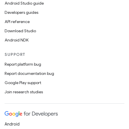
Android Studio guide
Developers guides
API reference
Download Studio
Android NDK
SUPPORT
Report platform bug
Report documentation bug
Google Play support
Join research studies
Android