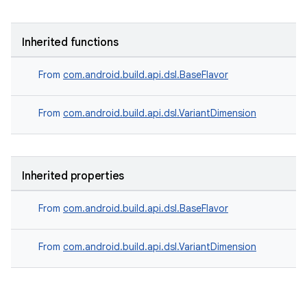
Inherited functions
From
com.android.build.api.dsl.BaseFlavor
From
com.android.build.api.dsl.VariantDimension
Inherited properties
From
com.android.build.api.dsl.BaseFlavor
From
com.android.build.api.dsl.VariantDimension