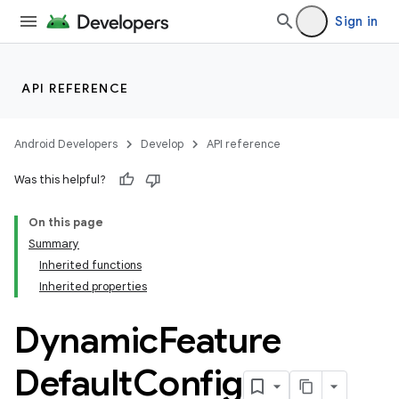
Sign in
API REFERENCE
Android Developers
Develop
API reference
Was this helpful?
On this page
Summary
Inherited functions
Inherited properties
Dynamic
Feature
Default
Config