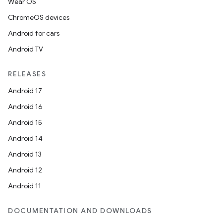
Wear OS
ChromeOS devices
Android for cars
Android TV
RELEASES
Android 17
Android 16
Android 15
Android 14
Android 13
Android 12
Android 11
DOCUMENTATION AND DOWNLOADS