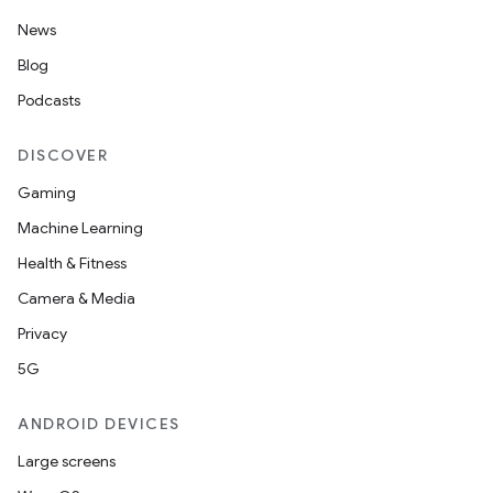
News
Blog
Podcasts
DISCOVER
Gaming
Machine Learning
Health & Fitness
Camera & Media
Privacy
5G
ANDROID DEVICES
Large screens