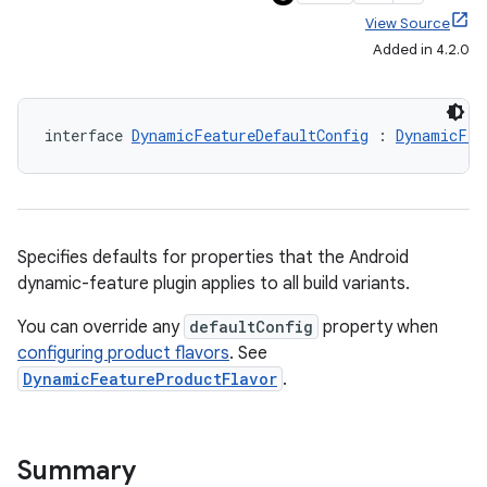
View Source
Added in 4.2.0
interface 
DynamicFeatureDefaultConfig
 : 
DynamicFea
Specifies defaults for properties that the Android
dynamic-feature plugin applies to all build variants.
You can override any
defaultConfig
property when
configuring product flavors
. See
DynamicFeatureProductFlavor
.
Summary