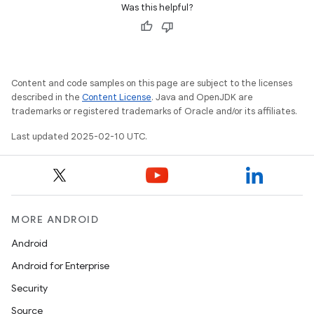
Was this helpful?
Content and code samples on this page are subject to the licenses
described in the
Content License
. Java and OpenJDK are
trademarks or registered trademarks of Oracle and/or its affiliates.
Last updated 2025-02-10 UTC.
MORE ANDROID
Android
Android for Enterprise
Security
Source