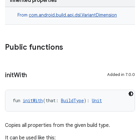
Inherited properties
From
com.android.build.api.dsl.VariantDimension
Public functions
init
With
Added in 7.0.0
fun 
initWith
(that: 
BuildType
): 
Unit
Copies all properties from the given build type.
It can be used like this: