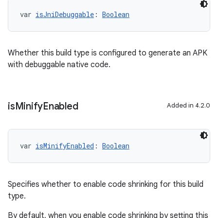
var 
isJniDebuggable
: 
Boolean
Whether this build type is configured to generate an APK
with debuggable native code.
is
Minify
Enabled
Added in 4.2.0
var 
isMinifyEnabled
: 
Boolean
Specifies whether to enable code shrinking for this build
type.
By default, when you enable code shrinking by setting this