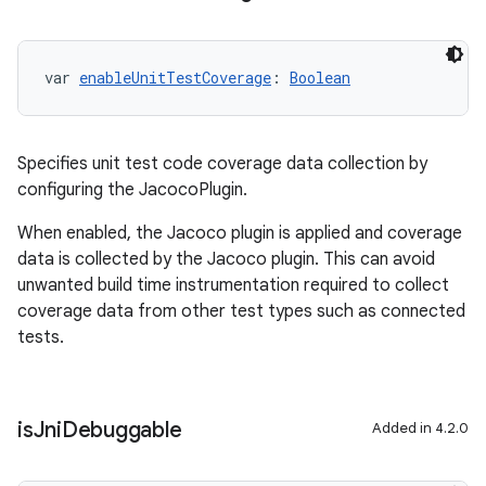
var 
enableUnitTestCoverage
: 
Boolean
Specifies unit test code coverage data collection by
configuring the JacocoPlugin.
When enabled, the Jacoco plugin is applied and coverage
data is collected by the Jacoco plugin. This can avoid
unwanted build time instrumentation required to collect
coverage data from other test types such as connected
tests.
is
Jni
Debuggable
Added in 4.2.0