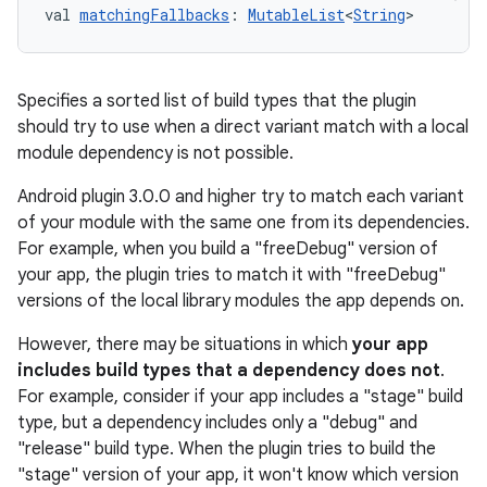
val 
matchingFallbacks
: 
MutableList
<
String
>
Specifies a sorted list of build types that the plugin
should try to use when a direct variant match with a local
module dependency is not possible.
Android plugin 3.0.0 and higher try to match each variant
of your module with the same one from its dependencies.
For example, when you build a "freeDebug" version of
your app, the plugin tries to match it with "freeDebug"
versions of the local library modules the app depends on.
However, there may be situations in which
your app
includes build types that a dependency does not
.
For example, consider if your app includes a "stage" build
type, but a dependency includes only a "debug" and
"release" build type. When the plugin tries to build the
"stage" version of your app, it won't know which version