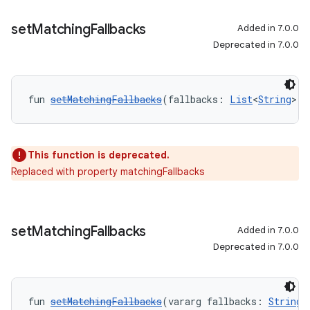
set
Matching
Fallbacks
Added in 7.0.0
Deprecated in 7.0.0
fun 
setMatchingFallbacks
(fallbacks: 
List
<
String
>):
This function is deprecated.
Replaced with property matchingFallbacks
set
Matching
Fallbacks
Added in 7.0.0
Deprecated in 7.0.0
fun 
setMatchingFallbacks
(vararg fallbacks: 
String
)