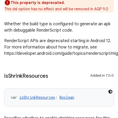
This property is deprecated.
This dsl option has no effect and will be removed in AGP 9.0
Whether the build type is configured to generate an apk
with debuggable RenderScript code.
RenderScript APIs are deprecated starting in Android 12.
For more information about how to migrate, see
https://developer.android.com/guide/topics/renderscript/mi
is
Shrink
Resources
Added in 7.0.0
var 
isShrinkResources
: 
Boolean