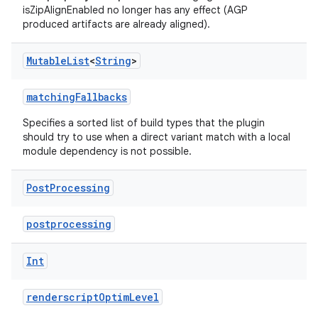
isZipAlignEnabled no longer has any effect (AGP
produced artifacts are already aligned).
Mutable
List
<
String
>
matchingFallbacks
Specifies a sorted list of build types that the plugin
should try to use when a direct variant match with a local
module dependency is not possible.
Post
Processing
postprocessing
Int
renderscriptOptimLevel