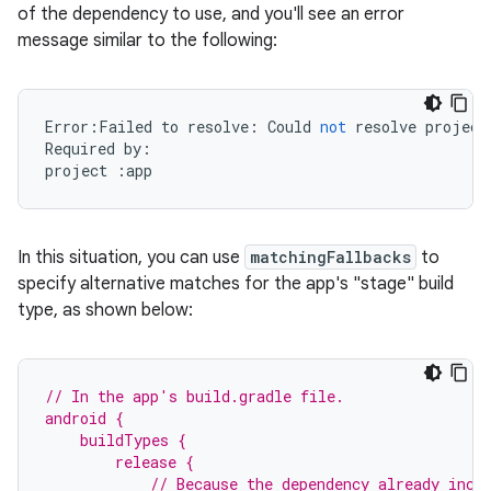
of the dependency to use, and you'll see an error
message similar to the following:
Error
:
Failed
to
resolve
:
Could
not
resolve
project
Required
by
:
project
:
app
In this situation, you can use
matchingFallbacks
to
specify alternative matches for the app's "stage" build
type, as shown below:
// In the app's build.gradle file.
android {
    buildTypes {
        release {
            // Because the dependency already incl