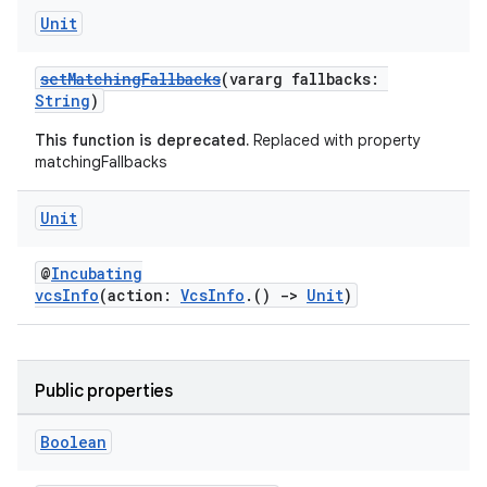
Unit
setMatchingFallbacks
(vararg fallbacks:
String
)
This function is deprecated.
Replaced with property
matchingFallbacks
Unit
@
Incubating
vcsInfo
(action:
VcsInfo
.()
->
Unit
)
Public properties
Boolean