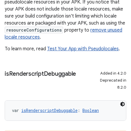
pseudolocale resources in your APK. If you notice that
your APK does not include those locale resources, make
sure your build configuration isn't limiting which locale
resources are packaged with your APK, such as using the
resourceConfigurations
property to
remove unused
locale resources
.
To learn more, read
Test Your App with Pseudolocales
.
is
Renderscript
Debuggable
Added in 4.2.0
Deprecated in
8.2.0
var 
isRenderscriptDebuggable
: 
Boolean