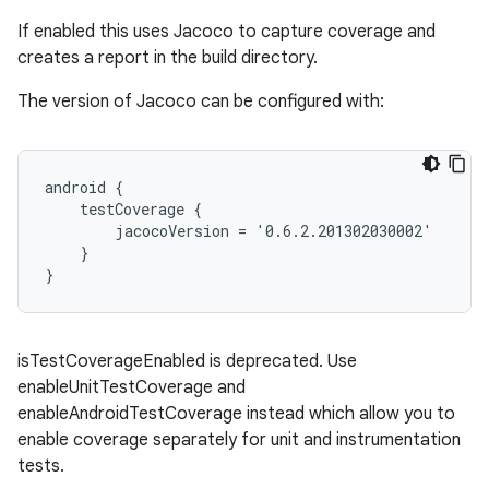
If enabled this uses Jacoco to capture coverage and
creates a report in the build directory.
The version of Jacoco can be configured with:
android {
    testCoverage {
        jacocoVersion = '0.6.2.201302030002'
    }
}
isTestCoverageEnabled is deprecated. Use
enableUnitTestCoverage and
enableAndroidTestCoverage instead which allow you to
enable coverage separately for unit and instrumentation
tests.