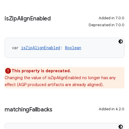
is
Zip
Align
Enabled
Added in 7.0.0
Deprecated in 7.0.0
var 
isZipAlignEnabled
: 
Boolean
This property is deprecated.
Changing the value of isZipAlignEnabled no longer has any
effect (AGP produced artifacts are already aligned).
matching
Fallbacks
Added in 4.2.0