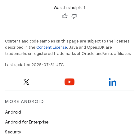
Was this helpful?
Content and code samples on this page are subject to the licenses
described in the
Content License
. Java and OpenJDK are
trademarks or registered trademarks of Oracle and/or its affiliates.
Last updated 2025-07-31 UTC.
MORE ANDROID
Android
Android for Enterprise
Security