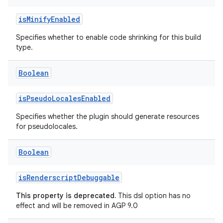
isMinifyEnabled
Specifies whether to enable code shrinking for this build
type.
Boolean
isPseudoLocalesEnabled
Specifies whether the plugin should generate resources
for pseudolocales.
Boolean
isRenderscriptDebuggable
This property is deprecated.
This dsl option has no
effect and will be removed in AGP 9.0