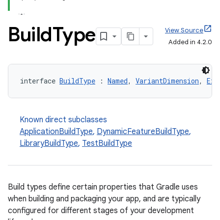
Build
Type
View Source
Added in 4.2.0
interface 
BuildType
 : 
Named
, 
VariantDimension
, 
Ext
Known direct subclasses
ApplicationBuildType
,
DynamicFeatureBuildType
,
LibraryBuildType
,
TestBuildType
Build types define certain properties that Gradle uses
when building and packaging your app, and are typically
configured for different stages of your development