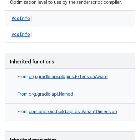
Optimization level to use by the renderscript compiler.
Vcs
Info
vcsInfo
Inherited functions
From
org.gradle.api.plugins.ExtensionAware
From
org.gradle.api.Named
From
com.android.build.api.dsl.VariantDimension