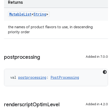
Returns
Mutable
List
<
String
>
the names of product flavors to use, in descending
priority order
postprocessing
Added in 7.0.0
val 
postprocessing
: 
PostProcessing
renderscript
Optim
Level
Added in 4.2.0