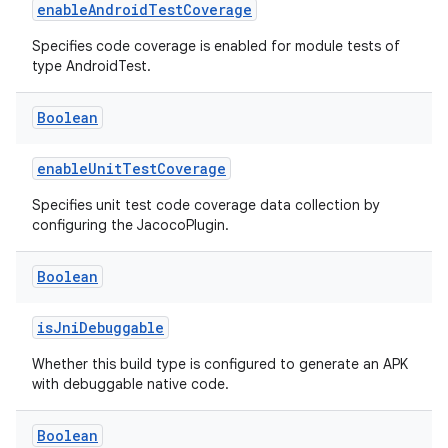
enableAndroidTestCoverage
Specifies code coverage is enabled for module tests of
type AndroidTest.
Boolean
enableUnitTestCoverage
Specifies unit test code coverage data collection by
configuring the JacocoPlugin.
Boolean
isJniDebuggable
Whether this build type is configured to generate an APK
with debuggable native code.
Boolean