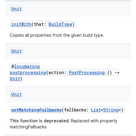
Unit
initWith
(that:
BuildType
)
Copies all properties from the given build type.
Unit
@
Incubating
postprocessing
(action:
PostProcessing
.()
->
Unit
)
Unit
setMatchingFallbacks
(fallbacks:
List
<
String
>)
This function is deprecated.
Replaced with property
matchingFallbacks