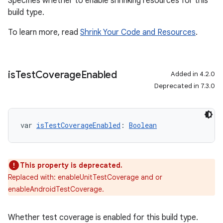
Specifies whether to enable shrinking resources for this
build type.
To learn more, read
Shrink Your Code and Resources
.
is
Test
Coverage
Enabled
Added in 4.2.0
Deprecated in 7.3.0
var 
isTestCoverageEnabled
: 
Boolean
This property is deprecated.
Replaced with: enableUnitTestCoverage and or
enableAndroidTestCoverage.
Whether test coverage is enabled for this build type.