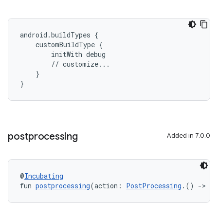
android.buildTypes {
    customBuildType {
        initWith debug
        // customize...
    }
}
postprocessing
Added in 7.0.0
@
Incubating
fun 
postprocessing
(action: 
PostProcessing
.() 
->
Un