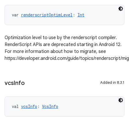
var 
renderscriptOptimLevel
: 
Int
Optimization level to use by the renderscript compiler.
RenderScript APIs are deprecated starting in Android 12.
For more information about how to migrate, see
https://developer.android.com/guide/topics/renderscript/mi
vcs
Info
Added in 8.3.1
val 
vcsInfo
: 
VcsInfo