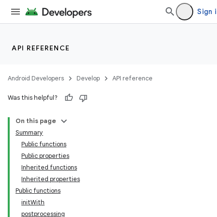
Sign 
API REFERENCE
Android Developers
Develop
API reference
Was this helpful?
On this page
Summary
Public functions
Public properties
Inherited functions
Inherited properties
Public functions
initWith
postprocessing