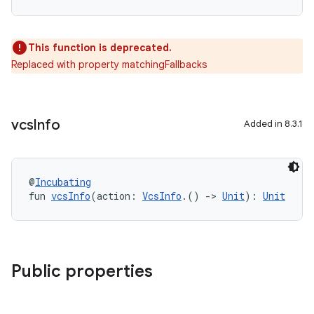
This function is deprecated.
Replaced with property matchingFallbacks
vcs
Info
Added in 8.3.1
@
Incubating
fun 
vcsInfo
(action: 
VcsInfo
.() 
->
Unit
): 
Unit
Public properties