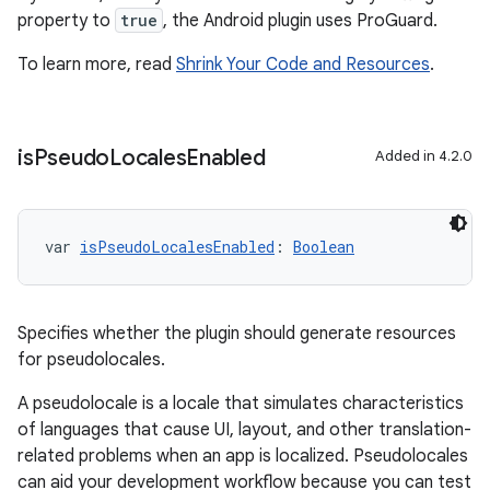
property to
true
, the Android plugin uses ProGuard.
To learn more, read
Shrink Your Code and Resources
.
is
Pseudo
Locales
Enabled
Added in 4.2.0
var 
isPseudoLocalesEnabled
: 
Boolean
Specifies whether the plugin should generate resources
for pseudolocales.
A pseudolocale is a locale that simulates characteristics
of languages that cause UI, layout, and other translation-
related problems when an app is localized. Pseudolocales
can aid your development workflow because you can test