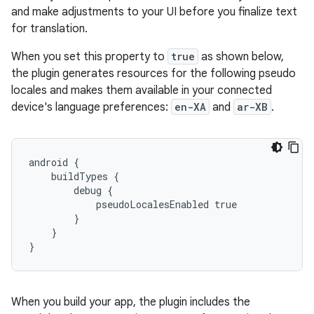
and make adjustments to your UI before you finalize text
for translation.
When you set this property to
true
as shown below,
the plugin generates resources for the following pseudo
locales and makes them available in your connected
device's language preferences:
en-XA
and
ar-XB
.
android {
    buildTypes {
        debug {
            pseudoLocalesEnabled true
        }
    }
}
When you build your app, the plugin includes the