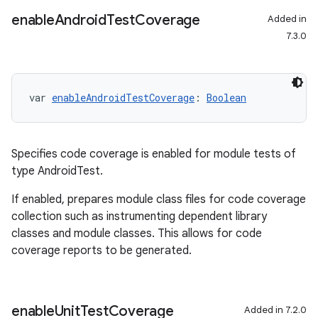
enable
Android
Test
Coverage
Added in
7.3.0
on
var 
enableAndroidTestCoverage
: 
Boolean
Specifies code coverage is enabled for module tests of
type AndroidTest.
If enabled, prepares module class files for code coverage
collection such as instrumenting dependent library
classes and module classes. This allows for code
coverage reports to be generated.
enable
Unit
Test
Coverage
Added in 7.2.0