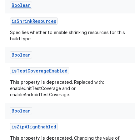
Boolean
isShrinkResources
Specifies whether to enable shrinking resources for this
build type.
Boolean
isTestCoverageEnabled
This property is deprecated.
Replaced with:
enableUnitTestCoverage and or
enableAndroidTestCoverage.
Boolean
isZipAlignEnabled
This property is deprecated.
Changing the value of