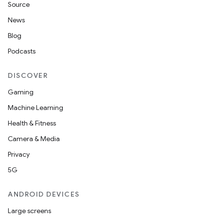
Source
News
Blog
Podcasts
DISCOVER
Gaming
Machine Learning
Health & Fitness
Camera & Media
Privacy
5G
ANDROID DEVICES
Large screens