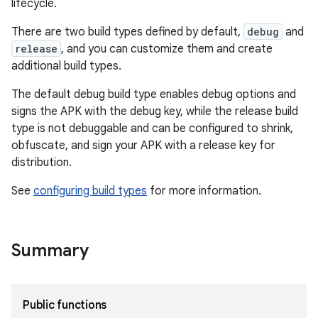
lifecycle.
There are two build types defined by default,
debug
and
release
, and you can customize them and create
additional build types.
The default debug build type enables debug options and
signs the APK with the debug key, while the release build
type is not debuggable and can be configured to shrink,
obfuscate, and sign your APK with a release key for
distribution.
See
configuring build types
for more information.
Summary
Public functions