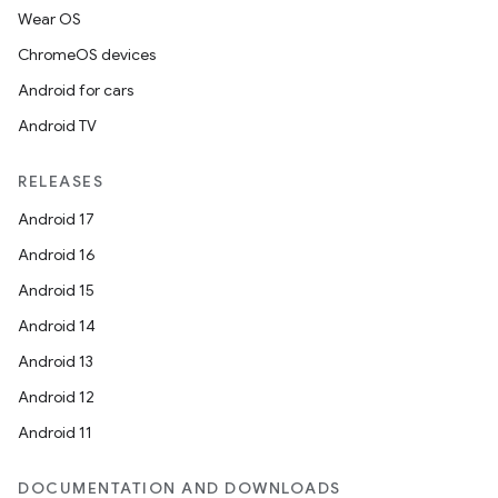
Wear OS
ChromeOS devices
Android for cars
Android TV
RELEASES
Android 17
Android 16
Android 15
Android 14
Android 13
Android 12
Android 11
DOCUMENTATION AND DOWNLOADS