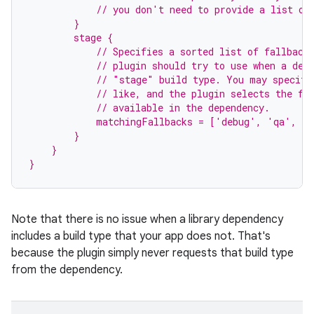
            // you don't need to provide a list of
        }
        stage {
            // Specifies a sorted list of fallback
            // plugin should try to use when a dep
            // "stage" build type. You may specify
            // like, and the plugin selects the fi
            // available in the dependency.
            matchingFallbacks = ['debug', 'qa', 'r
        }
    }
}
Note that there is no issue when a library dependency
includes a build type that your app does not. That's
because the plugin simply never requests that build type
from the dependency.