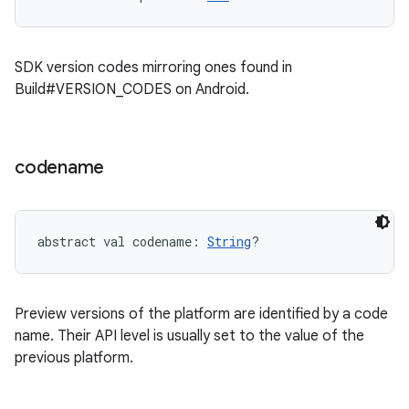
SDK version codes mirroring ones found in
Build#VERSION_CODES on Android.
codename
abstract
val 
codename
: 
String
?
Preview versions of the platform are identified by a code
name. Their API level is usually set to the value of the
previous platform.