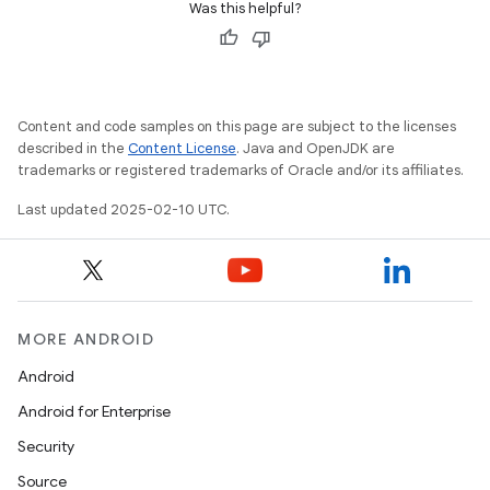
Was this helpful?
Content and code samples on this page are subject to the licenses
described in the
Content License
. Java and OpenJDK are
trademarks or registered trademarks of Oracle and/or its affiliates.
Last updated 2025-02-10 UTC.
MORE ANDROID
Android
Android for Enterprise
Security
Source