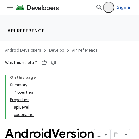
Sign in
API REFERENCE
Android Developers
Develop
API reference
Was this helpful?
On this page
Summary
Properties
Properties
apiLevel
codename
Android
Version