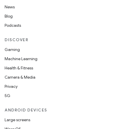
News
Blog
Podcasts
DISCOVER
Gaming
Machine Learning
Health & Fitness
Camera & Media
Privacy
5G
ANDROID DEVICES
Large screens