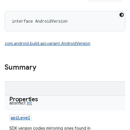
interface 
AndroidVersion
com.android.build.api.variant.AndroidVersion
Summary
Properties
abstract
Int
apiLevel
SDK version codes mirroring ones found in