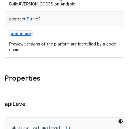
Build#VERSION_CODES on Android.
abstract
String
?
codename
Preview versions of the platform are identified by a code
name.
Properties
on
api
Level
abstract
val 
apiLevel
: 
Int