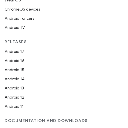
Wear OS
ChromeOS devices
Android for cars
Android TV
RELEASES
Android 17
Android 16
Android 15
Android 14
Android 13
Android 12
Android 11
DOCUMENTATION AND DOWNLOADS