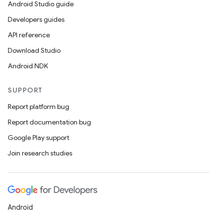
Android Studio guide
Developers guides
API reference
Download Studio
Android NDK
SUPPORT
Report platform bug
Report documentation bug
Google Play support
Join research studies
Android