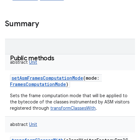
Summary
Public methods
abstract
Unit
setAsmFramesComputationMode
(
mode
:
FramesComputationMode
)
Sets the frame computation mode that will be applied to
the bytecode of the classes instrumented by ASM visitors
registered through
transformClassesWith
.
abstract
Unit