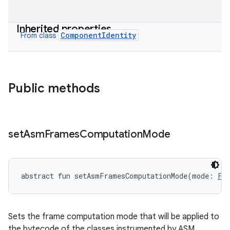
Inherited properties
ComponentIdentity
From class
Public methods
set
Asm
Frames
Computation
Mode
abstract
fun 
setAsmFramesComputationMode
(
mode
:
Fr
Sets the frame computation mode that will be applied to
the bytecode of the classes instrumented by ASM