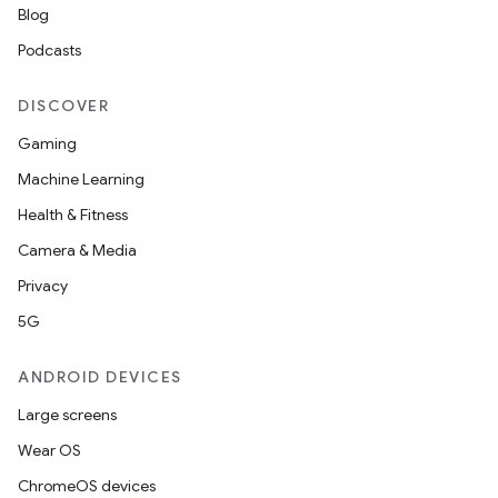
Blog
Podcasts
DISCOVER
Gaming
Machine Learning
Health & Fitness
Camera & Media
Privacy
5G
ANDROID DEVICES
Large screens
Wear OS
ChromeOS devices