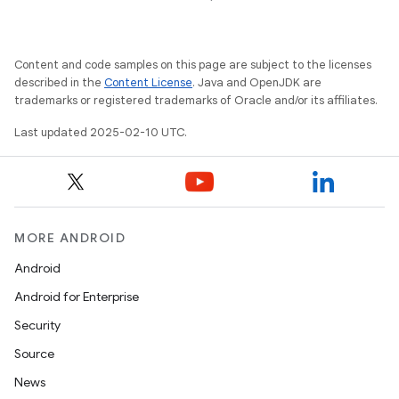
Content and code samples on this page are subject to the licenses
described in the
Content License
. Java and OpenJDK are
trademarks or registered trademarks of Oracle and/or its affiliates.
Last updated 2025-02-10 UTC.
MORE ANDROID
Android
Android for Enterprise
Security
Source
News