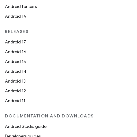
Android for cars
Android TV
RELEASES
Android 17
Android 16
Android 15
Android 14
Android 13
Android 12
Android 11
DOCUMENTATION AND DOWNLOADS
Android Studio guide
Developers guides