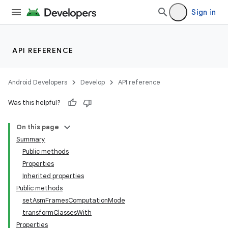
Sign in
API REFERENCE
Android Developers
Develop
API reference
Was this helpful?
On this page
Summary
Public methods
Properties
Inherited properties
Public methods
setAsmFramesComputationMode
transformClassesWith
Properties