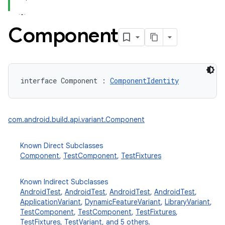
Component
interface 
Component
:
ComponentIdentity
com.android.build.api.variant.Component
Known Direct Subclasses
Component
,
TestComponent
,
TestFixtures
Known Indirect Subclasses
AndroidTest
,
AndroidTest
,
AndroidTest
,
AndroidTest
,
ApplicationVariant
,
DynamicFeatureVariant
,
LibraryVariant
,
TestComponent
,
TestComponent
,
TestFixtures
,
TestFixtures
,
TestVariant
, and 5 others.