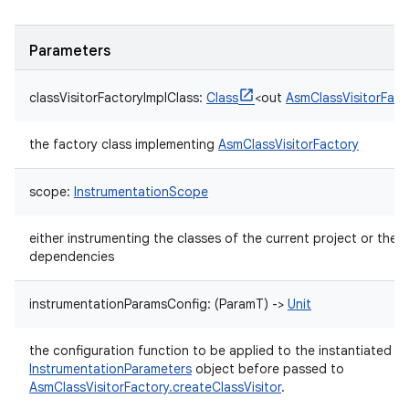
Parameters
classVisitorFactoryImplClass
:
Class
<
out
AsmClassVisitorFact
the factory class implementing
AsmClassVisitorFactory
scope
:
InstrumentationScope
either instrumenting the classes of the current project or the p
dependencies
instrumentationParamsConfig
:
(
ParamT
)
->
Unit
the configuration function to be applied to the instantiated
InstrumentationParameters
object before passed to
AsmClassVisitorFactory.createClassVisitor
.