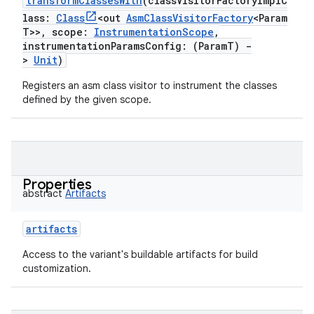
transformClassesWith
(
classVisitorFactoryImplC
lass
:
Class
<
out
AsmClassVisitorFactory
<
Param
on
T
>
>
,
scope
:
InstrumentationScope
,
instrumentationParamsConfig
:
(
ParamT
)
-
>
Unit
)
Registers an asm class visitor to instrument the classes
defined by the given scope.
Properties
abstract
Artifacts
artifacts
Access to the variant's buildable artifacts for build
customization.