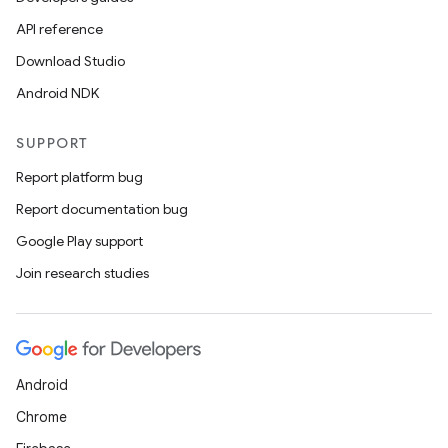
API reference
Download Studio
Android NDK
SUPPORT
Report platform bug
Report documentation bug
Google Play support
Join research studies
Android
Chrome