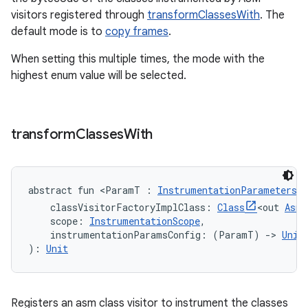
visitors registered through
transformClassesWith
. The
default mode is to
copy frames
.
When setting this multiple times, the mode with the
highest enum value will be selected.
transform
Classes
With
abstract
fun 
<
ParamT
:
InstrumentationParameters
>
classVisitorFactoryImplClass
:
Class
<
out
AsmC
scope
:
InstrumentationScope
, 
instrumentationParamsConfig
:
(
ParamT
)
->
Unit
)
: 
Unit
Registers an asm class visitor to instrument the classes