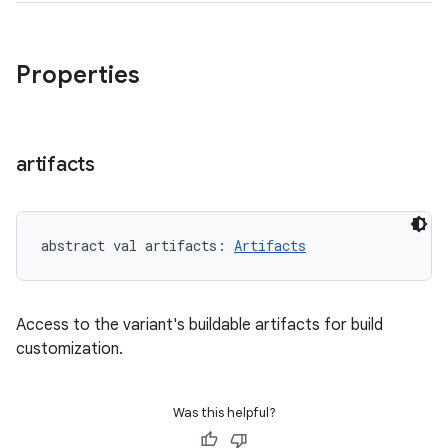
Properties
artifacts
abstract
val 
artifacts
: 
Artifacts
Access to the variant's buildable artifacts for build
customization.
Was this helpful?