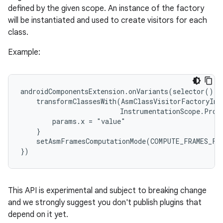
defined by the given scope. An instance of the factory
will be instantiated and used to create visitors for each
class.
Example:
androidComponentsExtension.onVariants(selector().al
    transformClassesWith(AsmClassVisitorFactoryImpl
                         InstrumentationScope.Proje
        params.x = "value"

    }

    setAsmFramesComputationMode(COMPUTE_FRAMES_FOR
})
This API is experimental and subject to breaking change
and we strongly suggest you don't publish plugins that
depend on it yet.