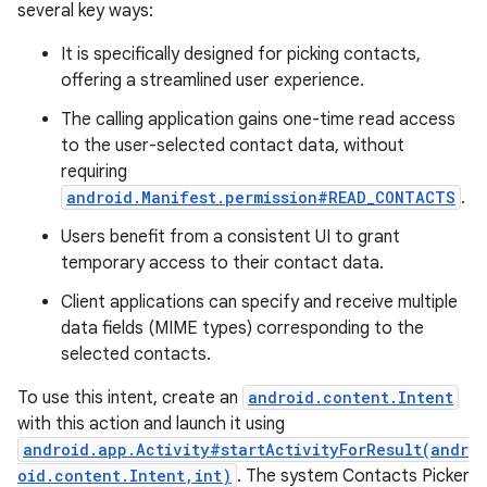
several key ways:
It is specifically designed for picking contacts,
offering a streamlined user experience.
The calling application gains one-time read access
to the user-selected contact data, without
requiring
android.Manifest.permission#READ_CONTACTS
.
Users benefit from a consistent UI to grant
temporary access to their contact data.
Client applications can specify and receive multiple
data fields (MIME types) corresponding to the
selected contacts.
To use this intent, create an
android.content.Intent
with this action and launch it using
android.app.Activity#startActivityForResult(andr
oid.content.Intent,int)
. The system Contacts Picker