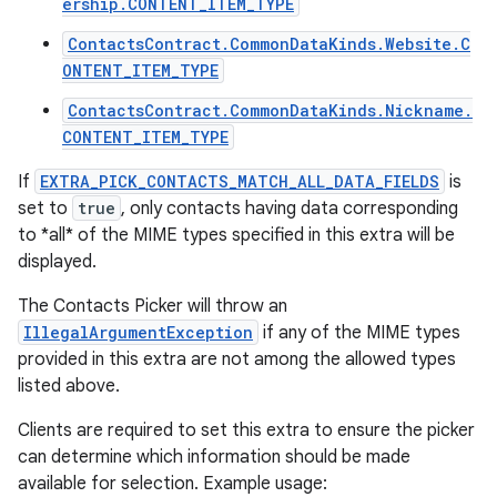
ership.CONTENT_ITEM_TYPE
ContactsContract.CommonDataKinds.Website.C
ONTENT_ITEM_TYPE
ContactsContract.CommonDataKinds.Nickname.
CONTENT_ITEM_TYPE
If
EXTRA_PICK_CONTACTS_MATCH_ALL_DATA_FIELDS
is
set to
true
, only contacts having data corresponding
to *all* of the MIME types specified in this extra will be
displayed.
The Contacts Picker will throw an
IllegalArgumentException
if any of the MIME types
provided in this extra are not among the allowed types
listed above.
Clients are required to set this extra to ensure the picker
can determine which information should be made
available for selection. Example usage: