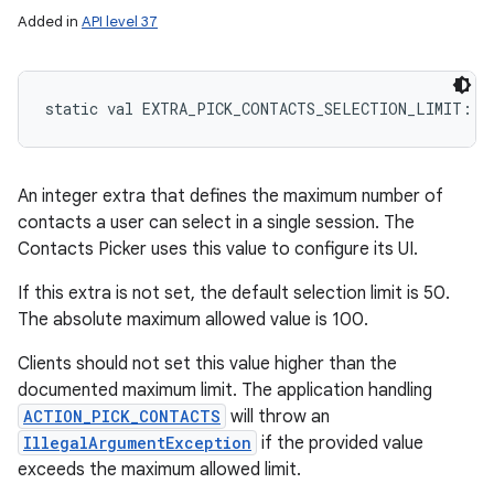
Added in
API level 37
static
val 
EXTRA_PICK_CONTACTS_SELECTION_LIMIT
: 
S
An integer extra that defines the maximum number of
contacts a user can select in a single session. The
Contacts Picker uses this value to configure its UI.
If this extra is not set, the default selection limit is 50.
The absolute maximum allowed value is 100.
Clients should not set this value higher than the
documented maximum limit. The application handling
ACTION_PICK_CONTACTS
will throw an
IllegalArgumentException
if the provided value
exceeds the maximum allowed limit.