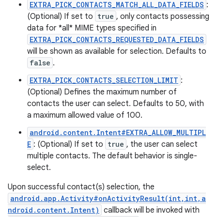
EXTRA_PICK_CONTACTS_MATCH_ALL_DATA_FIELDS
:
(Optional) If set to
true
, only contacts possessing
data for *all* MIME types specified in
EXTRA_PICK_CONTACTS_REQUESTED_DATA_FIELDS
will be shown as available for selection. Defaults to
false
.
EXTRA_PICK_CONTACTS_SELECTION_LIMIT
:
(Optional) Defines the maximum number of
contacts the user can select. Defaults to 50, with
a maximum allowed value of 100.
android.content.Intent#EXTRA_ALLOW_MULTIPL
E
: (Optional) If set to
true
, the user can select
multiple contacts. The default behavior is single-
select.
Upon successful contact(s) selection, the
android.app.Activity#onActivityResult(int,int,a
ndroid.content.Intent)
callback will be invoked with