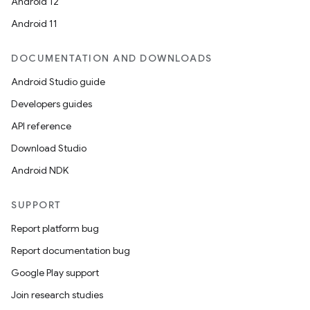
Android 12
Android 11
DOCUMENTATION AND DOWNLOADS
Android Studio guide
Developers guides
API reference
Download Studio
Android NDK
SUPPORT
Report platform bug
Report documentation bug
Google Play support
Join research studies