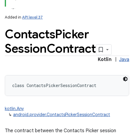
Added in
API level 37
Contacts
Picker
Session
Contract
Kotlin
|
Java
class 
ContactsPickerSessionContract
kotlin.Any
↳
android.provider.ContactsPickerSessionContract
The contract between the Contacts Picker session