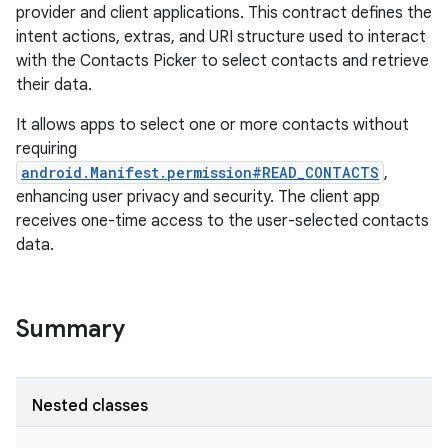
provider and client applications. This contract defines the
intent actions, extras, and URI structure used to interact
with the Contacts Picker to select contacts and retrieve
their data.
It allows apps to select one or more contacts without
requiring
android.Manifest.permission#READ_CONTACTS
,
enhancing user privacy and security. The client app
receives one-time access to the user-selected contacts
data.
Summary
Nested classes