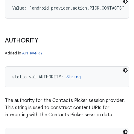
Value: 
"android.provider.action.PICK_CONTACTS"
AUTHORITY
Added in
API level 37
static
val 
AUTHORITY
: 
String
The authority for the Contacts Picker session provider.
This string is used to construct content URIs for
interacting with the Contacts Picker session data.