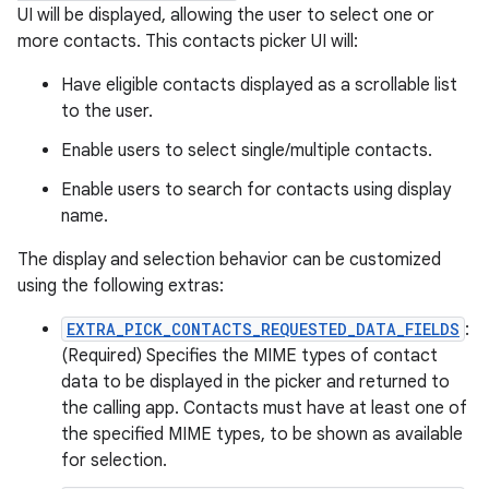
UI will be displayed, allowing the user to select one or
more contacts. This contacts picker UI will:
Have eligible contacts displayed as a scrollable list
to the user.
Enable users to select single/multiple contacts.
Enable users to search for contacts using display
name.
The display and selection behavior can be customized
using the following extras:
EXTRA_PICK_CONTACTS_REQUESTED_DATA_FIELDS
:
(Required) Specifies the MIME types of contact
data to be displayed in the picker and returned to
the calling app. Contacts must have at least one of
the specified MIME types, to be shown as available
for selection.