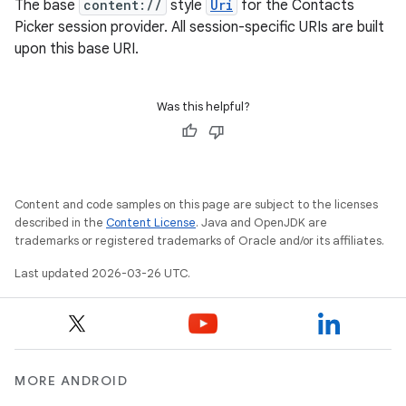
The base
content://
style
Uri
for the Contacts
Picker session provider. All session-specific URIs are built
upon this base URI.
Was this helpful?
Content and code samples on this page are subject to the licenses
described in the
Content License
. Java and OpenJDK are
trademarks or registered trademarks of Oracle and/or its affiliates.
Last updated 2026-03-26 UTC.
MORE ANDROID