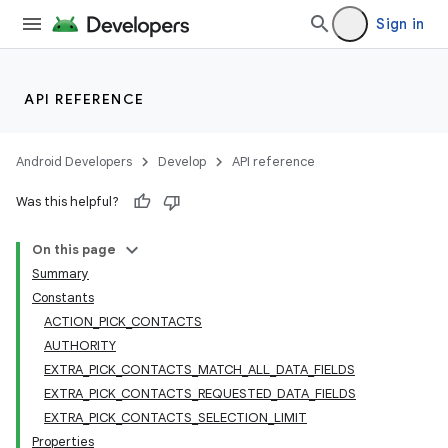
Sign in
API REFERENCE
Android Developers
Develop
API reference
Was this helpful?
On this page
Summary
Constants
ACTION_PICK_CONTACTS
AUTHORITY
EXTRA_PICK_CONTACTS_MATCH_ALL_DATA_FIELDS
EXTRA_PICK_CONTACTS_REQUESTED_DATA_FIELDS
EXTRA_PICK_CONTACTS_SELECTION_LIMIT
Properties