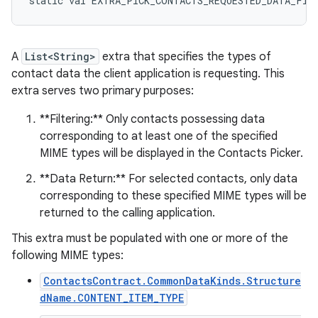
static
val 
EXTRA_PICK_CONTACTS_REQUESTED_DATA_FIE
A
List<String>
extra that specifies the types of
contact data the client application is requesting. This
extra serves two primary purposes:
**Filtering:** Only contacts possessing data
corresponding to at least one of the specified
MIME types will be displayed in the Contacts Picker.
**Data Return:** For selected contacts, only data
corresponding to these specified MIME types will be
returned to the calling application.
This extra must be populated with one or more of the
following MIME types:
ContactsContract.CommonDataKinds.Structure
dName.CONTENT_ITEM_TYPE