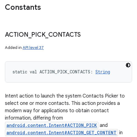
Constants
ACTION
_
PICK
_
CONTACTS
Added in
API level 37
static
val 
ACTION_PICK_CONTACTS
: 
String
Intent action to launch the system Contacts Picker to
select one or more contacts. This action provides a
modern way for applications to obtain contact
information, differing from
android.content.Intent#ACTION_PICK
and
android.content.Intent#ACTION_GET_CONTENT
in