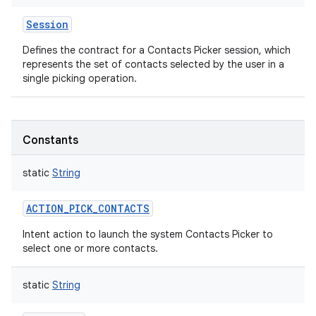
Session
Defines the contract for a Contacts Picker session, which
represents the set of contacts selected by the user in a
single picking operation.
Constants
static
String
ACTION_PICK_CONTACTS
Intent action to launch the system Contacts Picker to
select one or more contacts.
static
String