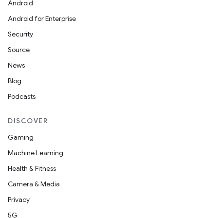
Android
Android for Enterprise
Security
Source
News
Blog
Podcasts
DISCOVER
Gaming
Machine Learning
Health & Fitness
Camera & Media
Privacy
5G