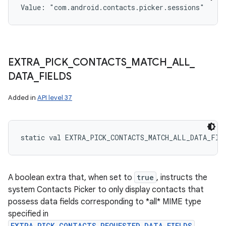
Value: 
"com.android.contacts.picker.sessions"
EXTRA
_
PICK
_
CONTACTS
_
MATCH
_
ALL
_
DATA
_
FIELDS
Added in
API level 37
static
val 
EXTRA_PICK_CONTACTS_MATCH_ALL_DATA_FIE
A boolean extra that, when set to
true
, instructs the
system Contacts Picker to only display contacts that
possess data fields corresponding to *all* MIME type
specified in
EXTRA_PICK_CONTACTS_REQUESTED_DATA_FIELDS