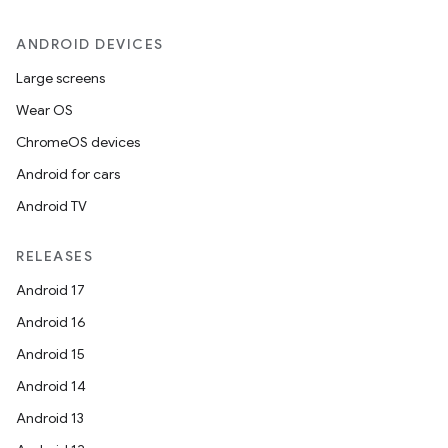
ANDROID DEVICES
Large screens
Wear OS
ChromeOS devices
Android for cars
Android TV
RELEASES
Android 17
Android 16
Android 15
Android 14
Android 13