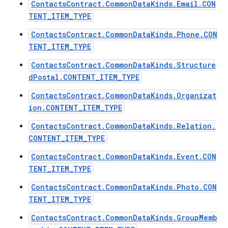
ContactsContract.CommonDataKinds.Email.CON
TENT_ITEM_TYPE
ContactsContract.CommonDataKinds.Phone.CON
TENT_ITEM_TYPE
ContactsContract.CommonDataKinds.Structure
dPostal.CONTENT_ITEM_TYPE
ContactsContract.CommonDataKinds.Organizat
ion.CONTENT_ITEM_TYPE
ContactsContract.CommonDataKinds.Relation.
CONTENT_ITEM_TYPE
ContactsContract.CommonDataKinds.Event.CON
TENT_ITEM_TYPE
ContactsContract.CommonDataKinds.Photo.CON
TENT_ITEM_TYPE
ContactsContract.CommonDataKinds.GroupMemb