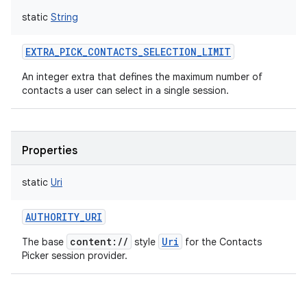
static
String
EXTRA_PICK_CONTACTS_SELECTION_LIMIT
An integer extra that defines the maximum number of
contacts a user can select in a single session.
Properties
static
Uri
AUTHORITY_URI
content://
Uri
The base
style
for the Contacts
Picker session provider.