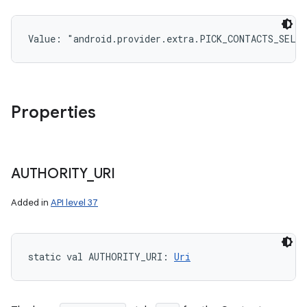
Value: 
"android.provider.extra.PICK_CONTACTS_SELE
Properties
AUTHORITY
_
URI
Added in
API level 37
static
val 
AUTHORITY_URI
: 
Uri