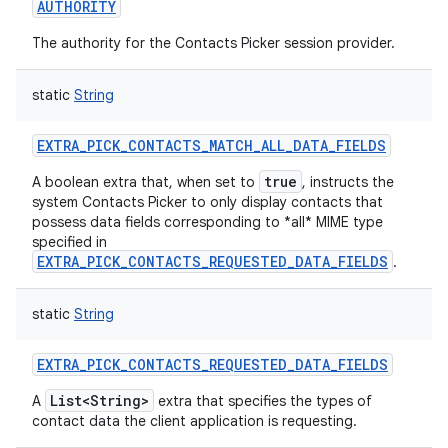
AUTHORITY
The authority for the Contacts Picker session provider.
static
String
EXTRA_PICK_CONTACTS_MATCH_ALL_DATA_FIELDS
true
A boolean extra that, when set to
, instructs the
system Contacts Picker to only display contacts that
possess data fields corresponding to *all* MIME type
specified in
EXTRA_PICK_CONTACTS_REQUESTED_DATA_FIELDS
.
static
String
EXTRA_PICK_CONTACTS_REQUESTED_DATA_FIELDS
List<String>
A
extra that specifies the types of
contact data the client application is requesting.