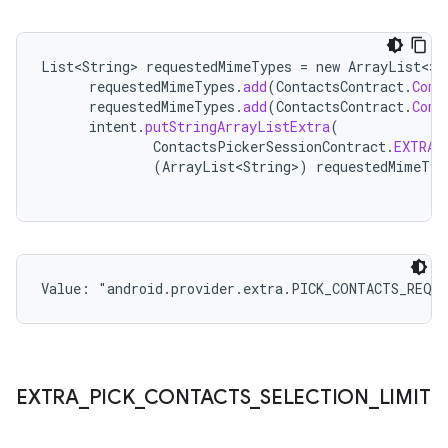
List<String>
requestedMimeTypes
=
new
ArrayList
<>
(
requestedMimeTypes
.
add
(
ContactsContract
.
Comm
requestedMimeTypes
.
add
(
ContactsContract
.
Comm
intent
.
putStringArrayListExtra
(
ContactsPickerSessionContract
.
EXTRA_
(
ArrayList<String>
)
requestedMimeTyp
Value: 
"android.provider.extra.PICK_CONTACTS_REQU
EXTRA
_
PICK
_
CONTACTS
_
SELECTION
_
LIMIT