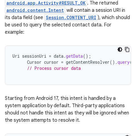
android.app.Activity#RESULT_OK
. The returned
android.content.Intent
will contain a session URI in
its data field (see
Session.CONTENT_URI
), which should
be used to query the selected contact data. For
example:
Uri
sessionUri
=
data
.
getData
();
Cursor
cursor
=
getContentResolver
().
query
(
s
// Process cursor data
Starting from Android 17, this intent is handled by a
system application by default. Third-party applications
should not handle this intent as they will be ignored when
the system attempts to resolve it.