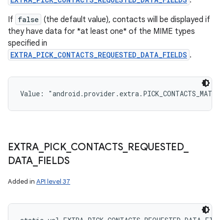
.
If
false
(the default value), contacts will be displayed if
they have data for *at least one* of the MIME types
specified in
EXTRA_PICK_CONTACTS_REQUESTED_DATA_FIELDS
.
Value: 
"android.provider.extra.PICK_CONTACTS_MATC
EXTRA
_
PICK
_
CONTACTS
_
REQUESTED
_
DATA
_
FIELDS
n
y
Added in
API level 37