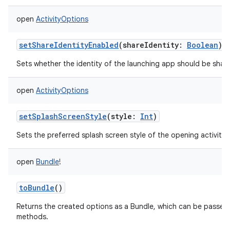
r
open
ActivityOptions
setShareIdentityEnabled
(
shareIdentity
:
Boolean
)
Sets whether the identity of the launching app should be shared
open
ActivityOptions
setSplashScreenStyle
(
style
:
Int
)
Sets the preferred splash screen style of the opening activities
open
Bundle
!
toBundle
()
Returns the created options as a Bundle, which can be passed
methods.