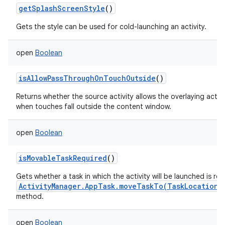
getSplashScreenStyle
()
Gets the style can be used for cold-launching an activity.
open
Boolean
isAllowPassThroughOnTouchOutside
()
Returns whether the source activity allows the overlaying acti
when touches fall outside the content window.
open
Boolean
isMovableTaskRequired
()
Gets whether a task in which the activity will be launched is re
ActivityManager.AppTask.moveTaskTo(TaskLocation,
method.
open
Boolean