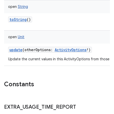
open
String
toString
()
open
Unit
update
(
otherOptions
:
ActivityOptions
!
)
Update the current values in this ActivityOptions from those s
Constants
EXTRA
_
USAGE
_
TIME
_
REPORT