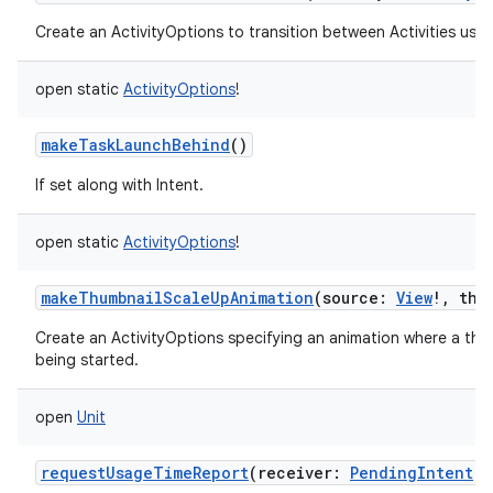
Create an ActivityOptions to transition between Activities usin
open
static
ActivityOptions
!
makeTaskLaunchBehind
()
If set along with Intent.
open
static
ActivityOptions
!
makeThumbnailScaleUpAnimation
(
source
:
View
!
,
thu
Create an ActivityOptions specifying an animation where a thum
being started.
open
Unit
requestUsageTimeReport
(
receiver
:
PendingIntent
!
)