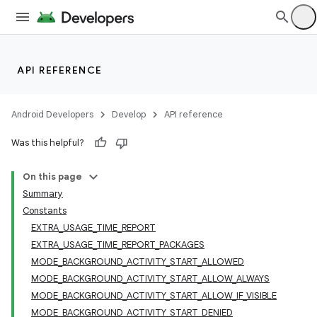
API REFERENCE
Android Developers
Develop
API reference
Was this helpful?
On this page
Summary
Constants
EXTRA_USAGE_TIME_REPORT
EXTRA_USAGE_TIME_REPORT_PACKAGES
MODE_BACKGROUND_ACTIVITY_START_ALLOWED
MODE_BACKGROUND_ACTIVITY_START_ALLOW_ALWAYS
MODE_BACKGROUND_ACTIVITY_START_ALLOW_IF_VISIBLE
MODE_BACKGROUND_ACTIVITY_START_DENIED