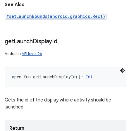
See Also
#setLaunchBounds(android.graphics.Rect)
get
Launch
Display
Id
Added in
API level 26
open
fun 
getLaunchDisplayId
(
)
: 
Int
Gets the id of the display where activity should be
launched.
Return