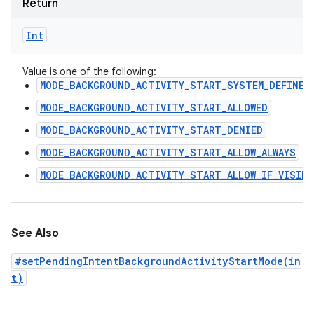
Return
Int
Value is one of the following:
MODE_BACKGROUND_ACTIVITY_START_SYSTEM_DEFINED
MODE_BACKGROUND_ACTIVITY_START_ALLOWED
MODE_BACKGROUND_ACTIVITY_START_DENIED
MODE_BACKGROUND_ACTIVITY_START_ALLOW_ALWAYS
MODE_BACKGROUND_ACTIVITY_START_ALLOW_IF_VISIBL
See Also
#setPendingIntentBackgroundActivityStartMode(in
t)