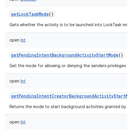
getLockTaskMode
()
Gets whether the activity is to be launched into LockTask mod
open
Int
getPendingIntentBackgroundActivityStartMode
()
Get the mode for allowing or denying the senders privileges to
open
Int
getPendingIntentCreatorBackgroundActivityStartMo
Returns the mode to start background activities granted by th
open
Int