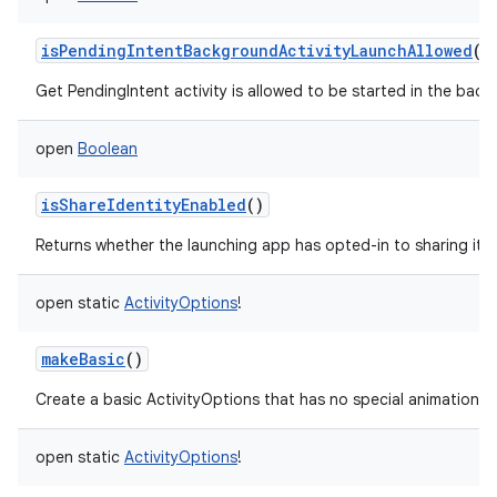
isPendingIntentBackgroundActivityLaunchAllowed
()
Get PendingIntent activity is allowed to be started in the backg
open
Boolean
isShareIdentityEnabled
()
Returns whether the launching app has opted-in to sharing its i
open
static
ActivityOptions
!
makeBasic
()
Create a basic ActivityOptions that has no special animation as
open
static
ActivityOptions
!