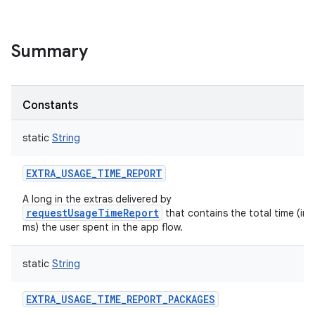
Summary
Constants
static
String
EXTRA_USAGE_TIME_REPORT
A long in the extras delivered by
requestUsageTimeReport
that contains the total time (in
ms) the user spent in the app flow.
static
String
EXTRA_USAGE_TIME_REPORT_PACKAGES