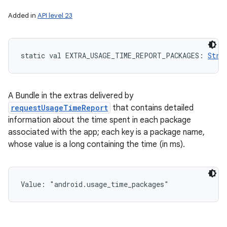
Added in
API level 23
static
val 
EXTRA_USAGE_TIME_REPORT_PACKAGES
: 
Stri
nits
A Bundle in the extras delivered by
requestUsageTimeReport
that contains detailed
information about the time spent in each package
associated with the app; each key is a package name,
whose value is a long containing the time (in ms).
Value: 
"android.usage_time_packages"