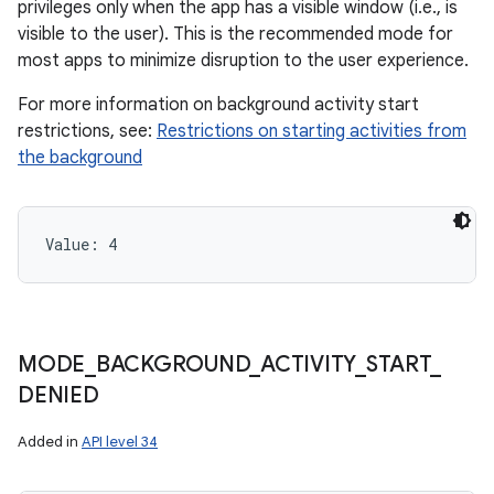
privileges only when the app has a visible window (i.e., is
visible to the user). This is the recommended mode for
most apps to minimize disruption to the user experience.
For more information on background activity start
restrictions, see:
Restrictions on starting activities from
the background
Value: 
4
n
y
MODE
_
BACKGROUND
_
ACTIVITY
_
START
_
DENIED
Added in
API level 34