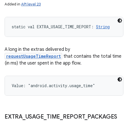
Added in
API level 23
static
val 
EXTRA_USAGE_TIME_REPORT
: 
String
on
A long in the extras delivered by
requestUsageTimeReport
that contains the total time
(in ms) the user spent in the app flow.
Value: 
"android.activity.usage_time"
EXTRA
_
USAGE
_
TIME
_
REPORT
_
PACKAGES