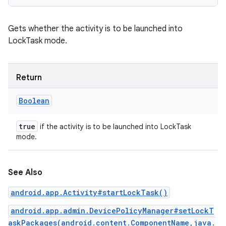
Gets whether the activity is to be launched into
LockTask mode.
Return
Boolean
true
if the activity is to be launched into LockTask
mode.
See Also
android.app.Activity#startLockTask()
android.app.admin.DevicePolicyManager#setLockT
askPackages(android.content.ComponentName,java.