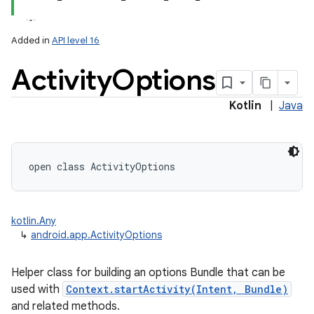
Added in
API level 16
Activity
Options
Kotlin
|
Java
open
class 
ActivityOptions
kotlin.Any
↳
android.app.ActivityOptions
Helper class for building an options Bundle that can be
used with
Context.startActivity(Intent, Bundle)
and related methods.