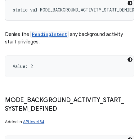
static
val 
MODE_BACKGROUND_ACTIVITY_START_DENIED
:
Denies the
PendingIntent
any background activity
start privileges.
Value: 
2
MODE
_
BACKGROUND
_
ACTIVITY
_
START
_
SYSTEM
_
DEFINED
Added in
API level 34