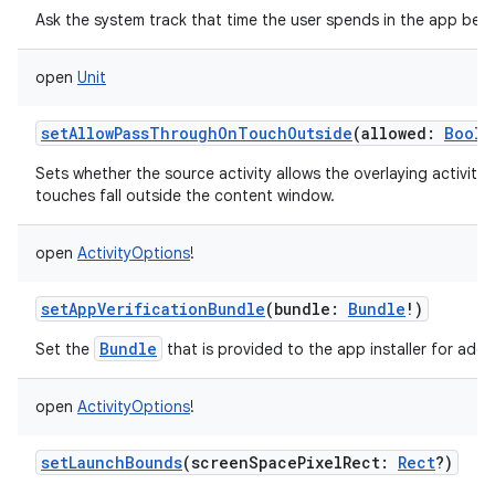
Ask the system track that time the user spends in the app bei
open
Unit
setAllowPassThroughOnTouchOutside
(
allowed
:
Boole
Sets whether the source activity allows the overlaying activit
touches fall outside the content window.
open
ActivityOptions
!
setAppVerificationBundle
(
bundle
:
Bundle
!
)
Bundle
Set the
that is provided to the app installer for additi
open
ActivityOptions
!
setLaunchBounds
(
screenSpacePixelRect
:
Rect
?
)