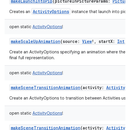
makeLaunchIntoPip
(
pictureInPictureParams
:
Picture
ActivityOptions
Creates an
instance that launch into pictu
open
static
ActivityOptions
!
makeScaleUpAnimation
(
source
:
View
!
,
startX
:
Int
,
Create an ActivityOptions specifying an animation where the new
final full representation.
open
static
ActivityOptions
!
makeSceneTransitionAnimation
(
activity
:
Activity
!
Create an ActivityOptions to transition between Activities usin
open
static
ActivityOptions
!
makeSceneTransitionAnimation
(
activity
:
Activity
!