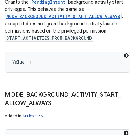
Grants the
PendingIntent
background activity start
privileges. This behaves the same as
MODE_BACKGROUND_ACTIVITY_START_ALLOW_ALWAYS
,
except it does not grant background activity launch
permissions based on the privileged permission
START_ACTIVITIES_FROM_BACKGROUND
.
Value: 
1
MODE
_
BACKGROUND
_
ACTIVITY
_
START
_
ALLOW
_
ALWAYS
Added in
API level 36