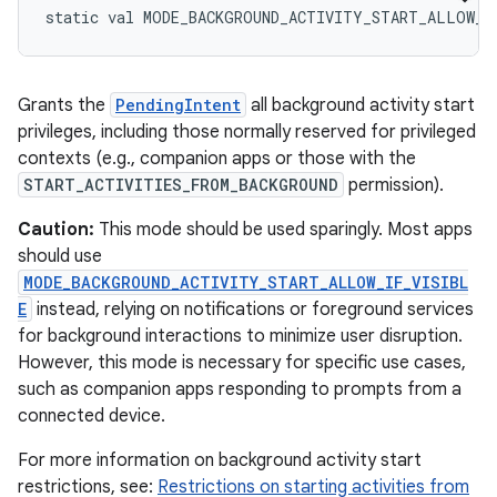
static
val 
MODE_BACKGROUND_ACTIVITY_START_ALLOW_A
Grants the
PendingIntent
all background activity start
privileges, including those normally reserved for privileged
contexts (e.g., companion apps or those with the
START_ACTIVITIES_FROM_BACKGROUND
permission).
Caution:
This mode should be used sparingly. Most apps
should use
MODE_BACKGROUND_ACTIVITY_START_ALLOW_IF_VISIBL
E
instead, relying on notifications or foreground services
for background interactions to minimize user disruption.
However, this mode is necessary for specific use cases,
such as companion apps responding to prompts from a
connected device.
For more information on background activity start
restrictions, see:
Restrictions on starting activities from