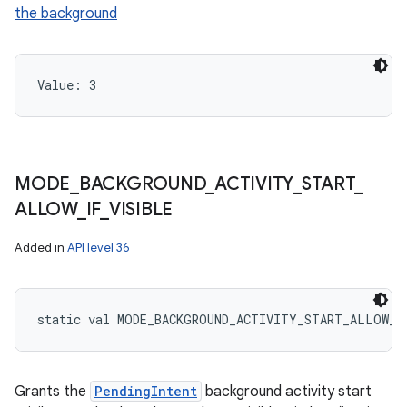
the background
ces
ets
Value: 
3
MODE
_
BACKGROUND
_
ACTIVITY
_
START
_
ALLOW
_
IF
_
VISIBLE
Added in
API level 36
static
val 
MODE_BACKGROUND_ACTIVITY_START_ALLOW_I
Grants the
PendingIntent
background activity start