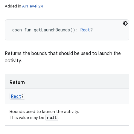
Added in
API level 24
open
fun 
getLaunchBounds
(
)
: 
Rect
?
Returns the bounds that should be used to launch the
activity.
Return
Rect
?
Bounds used to launch the activity.
null
This value may be
.