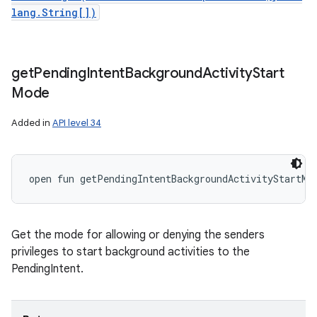
lang.String[])
get
Pending
Intent
Background
Activity
Start
Mode
Added in
API level 34
open
fun 
getPendingIntentBackgroundActivityStartMo
Get the mode for allowing or denying the senders
privileges to start background activities to the
PendingIntent.