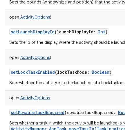
Sets the bounds (window size and position) that the activity s
open
ActivityOptions
!
setLaunchDisplayId
(
launchDisplayId
:
Int
)
Sets the id of the display where the activity should be launche
open
ActivityOptions
!
setLockTaskEnabled
(
lockTaskMode
:
Boolean
)
Sets whether the activity is to be launched into LockTask mod
open
ActivityOptions
setMovableTaskRequired
(
movableTaskRequired
:
Bool
Sets whether a task in which the activity will be launched is re
ActivityManager.AppTask.moveTaskTo(TaskLocation,