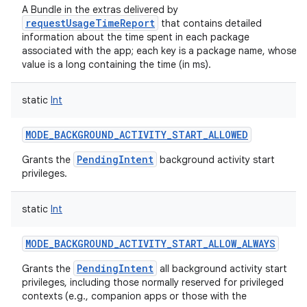
A Bundle in the extras delivered by
requestUsageTimeReport
that contains detailed
information about the time spent in each package
associated with the app; each key is a package name, whose
value is a long containing the time (in ms).
static
Int
MODE_BACKGROUND_ACTIVITY_START_ALLOWED
PendingIntent
Grants the
background activity start
privileges.
static
Int
MODE_BACKGROUND_ACTIVITY_START_ALLOW_ALWAYS
PendingIntent
Grants the
all background activity start
privileges, including those normally reserved for privileged
contexts (e.g., companion apps or those with the