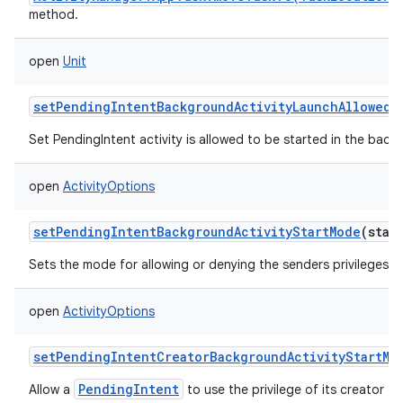
method.
open
Unit
setPendingIntentBackgroundActivityLaunchAllowed
(
Set PendingIntent activity is allowed to be started in the backg
open
ActivityOptions
setPendingIntentBackgroundActivityStartMode
(
stat
Sets the mode for allowing or denying the senders privileges t
open
ActivityOptions
setPendingIntentCreatorBackgroundActivityStartMo
PendingIntent
Allow a
to use the privilege of its creator to