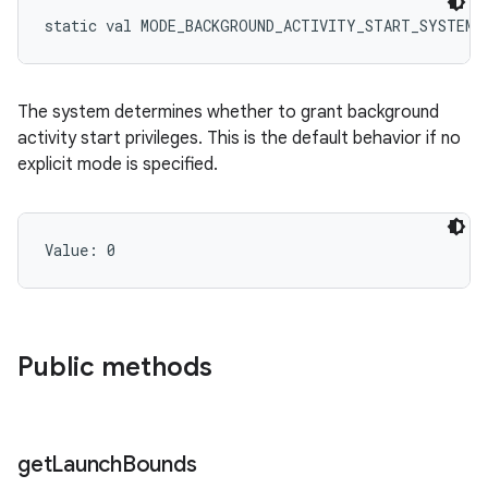
static
val 
MODE_BACKGROUND_ACTIVITY_START_SYSTEM_
The system determines whether to grant background
activity start privileges. This is the default behavior if no
explicit mode is specified.
Value: 
0
Public methods
get
Launch
Bounds