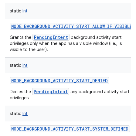
static
Int
MODE_BACKGROUND_ACTIVITY_START_ALLOW_IF_VISIBLE
PendingIntent
Grants the
background activity start
privileges only when the app has a visible window (i.e., is
visible to the user).
static
Int
MODE_BACKGROUND_ACTIVITY_START_DENIED
PendingIntent
Denies the
any background activity start
privileges.
static
Int
MODE_BACKGROUND_ACTIVITY_START_SYSTEM_DEFINED