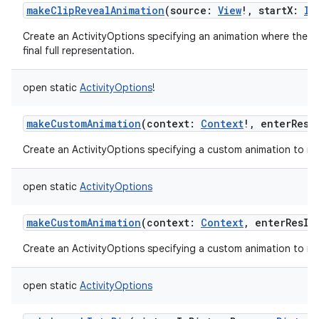
makeClipRevealAnimation
(
source
:
View
!
,
startX
:
In
Create an ActivityOptions specifying an animation where the new
final full representation.
open
static
ActivityOptions
!
makeCustomAnimation
(
context
:
Context
!
,
enterResI
Create an ActivityOptions specifying a custom animation to run
open
static
ActivityOptions
makeCustomAnimation
(
context
:
Context
,
enterResId
Create an ActivityOptions specifying a custom animation to run
open
static
ActivityOptions