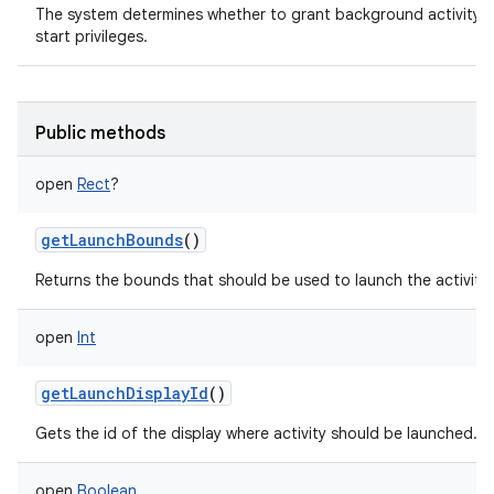
The system determines whether to grant background activity
start privileges.
Public methods
open
Rect
?
getLaunchBounds
()
Returns the bounds that should be used to launch the activity.
open
Int
getLaunchDisplayId
()
Gets the id of the display where activity should be launched.
open
Boolean