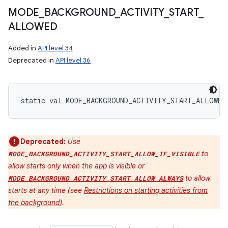
MODE
_
BACKGROUND
_
ACTIVITY
_
START
_
ALLOWED
Added in
API level 34
Deprecated in
API level 36
static
val 
MODE_BACKGROUND_ACTIVITY_START_ALLOWED
Deprecated:
Use
to
MODE_BACKGROUND_ACTIVITY_START_ALLOW_IF_VISIBLE
allow starts only when the app is visible or
to allow
MODE_BACKGROUND_ACTIVITY_START_ALLOW_ALWAYS
starts at any time (see
Restrictions on starting activities from
the background
).