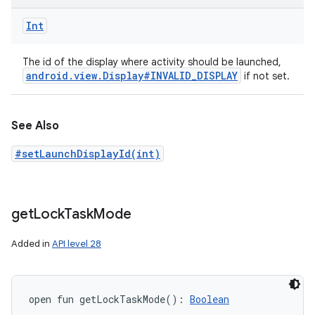
Int
The id of the display where activity should be launched,
android
.
view
.
Display#INVALID
_
DISPLAY
if not set.
See Also
#setLaunchDisplayId(int)
get
Lock
Task
Mode
Added in
API level 28
open
fun 
getLockTaskMode
(
)
: 
Boolean