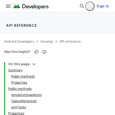
Sign in
API REFERENCE
Android Developers
Develop
API reference
Was this helpful?
On this page
Summary
Public methods
Properties
Public methods
emulatorSnapshots
failureRetention
unitTests
Properties