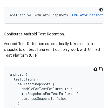
abstract
val 
emulatorSnapshots
: 
EmulatorSnapshots
Configures Android Test Retention.
Android Test Retention automatically takes emulator
snapshots on test failures. It can only work with Unified
Test Platform (UTP).
android {

  testOptions {

    emulatorSnapshots {

      enableForTestFailures true

      maxSnapshotsForTestFailures 2

      compressSnapshots false

    }
