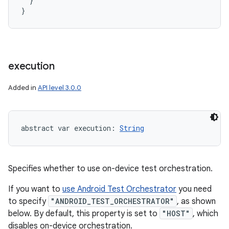
  }

}
execution
Added in
API level 3.0.0
abstract
var 
execution
: 
String
Specifies whether to use on-device test orchestration.
If you want to
use Android Test Orchestrator
you need
to specify
"ANDROID_TEST_ORCHESTRATOR"
, as shown
below. By default, this property is set to
"HOST"
, which
disables on-device orchestration.