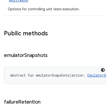
unitTests
Options for controlling unit tests execution.
Public methods
emulator
Snapshots
abstract
fun 
emulatorSnapshots
(
action
:
EmulatorSna
failure
Retention