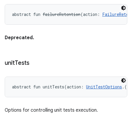
abstract
fun 
failureRetention
(
action
:
FailureReten
Deprecated.
unit
Tests
abstract
fun 
unitTests
(
action
:
UnitTestOptions
.
(
)
Options for controlling unit tests execution.