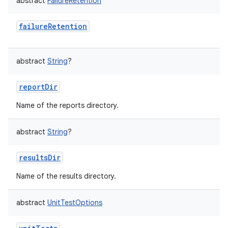
abstract
FailureRetention
failureRetention
abstract
String
?
reportDir
Name of the reports directory.
abstract
String
?
resultsDir
Name of the results directory.
abstract
UnitTestOptions