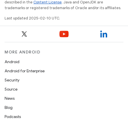
described in the
Content License
. Java and OpenJDK are
trademarks or registered trademarks of Oracle and/or its affiliates.
Last updated 2025-02-10 UTC.
MORE ANDROID
Android
Android for Enterprise
Security
Source
News
Blog
Podcasts