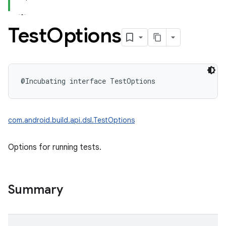
Test
Options
@Incubating
interface 
TestOptions
com.android.build.api.dsl.TestOptions
Options for running tests.
Summary