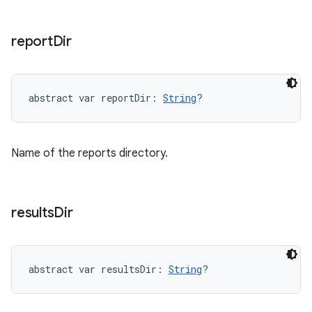
report
Dir
abstract
var 
reportDir
: 
String
?
Name of the reports directory.
results
Dir
abstract
var 
resultsDir
: 
String
?