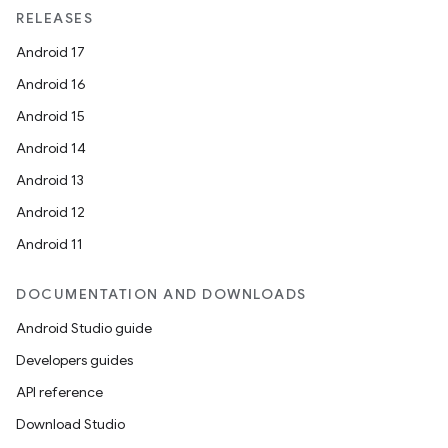
RELEASES
Android 17
Android 16
Android 15
Android 14
Android 13
Android 12
Android 11
DOCUMENTATION AND DOWNLOADS
Android Studio guide
Developers guides
API reference
Download Studio