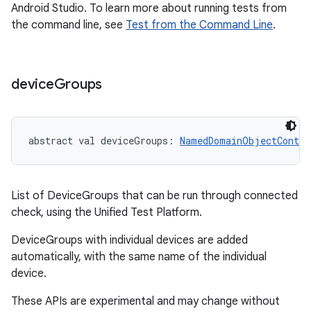
Android Studio. To learn more about running tests from
the command line, see
Test from the Command Line
.
device
Groups
abstract
val 
deviceGroups
: 
NamedDomainObjectContai
List of DeviceGroups that can be run through connected
check, using the Unified Test Platform.
DeviceGroups with individual devices are added
automatically, with the same name of the individual
device.
These APIs are experimental and may change without