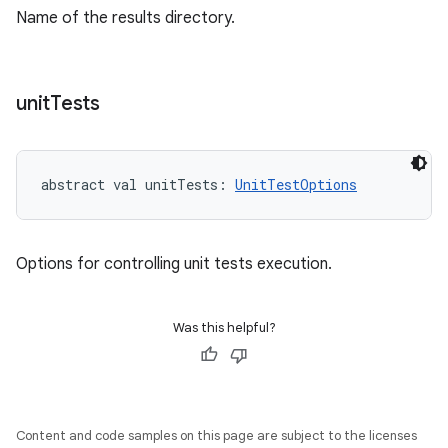
Name of the results directory.
unit
Tests
abstract
val 
unitTests
: 
UnitTestOptions
Options for controlling unit tests execution.
Was this helpful?
Content and code samples on this page are subject to the licenses