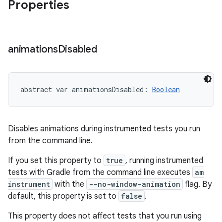
Properties
animations
Disabled
abstract
var 
animationsDisabled
: 
Boolean
Disables animations during instrumented tests you run
from the command line.
If you set this property to
true
, running instrumented
tests with Gradle from the command line executes
am
instrument
with the
--no-window-animation
flag. By
default, this property is set to
false
.
This property does not affect tests that you run using