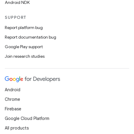
Android NDK
SUPPORT
Report platform bug
Report documentation bug
Google Play support
Join research studies
Android
Chrome
Firebase
Google Cloud Platform
All products