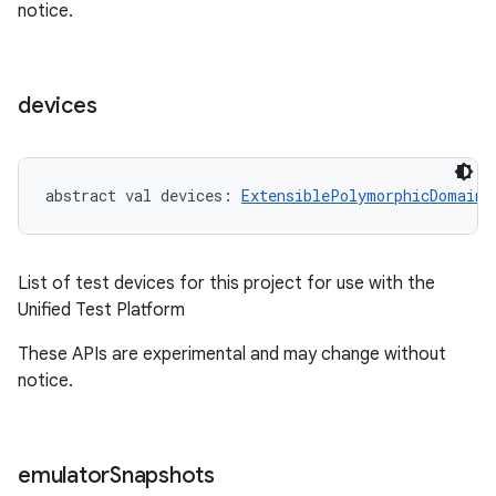
notice.
devices
on
abstract
val 
devices
: 
ExtensiblePolymorphicDomainO
List of test devices for this project for use with the
Unified Test Platform
These APIs are experimental and may change without
notice.
emulator
Snapshots