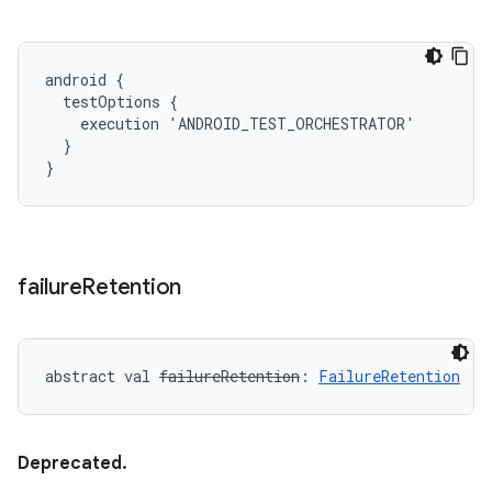
android {

  testOptions {

    execution 'ANDROID_TEST_ORCHESTRATOR'

  }

}
failure
Retention
abstract
val 
failureRetention
: 
FailureRetention
Deprecated.