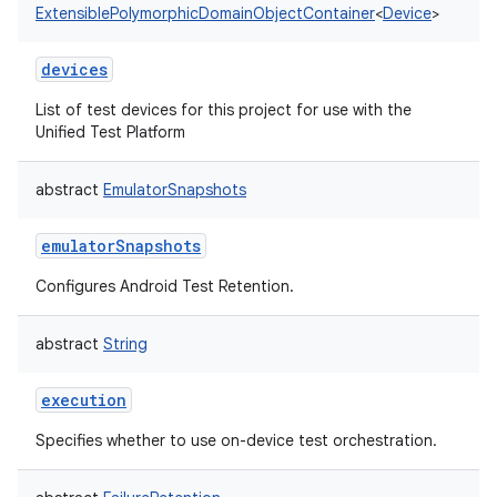
ExtensiblePolymorphicDomainObjectContainer
<
Device
>
devices
List of test devices for this project for use with the
Unified Test Platform
abstract
EmulatorSnapshots
emulatorSnapshots
Configures Android Test Retention.
abstract
String
execution
Specifies whether to use on-device test orchestration.