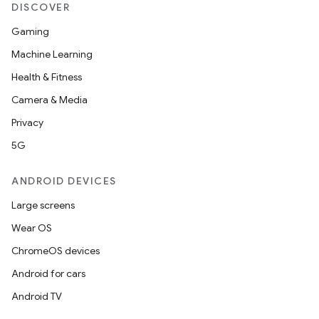
DISCOVER
Gaming
Machine Learning
Health & Fitness
Camera & Media
Privacy
5G
ANDROID DEVICES
Large screens
Wear OS
ChromeOS devices
Android for cars
Android TV