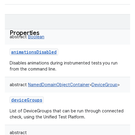
Properties
abstract
Boolean
animationsDisabled
Disables animations during instrumented tests you run
from the command line.
abstract
NamedDomainObjectContainer
<
DeviceGroup
>
deviceGroups
List of DeviceGroups that can be run through connected
check, using the Unified Test Platform.
abstract