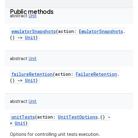
Public methods
abstract
Unit
emulatorSnapshots
(
action
:
EmulatorSnapshots
.
(
)
->
Unit
)
abstract
Unit
failureRetention
(
action
:
FailureRetention
.
(
)
->
Unit
)
abstract
Unit
unitTests
(
action
:
UnitTestOptions
.
(
)
-
>
Unit
)
Options for controlling unit tests execution.