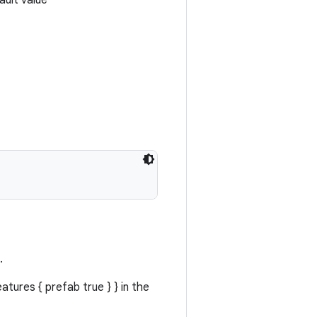
ault value
.
atures { prefab true } } in the