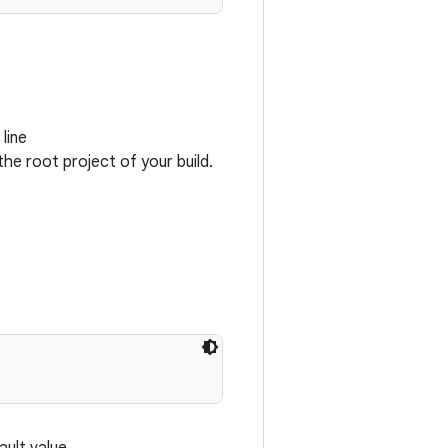
line
the root project of your build.