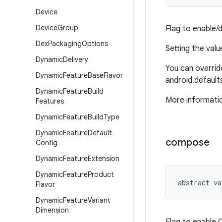
Device
Device
Group
Flag to enable/
Dex
Packaging
Options
Setting the val
Dynamic
Delivery
You can override
Dynamic
Feature
Base
Flavor
android.defaults
Dynamic
Feature
Build
More informatio
Features
Dynamic
Feature
Build
Type
Dynamic
Feature
Default
compose
Config
Dynamic
Feature
Extension
Dynamic
Feature
Product
abstract
va
Flavor
Dynamic
Feature
Variant
Dimension