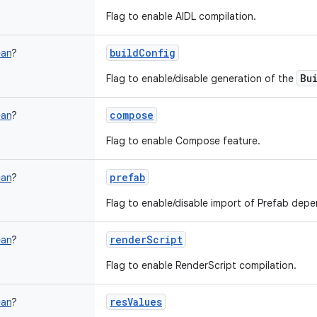
Flag to enable AIDL compilation.
buildConfig
ean
?
Bu
Flag to enable/disable generation of the
compose
ean
?
Flag to enable Compose feature.
prefab
ean
?
Flag to enable/disable import of Prefab dep
renderScript
ean
?
Flag to enable RenderScript compilation.
resValues
ean
?