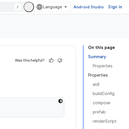
/
Android Studio
Sign in
On this page
Summary
Was this helpful?
Properties
Properties
aidl
buildConfig
compose
prefab
renderScript