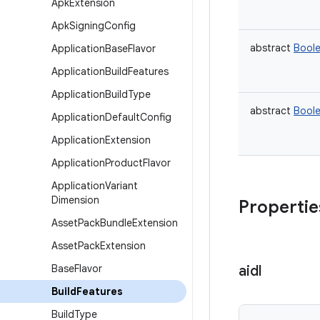
Apk
Extension
Apk
Signing
Config
abstract
Bool
Application
Base
Flavor
Application
Build
Features
Application
Build
Type
abstract
Bool
Application
Default
Config
Application
Extension
Application
Product
Flavor
Application
Variant
Dimension
Propertie
Asset
Pack
Bundle
Extension
Asset
Pack
Extension
Base
Flavor
aidl
Build
Features
Build
Type