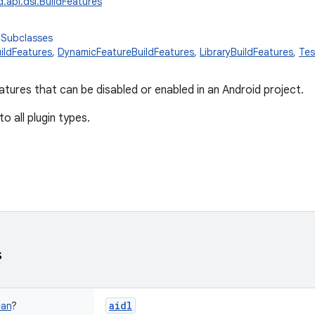
.api.dsl.BuildFeatures
 Subclasses
ildFeatures
,
DynamicFeatureBuildFeatures
,
LibraryBuildFeatures
,
Tes
features that can be disabled or enabled in an Android project.
 to all plugin types.
s
aidl
ean
?