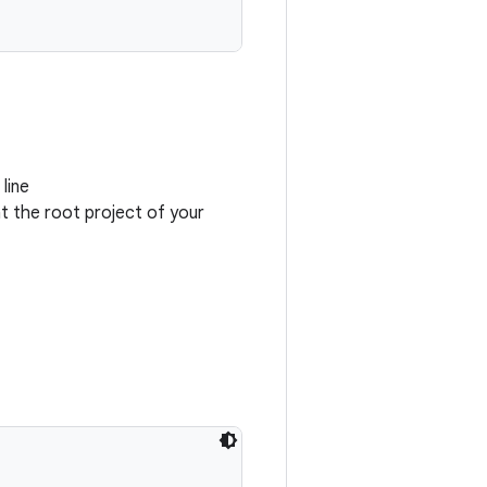
line
at the root project of your