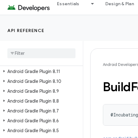
Essentials
Design & Plan
Past Releases
Android Gradle Plugin 9.2
API REFERENCE
Android Gradle Plugin 9.1
Android Gradle Plugin 9
.
0
Android Gradle Plugin 8
.
13
Android Gradle Plugin 8
.
12
Android Developer
Android Gradle Plugin 8
.
11
Android Gradle Plugin 8
.
10
Build
F
Android Gradle Plugin 8
.
9
Android Gradle Plugin 8
.
8
Android Gradle Plugin 8
.
7
@Incubating
Android Gradle Plugin 8
.
6
Android Gradle Plugin 8
.
5