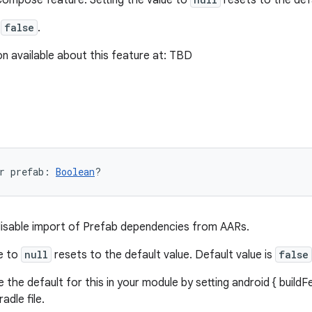
Compose feature. Setting the value to
resets to the def
s
false
.
n available about this feature at: TBD
r 
prefab
: 
Boolean
?
disable import of Prefab dependencies from AARs.
ue to
null
resets to the default value. Default value is
false
 the default for this in your module by setting android { buildFe
adle file.