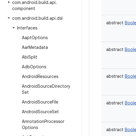
com
.
android
.
build
.
api
.
component
com
.
android
.
build
.
api
.
dsl
abstract
Bool
Interfaces
Aapt
Options
Aar
Metadata
abstract
Bool
Abi
Split
Adb
Options
abstract
Bool
Android
Resources
Android
Source
Directory
Set
Android
Source
File
abstract
Bool
Android
Source
Set
Annotation
Processor
Options
abstract
Bool