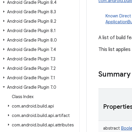
com.android.build
Android Gradle Plugin 8
.
4
Android Gradle Plugin 8
.
3
Known Direct
Android Gradle Plugin 8
.
2
ApplicationBu
Android Gradle Plugin 8
.
1
A list of build 
Android Gradle Plugin 8
.
0
This list applies
Android Gradle Plugin 7
.
4
Android Gradle Plugin 7
.
3
Android Gradle Plugin 7
.
2
Summary
Android Gradle Plugin 7
.
1
Android Gradle Plugin 7
.
0
Class Index
Propertie
com
.
android
.
build
.
api
com
.
android
.
build
.
api
.
artifact
com
.
android
.
build
.
api
.
attributes
abstract
Bool