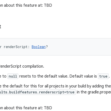
n about this feature at: TBD
t
r 
renderScript
: 
Boolean
?
RenderScript compilation.
ue to
null
resets to the default value. Default value is
true
.
 the default for this for all projects in your build by adding the 
ults.buildfeatures.renderscript=true
in the gradle.proper
n about this feature at: TBD