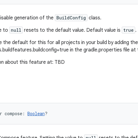
disable generation of the
BuildConfig
class.
ue to
null
resets to the default value. Default value is
true
.
 the default for this for all projects in your build by adding the 
.buildfeatures.buildconfig=true in the gradle.properties file at 
n about this feature at: TBD
r 
compose
: 
Boolean
?
null