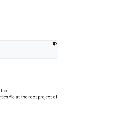
line
ties file at the root project of