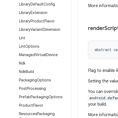
Library
Default
Config
More informatio
Library
Extension
Library
Product
Flavor
render
Scrip
Library
Variant
Dimension
Lint
Lint
Options
abstract
va
Managed
Virtual
Device
Ndk
Flag to enable 
Ndk
Build
Packaging
Options
Setting the val
Post
Processing
You can override
Prefab
Packaging
Options
android.defa
your build.
Product
Flavor
Resources
Packaging
More informatio