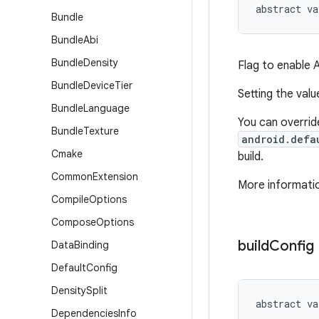
abstract
va
Bundle
Bundle
Abi
Bundle
Density
Flag to enable 
Bundle
Device
Tier
Setting the val
Bundle
Language
You can override
Bundle
Texture
android.defa
Cmake
build.
Common
Extension
More informatio
Compile
Options
Compose
Options
build
Config
Data
Binding
Default
Config
Density
Split
abstract
va
Dependencies
Info