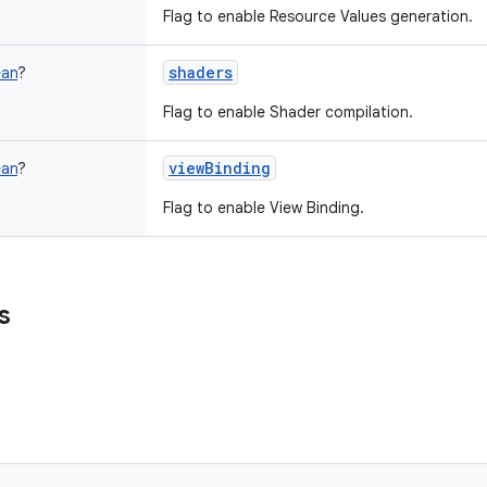
Flag to enable Resource Values generation.
shaders
ean
?
Flag to enable Shader compilation.
viewBinding
ean
?
Flag to enable View Binding.
s