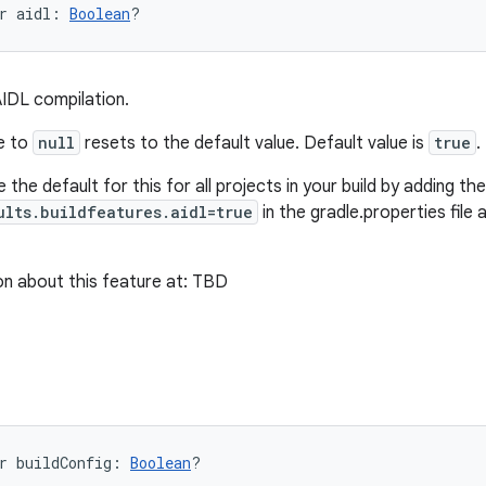
r 
aidl
: 
Boolean
?
AIDL compilation.
ue to
null
resets to the default value. Default value is
true
.
 the default for this for all projects in your build by adding the 
ults.buildfeatures.aidl=true
in the gradle.properties file 
n about this feature at: TBD
r 
buildConfig
: 
Boolean
?