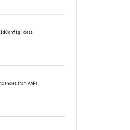
ildConfig
class.
endencies from AARs.