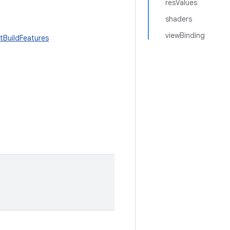
resValues
shaders
viewBinding
tBuildFeatures