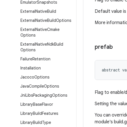
Flag to enable 
Emulator
Snapshots
Default value i
External
Native
Build
External
Native
Build
Options
More informatio
External
Native
Cmake
Options
External
Native
Ndk
Build
prefab
Options
Failure
Retention
Installation
abstract
va
Jacoco
Options
Java
Compile
Options
Flag to enable/
Jni
Libs
Packaging
Options
Setting the val
Library
Base
Flavor
Library
Build
Features
You can override
module's build.gr
Library
Build
Type