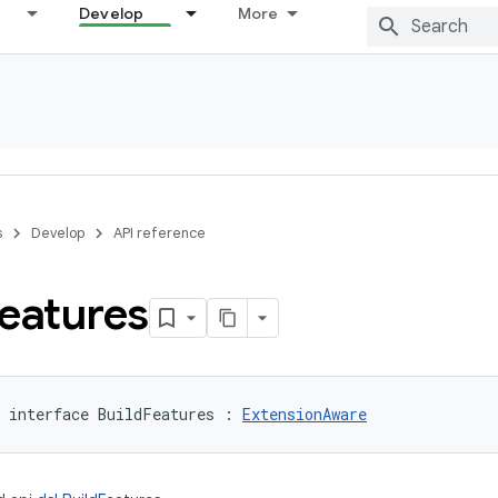
Develop
More
s
Develop
API reference
eatures
interface 
BuildFeatures
:
ExtensionAware