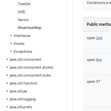
Constructs a n
Tree
Set
UUID
Vector
Public meth
Weak
Hash
Map
Interfaces
open
Unit
Enums
Exceptions
java
.
util
.
concurrent
open
Any
java
.
util
.
concurrent
.
atomic
java
.
util
.
concurrent
.
locks
open
V
?
java
.
util
.
function
java
.
util
.
jar
java
.
util
.
logging
java
.
util
.
prefs