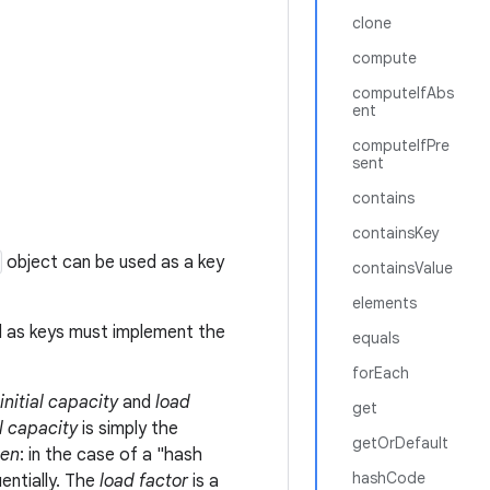
clone
compute
computeIfAbs
ent
computeIfPre
sent
contains
containsKey
object can be used as a key
containsValue
elements
d as keys must implement the
equals
forEach
initial capacity
and
load
get
al capacity
is simply the
getOrDefault
en
: in the case of a "hash
hashCode
entially. The
load factor
is a