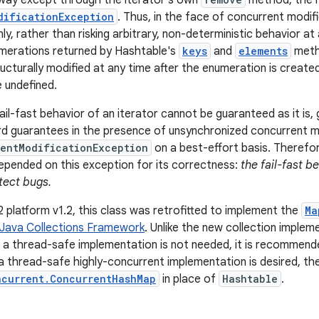
 way except through the iterator's own
method, the it
dificationException
. Thus, in the face of concurrent modifi
nly, rather than risking arbitrary, non-deterministic behavior a
umerations returned by Hashtable's
keys
and
elements
meth
ucturally modified at any time after the enumeration is create
 undefined.
il-fast behavior of an iterator cannot be guaranteed as it is, 
d guarantees in the presence of unsynchronized concurrent mod
entModificationException
on a best-effort basis. Therefor
pended on this exception for its correctness:
the fail-fast b
tect bugs.
2 platform v1.2, this class was retrofitted to implement the
Ma
Java Collections Framework
. Unlike the new collection implem
f a thread-safe implementation is not needed, it is recommen
f a thread-safe highly-concurrent implementation is desired, t
ncurrent.ConcurrentHashMap
in place of
Hashtable
.