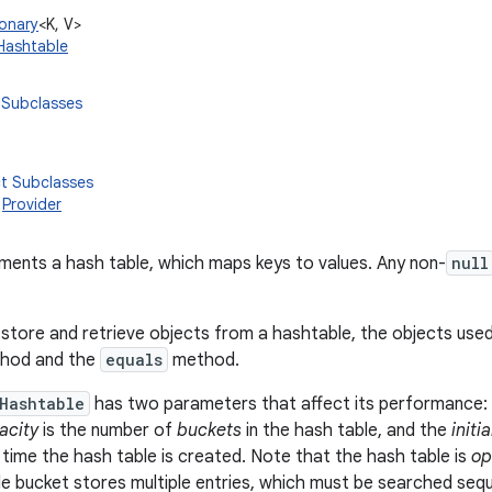
ionary
<K, V>
.Hashtable
 Subclasses
ct Subclasses
,
Provider
ements a hash table, which maps keys to values. Any non-
null
 store and retrieve objects from a hashtable, the objects use
hod and the
equals
method.
Hashtable
has two parameters that affect its performance:
acity
is the number of
buckets
in the hash table, and the
initi
 time the hash table is created. Note that the hash table is
op
ngle bucket stores multiple entries, which must be searched sequ