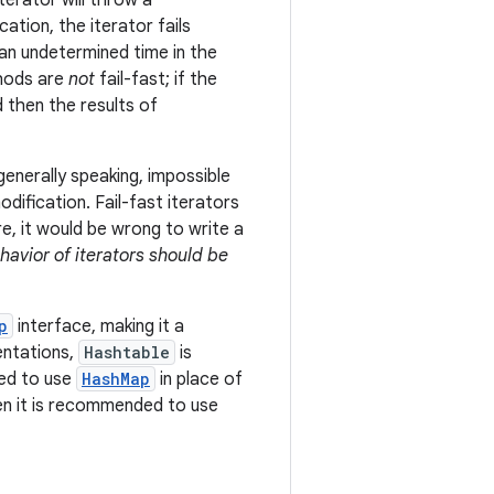
erator will throw a
cation, the iterator fails
t an undetermined time in the
ods are
not
fail-fast; if the
d then the results of
generally speaking, impossible
ification. Fail-fast iterators
e, it would be wrong to write a
ehavior of iterators should be
p
interface, making it a
entations,
Hashtable
is
ded to use
HashMap
in place of
hen it is recommended to use