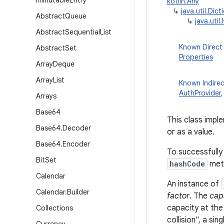
Immutable
Entry
kotlin.Any
↳
java.util.Dict
Abstract
Queue
↳
java.util
Abstract
Sequential
List
Known Direct
Abstract
Set
Properties
Array
Deque
Array
List
Known Indire
AuthProvider
Arrays
Base64
This class impl
Base64
.
Decoder
or as a value.
Base64
.
Encoder
To successfully
Bit
Set
hashCode
met
Calendar
An instance of
Calendar
.
Builder
factor
. The
cap
capacity at the
Collections
collision", a si