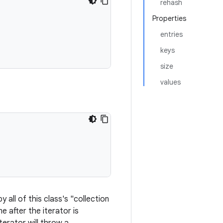
rehash
Properties
entries
keys
size
values
 all of this class's "collection
me after the iterator is