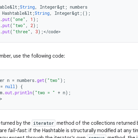
able&lt
;
String
,
Integer&gt
;
numbers
Hashtable&lt
;
String
,
Integer&gt
;();
.
put
(
"one"
,
1
);
.
put
(
"two"
,
2
);
.
put
(
"three"
,
3
);
<
/
code
>
umber, use the following code:
er
n
=
numbers
.
get
(
"two"
);
!=
null
)
{
m
.
out
.
println
(
"two = "
+
n
);
>
eturned by the
iterator
method of the collections returned by
 are
fail-fast
: if the Hashtable is structurally modified at any ti
remove