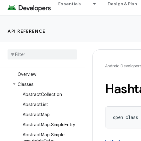
java.text
Essentials
Design & Plan
java.time
java.time.chrono
API REFERENCE
java.time.format
java
.
time
.
temporal
java
.
time
.
zone
java
.
util
Android Developer
Overview
Hasht
Classes
Abstract
Collection
Abstract
List
Abstract
Map
open
class 
Abstract
Map
.
Simple
Entry
Abstract
Map
.
Simple