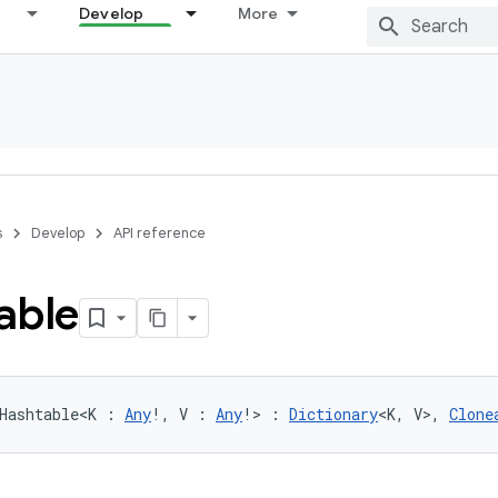
Develop
More
s
Develop
API reference
able
Hashtable
<
K
:
Any
!
, 
V
:
Any
!
>
:
Dictionary
<
K
,
V
>
, 
Clone