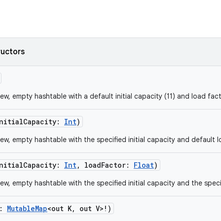
ructors
w, empty hashtable with a default initial capacity (11) and load fact
nitialCapacity
:
Int
)
ew, empty hashtable with the specified initial capacity and default l
nitialCapacity
:
Int
,
loadFactor
:
Float
)
ew, empty hashtable with the specified initial capacity and the speci
:
MutableMap
<
out
K
,
out
V
>
!
)