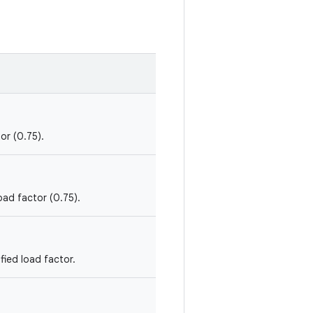
or (0.75).
oad factor (0.75).
fied load factor.