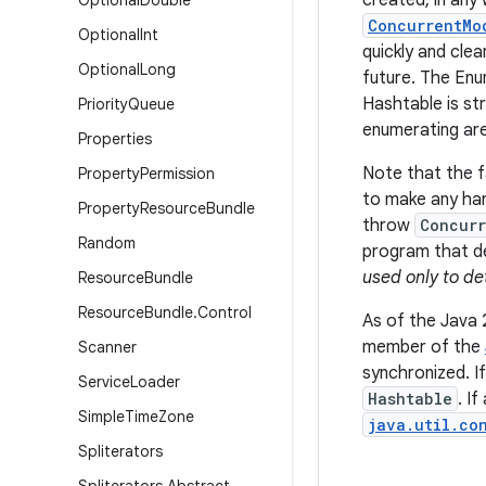
created, in any
Optional
Double
ConcurrentMo
Optional
Int
quickly and clea
Optional
Long
future. The En
Hashtable is str
Priority
Queue
enumerating are
Properties
Note that the fa
Property
Permission
to make any har
Property
Resource
Bundle
throw
Concurr
Random
program that de
used only to de
Resource
Bundle
Resource
Bundle
.
Control
As of the Java 
member of the
Scanner
synchronized. I
Service
Loader
Hashtable
. I
Simple
Time
Zone
java.util.co
Spliterators