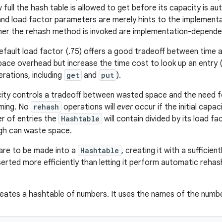
full the hash table is allowed to get before its capacity is au
y and load factor parameters are merely hints to the implementa
er the rehash method is invoked are implementation-depende
default load factor (.75) offers a good tradeoff between time 
ace overhead but increase the time cost to look up an entry (
rations, including
get
and
put
).
acity controls a tradeoff between wasted space and the need 
ming. No
rehash
operations will
ever
occur if the initial capac
 of entries the
Hashtable
will contain divided by its load fac
igh can waste space.
 are to be made into a
Hashtable
, creating it with a sufficie
nserted more efficiently than letting it perform automatic reh
eates a hashtable of numbers. It uses the names of the numbe