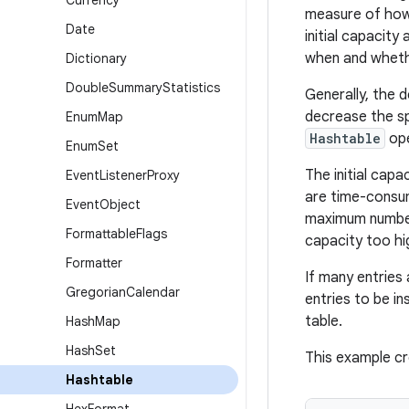
Currency
measure of how 
Date
initial capacit
when and wheth
Dictionary
Double
Summary
Statistics
Generally, the 
decrease the sp
Enum
Map
Hashtable
ope
Enum
Set
The initial cap
Event
Listener
Proxy
are time-consu
Event
Object
maximum number
Formattable
Flags
capacity too h
Formatter
If many entries
Gregorian
Calendar
entries to be i
table.
Hash
Map
Hash
Set
This example cr
Hashtable