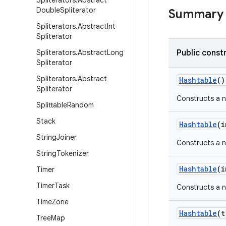
Spliterators
.
Abstract
Double
Spliterator
Summary
Spliterators
.
Abstract
Int
Spliterator
Spliterators
.
Abstract
Long
Public const
Spliterator
Spliterators
.
Abstract
Hashtable
()
Spliterator
Constructs a ne
Splittable
Random
Stack
Hashtable
(
i
String
Joiner
Constructs a n
String
Tokenizer
Hashtable
(
i
Timer
Timer
Task
Constructs a n
Time
Zone
Hashtable
(
t
Tree
Map