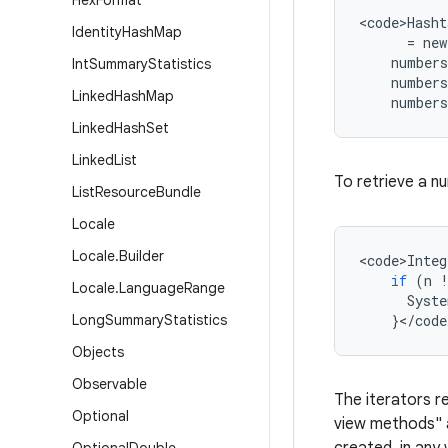
Hex
Format
<
code>Hasht
Identity
Hash
Map
=
new
numbers
Int
Summary
Statistics
numbers
Linked
Hash
Map
numbers
Linked
Hash
Set
Linked
List
To retrieve a n
List
Resource
Bundle
Locale
Locale
.
Builder
<
code>Integ
if
(
n
Locale
.
Language
Range
Syste
Long
Summary
Statistics
}
<
/
code
Objects
Observable
The iterators r
Optional
view methods"