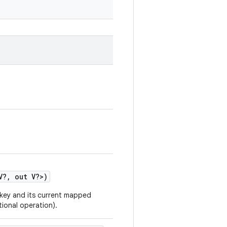
V
?
,
out
V
?
>
)
 key and its current mapped
tional operation).