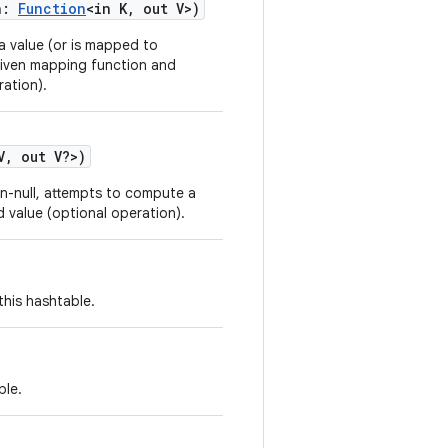
n
:
Function
<
in
K
,
out
V
>
)
 a value (or is mapped to
 given mapping function and
ation).
V
,
out
V
?
>
)
non-null, attempts to compute a
 value (optional operation).
this hashtable.
ble.