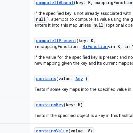
computeIfAbsent
(
key
:
K
,
mappingFunctio
If the specified key is not already associated with
null
), attempts to compute its value using the
null
enters it into this map unless
(optional oper
computeIfPresent
(
key
:
K
,
remappingFunction
:
BiFunction
<
in
K
,
in
If the value for the specified key is present and 
new mapping given the key and its current mapped
contains
(
value
:
Any
!
)
Tests if some key maps into the specified value in 
containsKey
(
key
:
K
)
Tests if the specified object is a key in this hashta
containsValue
(
value
:
V
)