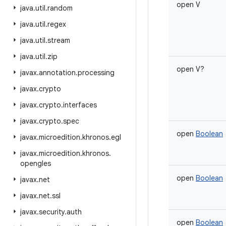
open
V
java
.
util
.
random
java
.
util
.
regex
java
.
util
.
stream
java
.
util
.
zip
open
V
?
javax
.
annotation
.
processing
javax
.
crypto
javax
.
crypto
.
interfaces
javax
.
crypto
.
spec
open
Boolean
javax
.
microedition
.
khronos
.
egl
javax
.
microedition
.
khronos
.
opengles
open
Boolean
javax
.
net
javax
.
net
.
ssl
javax
.
security
.
auth
open
Boolean