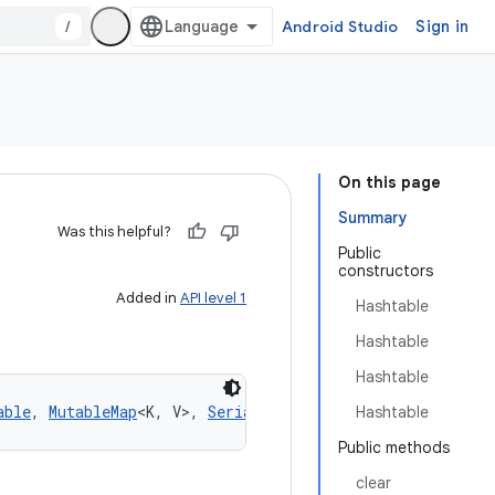
/
Android Studio
Sign in
On this page
Summary
Was this helpful?
Public
constructors
Added in
API level 1
Hashtable
Hashtable
Hashtable
able
, 
MutableMap
<
K
,
V
>
, 
Serializable
Hashtable
Public methods
clear