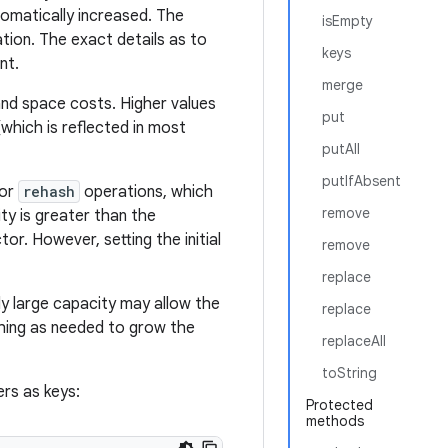
tomatically increased. The
isEmpty
tion. The exact details as to
keys
nt.
merge
and space costs. Higher values
put
which is reflected in most
putAll
putIfAbsent
for
rehash
operations, which
remove
ity is greater than the
tor. However, setting the initial
remove
replace
ntly large capacity may allow the
replace
ashing as needed to grow the
replaceAll
toString
rs as keys:
Protected
methods