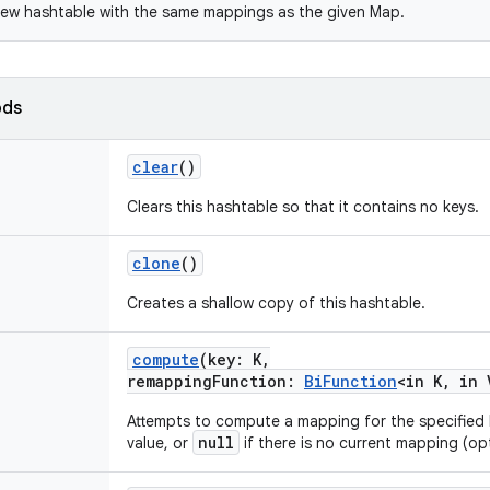
ew hashtable with the same mappings as the given Map.
ods
clear
()
Clears this hashtable so that it contains no keys.
clone
()
Creates a shallow copy of this hashtable.
compute
(
key
:
K
,
remappingFunction
:
BiFunction
<
in
K
,
in
Attempts to compute a mapping for the specified
null
value, or
if there is no current mapping (op