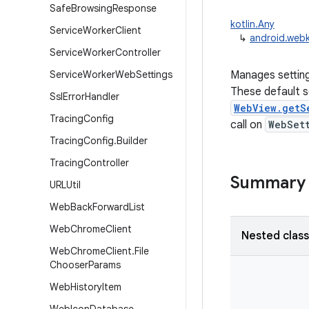
Safe
Browsing
Response
kotlin.Any
Service
Worker
Client
↳
android.webk
Service
Worker
Controller
Service
Worker
Web
Settings
Manages setting
These default se
Ssl
Error
Handler
WebView.getS
Tracing
Config
call on
WebSet
Tracing
Config
.
Builder
Tracing
Controller
Summary
URLUtil
Web
Back
Forward
List
Web
Chrome
Client
Nested clas
Web
Chrome
Client
.
File
Chooser
Params
Web
History
Item