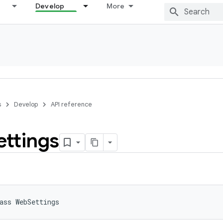
Develop
More
s
Develop
API reference
ettings
ass 
WebSettings