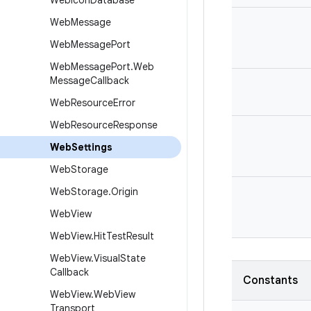
Web
Icon
Database
Web
Message
Web
Message
Port
Web
Message
Port
.
Web
Message
Callback
Web
Resource
Error
Web
Resource
Response
Web
Settings
Web
Storage
Web
Storage
.
Origin
Web
View
Web
View
.
Hit
Test
Result
Web
View
.
Visual
State
Callback
Constants
Web
View
.
Web
View
Transport