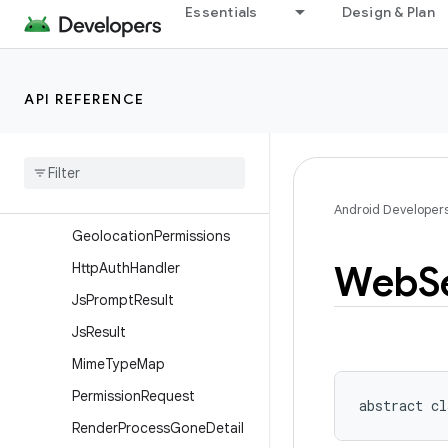
Overview
Essentials
Design & Plan
Classes
ClientCertRequest
API REFERENCE
ConsoleMessage
Cookie
Manager
Cookie
Sync
Manager
Date
Sorter
Android Developer
Geolocation
Permissions
Web
S
Http
Auth
Handler
Js
Prompt
Result
Js
Result
Mime
Type
Map
Permission
Request
abstract
cl
Render
Process
Gone
Detail