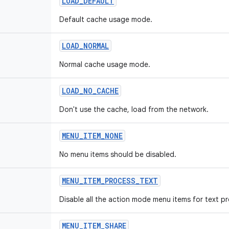
LOAD_DEFAULT
Default cache usage mode.
LOAD_NORMAL
Normal cache usage mode.
LOAD_NO_CACHE
Don't use the cache, load from the network.
MENU_ITEM_NONE
No menu items should be disabled.
MENU_ITEM_PROCESS_TEXT
Disable all the action mode menu items for text p
MENU_ITEM_SHARE