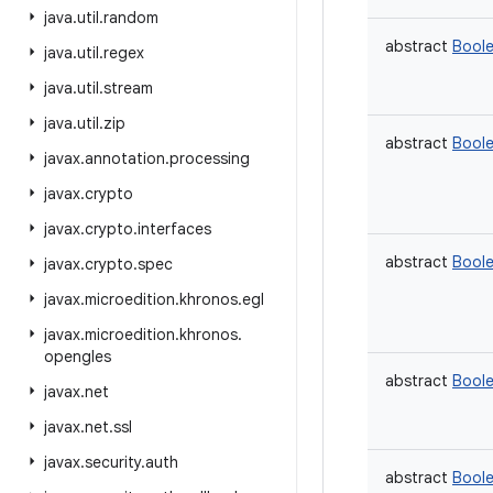
java
.
util
.
random
abstract
Bool
java
.
util
.
regex
java
.
util
.
stream
java
.
util
.
zip
abstract
Bool
javax
.
annotation
.
processing
javax
.
crypto
javax
.
crypto
.
interfaces
abstract
Bool
javax
.
crypto
.
spec
javax
.
microedition
.
khronos
.
egl
javax
.
microedition
.
khronos
.
opengles
abstract
Bool
javax
.
net
javax
.
net
.
ssl
javax
.
security
.
auth
abstract
Bool