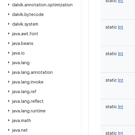
static
Int
dalvik
.
annotation
.
optimization
dalvik
.
bytecode
dalvik
.
system
static
Int
java
.
awt
.
font
java
.
beans
java
.
io
static
Int
java
.
lang
java
.
lang
.
annotation
static
Int
java
.
lang
.
invoke
java
.
lang
.
ref
java
.
lang
.
reflect
static
Int
java
.
lang
.
runtime
java
.
math
java
.
net
static
Int