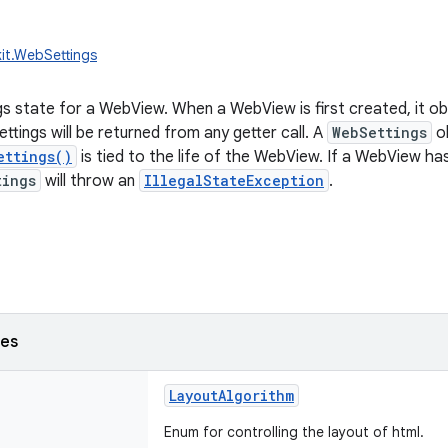
it.WebSettings
s state for a WebView. When a WebView is first created, it obt
ttings will be returned from any getter call. A
WebSettings
ob
ettings()
is tied to the life of the WebView. If a WebView h
tings
will throw an
IllegalStateException
.
ses
LayoutAlgorithm
Enum for controlling the layout of html.