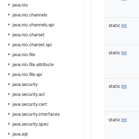
java
.
nio
java
.
nio
.
channels
java
.
nio
.
channels
.
spi
static
Int
java
.
nio
.
charset
java
.
nio
.
charset
.
spi
static
Int
java
.
nio
.
file
java
.
nio
.
file
.
attribute
java
.
nio
.
file
.
spi
java
.
security
static
Int
java
.
security
.
acl
java
.
security
.
cert
java
.
security
.
interfaces
static
Int
java
.
security
.
spec
java
.
sql