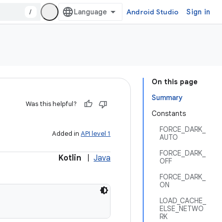
/
Android Studio
Sign in
On this page
Summary
Was this helpful?
Constants
FORCE_DARK_
Added in
API level 1
AUTO
FORCE_DARK_
Kotlin
|
Java
OFF
FORCE_DARK_
ON
LOAD_CACHE_
ELSE_NETWO
RK