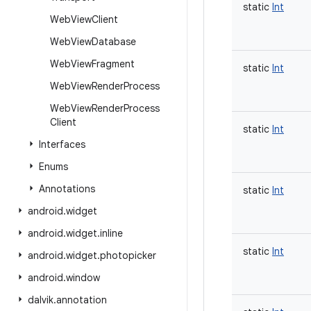
static
Int
Web
View
Client
Web
View
Database
Web
View
Fragment
static
Int
Web
View
Render
Process
Web
View
Render
Process
Client
static
Int
Interfaces
Enums
Annotations
static
Int
android
.
widget
android
.
widget
.
inline
static
Int
android
.
widget
.
photopicker
android
.
window
dalvik
.
annotation