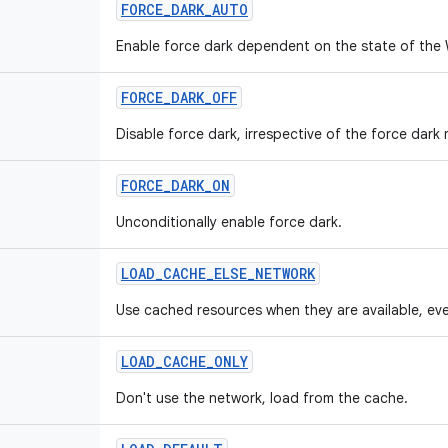
FORCE_DARK_AUTO
Enable force dark dependent on the state of the
FORCE_DARK_OFF
Disable force dark, irrespective of the force dar
FORCE_DARK_ON
Unconditionally enable force dark.
LOAD_CACHE_ELSE_NETWORK
Use cached resources when they are available, eve
LOAD_CACHE_ONLY
Don't use the network, load from the cache.