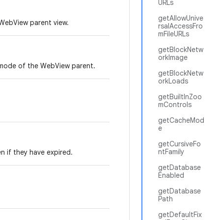
URLs
getAllowUnive
 WebView parent view.
rsalAccessFro
mFileURLs
getBlockNetw
orkImage
k mode of the WebView parent.
getBlockNetw
orkLoads
getBuiltInZoo
mControls
getCacheMod
e
getCursiveFo
ntFamily
n if they have expired.
getDatabase
Enabled
getDatabase
Path
getDefaultFix