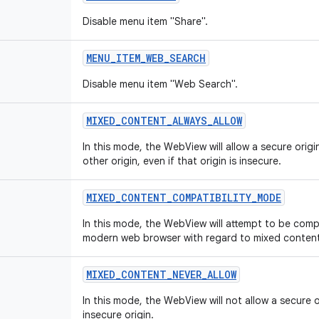
Disable menu item "Share".
MENU_ITEM_WEB_SEARCH
Disable menu item "Web Search".
MIXED_CONTENT_ALWAYS_ALLOW
In this mode, the WebView will allow a secure orig
other origin, even if that origin is insecure.
MIXED_CONTENT_COMPATIBILITY_MODE
In this mode, the WebView will attempt to be comp
modern web browser with regard to mixed content
MIXED_CONTENT_NEVER_ALLOW
In this mode, the WebView will not allow a secure 
insecure origin.