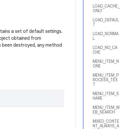
LOAD_CACHE_
ONLY
LOAD_DEFAUL
T
ains a set of default settings.
LOAD_NORMA
ject obtained from
L
as been destroyed, any method
LOAD_NO_CA
CHE
MENU_ITEM_N
ONE
MENU_ITEM_P
ROCESS_TEX
T
MENU_ITEM_S
HARE
MENU_ITEM_W
EB_SEARCH
MIXED_CONTE
NT_ALWAYS_A