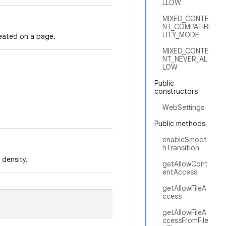
LLOW
MIXED_CONTE
NT_COMPATIBI
LITY_MODE
reated on a page.
MIXED_CONTE
NT_NEVER_AL
LOW
Public
constructors
WebSettings
Public methods
enableSmoot
hTransition
 density.
getAllowCont
entAccess
getAllowFileA
ccess
getAllowFileA
ccessFromFile