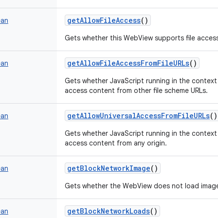
getAllowFileAccess
()
ean
Gets whether this WebView supports file acces
getAllowFileAccessFromFileURLs
()
ean
Gets whether JavaScript running in the context
access content from other file scheme URLs.
getAllowUniversalAccessFromFileURLs
()
ean
Gets whether JavaScript running in the context
access content from any origin.
getBlockNetworkImage
()
ean
Gets whether the WebView does not load image
getBlockNetworkLoads
()
ean