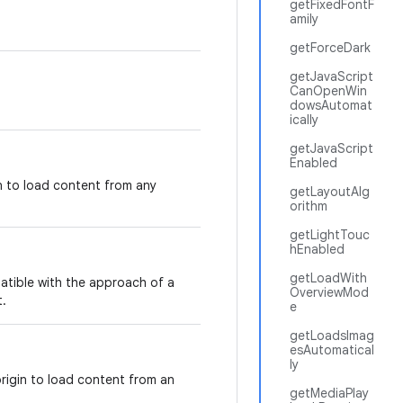
getFixedFontF
amily
getForceDark
getJavaScript
CanOpenWin
dowsAutomat
ically
getJavaScript
Enabled
in to load content from any
getLayoutAlg
orithm
getLightTouc
hEnabled
getLoadWith
atible with the approach of a
OverviewMod
.
e
getLoadsImag
esAutomatical
ly
origin to load content from an
getMediaPlay