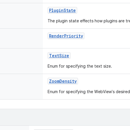
PluginState
The plugin state effects how plugins are t
RenderPriority
TextSize
Enum for specifying the text size.
ZoomDensity
Enum for specifying the WebView's desired