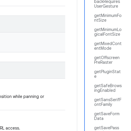
backRequires
UserGesture
getMinimumFo
ntSize
getMinimumLo
gicalFontSize
getMixedCont
entMode
getOffscreen
PreRaster
getPluginStat
e
getSafeBrows
ingEnabled
ition while panning or
getSansSerifF
ontFamily
getSaveForm
Data
getSavePass
RL access.