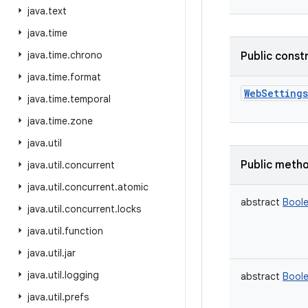
java
.
text
java
.
time
java
.
time
.
chrono
Public const
java
.
time
.
format
WebSettings
java
.
time
.
temporal
java
.
time
.
zone
java
.
util
Public meth
java
.
util
.
concurrent
java
.
util
.
concurrent
.
atomic
abstract
Bool
java
.
util
.
concurrent
.
locks
java
.
util
.
function
java
.
util
.
jar
java
.
util
.
logging
abstract
Bool
java
.
util
.
prefs