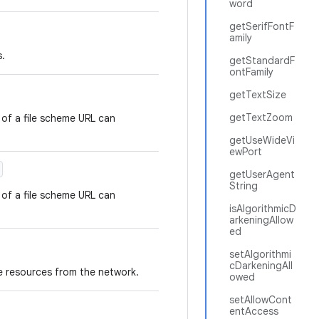
word
getSerifFontF
amily
s.
getStandardF
ontFamily
getTextSize
getTextZoom
 of a file scheme URL can
getUseWideVi
ewPort
getUserAgent
String
 of a file scheme URL can
isAlgorithmicD
arkeningAllow
ed
setAlgorithmi
cDarkeningAll
 resources from the network.
owed
setAllowCont
entAccess