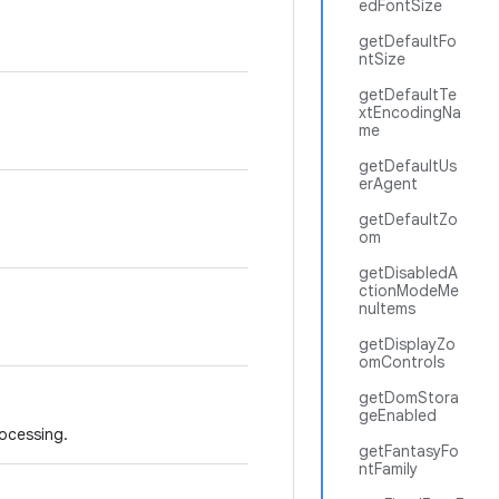
edFontSize
getDefaultFo
ntSize
getDefaultTe
xtEncodingNa
me
getDefaultUs
erAgent
getDefaultZo
om
getDisabledA
ctionModeMe
nuItems
getDisplayZo
omControls
getDomStora
geEnabled
rocessing.
getFantasyFo
ntFamily