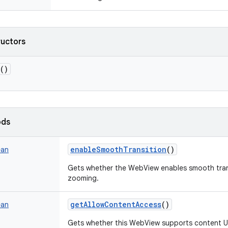
ructors
()
ods
enableSmoothTransition
()
ean
Gets whether the WebView enables smooth trans
zooming.
getAllowContentAccess
()
ean
Gets whether this WebView supports content U