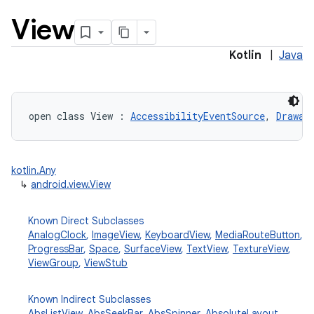
View
Kotlin
|
Java
open
class 
View
:
AccessibilityEventSource
, 
Drawab
lization
kotlin.Any
↳
android.view.View
Known Direct Subclasses
AnalogClock
,
ImageView
,
KeyboardView
,
MediaRouteButton
,
ProgressBar
,
Space
,
SurfaceView
,
TextView
,
TextureView
,
ViewGroup
,
ViewStub
Known Indirect Subclasses
AbsListView
,
AbsSeekBar
,
AbsSpinner
,
AbsoluteLayout
,