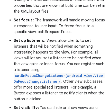
properties that are known at build time can be set in
the XML layout files.
Set focus:
The framework will handle moving focus
in response to user input. To force focus to a
specific view, call #requestFocus.
Set up listeners:
Views allow clients to set
listeners that will be notified when something
interesting happens to the view. For example, all
views will let you set a listener to be notified when
the view gains or loses focus. You can register such
a listener using
setOnFocusChangeListener(android.view.View.
OnFocusChangeListener)
. Other view subclasses
offer more specialized listeners. For example, a
Button exposes a listener to notify clients when the
button is clicked.
Set visibility:
You can hide or show views using