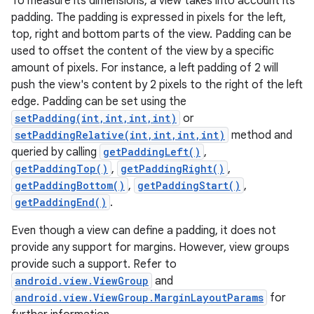
To measure its dimensions, a view takes into account its
padding. The padding is expressed in pixels for the left,
top, right and bottom parts of the view. Padding can be
used to offset the content of the view by a specific
amount of pixels. For instance, a left padding of 2 will
push the view's content by 2 pixels to the right of the left
edge. Padding can be set using the
setPadding(int,int,int,int)
or
setPaddingRelative(int,int,int,int)
method and
queried by calling
getPaddingLeft()
,
getPaddingTop()
,
getPaddingRight()
,
getPaddingBottom()
,
getPaddingStart()
,
getPaddingEnd()
.
Even though a view can define a padding, it does not
provide any support for margins. However, view groups
provide such a support. Refer to
android.view.ViewGroup
and
android.view.ViewGroup.MarginLayoutParams
for