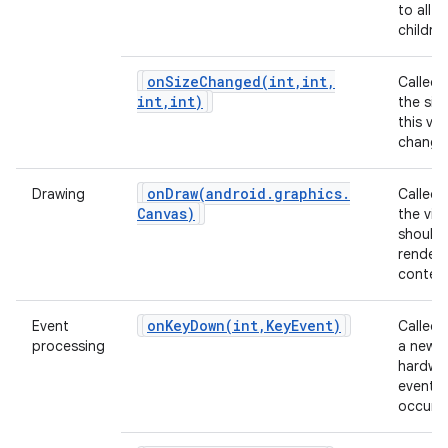
to all of
children
onSizeChanged(
int
,
int
,
Called
int
,
int)
the siz
this vi
change
onDraw(
android
.
graphics
.
Drawing
Called
Canvas)
the vie
should
render 
content
onKeyDown(
int
,
Key
Event)
Event
Called
processing
a new
hardwa
event
occurs.