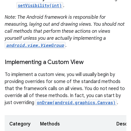
setVisibility(int)
.
Note: The Android framework is responsible for
measuring, laying out and drawing views. You should not
call methods that perform these actions on views
on
yourself unless you are actually implementing a
android.view.ViewGroup
.
Implementing a Custom View
To implement a custom view, you will usually begin by
providing overrides for some of the standard methods
that the framework calls on all views. You do not need to
override all of these methods. In fact, you can start by
just overriding
onDraw(android.graphics.Canvas)
.
Category
Methods
Descri