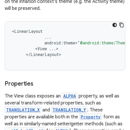
on the inflation context's theme (e.g. the Activity theme)
will be preserved.
<
LinearLayout
...
android
:
theme
=
"@android:theme/ThemeO
<
View
...
<
/
LinearLayout
Properties
The View class exposes an
ALPHA
property, as well as
several transform-related properties, such as
TRANSLATION_X
and
TRANSLATION_Y
. These
properties are available both in the
Property
form as
well as in similarly-named setter/getter methods (such as