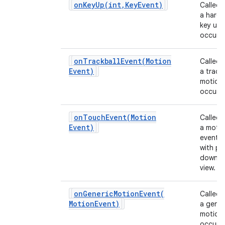
onKeyUp(
int
,
Key
Event)
Called
a hard
key up 
occurs.
onTrackballEvent(
Motion
Called
Event)
a track
motion
occurs.
onTouchEvent(
Motion
Called
Event)
a moti
event 
with po
down o
view.
onGenericMotionEvent(
Called
Motion
Event)
a gener
motion
occurs.