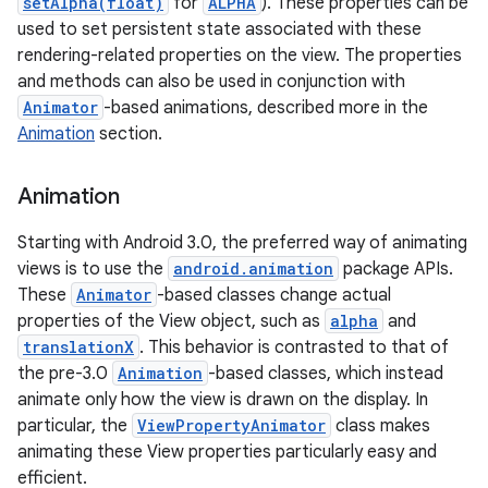
setAlpha(float)
for
ALPHA
). These properties can be
used to set persistent state associated with these
rendering-related properties on the view. The properties
and methods can also be used in conjunction with
Animator
-based animations, described more in the
Animation
section.
Animation
Starting with Android 3.0, the preferred way of animating
views is to use the
android.animation
package APIs.
These
Animator
-based classes change actual
properties of the View object, such as
alpha
and
translationX
. This behavior is contrasted to that of
the pre-3.0
Animation
-based classes, which instead
animate only how the view is drawn on the display. In
particular, the
ViewPropertyAnimator
class makes
animating these View properties particularly easy and
efficient.