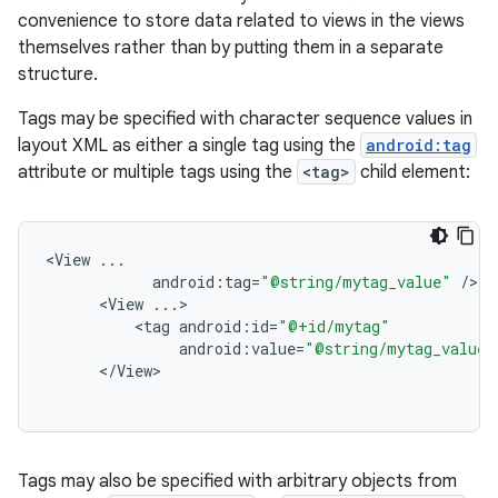
convenience to store data related to views in the views
themselves rather than by putting them in a separate
structure.
Tags may be specified with character sequence values in
layout XML as either a single tag using the
android:tag
attribute or multiple tags using the
<tag>
child element:
<
View
...
android
:
tag
=
"@string/mytag_value"
/
<
View
...
<
tag
android
:
id
=
"@+id/mytag"
android
:
value
=
"@string/mytag_value"
<
/
View
Tags may also be specified with arbitrary objects from