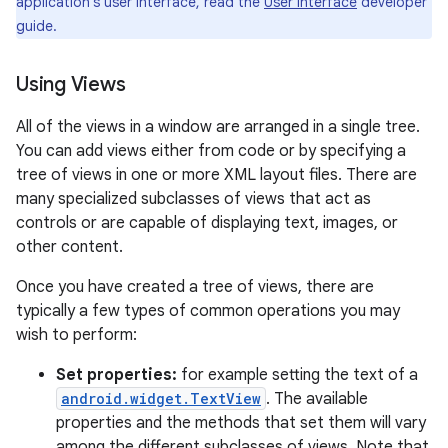
application's user interface, read the
User Interface
developer
guide.
Using Views
All of the views in a window are arranged in a single tree.
You can add views either from code or by specifying a
tree of views in one or more XML layout files. There are
many specialized subclasses of views that act as
controls or are capable of displaying text, images, or
other content.
Once you have created a tree of views, there are
typically a few types of common operations you may
wish to perform:
Set properties:
for example setting the text of a
android.widget.TextView
. The available
properties and the methods that set them will vary
among the different subclasses of views. Note that