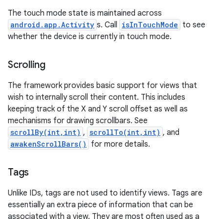
The touch mode state is maintained across
android.app.Activity
s. Call
isInTouchMode
to see
whether the device is currently in touch mode.
Scrolling
The framework provides basic support for views that
wish to internally scroll their content. This includes
keeping track of the X and Y scroll offset as well as
mechanisms for drawing scrollbars. See
scrollBy(int,int)
,
scrollTo(int,int)
, and
awakenScrollBars()
for more details.
Tags
Unlike IDs, tags are not used to identify views. Tags are
essentially an extra piece of information that can be
associated with a view. They are most often used as a