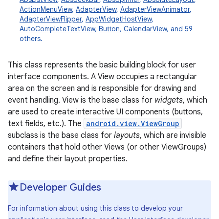
ActionMenuView
,
AdapterView
,
AdapterViewAnimator
,
AdapterViewFlipper
,
AppWidgetHostView
,
AutoCompleteTextView
,
Button
,
CalendarView
, and 59
others.
This class represents the basic building block for user
interface components. A View occupies a rectangular
area on the screen and is responsible for drawing and
event handling. View is the base class for
widgets
, which
are used to create interactive UI components (buttons,
text fields, etc.). The
android.view.ViewGroup
subclass is the base class for
layouts
, which are invisible
containers that hold other Views (or other ViewGroups)
and define their layout properties.
Developer Guides
For information about using this class to develop your
r