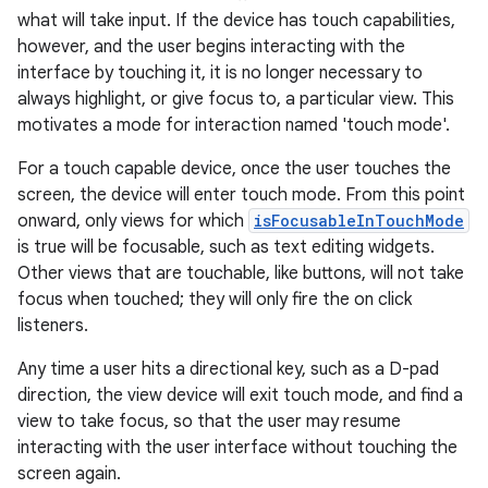
what will take input. If the device has touch capabilities,
however, and the user begins interacting with the
interface by touching it, it is no longer necessary to
always highlight, or give focus to, a particular view. This
motivates a mode for interaction named 'touch mode'.
For a touch capable device, once the user touches the
screen, the device will enter touch mode. From this point
onward, only views for which
isFocusableInTouchMode
is true will be focusable, such as text editing widgets.
Other views that are touchable, like buttons, will not take
focus when touched; they will only fire the on click
listeners.
Any time a user hits a directional key, such as a D-pad
direction, the view device will exit touch mode, and find a
view to take focus, so that the user may resume
interacting with the user interface without touching the
screen again.