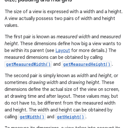
The size of a view is expressed with a width and a height.
A view actually possess two pairs of width and height
values.
The first pair is known as
measured width
and
measured
height
. These dimensions define how big a view wants to
be within its parent (see
Layout
for more details.) The
measured dimensions can be obtained by calling
getMeasuredWidth()
and
getMeasuredHeight()
.
The second pair is simply known as
width
and
height
, or
sometimes
drawing width
and
drawing height
. These
dimensions define the actual size of the view on screen,
at drawing time and after layout. These values may, but
do not have to, be different from the measured width
and height. The width and height can be obtained by
calling
getWidth()
and
getHeight()
.