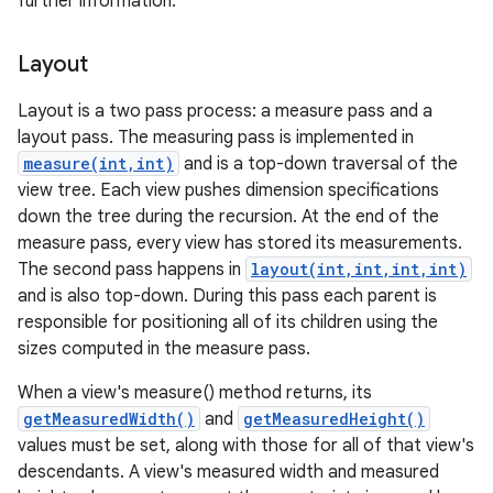
further information.
Layout
Layout is a two pass process: a measure pass and a
layout pass. The measuring pass is implemented in
measure(int,int)
and is a top-down traversal of the
view tree. Each view pushes dimension specifications
down the tree during the recursion. At the end of the
measure pass, every view has stored its measurements.
The second pass happens in
layout(int,int,int,int)
and is also top-down. During this pass each parent is
responsible for positioning all of its children using the
sizes computed in the measure pass.
When a view's measure() method returns, its
getMeasuredWidth()
and
getMeasuredHeight()
values must be set, along with those for all of that view's
descendants. A view's measured width and measured