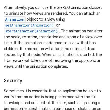
Alternatively, you can use the pre-3.0 animation classes
to animate how Views are rendered. You can attach an
Animation
object to a view using
setAnimation(Animation)
or
startAnimation(Animation)
. The animation can alter
the scale, rotation, translation and alpha of a view over
time. If the animation is attached to a view that has
children, the animation will affect the entire subtree
rooted by that node. When an animation is started, the
framework will take care of redrawing the appropriate
views until the animation completes.
Security
Sometimes it is essential that an application be able to
verify that an action is being performed with the full
knowledge and consent of the user, such as granting a
permission request, making a purchase or clicking on an