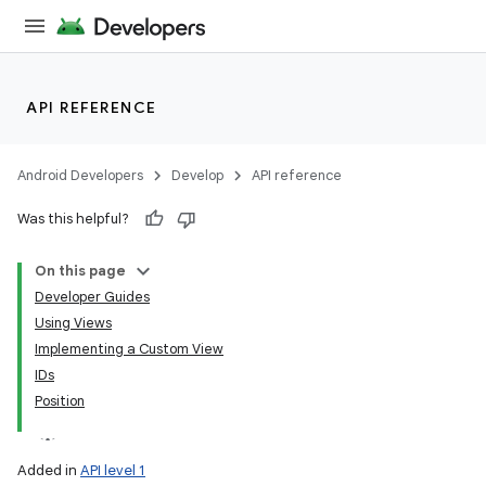
API REFERENCE
Android Developers
Develop
API reference
Was this helpful?
On this page
Developer Guides
Using Views
Implementing a Custom View
IDs
Position
Added in
API level 1