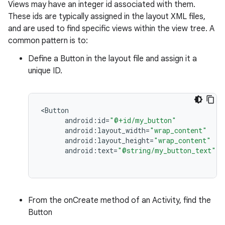
Views may have an integer id associated with them.
These ids are typically assigned in the layout XML files,
and are used to find specific views within the view tree. A
common pattern is to:
Define a Button in the layout file and assign it a
unique ID.
<
Button
android
:
id
=
"@+id/my_button"
android
:
layout_width
=
"wrap_content"
android
:
layout_height
=
"wrap_content"
android
:
text
=
"@string/my_button_text"
/
From the onCreate method of an Activity, find the
Button