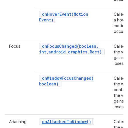
ces
onHoverEvent(
Motion
Called
ets
Event)
a hover
motion
occurs.
onFocusChanged(
boolean
,
Focus
Called
int
,
android
.
graphics
.
Rect)
the vie
gains o
loses f
onWindowFocusChanged(
Called
boolean)
the wi
contain
the vie
gains o
loses f
on
Attached
To
Window(
)
Attaching
Called
the view