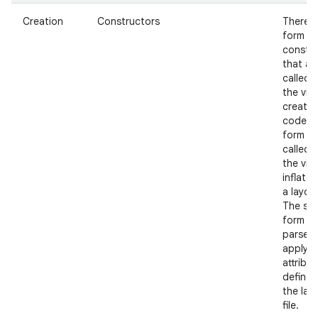
Creation
Constructors
There i
form of
constr
that ar
called 
the view
create
nits
code a
form th
called 
the view
inflate
a layout
The se
form s
parse 
apply a
attribu
defined
the lay
file.