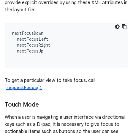
provide explicit overrides by using these XML attributes in
the layout file:
nextFocusDown
nextFocusLeft
nextFocusRight
nextFocusUp
To get a particular view to take focus, call
requestFocus()
.
Touch Mode
When a user is navigating a user interface via directional
keys such as a D-pad, it is necessary to give focus to
actionable items such as buttons so the user can see