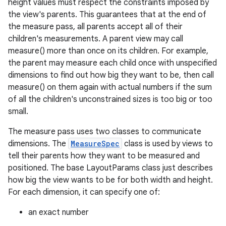
height values must respect the constraints imposed by
the view's parents. This guarantees that at the end of
the measure pass, all parents accept all of their
children's measurements. A parent view may call
measure() more than once on its children. For example,
the parent may measure each child once with unspecified
dimensions to find out how big they want to be, then call
measure() on them again with actual numbers if the sum
of all the children's unconstrained sizes is too big or too
small.
The measure pass uses two classes to communicate
dimensions. The
MeasureSpec
class is used by views to
tell their parents how they want to be measured and
positioned. The base LayoutParams class just describes
how big the view wants to be for both width and height.
For each dimension, it can specify one of:
an exact number