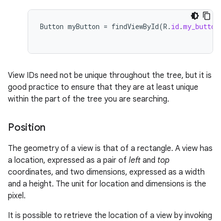
Button
myButton
=
findViewById
(
R
.
id
.
my_button
View IDs need not be unique throughout the tree, but it is
good practice to ensure that they are at least unique
within the part of the tree you are searching.
Position
The geometry of a view is that of a rectangle. A view has
a location, expressed as a pair of
left
and
top
coordinates, and two dimensions, expressed as a width
and a height. The unit for location and dimensions is the
pixel.
It is possible to retrieve the location of a view by invoking