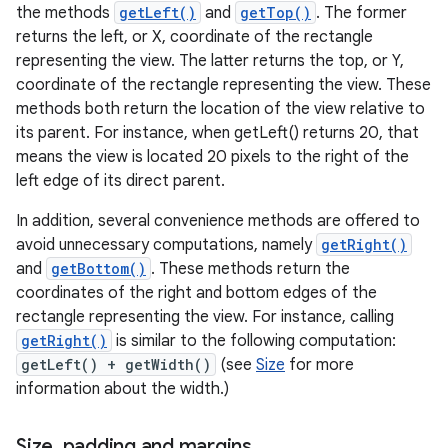
the methods
getLeft()
and
getTop()
. The former
returns the left, or X, coordinate of the rectangle
representing the view. The latter returns the top, or Y,
coordinate of the rectangle representing the view. These
methods both return the location of the view relative to
its parent. For instance, when getLeft() returns 20, that
means the view is located 20 pixels to the right of the
left edge of its direct parent.
In addition, several convenience methods are offered to
avoid unnecessary computations, namely
getRight()
and
getBottom()
. These methods return the
coordinates of the right and bottom edges of the
rectangle representing the view. For instance, calling
getRight()
is similar to the following computation:
getLeft() + getWidth()
(see
Size
for more
information about the width.)
Size
,
padding and margins