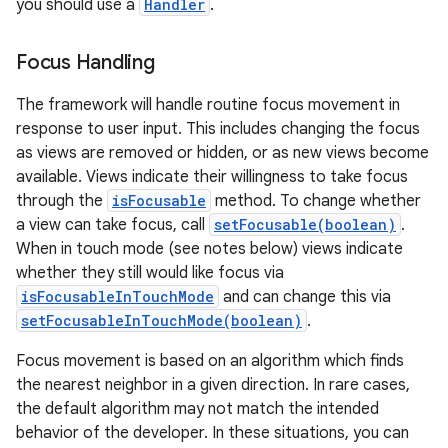
you should use a
Handler
.
Focus Handling
The framework will handle routine focus movement in
response to user input. This includes changing the focus
as views are removed or hidden, or as new views become
available. Views indicate their willingness to take focus
through the
isFocusable
method. To change whether
a view can take focus, call
setFocusable(boolean)
.
When in touch mode (see notes below) views indicate
whether they still would like focus via
isFocusableInTouchMode
and can change this via
setFocusableInTouchMode(boolean)
.
Focus movement is based on an algorithm which finds
the nearest neighbor in a given direction. In rare cases,
the default algorithm may not match the intended
behavior of the developer. In these situations, you can