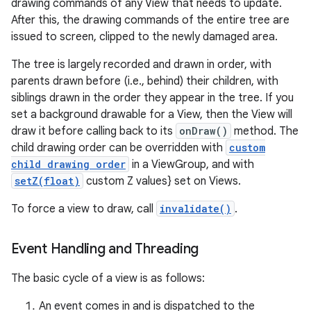
drawing commands of any View that needs to update.
After this, the drawing commands of the entire tree are
issued to screen, clipped to the newly damaged area.
The tree is largely recorded and drawn in order, with
parents drawn before (i.e., behind) their children, with
siblings drawn in the order they appear in the tree. If you
set a background drawable for a View, then the View will
draw it before calling back to its
onDraw()
method. The
child drawing order can be overridden with
custom
child drawing order
in a ViewGroup, and with
setZ(float)
custom Z values} set on Views.
To force a view to draw, call
invalidate()
.
Event Handling and Threading
The basic cycle of a view is as follows:
An event comes in and is dispatched to the