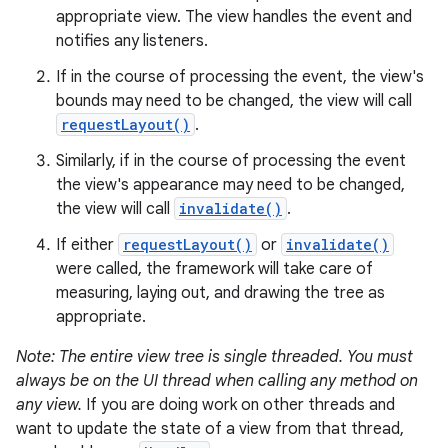
appropriate view. The view handles the event and
notifies any listeners.
If in the course of processing the event, the view's
bounds may need to be changed, the view will call
requestLayout()
.
Similarly, if in the course of processing the event
the view's appearance may need to be changed,
the view will call
invalidate()
.
If either
requestLayout()
or
invalidate()
were called, the framework will take care of
measuring, laying out, and drawing the tree as
appropriate.
Note: The entire view tree is single threaded. You must
always be on the UI thread when calling any method on
any view.
If you are doing work on other threads and
want to update the state of a view from that thread,