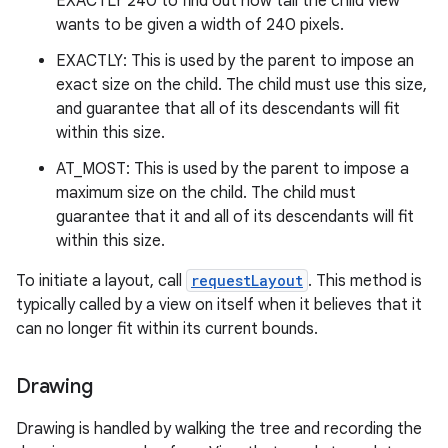
EXACTLY 240 to find out how tall the child view
wants to be given a width of 240 pixels.
EXACTLY: This is used by the parent to impose an
exact size on the child. The child must use this size,
and guarantee that all of its descendants will fit
within this size.
AT_MOST: This is used by the parent to impose a
maximum size on the child. The child must
guarantee that it and all of its descendants will fit
within this size.
To initiate a layout, call
requestLayout
. This method is
typically called by a view on itself when it believes that it
can no longer fit within its current bounds.
Drawing
Drawing is handled by walking the tree and recording the