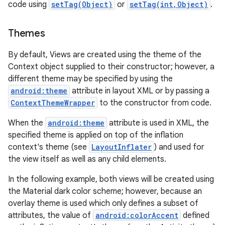
code using
setTag(Object)
or
setTag(int,Object)
.
Themes
By default, Views are created using the theme of the
Context object supplied to their constructor; however, a
different theme may be specified by using the
android:theme
attribute in layout XML or by passing a
ContextThemeWrapper
to the constructor from code.
When the
android:theme
attribute is used in XML, the
specified theme is applied on top of the inflation
context's theme (see
LayoutInflater
) and used for
the view itself as well as any child elements.
In the following example, both views will be created using
the Material dark color scheme; however, because an
overlay theme is used which only defines a subset of
attributes, the value of
android:colorAccent
defined