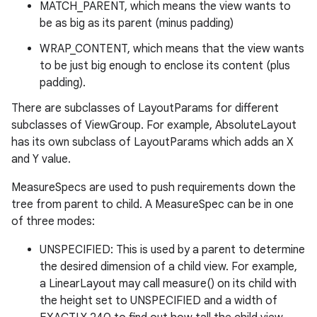
MATCH_PARENT, which means the view wants to
be as big as its parent (minus padding)
WRAP_CONTENT, which means that the view wants
to be just big enough to enclose its content (plus
padding).
There are subclasses of LayoutParams for different
subclasses of ViewGroup. For example, AbsoluteLayout
has its own subclass of LayoutParams which adds an X
and Y value.
MeasureSpecs are used to push requirements down the
tree from parent to child. A MeasureSpec can be in one
of three modes:
UNSPECIFIED: This is used by a parent to determine
the desired dimension of a child view. For example,
a LinearLayout may call measure() on its child with
the height set to UNSPECIFIED and a width of