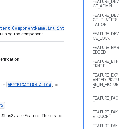
FEATURE_DEVI
CE_ADMIN
FEATURE_DEVI
CE_ID_ATTES
TATION
tent.ComponentName,int,int)
FEATURE_DEVI
ontaining the component.
CE_LOCK
FEATURE_EMB
EDDED
rification.
FEATURE_ETH
ERNET
FEATURE_EXP
ANDED_PICTU
VERIFICATION_ALLOW
RE_IN_PICTUR
ther
, or
E
FEATURE_FAC
E
YS
FEATURE_FAK
 #hasSystemFeature: The device
ETOUCH
FEATURE_FAK