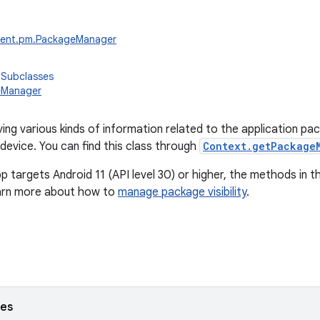
tent.pm.PackageManager
 Subclasses
eManager
ving various kinds of information related to the application pa
 device. You can find this class through
Context.getPackage
pp targets Android 11 (API level 30) or higher, the methods in th
earn more about how to
manage package visibility
.
ses