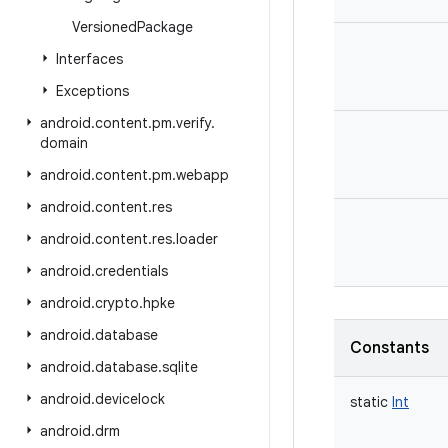
Versioned
Package
Interfaces
Exceptions
android
.
content
.
pm
.
verify
.
domain
android
.
content
.
pm
.
webapp
android
.
content
.
res
android
.
content
.
res
.
loader
android
.
credentials
android
.
crypto
.
hpke
android
.
database
Constants
android
.
database
.
sqlite
android
.
devicelock
static
Int
android
.
drm