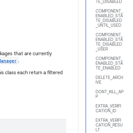
TE_DISABLED
COMPONENT_
ENABLED_STA
TE_DISABLED
_UNTIL_USED
COMPONENT_
ENABLED_STA
TE_DISABLED
_USER
ckages that are currently
COMPONENT_
Manager
.
ENABLED_STA
TE_ENABLED
is class each return a filtered
DELETE_ARCH
IVE
DONT_KILL_AP
P
EXTRA_VERIFI
CATION_ID
EXTRA_VERIFI
CATION_RESU
LT