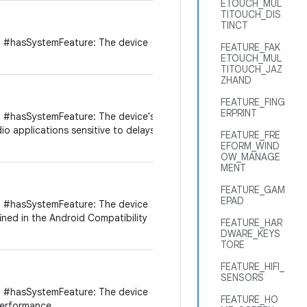
ETOUCH_MUL
TITOUCH_DIS
TINCT
 #hasSystemFeature: The device
FEATURE_FAK
ETOUCH_MUL
TITOUCH_JAZ
ZHAND
FEATURE_FING
ERPRINT
 #hasSystemFeature: The device's
dio applications sensitive to delays
FEATURE_FRE
EFORM_WIND
OW_MANAGE
MENT
FEATURE_GAM
EPAD
 #hasSystemFeature: The device
ined in the Android Compatibility
FEATURE_HAR
DWARE_KEYS
TORE
FEATURE_HIFI_
SENSORS
 #hasSystemFeature: The device
FEATURE_HO
performance.