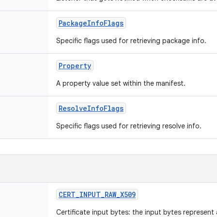
PackageInfoFlags
Specific flags used for retrieving package info.
Property
A property value set within the manifest.
ResolveInfoFlags
Specific flags used for retrieving resolve info.
CERT_INPUT_RAW_X509
Certificate input bytes: the input bytes represen