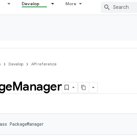
Develop
More
s
Develop
API reference
ge
Manager
ass 
PackageManager