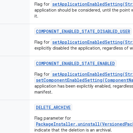
setApplicationEnabledSetting(Str
Flag for
application should be considered, until the point 
it.
COMPONENT_ENABLED_STATE_DISABLED_USER
setApplicationEnabledSetting(Str
Flag for
explicitly disabled the application, regardless of wh
COMPONENT_ENABLED_STATE_ENABLED
setApplicationEnabledSetting(Str
Flag for
setComponentEnabledSetting(ComponentNa
application has been explictily enabled, regardless 
manifest.
DELETE_ARCHIVE
Flag parameter for
PackageInstaller.uninstall(VersionedPa
indicate that the deletion is an archival.