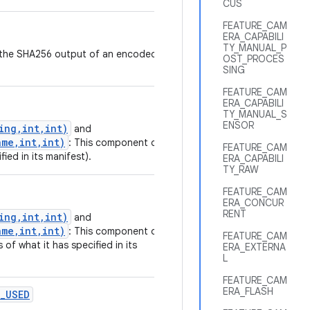
CUS
FEATURE_CAM
ERA_CAPABILI
TY_MANUAL_P
nt the SHA256 output of an encoded
OST_PROCES
SING
FEATURE_CAM
ERA_CAPABILI
TY_MANUAL_S
ENSOR
ing,int,int)
and
me,int,int)
: This component or
FEATURE_CAM
fied in its manifest).
ERA_CAPABILI
TY_RAW
FEATURE_CAM
ERA_CONCUR
RENT
ing,int,int)
and
me,int,int)
: This component or
FEATURE_CAM
 of what it has specified in its
ERA_EXTERNA
L
FEATURE_CAM
ERA_FLASH
_USED