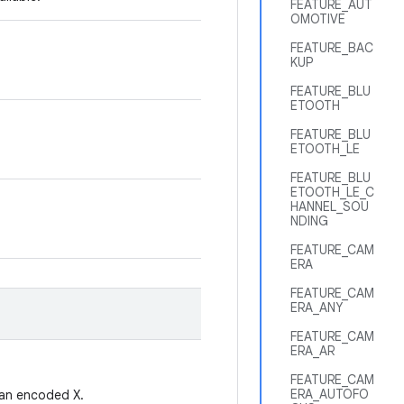
FEATURE_AUT
OMOTIVE
FEATURE_BAC
KUP
FEATURE_BLU
ETOOTH
FEATURE_BLU
ETOOTH_LE
FEATURE_BLU
ETOOTH_LE_C
HANNEL_SOU
NDING
FEATURE_CAM
ERA
FEATURE_CAM
ERA_ANY
FEATURE_CAM
ERA_AR
FEATURE_CAM
ERA_AUTOFO
t an encoded X.