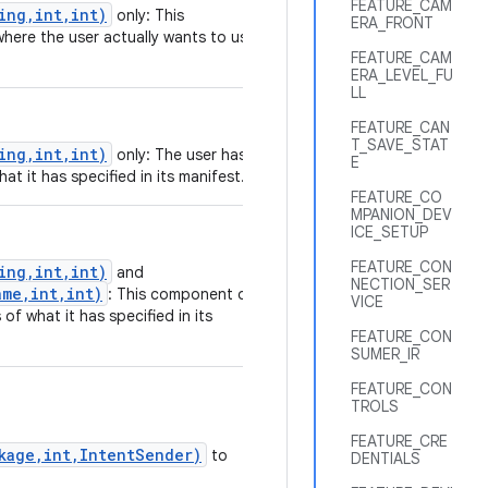
FEATURE_CAM
ing,int,int)
only: This
ERA_FRONT
where the user actually wants to use
FEATURE_CAM
ERA_LEVEL_FU
LL
FEATURE_CAN
T_SAVE_STAT
ing,int,int)
only: The user has
E
at it has specified in its manifest.
FEATURE_CO
MPANION_DEV
ICE_SETUP
FEATURE_CON
ing,int,int)
and
NECTION_SER
me,int,int)
: This component or
VICE
of what it has specified in its
FEATURE_CON
SUMER_IR
FEATURE_CON
TROLS
FEATURE_CRE
ckage,int,IntentSender)
to
DENTIALS