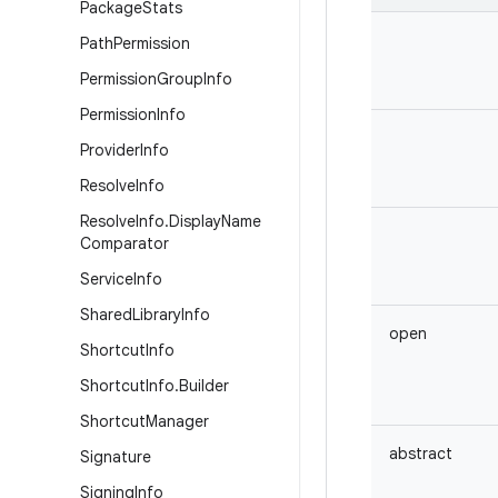
Package
Stats
Path
Permission
Permission
Group
Info
Permission
Info
Provider
Info
Resolve
Info
Resolve
Info
.
Display
Name
Comparator
Service
Info
Shared
Library
Info
open
Shortcut
Info
Shortcut
Info
.
Builder
Shortcut
Manager
abstract
Signature
Signing
Info