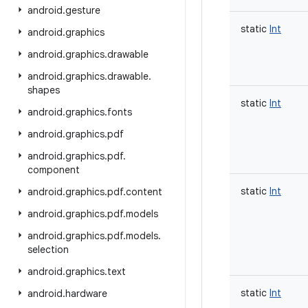
android
.
gesture
static
Int
android
.
graphics
android
.
graphics
.
drawable
android
.
graphics
.
drawable
.
shapes
static
Int
android
.
graphics
.
fonts
android
.
graphics
.
pdf
android
.
graphics
.
pdf
.
component
static
Int
android
.
graphics
.
pdf
.
content
android
.
graphics
.
pdf
.
models
android
.
graphics
.
pdf
.
models
.
selection
android
.
graphics
.
text
static
Int
android
.
hardware