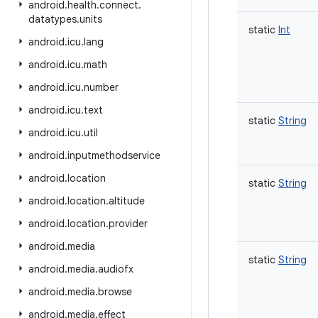
android
.
health
.
connect
.
datatypes
.
units
static
Int
android
.
icu
.
lang
android
.
icu
.
math
android
.
icu
.
number
android
.
icu
.
text
static
String
android
.
icu
.
util
android
.
inputmethodservice
android
.
location
static
String
android
.
location
.
altitude
android
.
location
.
provider
android
.
media
static
String
android
.
media
.
audiofx
android
.
media
.
browse
android
.
media
.
effect