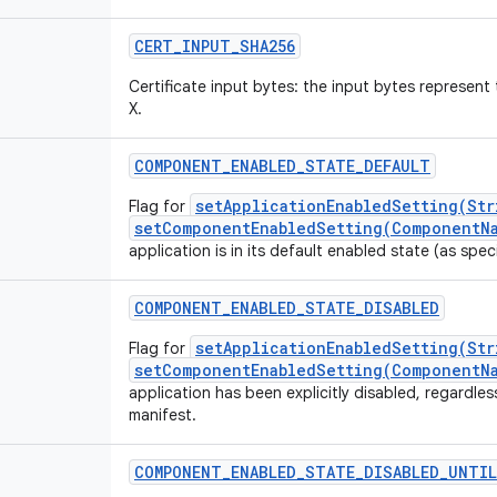
CERT_INPUT_SHA256
Certificate input bytes: the input bytes represe
X.
COMPONENT_ENABLED_STATE_DEFAULT
setApplicationEnabledSetting(Str
Flag for
setComponentEnabledSetting(ComponentNa
application is in its default enabled state (as speci
COMPONENT_ENABLED_STATE_DISABLED
setApplicationEnabledSetting(Str
Flag for
setComponentEnabledSetting(ComponentNa
application has been explicitly disabled, regardless
manifest.
COMPONENT_ENABLED_STATE_DISABLED_UNTIL