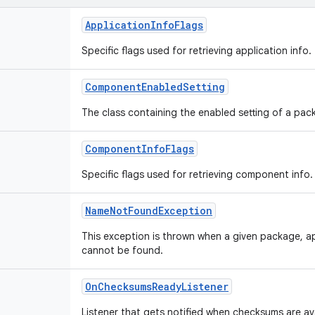
ApplicationInfoFlags
Specific flags used for retrieving application info.
ComponentEnabledSetting
The class containing the enabled setting of a p
ComponentInfoFlags
Specific flags used for retrieving component info.
NameNotFoundException
This exception is thrown when a given package, 
cannot be found.
OnChecksumsReadyListener
Listener that gets notified when checksums are ava