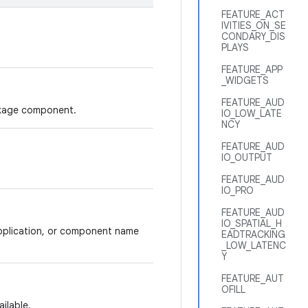
FEATURE_ACT
IVITIES_ON_SE
CONDARY_DIS
PLAYS
FEATURE_APP
_WIDGETS
FEATURE_AUD
ackage component.
IO_LOW_LATE
NCY
FEATURE_AUD
IO_OUTPUT
FEATURE_AUD
IO_PRO
FEATURE_AUD
IO_SPATIAL_H
application, or component name
EADTRACKING
_LOW_LATENC
Y
FEATURE_AUT
OFILL
ilable.