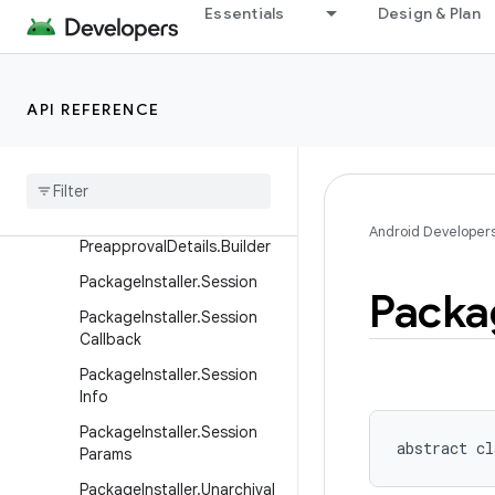
Essentials
Design & Plan
straints
PackageInstaller.InstallCon
straints.Builder
API REFERENCE
Package
Installer
.
Install
Constraints
Result
Package
Installer
.
Preapproval
Details
Package
Installer
.
Android Developer
Preapproval
Details
.
Builder
Package
Installer
.
Session
Packa
Package
Installer
.
Session
Callback
Package
Installer
.
Session
Info
Package
Installer
.
Session
abstract
cl
Params
Package
Installer
.
Unarchival