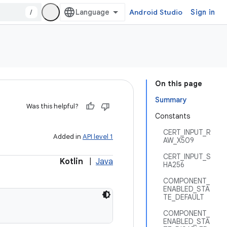
/
Android Studio
Sign in
On this page
Summary
Was this helpful?
Constants
CERT_INPUT_R
Added in
API level 1
AW_X509
CERT_INPUT_S
Kotlin
|
Java
HA256
COMPONENT_
ENABLED_STA
TE_DEFAULT
COMPONENT_
ENABLED_STA