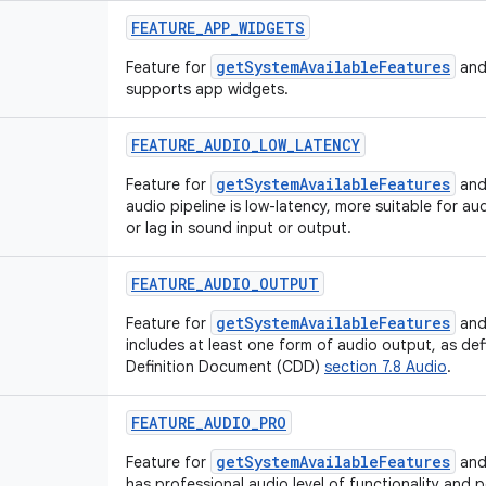
FEATURE_APP_WIDGETS
getSystemAvailableFeatures
Feature for
and
supports app widgets.
FEATURE_AUDIO_LOW_LATENCY
getSystemAvailableFeatures
Feature for
and
audio pipeline is low-latency, more suitable for au
or lag in sound input or output.
FEATURE_AUDIO_OUTPUT
getSystemAvailableFeatures
Feature for
and
includes at least one form of audio output, as def
Definition Document (CDD)
section 7.8 Audio
.
FEATURE_AUDIO_PRO
getSystemAvailableFeatures
Feature for
and
has professional audio level of functionality and 