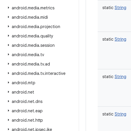
static
String
android
.
media
.
metrics
android
.
media
.
midi
android
.
media
.
projection
android
.
media
.
quality
static
String
android
.
media
.
session
android
.
media
.
tv
android
.
media
.
tv
.
ad
android
.
media
.
tv
.
interactive
static
String
android
.
mtp
android
.
net
android
.
net
.
dns
android
.
net
.
eap
static
String
android
.
net
.
http
android
.
net
.
ipsec
.
ike