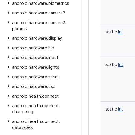
android
.
hardware
.
biometrics
android
.
hardware
.
camera2
android
.
hardware
.
camera2
.
params
static
Int
android
.
hardware
.
display
android
.
hardware
.
hid
android
.
hardware
.
input
static
Int
android
.
hardware
.
lights
android
.
hardware
.
serial
android
.
hardware
.
usb
android
.
health
.
connect
android
.
health
.
connect
.
static
Int
changelog
android
.
health
.
connect
.
datatypes