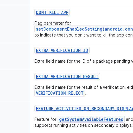
DONT_KILL_APP
Flag parameter for
setComponentEnabledSetting(android.con
to indicate that you don't want to kill the app c
EXTRA_VERIFICATION_ID
Extra field name for the ID of a package pending ve
EXTRA_VERIFICATION_RESULT
Extra field name for the result of a verification, ei
VERIFICATION_REJECT
.
FEATURE_ACTIVITIES_ON_SECONDARY_DISPLA
getSystemAvailableFeatures
Feature for
and
supports running activities on secondary displays.