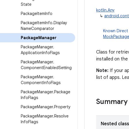
State
kotlin.Any
Package
Item
Info
↳
android.con
Package
Item
Info
.
Display
Name
Comparator
Known Direct
MockPackag
Package
Manager
Package
Manager
.
Class for retrie
Application
Info
Flags
installed on the
Package
Manager
.
Component
Enabled
Setting
Note:
If your a
Package
Manager
.
list of apps. L
Component
Info
Flags
Package
Manager
.
Package
Info
Flags
Summary
Package
Manager
.
Property
Package
Manager
.
Resolve
Info
Flags
Nested clas