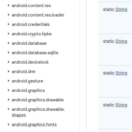
android
.
content
.
res
static
String
android
.
content
.
res
.
loader
android
.
credentials
android
.
crypto
.
hpke
static
String
android
.
database
android
.
database
.
sqlite
android
.
devicelock
android
.
drm
static
String
android
.
gesture
android
.
graphics
android
.
graphics
.
drawable
static
String
android
.
graphics
.
drawable
.
shapes
android
.
graphics
.
fonts