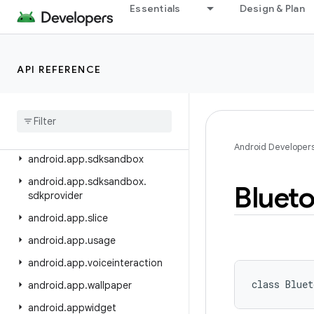
android.app.blob
Essentials
Design & Plan
android.app.jank
android.app.job
API REFERENCE
android.app.people
android
.
app
.
permissionui
android
.
app
.
privatecompute
android
.
app
.
role
Android Developer
android
.
app
.
sdksandbox
android
.
app
.
sdksandbox
.
Bluet
sdkprovider
android
.
app
.
slice
android
.
app
.
usage
android
.
app
.
voiceinteraction
class 
Bluet
android
.
app
.
wallpaper
android
.
appwidget