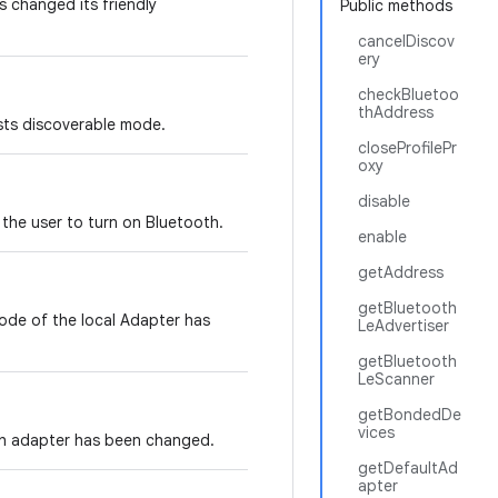
 changed its friendly
Public methods
cancelDiscov
ery
checkBluetoo
thAddress
ests discoverable mode.
closeProfilePr
oxy
disable
 the user to turn on Bluetooth.
enable
getAddress
getBluetooth
ode of the local Adapter has
LeAdvertiser
getBluetooth
LeScanner
getBondedDe
vices
th adapter has been changed.
getDefaultAd
apter