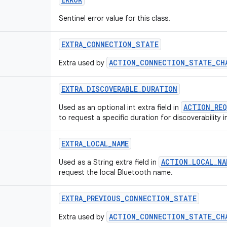
Sentinel error value for this class.
EXTRA_CONNECTION_STATE
ACTION_CONNECTION_STATE_CH
Extra used by
EXTRA_DISCOVERABLE_DURATION
ACTION_REQ
Used as an optional int extra field in
to request a specific duration for discoverability 
EXTRA_LOCAL_NAME
ACTION_LOCAL_NA
Used as a String extra field in
request the local Bluetooth name.
EXTRA_PREVIOUS_CONNECTION_STATE
ACTION_CONNECTION_STATE_CH
Extra used by