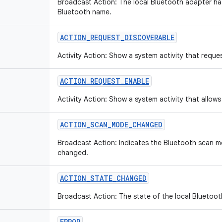
Broadcast Action: The local Bluetooth adapter has
Bluetooth name.
ACTION_REQUEST_DISCOVERABLE
Activity Action: Show a system activity that requ
ACTION_REQUEST_ENABLE
Activity Action: Show a system activity that allows
ACTION_SCAN_MODE_CHANGED
Broadcast Action: Indicates the Bluetooth scan m
changed.
ACTION_STATE_CHANGED
Broadcast Action: The state of the local Bluetoo
ERROR