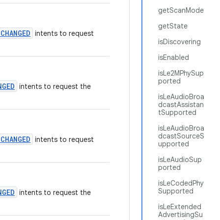
getScanMode
getState
_CHANGED
intents to request
isDiscovering
isEnabled
isLe2MPhySup
ported
NGED
intents to request the
isLeAudioBroa
dcastAssistan
tSupported
isLeAudioBroa
dcastSourceS
_CHANGED
intents to request
upported
isLeAudioSup
ported
isLeCodedPhy
Supported
NGED
intents to request the
isLeExtended
AdvertisingSu