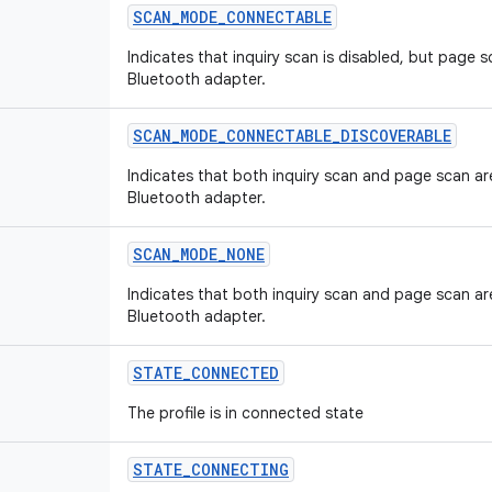
SCAN_MODE_CONNECTABLE
Indicates that inquiry scan is disabled, but page s
Bluetooth adapter.
SCAN_MODE_CONNECTABLE_DISCOVERABLE
Indicates that both inquiry scan and page scan ar
Bluetooth adapter.
SCAN_MODE_NONE
Indicates that both inquiry scan and page scan ar
Bluetooth adapter.
STATE_CONNECTED
The profile is in connected state
STATE_CONNECTING