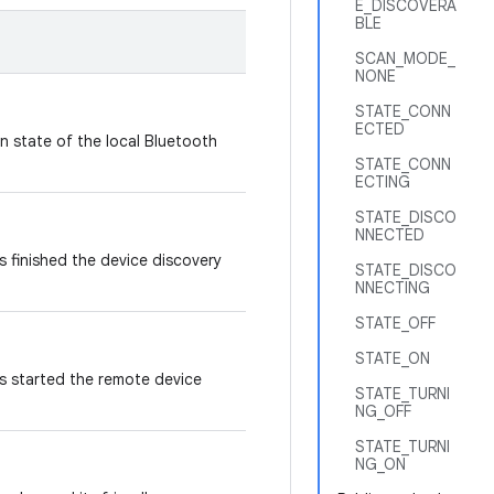
E_DISCOVERA
BLE
SCAN_MODE_
NONE
STATE_CONN
ECTED
n state of the local Bluetooth
STATE_CONN
ECTING
STATE_DISCO
NNECTED
 finished the device discovery
STATE_DISCO
NNECTING
STATE_OFF
STATE_ON
s started the remote device
STATE_TURNI
NG_OFF
STATE_TURNI
NG_ON