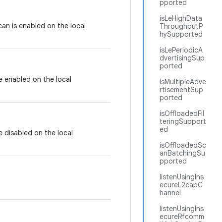
pported
isLeHighData
can is enabled on the local
ThroughputP
hySupported
isLePeriodicA
dvertisingSup
ported
e enabled on the local
isMultipleAdve
rtisementSup
ported
isOffloadedFil
teringSupport
ed
e disabled on the local
isOffloadedSc
anBatchingSu
pported
listenUsingIns
ecureL2capC
hannel
listenUsingIns
ecureRfcomm