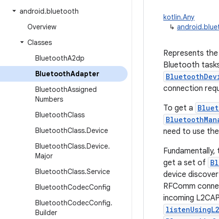
android
.
bluetooth
kotlin.Any
Overview
↳
android.blu
Classes
Represents the 
Bluetooth
A2dp
Bluetooth tasks,
Bluetooth
Adapter
BluetoothDev
connection requ
Bluetooth
Assigned
Numbers
To get a
Bluet
Bluetooth
Class
BluetoothMan
Bluetooth
Class
.
Device
need to use the
Bluetooth
Class
.
Device
.
Fundamentally, t
Major
get a set of
Bl
Bluetooth
Class
.
Service
device discove
RFComm connec
Bluetooth
Codec
Config
incoming L2CAP
Bluetooth
Codec
Config
.
listenUsingL
Builder