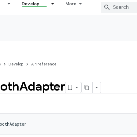
Develop
More
s
Develop
API reference
ooth
Adapter
oothAdapter