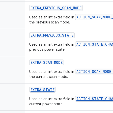
EXTRA_PREVIOUS_SCAN_MODE
ACTION_SCAN_MODE
Used as an int extra field in
the previous scan mode.
EXTRA_PREVIOUS_STATE
ACTION_STATE_CHA
Used as an int extra field in
previous power state.
EXTRA_SCAN_MODE
ACTION_SCAN_MODE
Used as an int extra field in
the current scan mode.
EXTRA_STATE
ACTION_STATE_CHA
Used as an int extra field in
current power state.