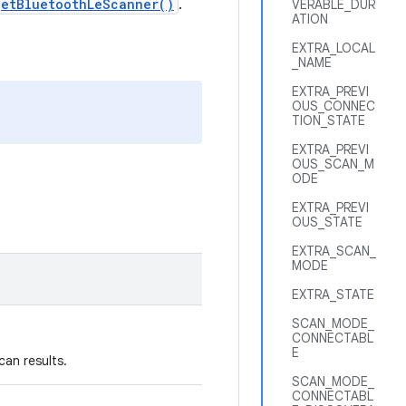
getBluetoothLeScanner()
.
VERABLE_DUR
ATION
EXTRA_LOCAL
_NAME
EXTRA_PREVI
OUS_CONNEC
TION_STATE
EXTRA_PREVI
OUS_SCAN_M
ODE
EXTRA_PREVI
OUS_STATE
EXTRA_SCAN_
MODE
EXTRA_STATE
SCAN_MODE_
CONNECTABL
E
can results.
SCAN_MODE_
CONNECTABL