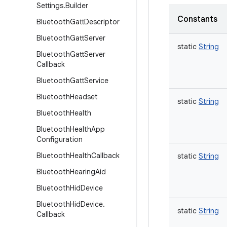
Settings
.
Builder
Constants
Bluetooth
Gatt
Descriptor
Bluetooth
Gatt
Server
static
String
Bluetooth
Gatt
Server
Callback
Bluetooth
Gatt
Service
Bluetooth
Headset
static
String
Bluetooth
Health
Bluetooth
Health
App
Configuration
Bluetooth
Health
Callback
static
String
Bluetooth
Hearing
Aid
Bluetooth
Hid
Device
Bluetooth
Hid
Device
.
static
String
Callback