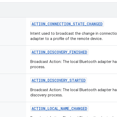
ACTION_CONNECTION_STATE_CHANGED
Intent used to broadcast the change in connectio
adapter to a profile of the remote device.
ACTION_DISCOVERY_FINISHED
Broadcast Action: The local Bluetooth adapter has
process.
ACTION_DISCOVERY_STARTED
Broadcast Action: The local Bluetooth adapter ha
discovery process.
ACTION_LOCAL_NAME_CHANGED