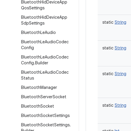
Bluetooth
Hid
Device
App
Qos
Settings
Bluetooth
Hid
Device
App
static
String
Sdp
Settings
Bluetooth
Le
Audio
Bluetooth
Le
Audio
Codec
Config
static
String
Bluetooth
Le
Audio
Codec
Config
.
Builder
Bluetooth
Le
Audio
Codec
static
String
Status
Bluetooth
Manager
Bluetooth
Server
Socket
static
String
Bluetooth
Socket
Bluetooth
Socket
Settings
Bluetooth
Socket
Settings
.
Builder