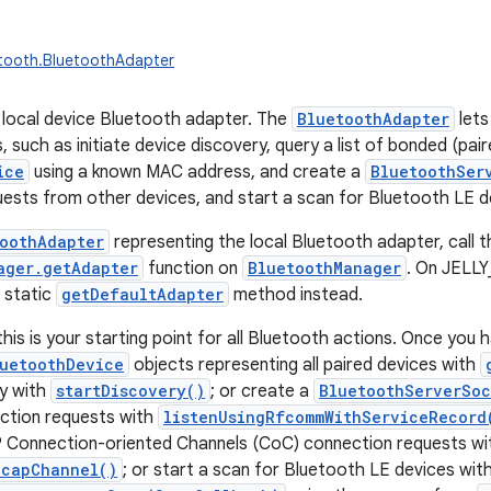
etooth.BluetoothAdapter
local device Bluetooth adapter. The
BluetoothAdapter
lets
 such as initiate device discovery, query a list of bonded (pair
ice
using a known MAC address, and create a
BluetoothSer
ests from other devices, and start a scan for Bluetooth LE d
oothAdapter
representing the local Bluetooth adapter, call t
ager.getAdapter
function on
BluetoothManager
. On JELL
 static
getDefaultAdapter
method instead.
his is your starting point for all Bluetooth actions. Once you 
uetoothDevice
objects representing all paired devices with
ry with
startDiscovery()
; or create a
BluetoothServerSoc
tion requests with
listenUsingRfcommWithServiceRecord
 Connection-oriented Channels (CoC) connection requests wi
2capChannel()
; or start a scan for Bluetooth LE devices wit