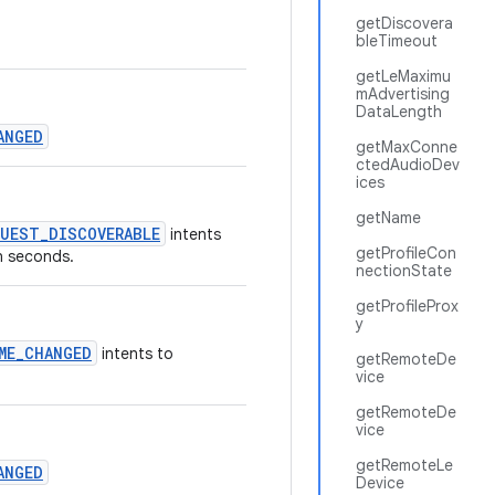
getDiscovera
bleTimeout
getLeMaximu
mAdvertising
DataLength
ANGED
getMaxConne
ctedAudioDev
ices
getName
UEST_DISCOVERABLE
intents
getProfileCon
in seconds.
nectionState
getProfileProx
y
ME_CHANGED
intents to
getRemoteDe
vice
getRemoteDe
vice
getRemoteLe
ANGED
Device