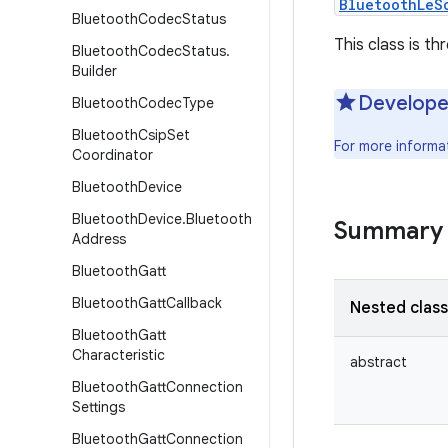
BluetoothLeS
Bluetooth
Codec
Status
This class is th
Bluetooth
Codec
Status
.
Builder
Develope
Bluetooth
Codec
Type
Bluetooth
Csip
Set
For more informa
Coordinator
Bluetooth
Device
Bluetooth
Device
.
Bluetooth
Summary
Address
Bluetooth
Gatt
Bluetooth
Gatt
Callback
Nested clas
Bluetooth
Gatt
Characteristic
abstract
Bluetooth
Gatt
Connection
Settings
Bluetooth
Gatt
Connection