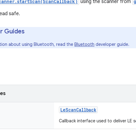
canner.startScan(ScanCallback)
using the scanner from
read safe.
r Guides
tion about using Bluetooth, read the
Bluetooth
developer guide.
ses
LeScanCallback
Callback interface used to deliver LE s