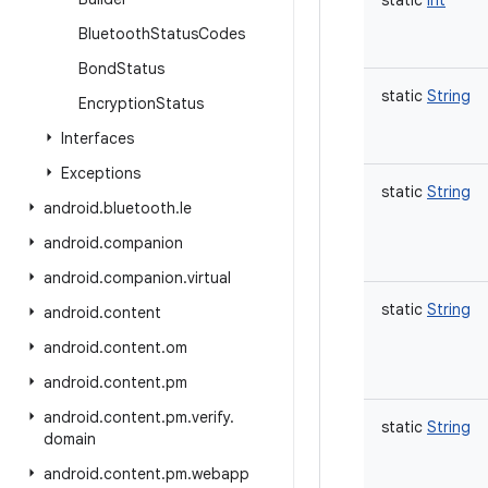
static
Int
Bluetooth
Status
Codes
Bond
Status
static
String
Encryption
Status
Interfaces
Exceptions
static
String
android
.
bluetooth
.
le
android
.
companion
android
.
companion
.
virtual
static
String
android
.
content
android
.
content
.
om
android
.
content
.
pm
android
.
content
.
pm
.
verify
.
static
String
domain
android
.
content
.
pm
.
webapp