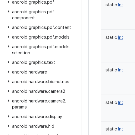
android
.
graphics
.
pdf
static
Int
android
.
graphics
.
pdf
.
component
android
.
graphics
.
pdf
.
content
android
.
graphics
.
pdf
.
models
static
Int
android
.
graphics
.
pdf
.
models
.
selection
android
.
graphics
.
text
static
Int
android
.
hardware
android
.
hardware
.
biometrics
android
.
hardware
.
camera2
android
.
hardware
.
camera2
.
static
Int
params
android
.
hardware
.
display
android
.
hardware
.
hid
static
Int