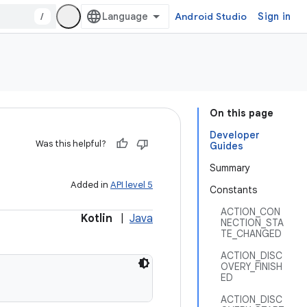
/
Android Studio
Sign in
On this page
Developer
Was this helpful?
Guides
Summary
Added in
API level 5
Constants
ACTION_CON
Kotlin
|
Java
NECTION_STA
TE_CHANGED
ACTION_DISC
OVERY_FINISH
ED
ACTION_DISC