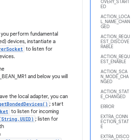
OVERY_START
ED
ACTION_LOCA
L_NAME_CHAN
GED
 you perform fundamental
ACTION_REQU
ed) devices, instantiate a
EST_DISCOVE
RABLE
verSocket
to listen for
evices.
ACTION_REQU
EST_ENABLE
he
ACTION_SCA
Y_BEAN_MR1 and below you will
N_MODE_CHA
NGED
ACTION_STAT
have the local adapter, you can
E_CHANGED
getBondedDevices()
; start
ERROR
ket
to listen for incoming
EXTRA_CONN
(String,UUID)
; listen for
ECTION_STAT
th
E
h
EXTRA_DISCO