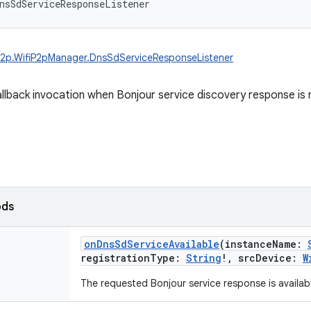
nsSdServiceResponseListener
.p2p.WifiP2pManager.DnsSdServiceResponseListener
allback invocation when Bonjour service discovery response is 
ods
onDnsSdServiceAvailable
(
instanceName
:
registrationType
:
String
!
,
srcDevice
:
W
The requested Bonjour service response is availab