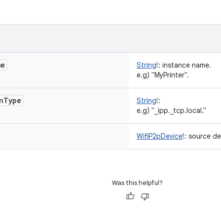
me
String
!
:
instance name.
e.g) "MyPrinter".
n
Type
String
!
:
e.g) "_ipp._tcp.local."
WifiP2pDevice
!
:
source de
Was this helpful?