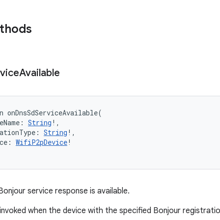
ethods
vice
Available
n 
onDnsSdServiceAvailable
(
eName
:
String
!
, 
ationType
:
String
!
, 
ce
:
WifiP2pDevice
!
onjour service response is available.
s invoked when the device with the specified Bonjour registrati