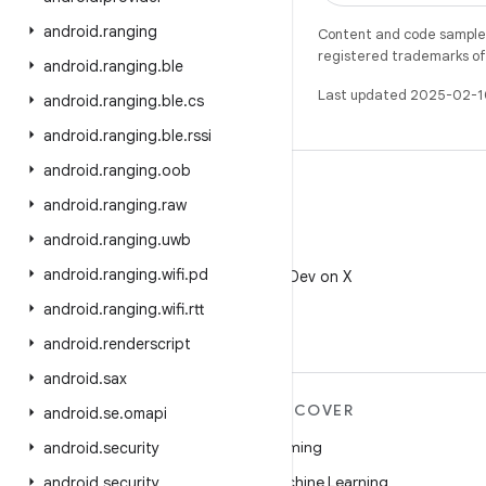
android
.
ranging
Content and code samples 
registered trademarks of O
android
.
ranging
.
ble
Last updated 2025-02-1
android
.
ranging
.
ble
.
cs
android
.
ranging
.
ble
.
rssi
android
.
ranging
.
oob
android
.
ranging
.
raw
android
.
ranging
.
uwb
X
android
.
ranging
.
wifi
.
pd
Follow @AndroidDev on X
android
.
ranging
.
wifi
.
rtt
android
.
renderscript
android
.
sax
MORE ANDROID
DISCOVER
android
.
se
.
omapi
Android
Gaming
android
.
security
Android for Enterprise
Machine Learning
android
.
security
.