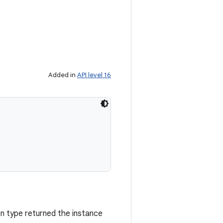
Added in
API level 16
on type returned the instance