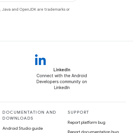
e
. Java and OpenJDK are trademarks or
LinkedIn
Connect with the Android
Developers community on
LinkedIn
DOCUMENTATION AND
SUPPORT
DOWNLOADS
Report platform bug
Android Studio guide
Report documentation bug