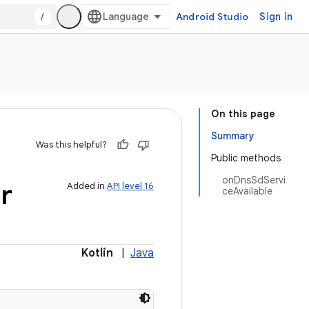
/
Android Studio
Sign in
On this page
Summary
Was this helpful?
Public methods
onDnsSdServi
r
Added in
API level 16
ceAvailable
Kotlin
|
Java