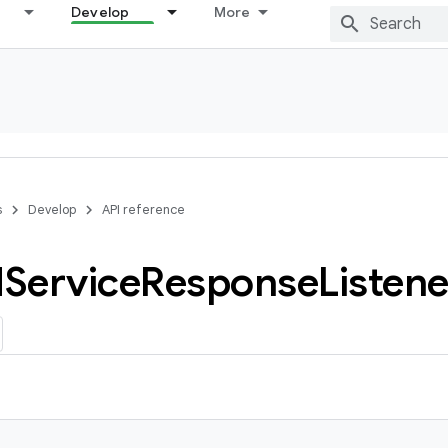
Develop
More
s
Develop
API reference
d
Service
Response
Listene