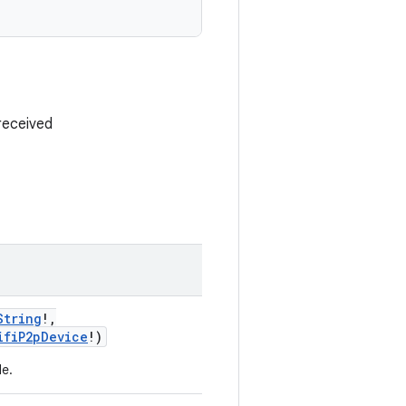
received
String
!
,
ifiP2pDevice
!
)
le.