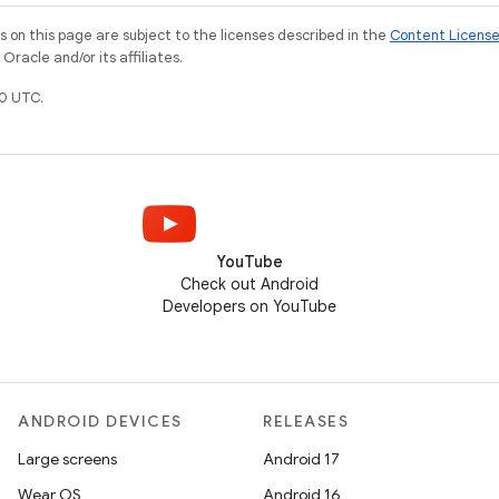
on this page are subject to the licenses described in the
Content Licens
racle and/or its affiliates.
0 UTC.
YouTube
Check out Android
Developers on YouTube
ANDROID DEVICES
RELEASES
Large screens
Android 17
Wear OS
Android 16