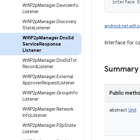
interface 
D
Wifi
P2p
Manager
.
Device
Info
Listener
Wifi
P2p
Manager
.
Discovery
android.net.wifi
State
Listener
Wifi
P2p
Manager
.
Dns
Sd
Interface for c
Service
Response
Listener
Wifi
P2p
Manager
.
Dns
Sd
Txt
Record
Listener
Summary
Wifi
P2p
Manager
.
External
Approver
Request
Listener
Wifi
P2p
Manager
.
Group
Info
Public meth
Listener
Wifi
P2p
Manager
.
Network
abstract
Unit
Info
Listener
Wifi
P2p
Manager
.
P2p
State
Listener