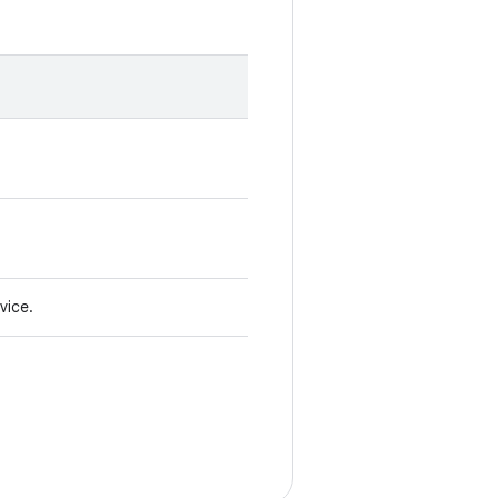
vice.