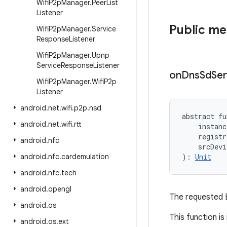
Wifi
P2p
Manager
.
Peer
List
Listener
Public m
Wifi
P2p
Manager
.
Service
Response
Listener
Wifi
P2p
Manager
.
Upnp
Service
Response
Listener
on
Dns
Sd
Ser
Wifi
P2p
Manager
.
Wifi
P2p
Listener
android
.
net
.
wifi
.
p2p
.
nsd
abstract
fu
android
.
net
.
wifi
.
rtt
instanc
registr
android
.
nfc
srcDevi
android
.
nfc
.
cardemulation
)
: 
Unit
android
.
nfc
.
tech
android
.
opengl
The requested B
android
.
os
This function i
android
.
os
.
ext