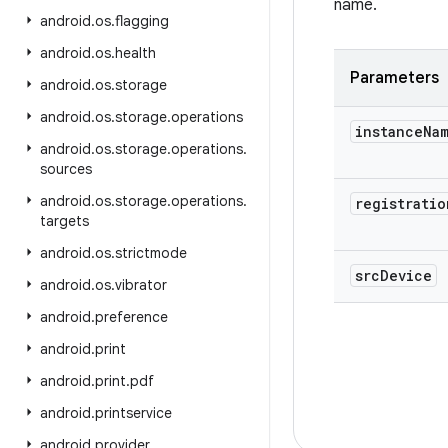
name.
android
.
os
.
flagging
android
.
os
.
health
Parameters
android
.
os
.
storage
android
.
os
.
storage
.
operations
instance
Na
android
.
os
.
storage
.
operations
.
sources
android
.
os
.
storage
.
operations
.
registratio
targets
android
.
os
.
strictmode
src
Device
android
.
os
.
vibrator
android
.
preference
android
.
print
android
.
print
.
pdf
android
.
printservice
android
.
provider