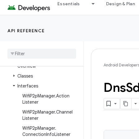
android.net.wifi
Essentials
Design & Plan
android.net.wifi.aware
android.net.wifi.hotspot2
android
.
net
.
wifi
.
hotspot2
.
API REFERENCE
omadm
android
.
net
.
wifi
.
hotspot2
.
pps
android
.
net
.
wifi
.
p2p
Android Developer
Overview
Classes
Dns
S
Interfaces
Wifi
P2p
Manager
.
Action
Listener
Wifi
P2p
Manager
.
Channel
Listener
Wifi
P2p
Manager
.
Connection
Info
Listener