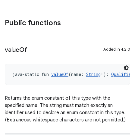
Public functions
value
Of
Added in 4.2.0
java-static fun 
valueOf
(name: 
String
!): 
Qualified
Returns the enum constant of this type with the
specified name. The string must match exactly an
identifier used to declare an enum constant in this type.
(Extraneous whitespace characters are not permitted.)