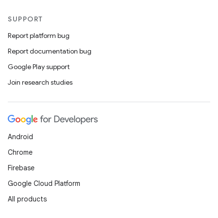
SUPPORT
Report platform bug
Report documentation bug
Google Play support
Join research studies
Android
Chrome
Firebase
Google Cloud Platform
All products