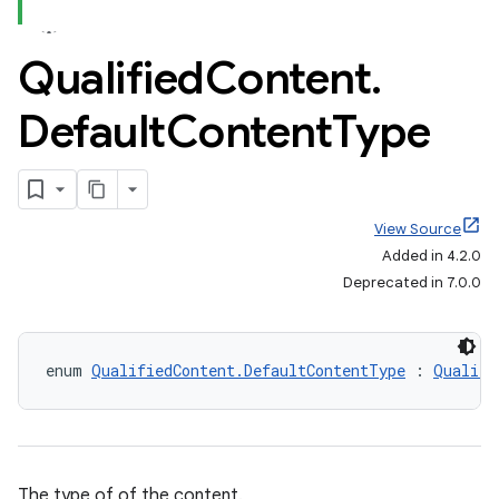
Qualified
Content
.
Default
Content
Type
View Source
Added in 4.2.0
Deprecated in 7.0.0
enum 
QualifiedContent.DefaultContentType
 : 
Qualifi
The type of of the content.