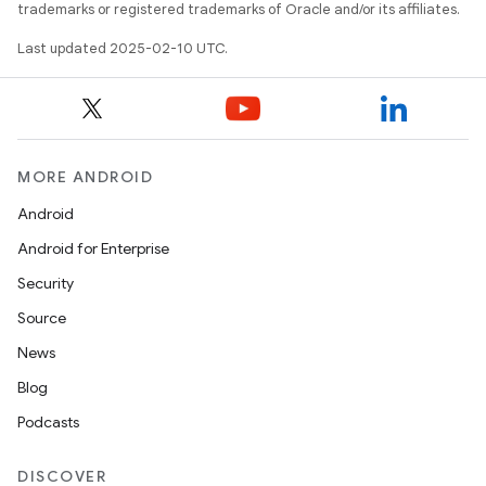
trademarks or registered trademarks of Oracle and/or its affiliates.
Last updated 2025-02-10 UTC.
MORE ANDROID
Android
Android for Enterprise
Security
Source
News
Blog
Podcasts
DISCOVER