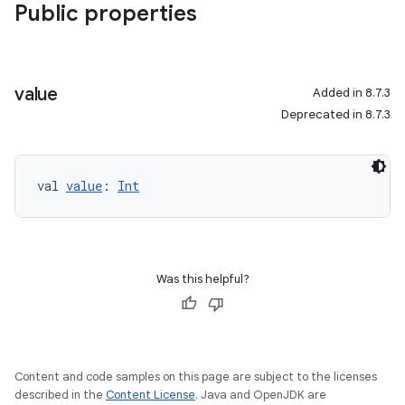
Public properties
value
Added in 8.7.3
Deprecated in 8.7.3
val 
value
: 
Int
Was this helpful?
Content and code samples on this page are subject to the licenses
described in the
Content License
. Java and OpenJDK are