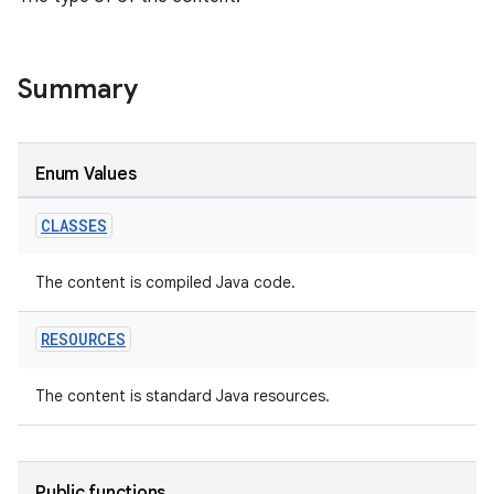
Summary
on
Enum Values
CLASSES
The content is compiled Java code.
RESOURCES
The content is standard Java resources.
Public functions