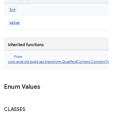
Int
value
Inherited functions
From
com.android.build.api.transform.QualifiedContent.ContentTyp
Enum Values
CLASSES