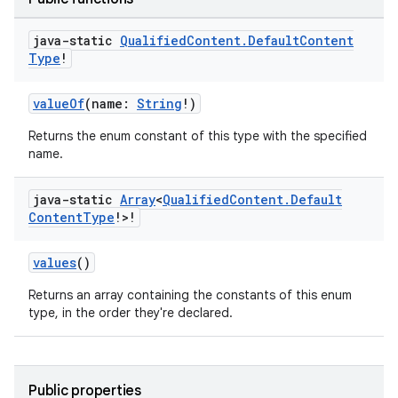
java-static
Qualified
Content
.
Default
Content
Type
!
valueOf
(name:
String
!)
Returns the enum constant of this type with the specified
name.
java-static
Array
<
Qualified
Content
.
Default
Content
Type
!>!
values
()
Returns an array containing the constants of this enum
type, in the order they're declared.
Public properties