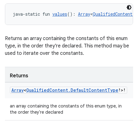
java-static fun 
values
(): 
Array
<
QualifiedContent.D
Returns an array containing the constants of this enum
type, in the order they're declared. This method may be
used to iterate over the constants.
Returns
Array
<
Qualified
Content
.
Default
Content
Type
!>!
an array containing the constants of this enum type, in
the order they're declared