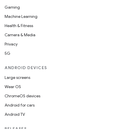
Gaming
Machine Learning
Health & Fitness
Camera & Media
Privacy
5G
ANDROID DEVICES
Large screens
Wear OS
ChromeOS devices
Android for cars
Android TV
RELEASES