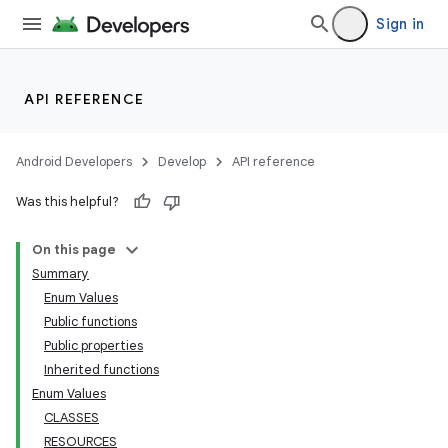
Sign in
API REFERENCE
Android Developers
Develop
API reference
Was this helpful?
On this page
Summary
Enum Values
Public functions
Public properties
Inherited functions
Enum Values
CLASSES
RESOURCES