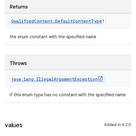
Returns
Qualified
Content
.
Default
Content
Type
!
the enum constant with the specified name
Throws
java
.
lang
.
Illegal
Argument
Exception
if this enum type has no constant with the specified name
values
Added in 4.2.0