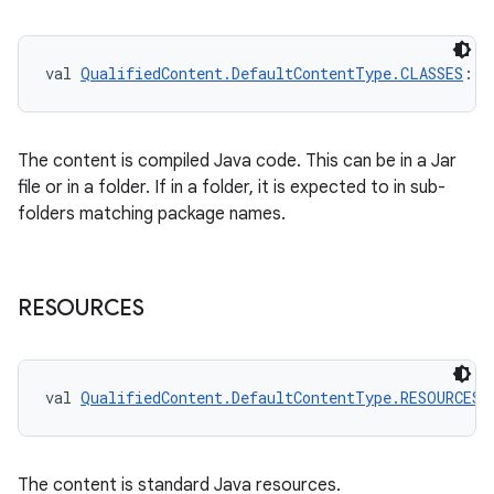
val 
QualifiedContent.DefaultContentType.CLASSES
: 
Q
The content is compiled Java code. This can be in a Jar
file or in a folder. If in a folder, it is expected to in sub-
folders matching package names.
RESOURCES
val 
QualifiedContent.DefaultContentType.RESOURCES
:
The content is standard Java resources.