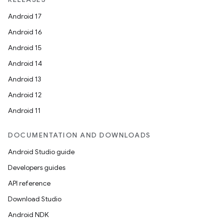
Android 17
Android 16
Android 15
Android 14
Android 13
Android 12
Android 11
DOCUMENTATION AND DOWNLOADS
Android Studio guide
Developers guides
API reference
Download Studio
Android NDK