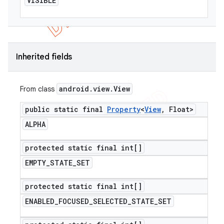
VISIBLE
Inherited fields
android
.
view
.
View
From class
public static final
Property
<
View
,
Float>
ALPHA
protected static final int[]
EMPTY
_
STATE
_
SET
protected static final int[]
ENABLED
_
FOCUSED
_
SELECTED
_
STATE
_
SET