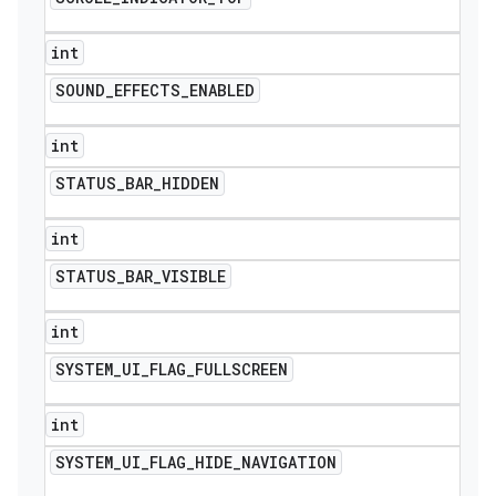
int
SOUND
_
EFFECTS
_
ENABLED
int
STATUS
_
BAR
_
HIDDEN
int
STATUS
_
BAR
_
VISIBLE
int
SYSTEM
_
UI
_
FLAG
_
FULLSCREEN
int
SYSTEM
_
UI
_
FLAG
_
HIDE
_
NAVIGATION