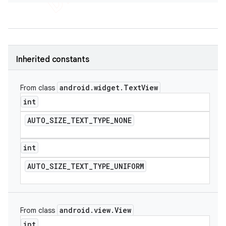
Inherited constants
android
.
widget
.
Text
View
From class
int
AUTO
_
SIZE
_
TEXT
_
TYPE
_
NONE
int
AUTO
_
SIZE
_
TEXT
_
TYPE
_
UNIFORM
android
.
view
.
View
From class
int