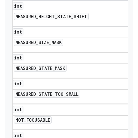
int
MEASURED
_
HEIGHT
_
STATE
_
SHIFT
int
MEASURED
_
SIZE
_
MASK
int
MEASURED
_
STATE
_
MASK
int
MEASURED
_
STATE
_
TOO
_
SMALL
int
NOT
_
FOCUSABLE
int