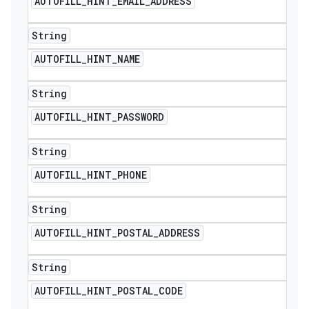
AUTOFILL
_
HINT
_
EMAIL
_
ADDRESS
String
AUTOFILL
_
HINT
_
NAME
String
AUTOFILL
_
HINT
_
PASSWORD
String
AUTOFILL
_
HINT
_
PHONE
String
AUTOFILL
_
HINT
_
POSTAL
_
ADDRESS
String
AUTOFILL
_
HINT
_
POSTAL
_
CODE