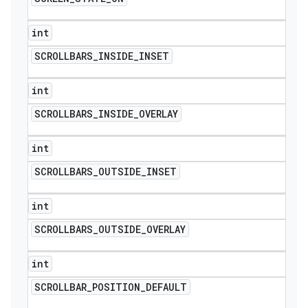
int
SCROLLBARS
_
INSIDE
_
INSET
int
SCROLLBARS
_
INSIDE
_
OVERLAY
int
SCROLLBARS
_
OUTSIDE
_
INSET
int
SCROLLBARS
_
OUTSIDE
_
OVERLAY
int
SCROLLBAR
_
POSITION
_
DEFAULT