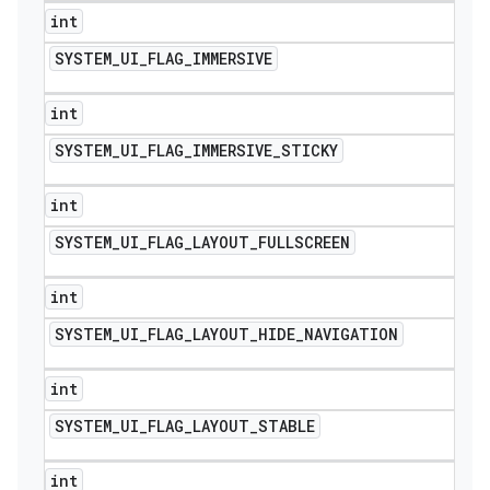
int
SYSTEM
_
UI
_
FLAG
_
IMMERSIVE
int
SYSTEM
_
UI
_
FLAG
_
IMMERSIVE
_
STICKY
int
SYSTEM
_
UI
_
FLAG
_
LAYOUT
_
FULLSCREEN
int
SYSTEM
_
UI
_
FLAG
_
LAYOUT
_
HIDE
_
NAVIGATION
int
SYSTEM
_
UI
_
FLAG
_
LAYOUT
_
STABLE
int