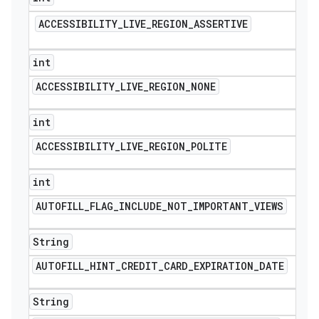
ACCESSIBILITY
_
LIVE
_
REGION
_
ASSERTIVE
int
ACCESSIBILITY
_
LIVE
_
REGION
_
NONE
int
ACCESSIBILITY
_
LIVE
_
REGION
_
POLITE
int
AUTOFILL
_
FLAG
_
INCLUDE
_
NOT
_
IMPORTANT
_
VIEWS
String
AUTOFILL
_
HINT
_
CREDIT
_
CARD
_
EXPIRATION
_
DATE
String