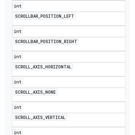
int
SCROLLBAR
_
POSITION
_
LEFT
int
SCROLLBAR
_
POSITION
_
RIGHT
int
SCROLL
_
AXIS
_
HORIZONTAL
int
SCROLL
_
AXIS
_
NONE
int
SCROLL
_
AXIS
_
VERTICAL
int