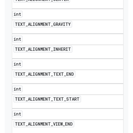
int
TEXT
_
ALIGNMENT
_
GRAVITY
int
TEXT
_
ALIGNMENT
_
INHERIT
int
TEXT
_
ALIGNMENT
_
TEXT
_
END
int
TEXT
_
ALIGNMENT
_
TEXT
_
START
int
TEXT
_
ALIGNMENT
_
VIEW
_
END