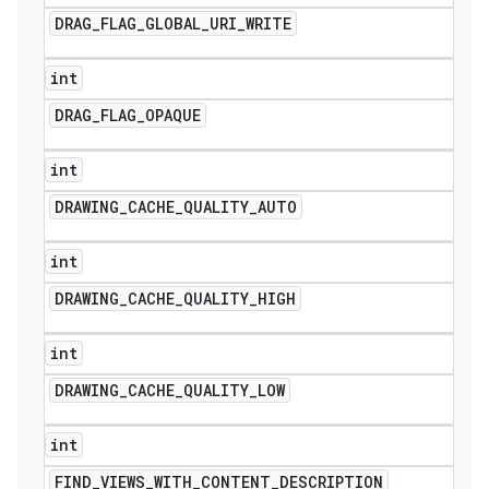
DRAG
_
FLAG
_
GLOBAL
_
URI
_
WRITE
int
DRAG
_
FLAG
_
OPAQUE
int
DRAWING
_
CACHE
_
QUALITY
_
AUTO
int
DRAWING
_
CACHE
_
QUALITY
_
HIGH
int
DRAWING
_
CACHE
_
QUALITY
_
LOW
int
FIND
_
VIEWS
_
WITH
_
CONTENT
_
DESCRIPTION