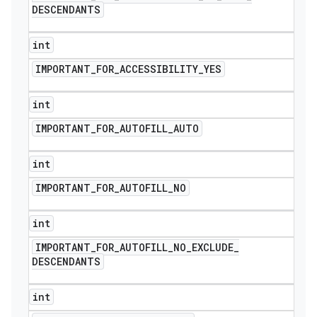
DESCENDANTS
int
IMPORTANT
_
FOR
_
ACCESSIBILITY
_
YES
int
IMPORTANT
_
FOR
_
AUTOFILL
_
AUTO
int
IMPORTANT
_
FOR
_
AUTOFILL
_
NO
int
IMPORTANT
_
FOR
_
AUTOFILL
_
NO
_
EXCLUDE
_
DESCENDANTS
int