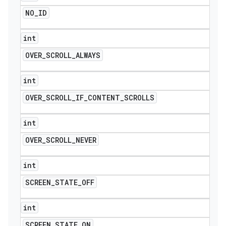
NO
_
ID
int
OVER
_
SCROLL
_
ALWAYS
int
OVER
_
SCROLL
_
IF
_
CONTENT
_
SCROLLS
int
OVER
_
SCROLL
_
NEVER
int
SCREEN
_
STATE
_
OFF
int
SCREEN
_
STATE
_
ON