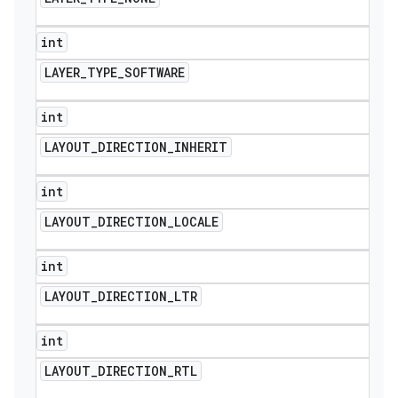
int
LAYER
_
TYPE
_
SOFTWARE
int
LAYOUT
_
DIRECTION
_
INHERIT
int
LAYOUT
_
DIRECTION
_
LOCALE
int
LAYOUT
_
DIRECTION
_
LTR
int
LAYOUT
_
DIRECTION
_
RTL