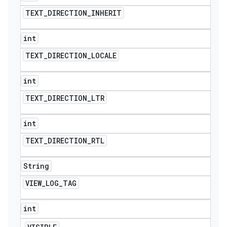
TEXT
_
DIRECTION
_
INHERIT
int
TEXT
_
DIRECTION
_
LOCALE
int
TEXT
_
DIRECTION
_
LTR
int
TEXT
_
DIRECTION
_
RTL
String
VIEW
_
LOG
_
TAG
int