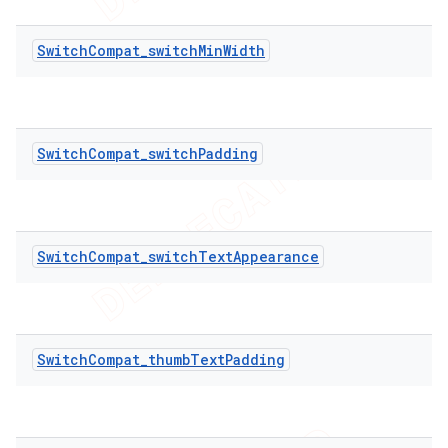
SwitchCompat_switchMinWidth
SwitchCompat_switchPadding
SwitchCompat_switchTextAppearance
SwitchCompat_thumbTextPadding