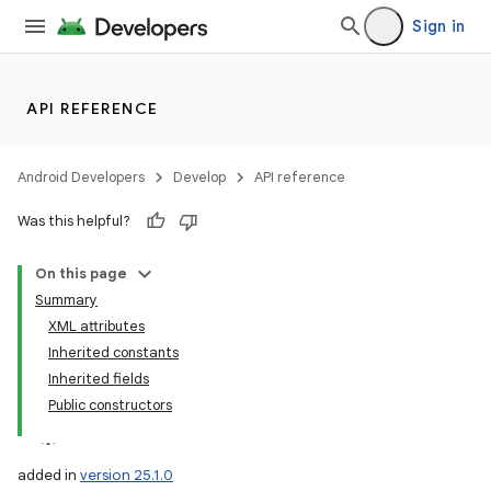
Sign in
API REFERENCE
Android Developers
Develop
API reference
Was this helpful?
On this page
Summary
XML attributes
Inherited constants
Inherited fields
Public constructors
added in
version 25.1.0