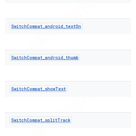
icker
SwitchCompat_android_textOn
SwitchCompat_android_thumb
SwitchCompat_showText
SwitchCompat_splitTrack
nt