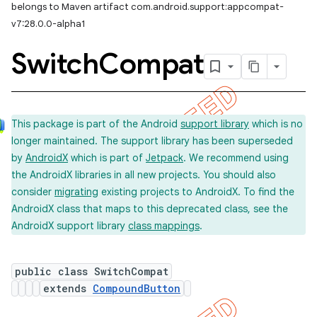
belongs to Maven artifact com.android.support:appcompat-
v7:28.0.0-alpha1
Switch
Compat
This package is part of the Android
support library
which is no
longer maintained. The support library has been superseded
by
AndroidX
which is part of
Jetpack
. We recommend using
the AndroidX libraries in all new projects. You should also
consider
migrating
existing projects to AndroidX. To find the
AndroidX class that maps to this deprecated class, see the
AndroidX support library
class mappings
.
public class SwitchCompat
extends
CompoundButton
imated