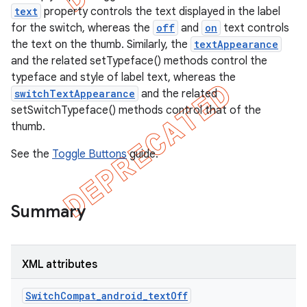
text
property controls the text displayed in the label
for the switch, whereas the
off
and
on
text controls
the text on the thumb. Similarly, the
textAppearance
and the related setTypeface() methods control the
typeface and style of label text, whereas the
switchTextAppearance
and the related
setSwitchTypeface() methods control that of the
thumb.
See the
Toggle Buttons
guide.
Summary
e
XML attributes
SwitchCompat_android_textOff