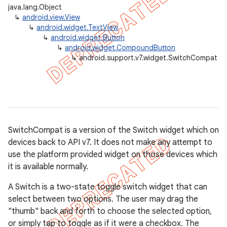
java.lang.Object
↳
android.view.View
↳
android.widget.TextView
↳
android.widget.Button
er
↳
android.widget.CompoundButton
↳
android.support.v7.widget.SwitchCompat
SwitchCompat is a version of the Switch widget which on
devices back to API v7. It does not make any attempt to
use the platform provided widget on those devices which
it is available normally.
A Switch is a two-state toggle switch widget that can
select between two options. The user may drag the
"thumb" back and forth to choose the selected option,
or simply tap to toggle as if it were a checkbox. The