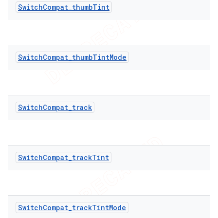
SwitchCompat_thumbTint
SwitchCompat_thumbTintMode
SwitchCompat_track
SwitchCompat_trackTint
ions
SwitchCompat_trackTintMode