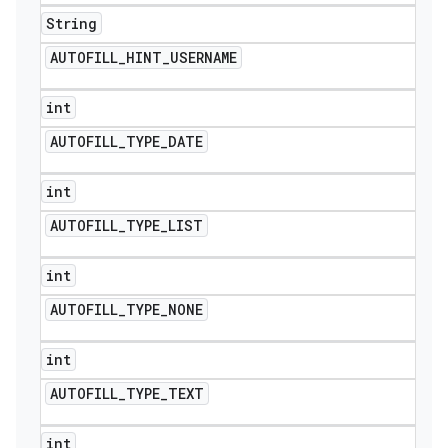
String
AUTOFILL
_
HINT
_
USERNAME
int
AUTOFILL
_
TYPE
_
DATE
int
AUTOFILL
_
TYPE
_
LIST
int
AUTOFILL
_
TYPE
_
NONE
int
AUTOFILL
_
TYPE
_
TEXT
int