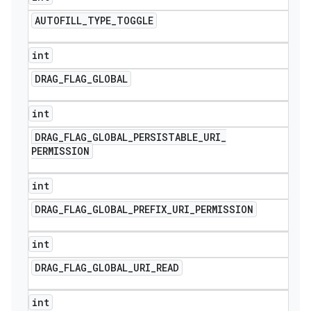
AUTOFILL
_
TYPE
_
TOGGLE
int
DRAG
_
FLAG
_
GLOBAL
int
DRAG
_
FLAG
_
GLOBAL
_
PERSISTABLE
_
URI
_
PERMISSION
int
DRAG
_
FLAG
_
GLOBAL
_
PREFIX
_
URI
_
PERMISSION
int
DRAG
_
FLAG
_
GLOBAL
_
URI
_
READ
int