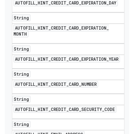
AUTOFILL
_
HINT
_
CREDIT
_
CARD
_
EXPIRATION
_
DAY
String
AUTOFILL
_
HINT
_
CREDIT
_
CARD
_
EXPIRATION
_
MONTH
String
AUTOFILL
_
HINT
_
CREDIT
_
CARD
_
EXPIRATION
_
YEAR
String
AUTOFILL
_
HINT
_
CREDIT
_
CARD
_
NUMBER
String
AUTOFILL
_
HINT
_
CREDIT
_
CARD
_
SECURITY
_
CODE
String