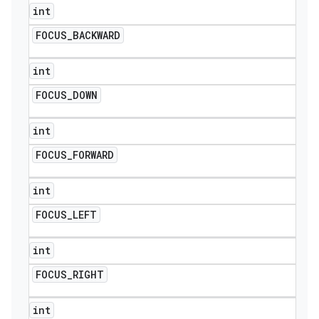
int
FOCUS
_
BACKWARD
int
FOCUS
_
DOWN
int
FOCUS
_
FORWARD
int
FOCUS
_
LEFT
int
FOCUS
_
RIGHT
int