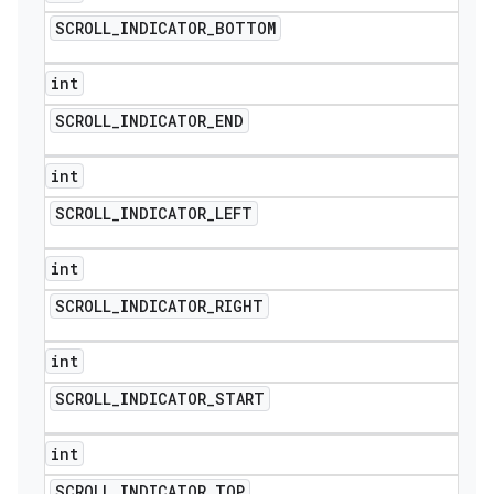
SCROLL
_
INDICATOR
_
BOTTOM
int
SCROLL
_
INDICATOR
_
END
int
SCROLL
_
INDICATOR
_
LEFT
int
SCROLL
_
INDICATOR
_
RIGHT
int
SCROLL
_
INDICATOR
_
START
int
SCROLL
_
INDICATOR
_
TOP