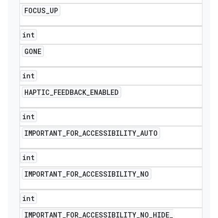
FOCUS
_
UP
int
GONE
int
HAPTIC
_
FEEDBACK
_
ENABLED
int
IMPORTANT
_
FOR
_
ACCESSIBILITY
_
AUTO
int
IMPORTANT
_
FOR
_
ACCESSIBILITY
_
NO
int
IMPORTANT
_
FOR
_
ACCESSIBILITY
_
NO
_
HIDE
_