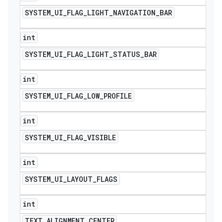
SYSTEM
_
UI
_
FLAG
_
LIGHT
_
NAVIGATION
_
BAR
int
SYSTEM
_
UI
_
FLAG
_
LIGHT
_
STATUS
_
BAR
int
SYSTEM
_
UI
_
FLAG
_
LOW
_
PROFILE
int
SYSTEM
_
UI
_
FLAG
_
VISIBLE
int
SYSTEM
_
UI
_
LAYOUT
_
FLAGS
int
TEXT
_
ALIGNMENT
_
CENTER