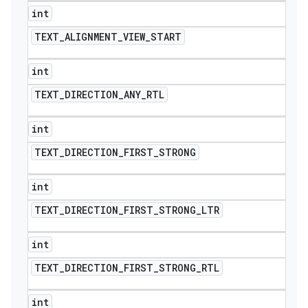
int
TEXT
_
ALIGNMENT
_
VIEW
_
START
int
TEXT
_
DIRECTION
_
ANY
_
RTL
int
TEXT
_
DIRECTION
_
FIRST
_
STRONG
int
TEXT
_
DIRECTION
_
FIRST
_
STRONG
_
LTR
int
TEXT
_
DIRECTION
_
FIRST
_
STRONG
_
RTL
int