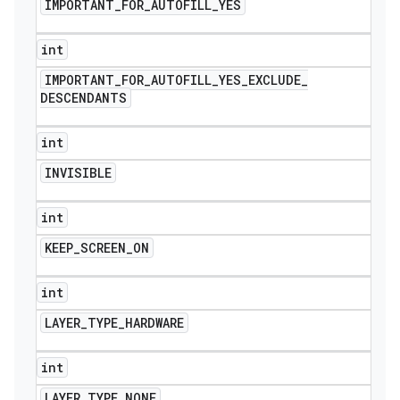
IMPORTANT
_
FOR
_
AUTOFILL
_
YES
int
IMPORTANT
_
FOR
_
AUTOFILL
_
YES
_
EXCLUDE
_
DESCENDANTS
int
INVISIBLE
int
KEEP
_
SCREEN
_
ON
int
LAYER
_
TYPE
_
HARDWARE
int
LAYER
_
TYPE
_
NONE