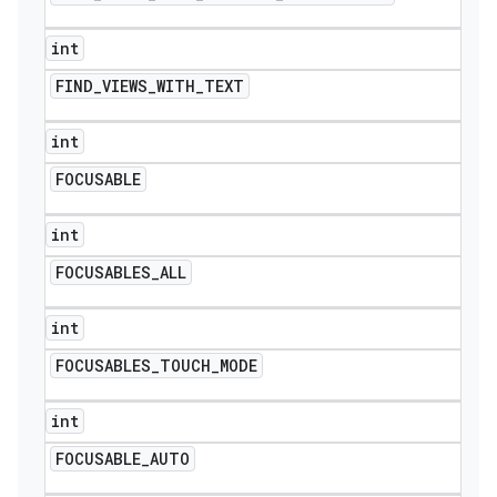
int
FIND
_
VIEWS
_
WITH
_
TEXT
int
FOCUSABLE
int
FOCUSABLES
_
ALL
int
FOCUSABLES
_
TOUCH
_
MODE
int
FOCUSABLE
_
AUTO