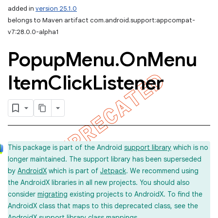
added in
version 25.1.0
belongs to Maven artifact com.android.support:appcompat-
v7:28.0.0-alpha1
Popup
Menu
.
On
Menu
Item
Click
Listener
This package is part of the Android
support library
which is no
longer maintained. The support library has been superseded
by
AndroidX
which is part of
Jetpack
. We recommend using
the AndroidX libraries in all new projects. You should also
consider
migrating
existing projects to AndroidX. To find the
AndroidX class that maps to this deprecated class, see the
imated
AndroidX support library
class mappings
.