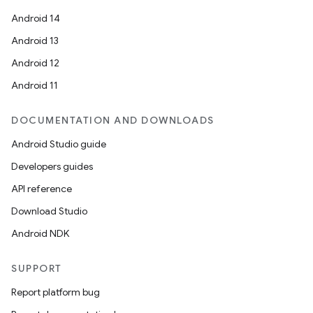
Android 14
Android 13
Android 12
Android 11
DOCUMENTATION AND DOWNLOADS
Android Studio guide
Developers guides
API reference
Download Studio
Android NDK
SUPPORT
Report platform bug