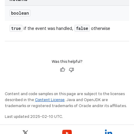
boolean
true
false
if the event was handled,
otherwise
Was this helpful?
Content and code samples on this page are subject to the licenses
described in the
Content License
. Java and OpenJDK are
trademarks or registered trademarks of Oracle and/or its affiliates.
Last updated 2025-02-10 UTC.