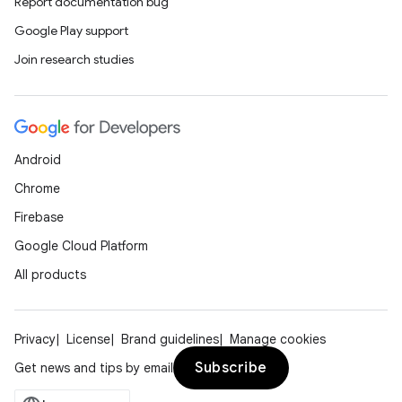
Report documentation bug
Google Play support
Join research studies
Android
Chrome
Firebase
Google Cloud Platform
All products
Privacy
License
Brand guidelines
Manage cookies
Subscribe
Get news and tips by email