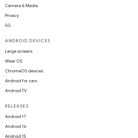
Camera & Media
Privacy
5G
ANDROID DEVICES
Large screens
Wear OS
ChromeOS devices
Android for cars
Android TV
RELEASES
Android 17
Android 16
Android 15