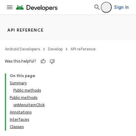
Sign in
API REFERENCE
Android Developers
Develop
API reference
Was this helpful?
On this page
Summary
Public methods
Public methods
onMenuItemClick
Annotations
Interfaces
Classes