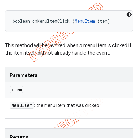
icker
boolean onMenuItemClick (
MenuItem
 item)
This method will be invoked when a menu item is clicked if
the item itself did not already handle the event.
Parameters
item
Menu
Item
: the menu item that was clicked
nt
Returns