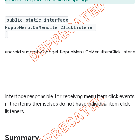
public static interface
PopupMenu.OnMenuItemClickListener
er
android.support.v7.widget.PopupMenu.OnMenuItemClickListener
Interface responsible for receiving menu item click events
if the items themselves do not have individual item click
listeners.
Summary