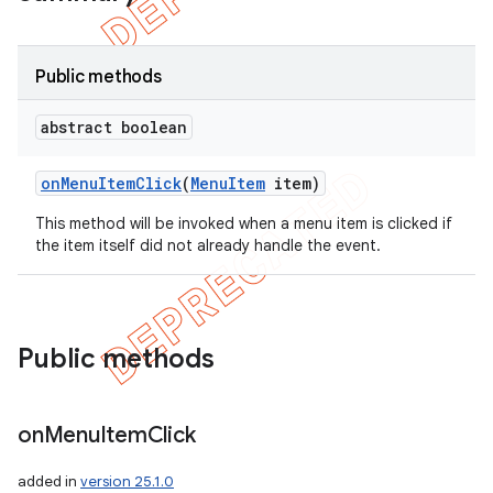
Public methods
abstract boolean
on
Menu
Item
Click
(
Menu
Item
item)
This method will be invoked when a menu item is clicked if
the item itself did not already handle the event.
e
Public methods
on
Menu
Item
Click
added in
version 25.1.0