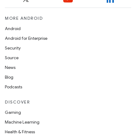
MORE ANDROID
Android
Android for Enterprise
Security
Source
News
Blog
Podcasts
DISCOVER
Gaming
Machine Learning
ions
Health & Fitness