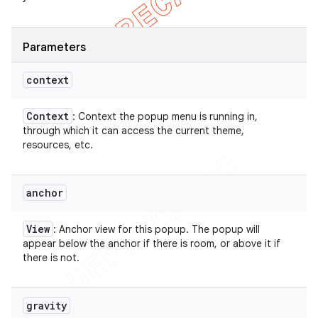
Parameters
context
Context
: Context the popup menu is running in,
through which it can access the current theme,
resources, etc.
anchor
View
: Anchor view for this popup. The popup will
appear below the anchor if there is room, or above it if
there is not.
gravity