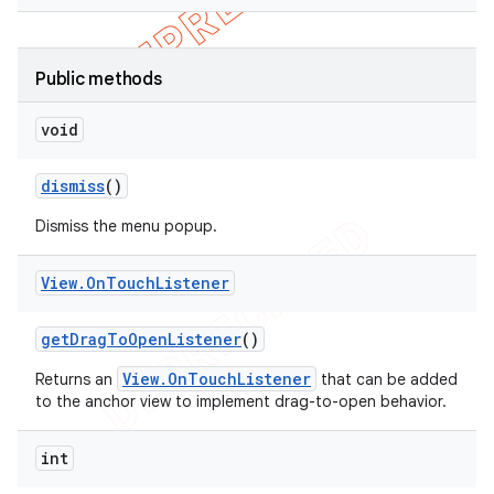
Public methods
void
dismiss
()
Dismiss the menu popup.
View
.
On
Touch
Listener
get
Drag
To
Open
Listener
()
View.OnTouchListener
Returns an
that can be added
to the anchor view to implement drag-to-open behavior.
int