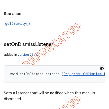
See also:
getGravity()
set
On
Dismiss
Listener
added in
version 25.1.0
void setOnDismissListener (
PopupMenu.OnDismissLis
Sets a listener that will be notified when this menu is
dismissed.