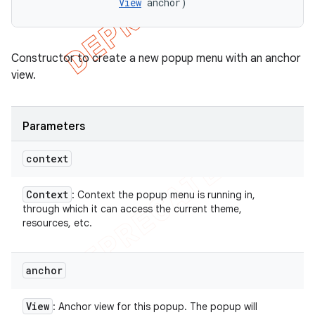
View
 anchor)
Constructor to create a new popup menu with an anchor
view.
Parameters
context
Context
: Context the popup menu is running in,
through which it can access the current theme,
resources, etc.
anchor
View
: Anchor view for this popup. The popup will