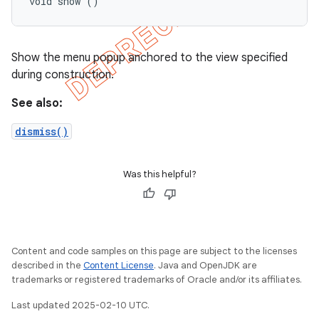
void show ()
Show the menu popup anchored to the view specified
during construction.
See also:
dismiss()
Was this helpful?
Content and code samples on this page are subject to the licenses
described in the
Content License
. Java and OpenJDK are
trademarks or registered trademarks of Oracle and/or its affiliates.
Last updated 2025-02-10 UTC.