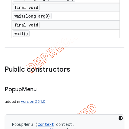
final void
wait(
long arg0)
final void
wait(
)
Public constructors
Popup
Menu
added in
version 25.1.0
PopupMenu (
Context
 context, 
