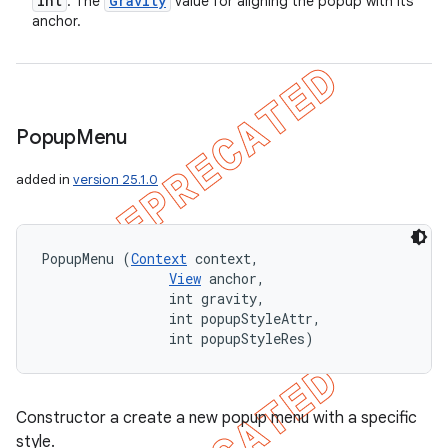
int
Gravity
: The
value for aligning the popup with its
anchor.
Popup
Menu
added in
version 25.1.0
PopupMenu (
Context
 context, 

View
 anchor, 

                int gravity, 

                int popupStyleAttr, 

                int popupStyleRes)
Constructor a create a new popup menu with a specific
style.