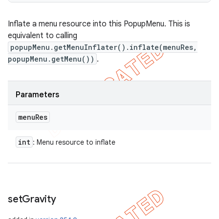
Inflate a menu resource into this PopupMenu. This is
equivalent to calling
popupMenu.getMenuInflater().inflate(menuRes,
popupMenu.getMenu())
.
Parameters
menu
Res
int
: Menu resource to inflate
set
Gravity