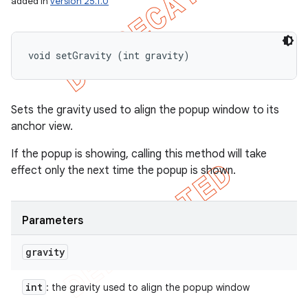
added in
version 25.1.0
void setGravity (int gravity)
Sets the gravity used to align the popup window to its
anchor view.
If the popup is showing, calling this method will take
effect only the next time the popup is shown.
Parameters
gravity
int
: the gravity used to align the popup window