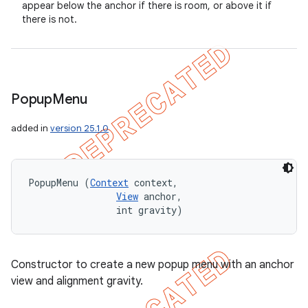
appear below the anchor if there is room, or above it if
there is not.
Popup
Menu
added in
version 25.1.0
PopupMenu (
Context
 context, 

View
 anchor, 

                int gravity)
Constructor to create a new popup menu with an anchor
view and alignment gravity.