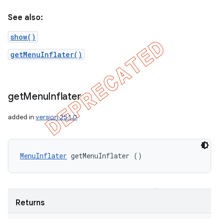
See also:
show()
getMenuInflater()
get
Menu
Inflater
added in
version 25.1.0
MenuInflater
 getMenuInflater ()
Returns