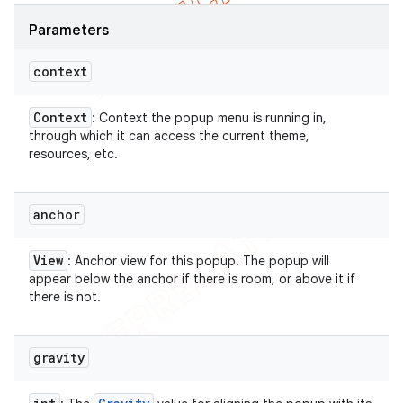
Parameters
context
Context
: Context the popup menu is running in,
through which it can access the current theme,
resources, etc.
anchor
View
: Anchor view for this popup. The popup will
appear below the anchor if there is room, or above it if
there is not.
gravity