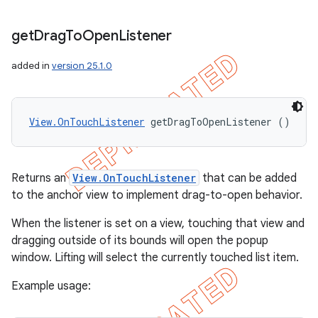
get
Drag
To
Open
Listener
added in
version 25.1.0
View.OnTouchListener
 getDragToOpenListener ()
Returns an
View.OnTouchListener
that can be added
to the anchor view to implement drag-to-open behavior.
When the listener is set on a view, touching that view and
dragging outside of its bounds will open the popup
window. Lifting will select the currently touched list item.
Example usage: