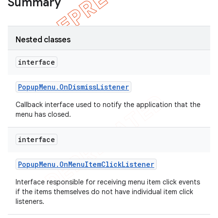
Summary
Nested classes
interface
Popup
Menu
.
On
Dismiss
Listener
Callback interface used to notify the application that the
menu has closed.
interface
e
Popup
Menu
.
On
Menu
Item
Click
Listener
Interface responsible for receiving menu item click events
if the items themselves do not have individual item click
listeners.