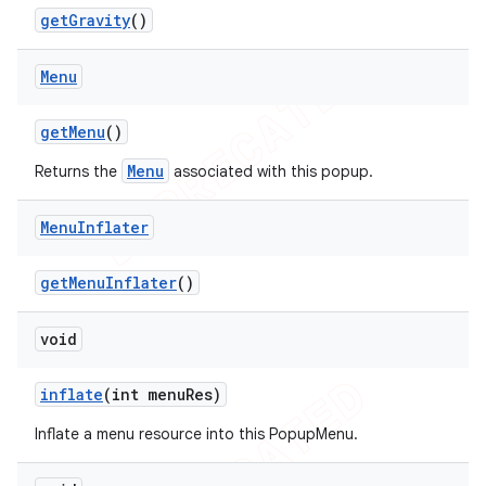
get
Gravity
()
Menu
get
Menu
()
Menu
Returns the
associated with this popup.
Menu
Inflater
get
Menu
Inflater
()
void
inflate
(int menu
Res)
Inflate a menu resource into this PopupMenu.
ions