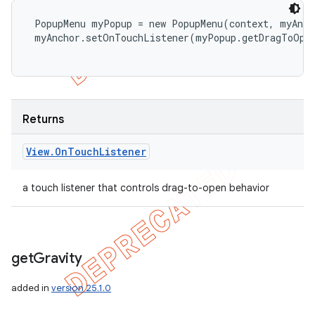
 PopupMenu myPopup = new PopupMenu(context, myAnch
 myAnchor.setOnTouchListener(myPopup.getDragToOpen
Returns
View
.
On
Touch
Listener
a touch listener that controls drag-to-open behavior
get
Gravity
added in
version 25.1.0