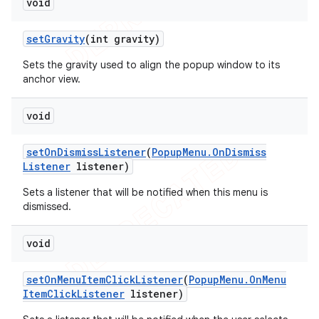
void
set
Gravity
(int gravity)
Sets the gravity used to align the popup window to its
anchor view.
void
set
On
Dismiss
Listener
(
Popup
Menu
.
On
Dismiss
Listener
listener)
Sets a listener that will be notified when this menu is
dismissed.
void
set
On
Menu
Item
Click
Listener
(
Popup
Menu
.
On
Menu
Item
Click
Listener
listener)