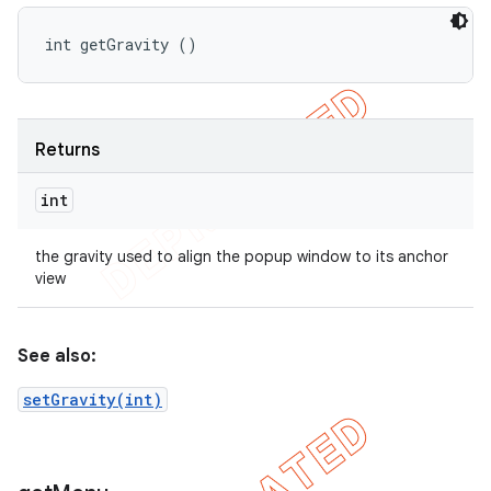
int getGravity ()
Returns
int
the gravity used to align the popup window to its anchor
view
See also:
setGravity(int)