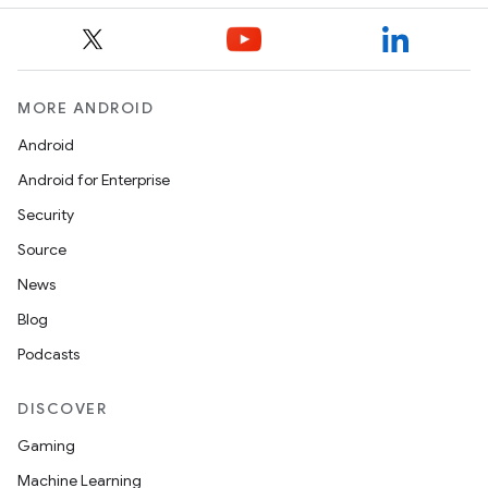
MORE ANDROID
Android
Android for Enterprise
Security
Source
News
Blog
Podcasts
DISCOVER
Gaming
Machine Learning