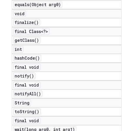
equals(
Object arg0)
void
finalize(
)
final Class<?>
get
Class(
)
int
hash
Code(
)
final void
notify(
)
final void
notify
All(
)
String
to
String(
)
final void
wait(
long arg0
,
int arg1)