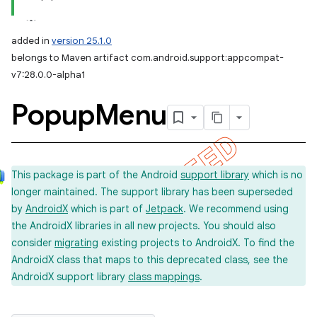
added in
version 25.1.0
belongs to Maven artifact com.android.support:appcompat-
v7:28.0.0-alpha1
Popup
Menu
This package is part of the Android
support library
which is no
longer maintained. The support library has been superseded
by
AndroidX
which is part of
Jetpack
. We recommend using
the AndroidX libraries in all new projects. You should also
consider
migrating
existing projects to AndroidX. To find the
AndroidX class that maps to this deprecated class, see the
AndroidX support library
class mappings
.
imated