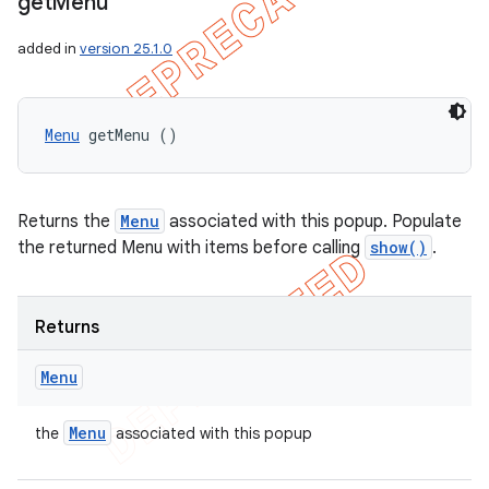
get
Menu
added in
version 25.1.0
Menu
 getMenu ()
Returns the
Menu
associated with this popup. Populate
the returned Menu with items before calling
show()
.
Returns
Menu
Menu
the
associated with this popup