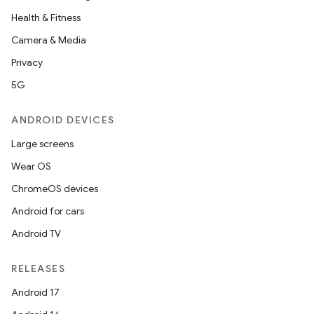
Health & Fitness
Camera & Media
Privacy
5G
ANDROID DEVICES
Large screens
Wear OS
ChromeOS devices
Android for cars
Android TV
RELEASES
Android 17