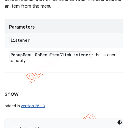
an item from the menu.
Parameters
listener
Popup
Menu
.
On
Menu
Item
Click
Listener
: the listener
to notify
show
added in
version 25.1.0