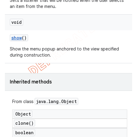
Sets a listener that will be notified when the user selects
an item from the menu.
void
show
()
Show the menu popup anchored to the view specified
during construction.
Inherited methods
java
.
lang
.
Object
From class
Object
clone(
)
boolean