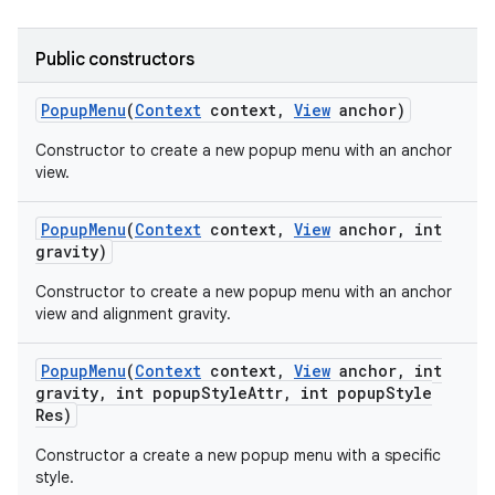
icker
Public constructors
Popup
Menu
(
Context
context
,
View
anchor)
Constructor to create a new popup menu with an anchor
view.
Popup
Menu
(
Context
context
,
View
anchor
,
int
gravity)
Constructor to create a new popup menu with an anchor
view and alignment gravity.
Popup
Menu
(
Context
context
,
View
anchor
,
int
gravity
,
int popup
Style
Attr
,
int popup
Style
Res)
nt
Constructor a create a new popup menu with a specific
style.