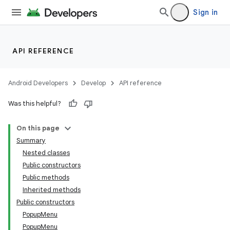
Sign in
API REFERENCE
Android Developers
Develop
API reference
Was this helpful?
On this page
Summary
Nested classes
Public constructors
Public methods
Inherited methods
Public constructors
PopupMenu
PopupMenu