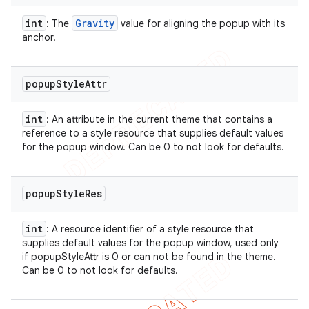
int
Gravity
: The
value for aligning the popup with its
anchor.
popup
Style
Attr
int
: An attribute in the current theme that contains a
reference to a style resource that supplies default values
for the popup window. Can be 0 to not look for defaults.
popup
Style
Res
int
: A resource identifier of a style resource that
supplies default values for the popup window, used only
if popupStyleAttr is 0 or can not be found in the theme.
Can be 0 to not look for defaults.