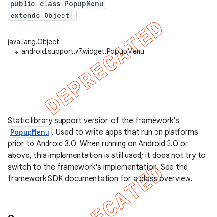
public class PopupMenu
extends Object
java.lang.Object
er
↳
android.support.v7.widget.PopupMenu
Static library support version of the framework's
PopupMenu
. Used to write apps that run on platforms
prior to Android 3.0. When running on Android 3.0 or
above, this implementation is still used; it does not try to
switch to the framework's implementation. See the
framework SDK documentation for a class overview.