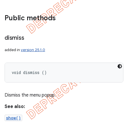
Public methods
dismiss
added in
version 25.1.0
void dismiss ()
Dismiss the menu popup.
See also:
show()