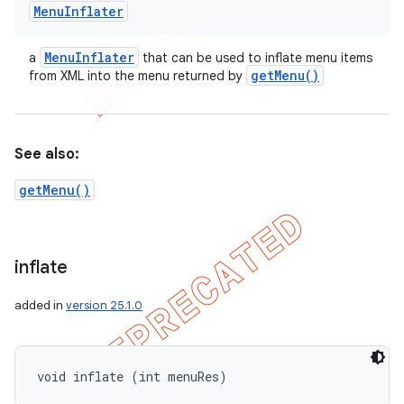
Menu
Inflater
Menu
Inflater
a
that can be used to inflate menu items
get
Menu(
)
from XML into the menu returned by
See also:
getMenu()
inflate
added in
version 25.1.0
void inflate (int menuRes)