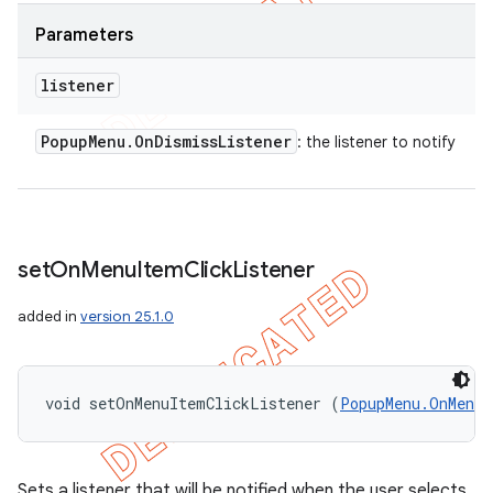
Parameters
listener
Popup
Menu
.
On
Dismiss
Listener
: the listener to notify
set
On
Menu
Item
Click
Listener
added in
version 25.1.0
void setOnMenuItemClickListener (
PopupMenu.OnMenuI
Sets a listener that will be notified when the user selects