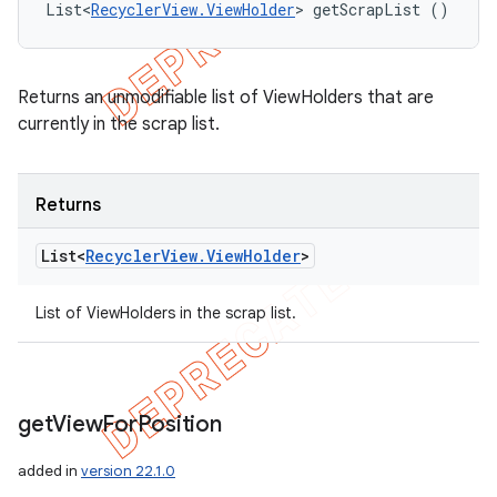
List<
RecyclerView.ViewHolder
> getScrapList ()
Returns an unmodifiable list of ViewHolders that are
currently in the scrap list.
Returns
List<
Recycler
View
.
View
Holder
>
List of ViewHolders in the scrap list.
get
View
For
Position
added in
version 22.1.0