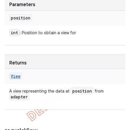
Parameters
position
int
: Position to obtain a view for
Returns
View
position
A view representing the data at
from
adapter