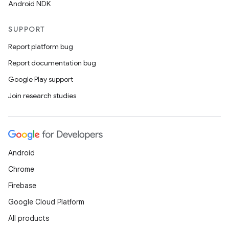
Android NDK
SUPPORT
Report platform bug
Report documentation bug
Google Play support
Join research studies
Android
Chrome
Firebase
Google Cloud Platform
All products