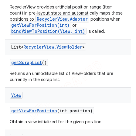
RecyclerView provides artificial position range (item
count) in pre-layout state and automatically maps these
RecyclerView.Adapter
positions to
positions when
getViewForPosition(int)
or
bindViewToPosition(View, int)
is called.
List<
Recycler
View
.
View
Holder
>
get
Scrap
List
()
Returns an unmodifiable list of ViewHolders that are
currently in the scrap list.
View
get
View
For
Position
(int position)
Obtain a view initialized for the given position.