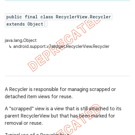
public final class RecyclerView.Recycler
extends Object
er
java.lang.Object
↳
android.support.v7.widget.RecyclerView.Recycler
A Recycler is responsible for managing scrapped or
detached item views for reuse.
A "scrapped" view is a view that is still attached to its
parent RecyclerView but that has been marked for
removal or reuse.