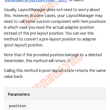
is called.
Usually, LayoutManager does not need to worry about
this. However, in some cases, your LayoutManager may
need to call some custom component with item positions
in which case you need the actual adapter position
instead of the pre layout position. You can use this
method to convert a pre-layout position to adapter
(post layout) position.
Note that if the provided position belongs to a deleted
ViewHolder, this method will return -1.
Calling this method in post-layout state returns the same
value back.
Parameters
position