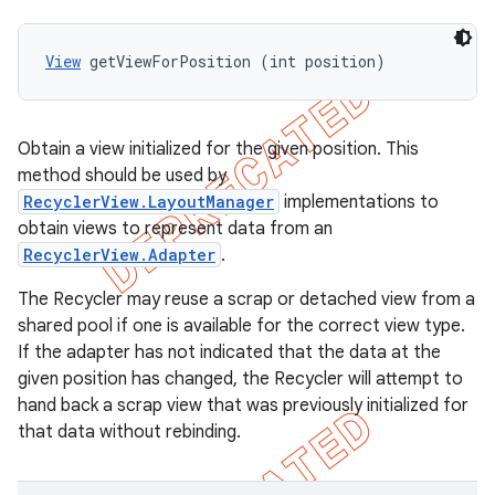
View
 getViewForPosition (int position)
Obtain a view initialized for the given position. This
method should be used by
RecyclerView.LayoutManager
implementations to
obtain views to represent data from an
RecyclerView.Adapter
.
The Recycler may reuse a scrap or detached view from a
shared pool if one is available for the correct view type.
If the adapter has not indicated that the data at the
given position has changed, the Recycler will attempt to
hand back a scrap view that was previously initialized for
that data without rebinding.