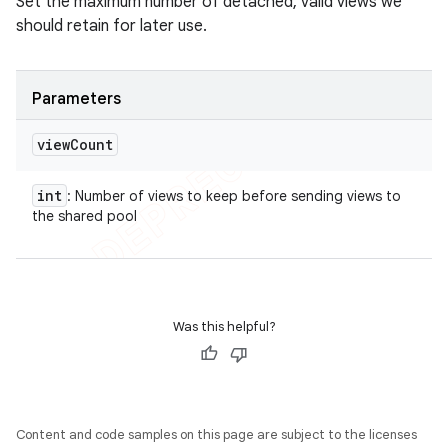
Set the maximum number of detached, valid views we
should retain for later use.
Parameters
view
Count
int
: Number of views to keep before sending views to
the shared pool
Was this helpful?
Content and code samples on this page are subject to the licenses