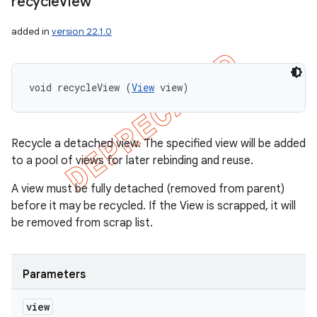
recycle
View
added in
version 22.1.0
void recycleView (
View
 view)
Recycle a detached view. The specified view will be added
to a pool of views for later rebinding and reuse.
A view must be fully detached (removed from parent)
before it may be recycled. If the View is scrapped, it will
be removed from scrap list.
Parameters
view