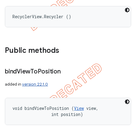
RecyclerView.Recycler ()
Public methods
bind
View
To
Position
added in
version 22.1.0
void bindViewToPosition (
View
 view, 

                int position)