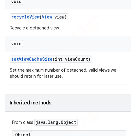
void
recycle
View
(
View
view)
Recycle a detached view.
void
set
View
Cache
Size
(int view
Count)
Set the maximum number of detached, valid views we
should retain for later use.
Inherited methods
java
.
lang
.
Object
From class
ions
Object