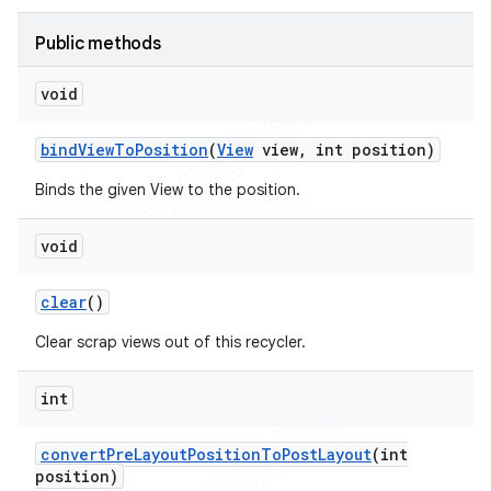
icker
Public methods
void
bind
View
To
Position
(
View
view
,
int position)
Binds the given View to the position.
void
clear
()
Clear scrap views out of this recycler.
int
nt
convert
Pre
Layout
Position
To
Post
Layout
(int
position)