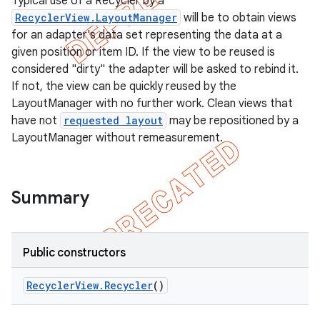
Typical use of a Recycler by a
RecyclerView.LayoutManager
will be to obtain views
for an adapter's data set representing the data at a
given position or item ID. If the view to be reused is
considered "dirty" the adapter will be asked to rebind it.
If not, the view can be quickly reused by the
LayoutManager with no further work. Clean views that
have not
requested layout
may be repositioned by a
LayoutManager without remeasurement.
Summary
e
Public constructors
Recycler
View
.
Recycler
()