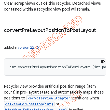
Clear scrap views out of this recycler. Detached views
contained within a recycled view pool will remain.
convert
Pre
Layout
Position
To
Post
Layout
added in
version 22.1.0
int convertPreLayoutPositionToPostLayout (int pos
RecyclerView provides artificial position range (item
count) in pre-layout state and automatically maps these
positions to
RecyclerView.Adapter
positions when
getViewForPosition(int)
or
bindViewToPosition(View, int)