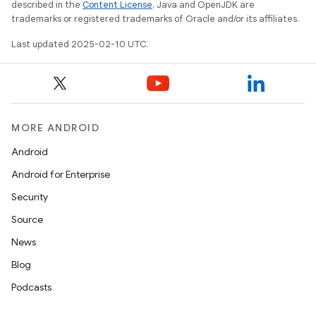
described in the
Content License
. Java and OpenJDK are
trademarks or registered trademarks of Oracle and/or its affiliates.
Last updated 2025-02-10 UTC.
MORE ANDROID
Android
Android for Enterprise
Security
Source
News
Blog
Podcasts