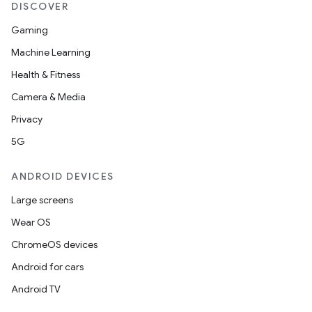
DISCOVER
Gaming
Machine Learning
Health & Fitness
Camera & Media
Privacy
5G
ANDROID DEVICES
Large screens
Wear OS
ChromeOS devices
Android for cars
Android TV