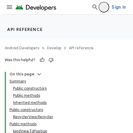
Sign in
API REFERENCE
Android Developers
Develop
API reference
Was this helpful?
On this page
Summary
Public constructors
Public methods
Inherited methods
Public constructors
RecyclerView.Recycler
Public methods
bindViewToPosition