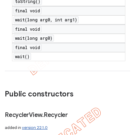
to
String(
)
final void
wait(
long arg0
,
int arg1)
final void
wait(
long arg0)
final void
wait(
)
Public constructors
Recycler
View
.
Recycler
added in
version 22.1.0