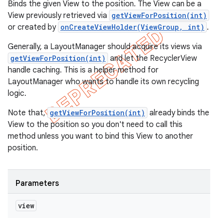
Binds the given View to the position. The View can be a
View previously retrieved via
getViewForPosition(int)
or created by
onCreateViewHolder(ViewGroup, int)
.
Generally, a LayoutManager should acquire its views via
getViewForPosition(int)
and let the RecyclerView
handle caching. This is a helper method for
LayoutManager who wants to handle its own recycling
logic.
Note that,
getViewForPosition(int)
already binds the
View to the position so you don't need to call this
method unless you want to bind this View to another
position.
Parameters
view