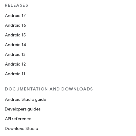
RELEASES
Android 17
Android 16
Android 15
Android 14
Android 13
Android 12
Android 11
DOCUMENTATION AND DOWNLOADS
Android Studio guide
Developers guides
API reference
Download Studio