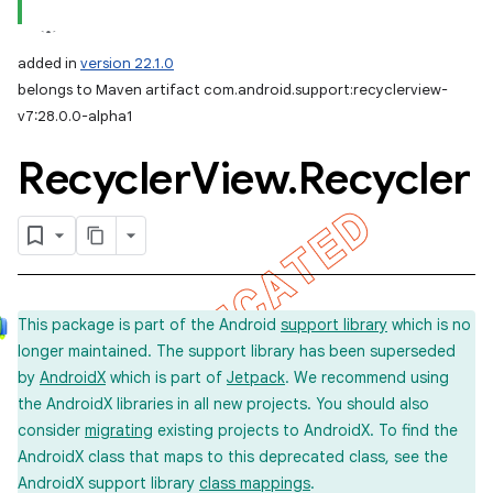
added in
version 22.1.0
belongs to Maven artifact com.android.support:recyclerview-
v7:28.0.0-alpha1
Recycler
View
.
Recycler
This package is part of the Android
support library
which is no
longer maintained. The support library has been superseded
by
AndroidX
which is part of
Jetpack
. We recommend using
the AndroidX libraries in all new projects. You should also
consider
migrating
existing projects to AndroidX. To find the
AndroidX class that maps to this deprecated class, see the
AndroidX support library
class mappings
.
imated