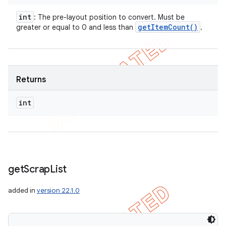
int
: The pre-layout position to convert. Must be
get
Item
Count(
)
greater or equal to 0 and less than
.
Returns
int
get
Scrap
List
added in
version 22.1.0