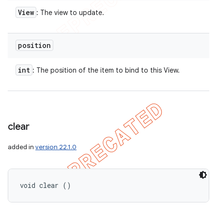
View
: The view to update.
position
int
: The position of the item to bind to this View.
clear
added in
version 22.1.0
void clear ()