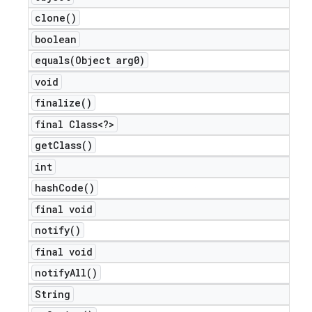
clone(
)
boolean
equals(
Object arg0)
void
finalize(
)
final Class<?>
get
Class(
)
int
hash
Code(
)
final void
notify(
)
final void
notify
All(
)
String