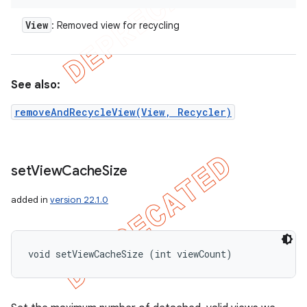
View
: Removed view for recycling
See also:
removeAndRecycleView(View, Recycler)
set
View
Cache
Size
added in
version 22.1.0
void setViewCacheSize (int viewCount)