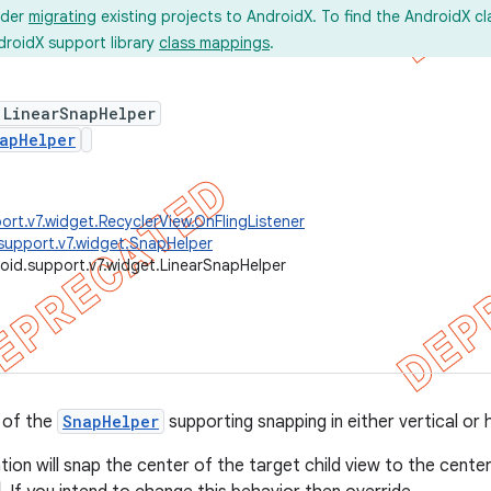
ider
migrating
existing projects to AndroidX. To find the AndroidX c
droidX support library
class mappings
.
 LinearSnapHelper
apHelper
ort.v7.widget.RecyclerView.OnFlingListener
support.v7.widget.SnapHelper
oid.support.v7.widget.LinearSnapHelper
 of the
SnapHelper
supporting snapping in either vertical or 
ion will snap the center of the target child view to the cente