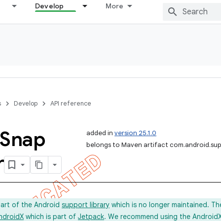
Develop
More
s
Develop
API reference
Snap
added in
version 25.1.0
belongs to Maven artifact com.android.sup
r
part of the Android
support library
which is no longer maintained. Th
ndroidX
which is part of
Jetpack
. We recommend using the AndroidX l