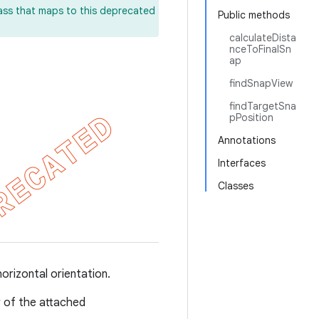
lass that maps to this deprecated
Public methods
calculateDista
nceToFinalSn
ap
findSnapView
findTargetSna
pPosition
Annotations
Interfaces
Classes
horizontal orientation.
r of the attached