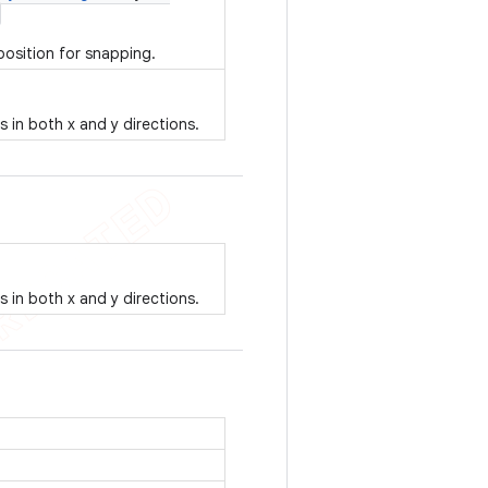
position for snapping.
es in both x and y directions.
es in both x and y directions.