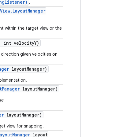
ngListener)
.
View
.
Layout
Manager
nt within the target view or the
,
int velocity
Y)
direction given velocities on
ager
layout
Manager)
mplementation.
t
Manager
layout
Manager)
se
er
layout
Manager)
get view for snapping.
ayout
Manager
layout