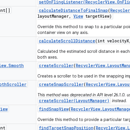
setOnFlingListener(RecyclerView.OnFli
int[]
calculate
Distance
To
Final
Snap
(
Recycler
layout
Manager
,
View
target
View)
Override this method to snap to a particular poi
container view on any axis.
calculate
Scroll
Distance
(int velocity
X
Calculated the estimated scroll distance in each 
both axes.
iew
.
Smooth
create
Scroller
(
Recycler
View
.
Layout
Man
Creates a scroller to be used in the snapping i
oth
Scroller
create
Snap
Scroller
(
Recycler
View
.
Layou
This method was deprecated in API level 26.1.0. u
createScroller(LayoutManager)
instead.
View
find
Snap
View
(
Recycler
View
.
Layout
Manag
Override this method to provide a particular tar
int
find
Target
Snap
Position
(
Recycler
View
.
L