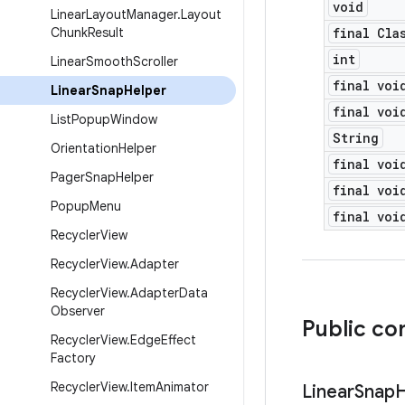
void
Linear
Layout
Manager
.
Layout
Chunk
Result
final Cla
int
Linear
Smooth
Scroller
final voi
Linear
Snap
Helper
final voi
List
Popup
Window
String
Orientation
Helper
final voi
Pager
Snap
Helper
final voi
Popup
Menu
final voi
Recycler
View
Recycler
View
.
Adapter
Recycler
View
.
Adapter
Data
Observer
Public co
Recycler
View
.
Edge
Effect
Factory
Recycler
View
.
Item
Animator
Linear
Snap
H