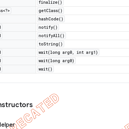
finalize(
)
ss<?>
get
Class(
)
hash
Code(
)
d
notify(
)
d
notify
All(
)
to
String(
)
d
wait(
long arg0
,
int arg1)
d
wait(
long arg0)
d
wait(
)
nstructors
elper