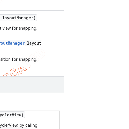
layout
Manager)
t view for snapping.
yout
Manager
layout
sition for snapping.
ycler
View)
clerView, by calling