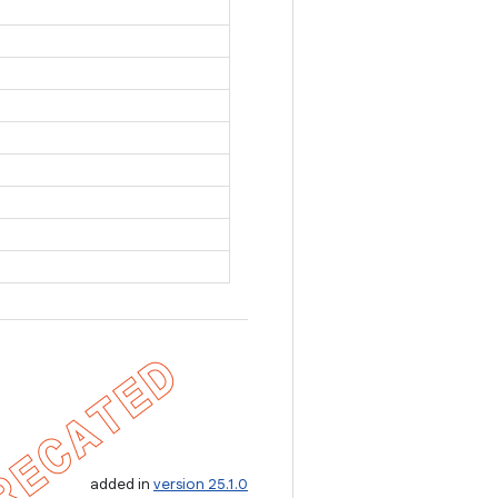
added in
version 25.1.0