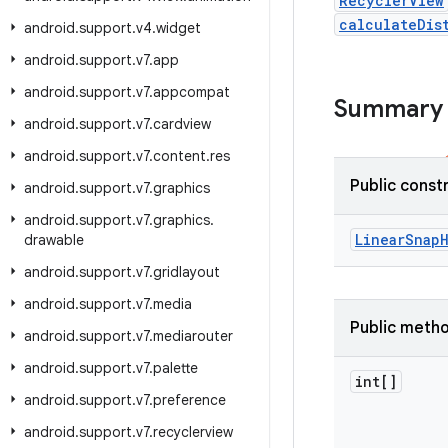
RecyclerView
calculateDis
android
.
support
.
v4
.
widget
android
.
support
.
v7
.
app
android
.
support
.
v7
.
appcompat
Summary
android
.
support
.
v7
.
cardview
android
.
support
.
v7
.
content
.
res
Public const
android
.
support
.
v7
.
graphics
android
.
support
.
v7
.
graphics
.
Linear
Snap
drawable
android
.
support
.
v7
.
gridlayout
android
.
support
.
v7
.
media
Public meth
android
.
support
.
v7
.
mediarouter
android
.
support
.
v7
.
palette
int[]
android
.
support
.
v7
.
preference
android
.
support
.
v7
.
recyclerview