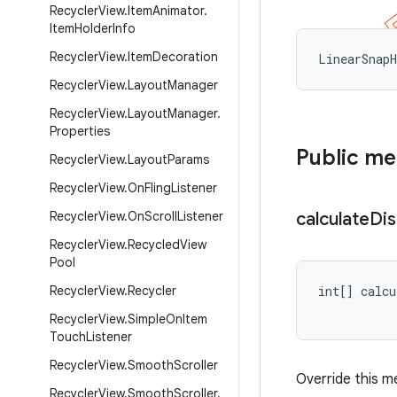
Recycler
View
.
Item
Animator
.
Item
Holder
Info
Recycler
View
.
Item
Decoration
LinearSnap
Recycler
View
.
Layout
Manager
Recycler
View
.
Layout
Manager
.
Properties
Public m
Recycler
View
.
Layout
Params
Recycler
View
.
On
Fling
Listener
Recycler
View
.
On
Scroll
Listener
calculate
Di
Recycler
View
.
Recycled
View
Pool
Recycler
View
.
Recycler
int[] calcu
Recycler
View
.
Simple
On
Item
Touch
Listener
Recycler
View
.
Smooth
Scroller
Override this me
Recycler
View
.
Smooth
Scroller
.