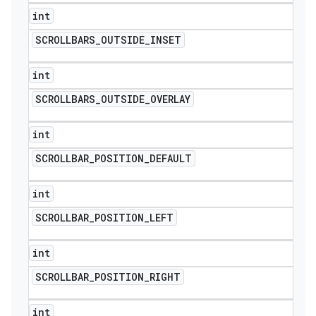
int
SCROLLBARS
_
OUTSIDE
_
INSET
int
SCROLLBARS
_
OUTSIDE
_
OVERLAY
int
SCROLLBAR
_
POSITION
_
DEFAULT
int
SCROLLBAR
_
POSITION
_
LEFT
int
SCROLLBAR
_
POSITION
_
RIGHT
int