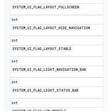
SYSTEM
_
UI
_
FLAG
_
LAYOUT
_
FULLSCREEN
int
SYSTEM
_
UI
_
FLAG
_
LAYOUT
_
HIDE
_
NAVIGATION
int
SYSTEM
_
UI
_
FLAG
_
LAYOUT
_
STABLE
int
SYSTEM
_
UI
_
FLAG
_
LIGHT
_
NAVIGATION
_
BAR
int
SYSTEM
_
UI
_
FLAG
_
LIGHT
_
STATUS
_
BAR
int