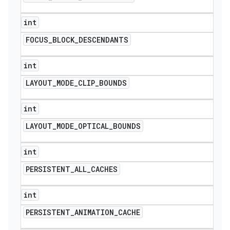
int
FOCUS
_
BLOCK
_
DESCENDANTS
int
LAYOUT
_
MODE
_
CLIP
_
BOUNDS
int
LAYOUT
_
MODE
_
OPTICAL
_
BOUNDS
int
PERSISTENT
_
ALL
_
CACHES
int
PERSISTENT
_
ANIMATION
_
CACHE