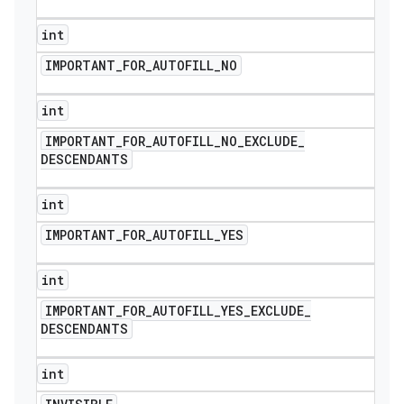
int
IMPORTANT
_
FOR
_
AUTOFILL
_
NO
int
IMPORTANT
_
FOR
_
AUTOFILL
_
NO
_
EXCLUDE
_
DESCENDANTS
int
IMPORTANT
_
FOR
_
AUTOFILL
_
YES
int
IMPORTANT
_
FOR
_
AUTOFILL
_
YES
_
EXCLUDE
_
DESCENDANTS
int