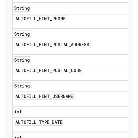
String
AUTOFILL
_
HINT
_
PHONE
String
AUTOFILL
_
HINT
_
POSTAL
_
ADDRESS
String
AUTOFILL
_
HINT
_
POSTAL
_
CODE
String
AUTOFILL
_
HINT
_
USERNAME
int
AUTOFILL
_
TYPE
_
DATE
int