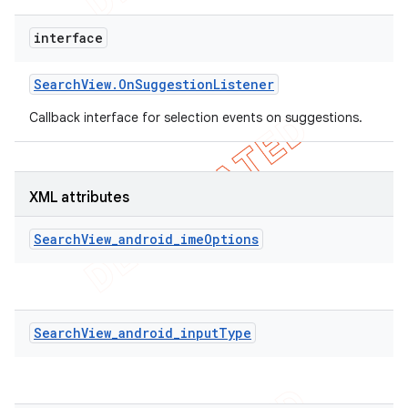
interface
Search
View
.
On
Suggestion
Listener
Callback interface for selection events on suggestions.
XML attributes
SearchView_android_imeOptions
SearchView_android_inputType