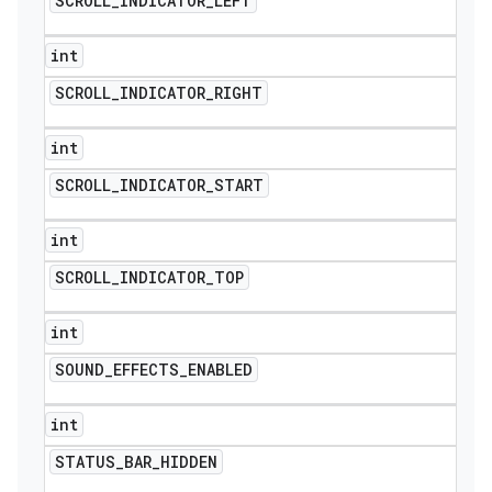
SCROLL
_
INDICATOR
_
LEFT
int
SCROLL
_
INDICATOR
_
RIGHT
int
SCROLL
_
INDICATOR
_
START
int
SCROLL
_
INDICATOR
_
TOP
int
SOUND
_
EFFECTS
_
ENABLED
int
STATUS
_
BAR
_
HIDDEN