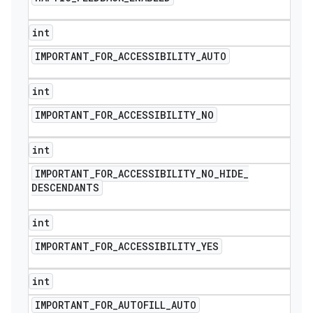
int
IMPORTANT
_
FOR
_
ACCESSIBILITY
_
AUTO
int
IMPORTANT
_
FOR
_
ACCESSIBILITY
_
NO
int
IMPORTANT
_
FOR
_
ACCESSIBILITY
_
NO
_
HIDE
_
DESCENDANTS
int
IMPORTANT
_
FOR
_
ACCESSIBILITY
_
YES
int
IMPORTANT
_
FOR
_
AUTOFILL
_
AUTO