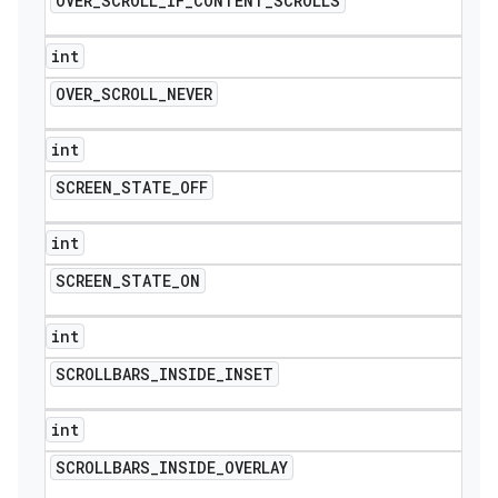
OVER
_
SCROLL
_
IF
_
CONTENT
_
SCROLLS
int
OVER
_
SCROLL
_
NEVER
int
SCREEN
_
STATE
_
OFF
int
SCREEN
_
STATE
_
ON
int
SCROLLBARS
_
INSIDE
_
INSET
int
SCROLLBARS
_
INSIDE
_
OVERLAY