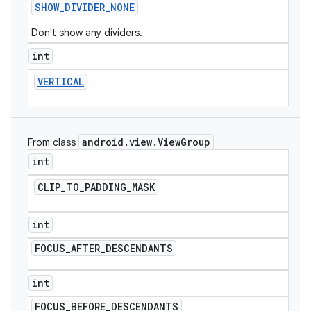
SHOW
_
DIVIDER
_
NONE
Don't show any dividers.
int
VERTICAL
android
.
view
.
View
Group
From class
int
CLIP
_
TO
_
PADDING
_
MASK
int
FOCUS
_
AFTER
_
DESCENDANTS
int
FOCUS
_
BEFORE
_
DESCENDANTS