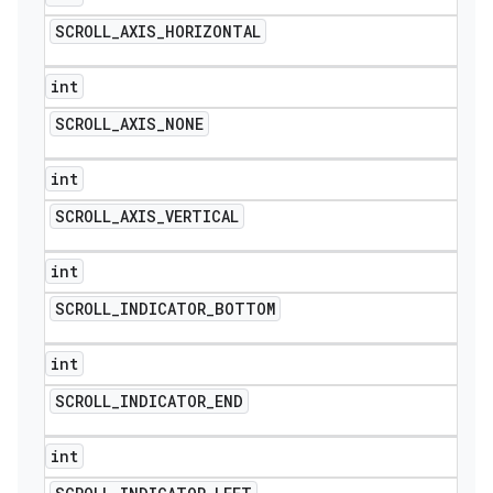
SCROLL
_
AXIS
_
HORIZONTAL
int
SCROLL
_
AXIS
_
NONE
int
SCROLL
_
AXIS
_
VERTICAL
int
SCROLL
_
INDICATOR
_
BOTTOM
int
SCROLL
_
INDICATOR
_
END
int