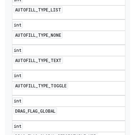
AUTOFILL
_
TYPE
_
LIST
int
AUTOFILL
_
TYPE
_
NONE
int
AUTOFILL
_
TYPE
_
TEXT
int
AUTOFILL
_
TYPE
_
TOGGLE
int
DRAG
_
FLAG
_
GLOBAL
int