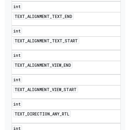
int
TEXT
_
ALIGNMENT
_
TEXT
_
END
int
TEXT
_
ALIGNMENT
_
TEXT
_
START
int
TEXT
_
ALIGNMENT
_
VIEW
_
END
int
TEXT
_
ALIGNMENT
_
VIEW
_
START
int
TEXT
_
DIRECTION
_
ANY
_
RTL
int