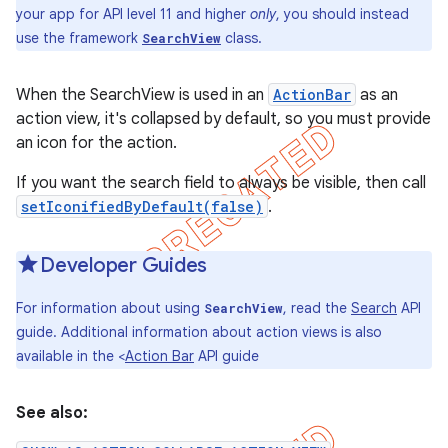
your app for API level 11 and higher
only
, you should instead
use the framework
class.
SearchView
When the SearchView is used in an
ActionBar
as an
action view, it's collapsed by default, so you must provide
an icon for the action.
If you want the search field to always be visible, then call
setIconifiedByDefault(false)
.
Developer Guides
For information about using
, read the
Search
API
SearchView
e
guide. Additional information about action views is also
available in the <
Action Bar
API guide
See also: