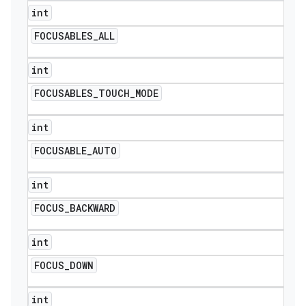
int
FOCUSABLES
_
ALL
int
FOCUSABLES
_
TOUCH
_
MODE
int
FOCUSABLE
_
AUTO
int
FOCUS
_
BACKWARD
int
FOCUS
_
DOWN
int