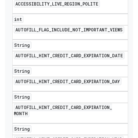
ACCESSIBILITY
_
LIVE
_
REGION
_
POLITE
int
AUTOFILL
_
FLAG
_
INCLUDE
_
NOT
_
IMPORTANT
_
VIEWS
String
AUTOFILL
_
HINT
_
CREDIT
_
CARD
_
EXPIRATION
_
DATE
String
AUTOFILL
_
HINT
_
CREDIT
_
CARD
_
EXPIRATION
_
DAY
String
AUTOFILL
_
HINT
_
CREDIT
_
CARD
_
EXPIRATION
_
MONTH
String