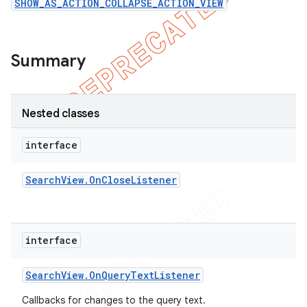
SHOW_AS_ACTION_COLLAPSE_ACTION_VIEW
icker
Summary
Nested classes
interface
Search
View
.
On
Close
Listener
interface
Search
View
.
On
Query
Text
Listener
nt
Callbacks for changes to the query text.