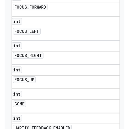
FOCUS
_
FORWARD
int
FOCUS
_
LEFT
int
FOCUS
_
RIGHT
int
FOCUS
_
UP
int
GONE
int
HAPTIC
_
FEEDBACK
_
ENABLED