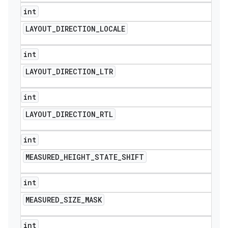
int
LAYOUT
_
DIRECTION
_
LOCALE
int
LAYOUT
_
DIRECTION
_
LTR
int
LAYOUT
_
DIRECTION
_
RTL
int
MEASURED
_
HEIGHT
_
STATE
_
SHIFT
int
MEASURED
_
SIZE
_
MASK
int