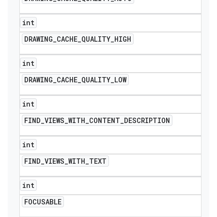
int
DRAWING
_
CACHE
_
QUALITY
_
HIGH
int
DRAWING
_
CACHE
_
QUALITY
_
LOW
int
FIND
_
VIEWS
_
WITH
_
CONTENT
_
DESCRIPTION
int
FIND
_
VIEWS
_
WITH
_
TEXT
int
FOCUSABLE