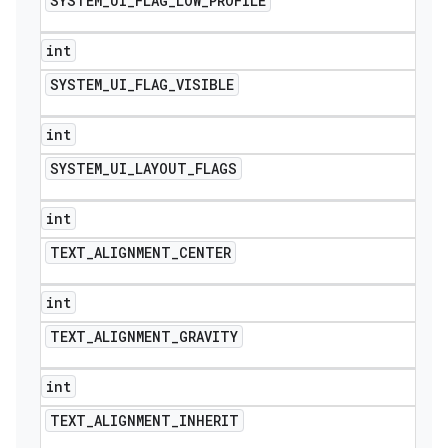
SYSTEM
_
UI
_
FLAG
_
LOW
_
PROFILE
int
SYSTEM
_
UI
_
FLAG
_
VISIBLE
int
SYSTEM
_
UI
_
LAYOUT
_
FLAGS
int
TEXT
_
ALIGNMENT
_
CENTER
int
TEXT
_
ALIGNMENT
_
GRAVITY
int
TEXT
_
ALIGNMENT
_
INHERIT