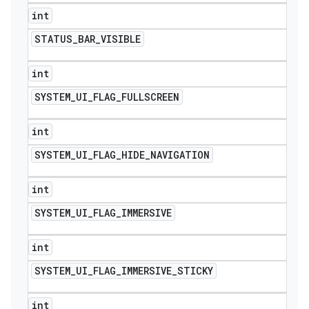
int
STATUS
_
BAR
_
VISIBLE
int
SYSTEM
_
UI
_
FLAG
_
FULLSCREEN
int
SYSTEM
_
UI
_
FLAG
_
HIDE
_
NAVIGATION
int
SYSTEM
_
UI
_
FLAG
_
IMMERSIVE
int
SYSTEM
_
UI
_
FLAG
_
IMMERSIVE
_
STICKY
int