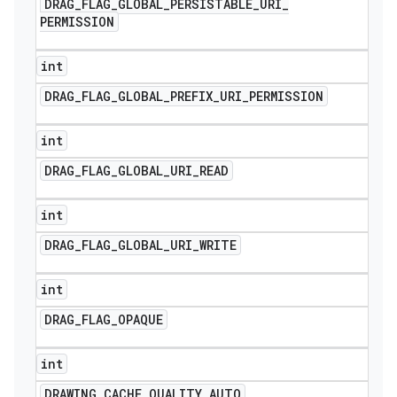
DRAG
_
FLAG
_
GLOBAL
_
PERSISTABLE
_
URI
_
PERMISSION
int
DRAG
_
FLAG
_
GLOBAL
_
PREFIX
_
URI
_
PERMISSION
int
DRAG
_
FLAG
_
GLOBAL
_
URI
_
READ
int
DRAG
_
FLAG
_
GLOBAL
_
URI
_
WRITE
int
DRAG
_
FLAG
_
OPAQUE
int
DRAWING
_
CACHE
_
QUALITY
_
AUTO