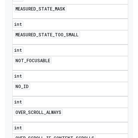
MEASURED
_
STATE
_
MASK
int
MEASURED
_
STATE
_
TOO
_
SMALL
int
NOT
_
FOCUSABLE
int
NO
_
ID
int
OVER
_
SCROLL
_
ALWAYS
int