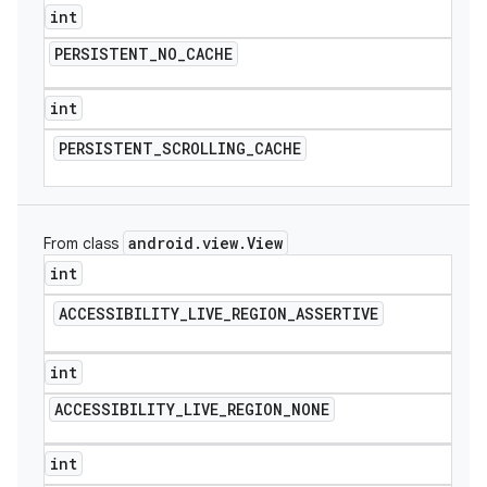
int
PERSISTENT
_
NO
_
CACHE
int
PERSISTENT
_
SCROLLING
_
CACHE
android
.
view
.
View
From class
int
ACCESSIBILITY
_
LIVE
_
REGION
_
ASSERTIVE
int
ACCESSIBILITY
_
LIVE
_
REGION
_
NONE
int