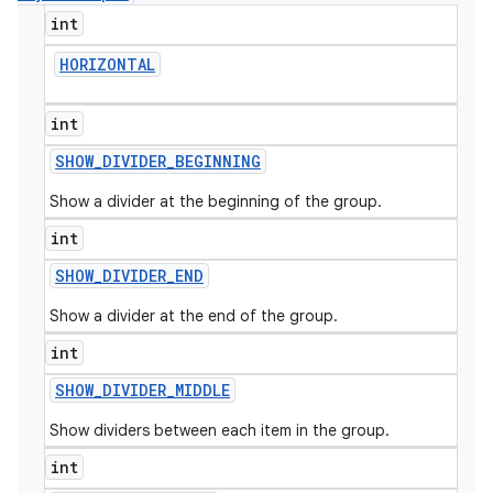
int
HORIZONTAL
int
SHOW
_
DIVIDER
_
BEGINNING
Show a divider at the beginning of the group.
int
SHOW
_
DIVIDER
_
END
Show a divider at the end of the group.
int
SHOW
_
DIVIDER
_
MIDDLE
Show dividers between each item in the group.
int