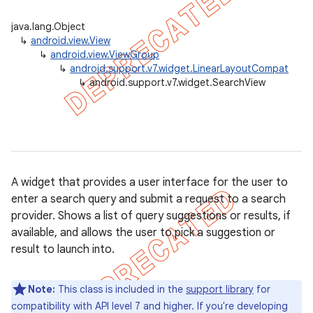
java.lang.Object
↳
android.view.View
↳
android.view.ViewGroup
er
↳
android.support.v7.widget.LinearLayoutCompat
↳
android.support.v7.widget.SearchView
A widget that provides a user interface for the user to
enter a search query and submit a request to a search
provider. Shows a list of query suggestions or results, if
available, and allows the user to pick a suggestion or
result to launch into.
Note:
This class is included in the
support library
for
compatibility with API level 7 and higher. If you're developing