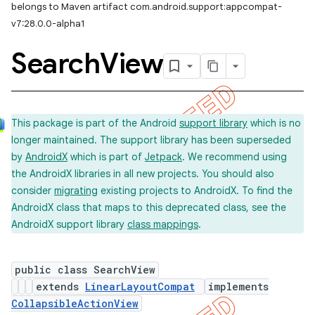
belongs to Maven artifact com.android.support:appcompat-
v7:28.0.0-alpha1
Search
View
This package is part of the Android
support library
which is no
longer maintained. The support library has been superseded
by
AndroidX
which is part of
Jetpack
. We recommend using
the AndroidX libraries in all new projects. You should also
consider
migrating
existing projects to AndroidX. To find the
AndroidX class that maps to this deprecated class, see the
AndroidX support library
class mappings
.
public class SearchView
extends
LinearLayoutCompat
implements
CollapsibleActionView
imated