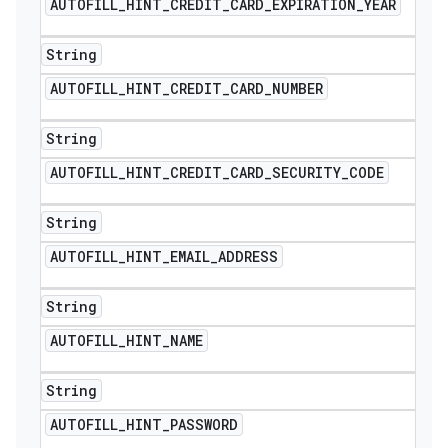
AUTOFILL
_
HINT
_
CREDIT
_
CARD
_
EXPIRATION
_
YEAR
String
AUTOFILL
_
HINT
_
CREDIT
_
CARD
_
NUMBER
String
AUTOFILL
_
HINT
_
CREDIT
_
CARD
_
SECURITY
_
CODE
String
AUTOFILL
_
HINT
_
EMAIL
_
ADDRESS
String
AUTOFILL
_
HINT
_
NAME
String
AUTOFILL
_
HINT
_
PASSWORD