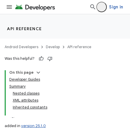
Sign in
API REFERENCE
Android Developers
Develop
API reference
Was this helpful?
On this page
Developer Guides
Summary
Nested classes
XML attributes
Inherited constants
added in
version 25.1.0