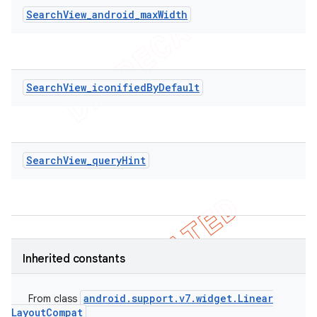
SearchView_android_maxWidth
SearchView_iconifiedByDefault
SearchView_queryHint
Inherited constants
ions
android
.
support
.
v7
.
widget
.
Linear
From class
Layout
Compat