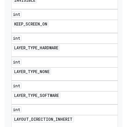
INVISIBLE
int
KEEP
_
SCREEN
_
ON
int
LAYER
_
TYPE
_
HARDWARE
int
LAYER
_
TYPE
_
NONE
int
LAYER
_
TYPE
_
SOFTWARE
int
LAYOUT
_
DIRECTION
_
INHERIT