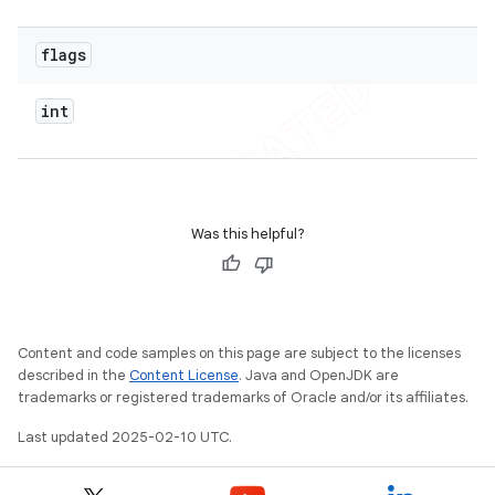
flags
int
Was this helpful?
Content and code samples on this page are subject to the licenses
described in the
Content License
. Java and OpenJDK are
trademarks or registered trademarks of Oracle and/or its affiliates.
Last updated 2025-02-10 UTC.