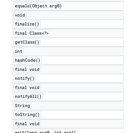
equals(
Object arg0)
void
finalize(
)
final Class<?>
get
Class(
)
int
hash
Code(
)
final void
notify(
)
final void
notify
All(
)
String
to
String(
)
final void
wait(
long arg0
,
int arg1)