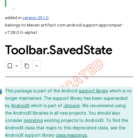
added in
version 25.1.0
belongs to Maven artifact com.android.support:appcompat-
v7:28.0.0-alpha1
Toolbar
.
Saved
State
This package is part of the Android
support library
which is no
longer maintained. The support library has been superseded
by
AndroidX
which is part of
Jetpack
. We recommend using
the AndroidX libraries in all new projects. You should also
consider
migrating
existing projects to AndroidX. To find the
AndroidX class that maps to this deprecated class, see the
AndroidX support library
class mappings
.
imated