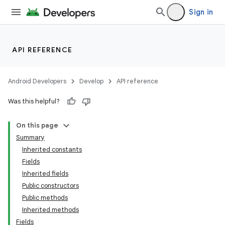
Sign in
API REFERENCE
Android Developers
Develop
API reference
Was this helpful?
On this page
Summary
Inherited constants
Fields
Inherited fields
Public constructors
Public methods
Inherited methods
Fields