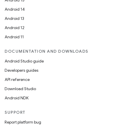
Android 15
Android 14
Android 13
Android 12
Android 11
DOCUMENTATION AND DOWNLOADS
Android Studio guide
Developers guides
API reference
Download Studio
Android NDK
SUPPORT
Report platform bug