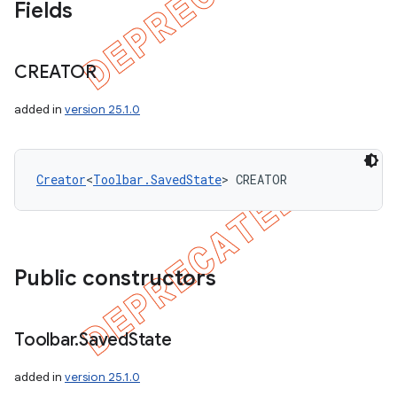
Fields
CREATOR
added in
version 25.1.0
Creator
<
Toolbar.SavedState
> CREATOR
Public constructors
Toolbar
.
Saved
State
added in
version 25.1.0