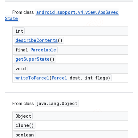
android
.
support
.
v4
.
view
.
Abs
Saved
From class
State
int
describe
Contents
()
final
Parcelable
get
Super
State
()
void
write
To
Parcel
(
Parcel
dest
,
int flags)
java
.
lang
.
Object
From class
Object
clone(
)
ions
boolean