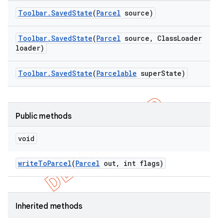
Toolbar
.
Saved
State
(
Parcel
source)
Toolbar
.
Saved
State
(
Parcel
source
,
Class
Loader
loader)
Toolbar
.
Saved
State
(
Parcelable
super
State)
Public methods
void
write
To
Parcel
(
Parcel
out
,
int flags)
Inherited methods