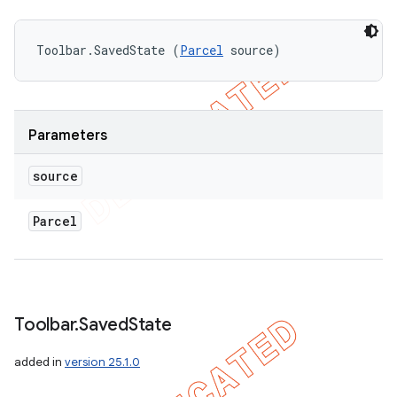
Toolbar.SavedState (
Parcel
 source)
Parameters
source
Parcel
Toolbar
.
Saved
State
added in
version 25.1.0