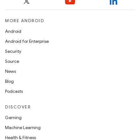
MORE ANDROID
Android
Android for Enterprise
Security
Source
News
Blog
Podcasts
DISCOVER
Gaming
Machine Learning
Health & Fitness