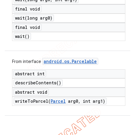
final void
wait(
long arg0)
final void
wait(
)
android
.
os
.
Parcelable
From interface
abstract int
describe
Contents(
)
abstract void
writeToParcel(
Parcel
arg0
,
int arg1)