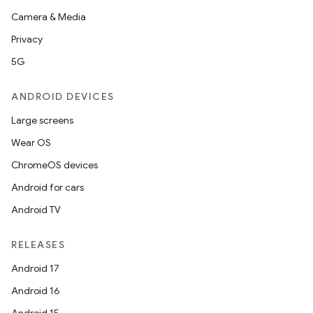
Camera & Media
Privacy
5G
ANDROID DEVICES
Large screens
Wear OS
ChromeOS devices
Android for cars
Android TV
RELEASES
Android 17
Android 16