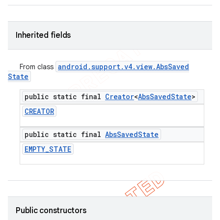
icker
Inherited fields
android
.
support
.
v4
.
view
.
Abs
Saved
From class
State
public static final
Creator
<
Abs
Saved
State
>
CREATOR
public static final
Abs
Saved
State
EMPTY
_
STATE
nt
Public constructors