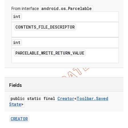
android
.
os
.
Parcelable
From interface
int
CONTENTS
_
FILE
_
DESCRIPTOR
int
PARCELABLE
_
WRITE
_
RETURN
_
VALUE
Fields
e
public static final
Creator
<
Toolbar
.
Saved
State
>
CREATOR