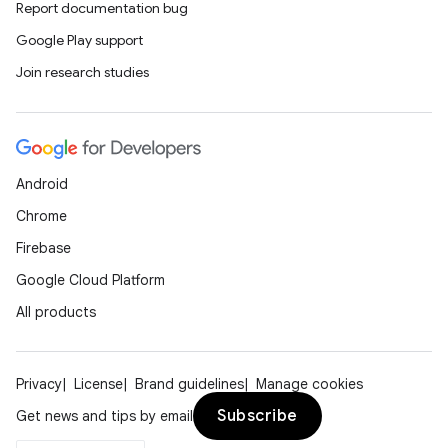
Report documentation bug
Google Play support
Join research studies
Android
Chrome
Firebase
Google Cloud Platform
All products
Privacy
License
Brand guidelines
Manage cookies
Subscribe
Get news and tips by email