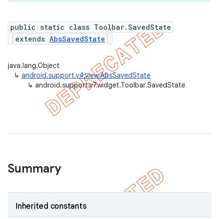
public static class Toolbar.SavedState
extends
AbsSavedState
er
java.lang.Object
↳
android.support.v4.view.AbsSavedState
↳
android.support.v7.widget.Toolbar.SavedState
Summary
Inherited constants