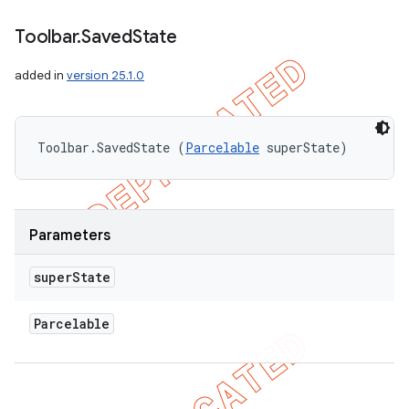
Toolbar
.
Saved
State
added in
version 25.1.0
Toolbar.SavedState (
Parcelable
 superState)
Parameters
super
State
Parcelable