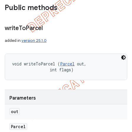
Public methods
write
To
Parcel
added in
version 25.1.0
void writeToParcel (
Parcel
 out, 

                int flags)
Parameters
out
Parcel