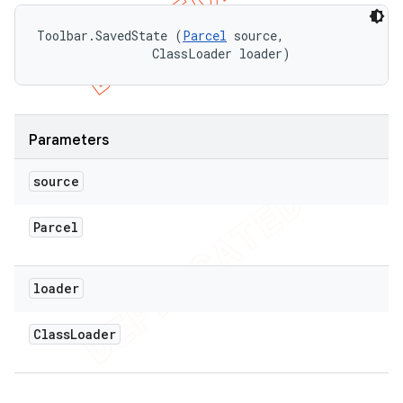
Toolbar.SavedState (
Parcel
 source, 

                ClassLoader loader)
Parameters
source
Parcel
loader
Class
Loader