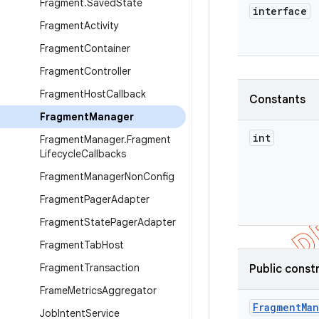
Fragment
.
Saved
State
interface
Fragment
Activity
Fragment
Container
Fragment
Controller
Fragment
Host
Callback
Constants
Fragment
Manager
int
Fragment
Manager
.
Fragment
Lifecycle
Callbacks
Fragment
Manager
Non
Config
Fragment
Pager
Adapter
Fragment
State
Pager
Adapter
Fragment
Tab
Host
Fragment
Transaction
Public const
Frame
Metrics
Aggregator
Fragment
Ma
Job
Intent
Service