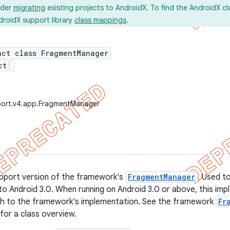
ider
migrating
existing projects to AndroidX. To find the AndroidX c
droidX support library
class mappings
.
act class FragmentManager
ct
port.v4.app.FragmentManager
support version of the framework's
FragmentManager
. Used t
to Android 3.0. When running on Android 3.0 or above, this imple
tch to the framework's implementation. See the framework
Fr
or a class overview.