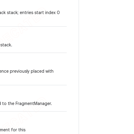
ack stack; entries start index 0
 stack.
ence previously placed with
ded to the FragmentManager.
gment for this