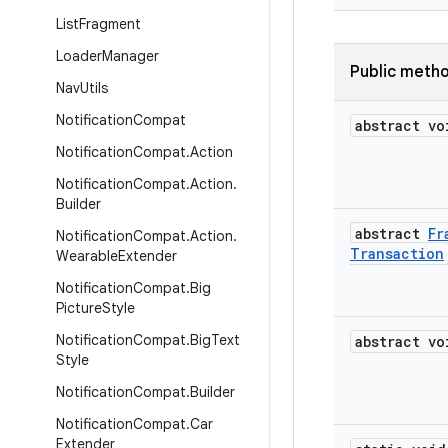
List
Fragment
Loader
Manager
Public meth
Nav
Utils
Notification
Compat
abstract vo
Notification
Compat
.
Action
Notification
Compat
.
Action
.
Builder
abstract
Fr
Notification
Compat
.
Action
.
Transaction
Wearable
Extender
Notification
Compat
.
Big
Picture
Style
Notification
Compat
.
Big
Text
abstract vo
Style
Notification
Compat
.
Builder
Notification
Compat
.
Car
Extender