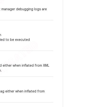
nt manager debugging logs are
h
duled to be executed
id either when inflated from XML
n.
tag either when inflated from