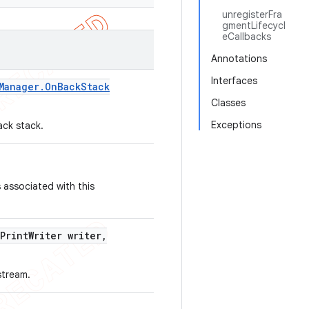
unregisterFra
gmentLifecycl
eCallbacks
Annotations
Interfaces
Manager
.
On
Back
Stack
Classes
Exceptions
ack stack.
 associated with this
Print
Writer writer
,
stream.