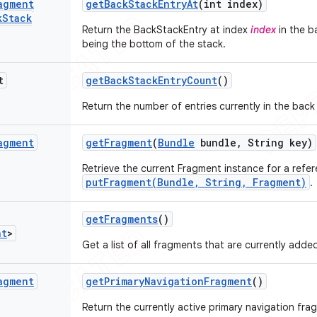
agment
get
Back
Stack
Entry
At
(int index)
k
Stack
Return the BackStackEntry at index
index
in the b
being the bottom of the stack.
t
get
Back
Stack
Entry
Count
()
Return the number of entries currently in the back
agment
get
Fragment
(
Bundle
bundle
,
String key)
Retrieve the current Fragment instance for a refer
putFragment(Bundle, String, Fragment)
.
get
Fragments
()
nt
>
Get a list of all fragments that are currently ad
agment
get
Primary
Navigation
Fragment
()
Return the currently active primary navigation fra