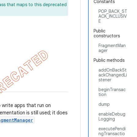
Constants
lass that maps to this deprecated
POP_BACK_ST
ACK_INCLUSIV
E
Public
constructors
FragmentMan
ager
Public methods
addOnBackSt
ackChangedLi
stener
beginTransac
tion
dump
o write apps that run on
mentation is still used; it does
enableDebug
Logging
agmentManager
executePendi
ngTransactio