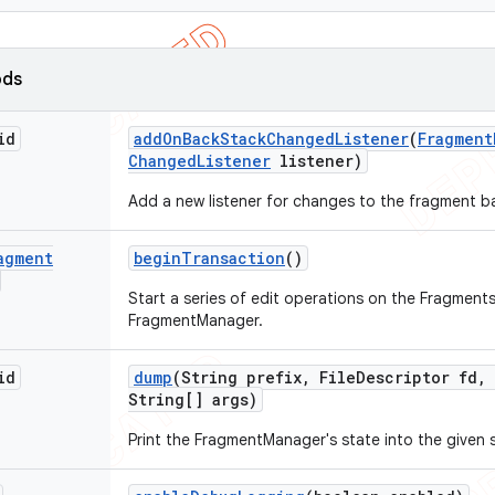
ods
id
add
On
Back
Stack
Changed
Listener
(
Fragment
Changed
Listener
listener)
Add a new listener for changes to the fragment b
agment
begin
Transaction
()
Start a series of edit operations on the Fragments
FragmentManager.
id
dump
(String prefix
,
File
Descriptor fd
,
String[] args)
Print the FragmentManager's state into the given 