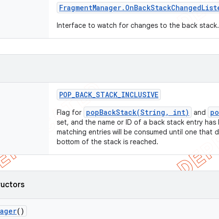
Fragment
Manager
.
On
Back
Stack
Changed
List
Interface to watch for changes to the back stack
POP
_
BACK
_
STACK
_
INCLUSIVE
popBackStack(String, int)
po
Flag for
and
set, and the name or ID of a back stack entry has 
matching entries will be consumed until one that 
bottom of the stack is reached.
ructors
nager
()