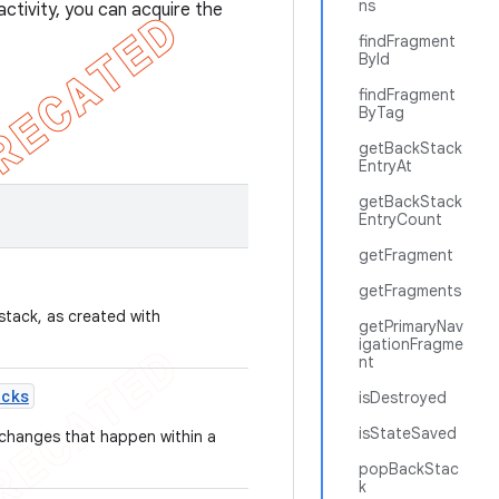
ns
ctivity, you can acquire the
findFragment
ById
findFragment
ByTag
getBackStack
EntryAt
getBackStack
EntryCount
getFragment
getFragments
stack, as created with
getPrimaryNav
igationFragme
nt
acks
isDestroyed
isStateSaved
e changes that happen within a
popBackStac
k