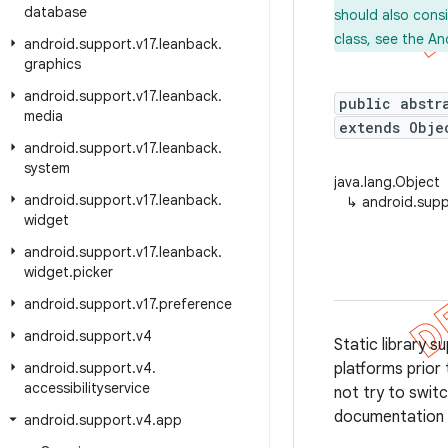
database
should also cons
class, see the An
android
.
support
.
v17
.
leanback
.
graphics
android
.
support
.
v17
.
leanback
.
public abstr
media
extends Obje
android
.
support
.
v17
.
leanback
.
system
java.lang.Object
android
.
support
.
v17
.
leanback
.
↳
android.sup
widget
android
.
support
.
v17
.
leanback
.
widget
.
picker
android
.
support
.
v17
.
preference
android
.
support
.
v4
Static library 
android
.
support
.
v4
.
platforms prior 
accessibilityservice
not try to swi
documentation f
android
.
support
.
v4
.
app