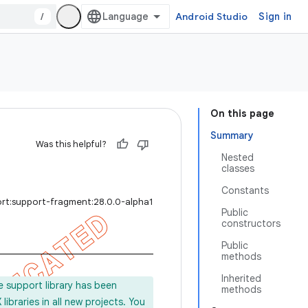
/
Android Studio
Sign in
On this page
Summary
Was this helpful?
Nested
classes
Constants
ort:support-fragment:28.0.0-alpha1
Public
constructors
Public
methods
Inherited
e support library has been
methods
ibraries in all new projects. You