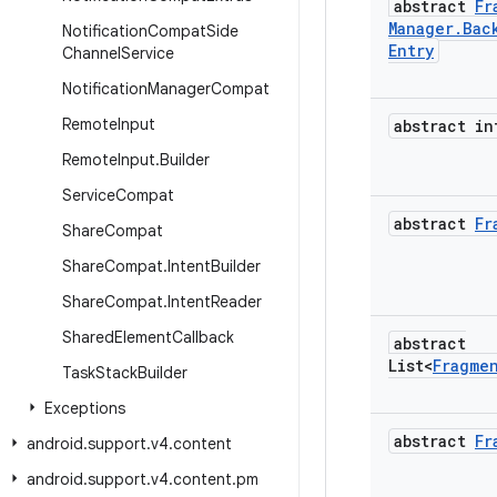
abstract
Fr
Manager
.
Bac
Notification
Compat
Side
Entry
Channel
Service
Notification
Manager
Compat
Remote
Input
abstract in
Remote
Input
.
Builder
Service
Compat
abstract
Fr
Share
Compat
Share
Compat
.
Intent
Builder
Share
Compat
.
Intent
Reader
Shared
Element
Callback
abstract
List<
Fragme
Task
Stack
Builder
Exceptions
abstract
Fr
android
.
support
.
v4
.
content
android
.
support
.
v4
.
content
.
pm