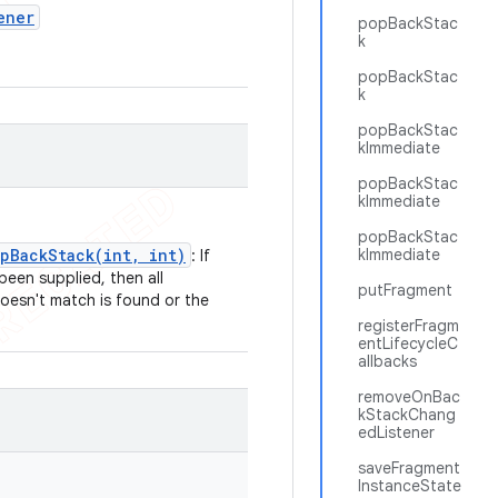
ener
popBackStac
k
.
popBackStac
k
popBackStac
kImmediate
popBackStac
kImmediate
popBackStac
pBackStack(int, int)
kImmediate
: If
been supplied, then all
putFragment
doesn't match is found or the
registerFragm
entLifecycleC
allbacks
removeOnBac
kStackChang
edListener
saveFragment
InstanceState