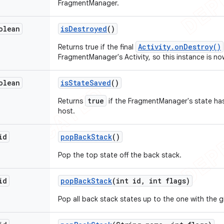
FragmentManager.
olean
is
Destroyed
()
Activity.onDestroy()
Returns true if the final
FragmentManager's Activity, so this instance is n
olean
is
State
Saved
()
true
Returns
if the FragmentManager's state has
host.
id
pop
Back
Stack
()
Pop the top state off the back stack.
id
pop
Back
Stack
(int id
,
int flags)
Pop all back stack states up to the one with the gi