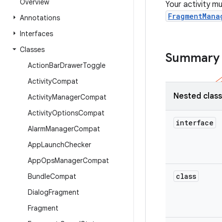
Overview
Your activity m
FragmentMana
Annotations
Interfaces
Classes
Summary
Action
Bar
Drawer
Toggle
Activity
Compat
Nested clas
Activity
Manager
Compat
Activity
Options
Compat
interface
Alarm
Manager
Compat
App
Launch
Checker
App
Ops
Manager
Compat
class
Bundle
Compat
Dialog
Fragment
Fragment