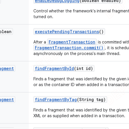
enable
Debug
Logging
(boolean enabled)
Control whether the framework's internal fragme
turned on.
olean
execute
Pending
Transactions
()
FragmentTransaction
After a
is committed wit
FragmentTransaction.commit()
, it is sche
asynchronously on the process's main thread.
agment
find
Fragment
By
Id
(int id)
Finds a fragment that was identified by the given 
or as the container ID when added in a transactio
agment
find
Fragment
By
Tag
(String tag)
Finds a fragment that was identified by the given 
XML or as supplied when added in a transaction.