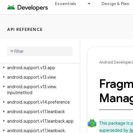
android.support.swiperefreshlayout
Essentials
Design & Plan
android.support.text.emoji
android.support.text.emoji.appcompat
API REFERENCE
android.support.text.emoji.bundled
android
.
support
.
text
.
emoji
.
widget
android
.
support
.
transition
android
.
support
.
v13
Android Developer
android
.
support
.
v13
.
app
android
.
support
.
v13
.
view
Fragm
android
.
support
.
v13
.
view
.
inputmethod
Mana
android
.
support
.
v14
.
preference
android
.
support
.
v17
.
leanback
android
.
support
.
v17
.
leanback
.
app
This package is 
superseded by
A
android
.
support
.
v17
.
leanback
.