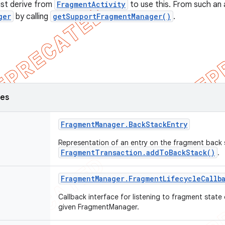
ust derive from
FragmentActivity
to use this. From such an a
ger
by calling
getSupportFragmentManager()
.
ses
Fragment
Manager
.
Back
Stack
Entry
Representation of an entry on the fragment back 
FragmentTransaction.addToBackStack()
.
Fragment
Manager
.
Fragment
Lifecycle
Callb
Callback interface for listening to fragment stat
given FragmentManager.