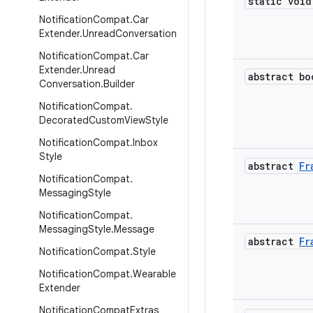
static void
Notification
Compat
.
Car
Extender
.
Unread
Conversation
Notification
Compat
.
Car
Extender
.
Unread
abstract bo
Conversation
.
Builder
Notification
Compat
.
Decorated
Custom
View
Style
Notification
Compat
.
Inbox
Style
abstract
Fr
Notification
Compat
.
Messaging
Style
Notification
Compat
.
Messaging
Style
.
Message
abstract
Fr
Notification
Compat
.
Style
Notification
Compat
.
Wearable
Extender
Notification
Compat
Extras