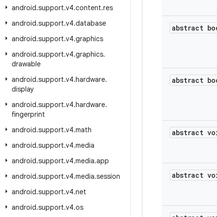
android
.
support
.
v4
.
content
.
res
android
.
support
.
v4
.
database
abstract bo
android
.
support
.
v4
.
graphics
android
.
support
.
v4
.
graphics
.
drawable
android
.
support
.
v4
.
hardware
.
abstract bo
display
android
.
support
.
v4
.
hardware
.
fingerprint
android
.
support
.
v4
.
math
abstract vo
android
.
support
.
v4
.
media
android
.
support
.
v4
.
media
.
app
abstract vo
android
.
support
.
v4
.
media
.
session
android
.
support
.
v4
.
net
android
.
support
.
v4
.
os