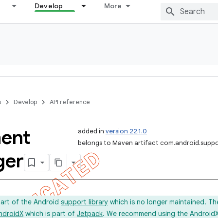
Develop
More
s
Develop
API reference
ent
added in
version 22.1.0
belongs to Maven artifact com.android.supp
ger
part of the Android
support library
which is no longer maintained. Th
ndroidX
which is part of
Jetpack
. We recommend using the AndroidX l