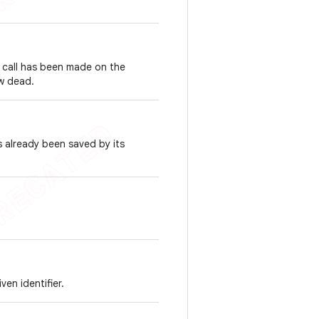
call has been made on the
ow dead.
 already been saved by its
ven identifier.