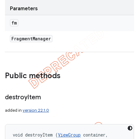
Parameters
fm
Fragment
Manager
Public methods
destroy
Item
added in
version 22.1.0
void destroyItem (
ViewGroup
 container, 
