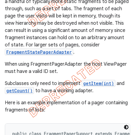
a handful of typically more static fragments to be paged
through, such as a set of tabs. The fragment of each
page the user visits will be kept in memory, though its
view hierarchy may be destroyed when not visible. This
can result in using a significant amount of memory since
fragment instances can hold on to an arbitrary amount
of state. For larger sets of pages, consider
FragmentStatePagerAdapter
.
When using FragmentPagerAdapter the host ViewPager
must have a valid ID set.
Subclasses only need to implement
getItem(int)
and
getCount()
to have a working adapter.
e
Here is an example implementation of a pager containing
fragments of lists:
public class FragmentPagerSupport extends FragmentA