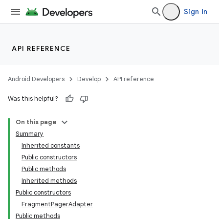
Sign in
API REFERENCE
Android Developers
Develop
API reference
Was this helpful?
On this page
Summary
Inherited constants
Public constructors
Public methods
Inherited methods
Public constructors
FragmentPagerAdapter
Public methods