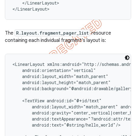
    </LinearLayout>

</LinearLayout>
The
R.layout.fragment_pager_list
resource
containing each individual fragment's layout is:
<LinearLayout xmlns:android="http://schemas.androi
    android:orientation="vertical"

    android:layout_width="match_parent"

    android:layout_height="match_parent"

    android:background="@android:drawable/gallery_t
    <TextView android:id="@+id/text"

        android:layout_width="match_parent" androi
        android:gravity="center_vertical|center_hor
        android:textAppearance="?android:attr/textA
        android:text="@string/hello_world"/>
