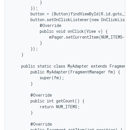
            }

        });

        button = (Button)findViewById(R.id.goto_las
        button.setOnClickListener(new OnClickListe
            @Override

            public void onClick(View v) {

                mPager.setCurrentItem(NUM_ITEMS-1)
            }

        });

    }

    public static class MyAdapter extends FragmentP
        public MyAdapter(FragmentManager fm) {

            super(fm);

        }

        @Override

        public int getCount() {

            return NUM_ITEMS;

        }

        @Override

        public Fragment getItem(int position) {
