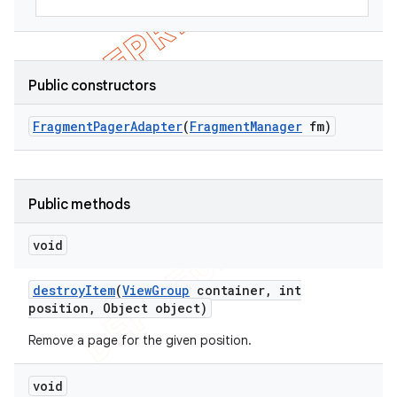
Public constructors
Fragment
Pager
Adapter
(
Fragment
Manager
fm)
Public methods
void
destroy
Item
(
View
Group
container
,
int
position
,
Object object)
Remove a page for the given position.
void