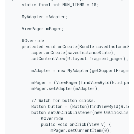
    static final int NUM_ITEMS = 10;

icker
    MyAdapter mAdapter;

    ViewPager mPager;

    @Override

    protected void onCreate(Bundle savedInstanceSta
        super.onCreate(savedInstanceState);

        setContentView(R.layout.fragment_pager);

        mAdapter = new MyAdapter(getSupportFragmen
        mPager = (ViewPager)findViewById(R.id.page
        mPager.setAdapter(mAdapter);

        // Watch for button clicks.

        Button button = (Button)findViewById(R.id.g
        button.setOnClickListener(new OnClickListe
            @Override

            public void onClick(View v) {

                mPager.setCurrentItem(0);
