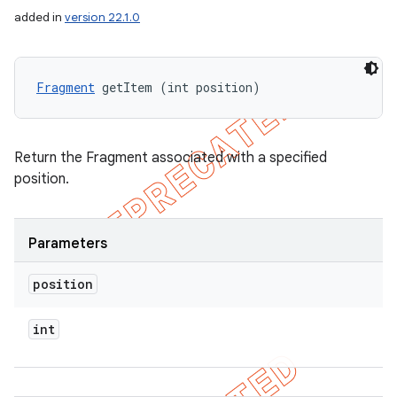
added in
version 22.1.0
Fragment
 getItem (int position)
Return the Fragment associated with a specified
position.
Parameters
position
int