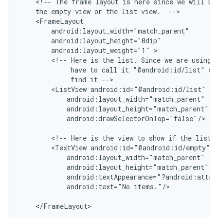
    <!-- The frame layout is here since we will be 
    the empty view or the list view.  -->

    <FrameLayout

        android:layout_width="match_parent"

        android:layout_height="0dip"

        android:layout_weight="1" >

        <!-- Here is the list. Since we are using a
             have to call it "@android:id/list" so 
             find it -->

        <ListView android:id="@android:id/list"

            android:layout_width="match_parent"

            android:layout_height="match_parent"

            android:drawSelectorOnTop="false"/>

        <!-- Here is the view to show if the list i
        <TextView android:id="@android:id/empty"

            android:layout_width="match_parent"

            android:layout_height="match_parent"

ions
            android:textAppearance="?android:attr/t
            android:text="No items."/>

    </FrameLayout>
