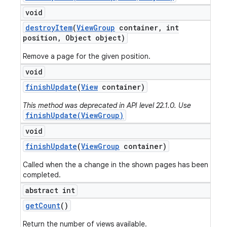
void
destroy
Item
(
View
Group
container
,
int
position
,
Object object)
Remove a page for the given position.
void
finish
Update
(
View
container)
This method was deprecated in API level 22.1.0. Use
finishUpdate(ViewGroup)
void
finish
Update
(
View
Group
container)
Called when the a change in the shown pages has been
completed.
abstract int
get
Count
()
Return the number of views available.