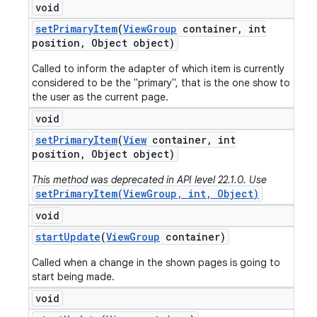
void
set
Primary
Item
(
View
Group
container
,
int
position
,
Object object)
Called to inform the adapter of which item is currently
considered to be the "primary", that is the one show to
the user as the current page.
void
set
Primary
Item
(
View
container
,
int
position
,
Object object)
This method was deprecated in API level 22.1.0. Use
setPrimaryItem(ViewGroup, int, Object)
void
start
Update
(
View
Group
container)
Called when a change in the shown pages is going to
start being made.
void