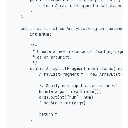
            return ArrayListFragment.newInstance(po
        }

    }

    public static class ArrayListFragment extends L
        int mNum;

        /**

         * Create a new instance of CountingFragmen
         * as an argument.

         */

        static ArrayListFragment newInstance(int nu
            ArrayListFragment f = new ArrayListFra
            // Supply num input as an argument.

            Bundle args = new Bundle();

            args.putInt("num", num);

            f.setArguments(args);

            return f;

        }
