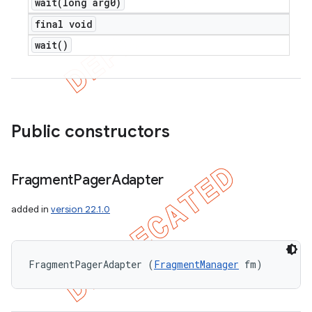
wait(
long arg0)
final void
wait(
)
Public constructors
Fragment
Pager
Adapter
added in
version 22.1.0
FragmentPagerAdapter (
FragmentManager
 fm)