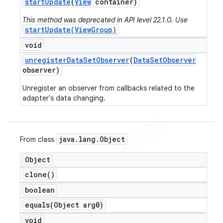
start
Update
(
View
container)
This method was deprecated in API level 22.1.0. Use
startUpdate(ViewGroup)
void
unregister
Data
Set
Observer
(
Data
Set
Observer
observer)
Unregister an observer from callbacks related to the
adapter's data changing.
java
.
lang
.
Object
From class
Object
clone(
)
boolean
equals(
Object arg0)
void