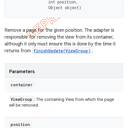
                int position, 

                Object object)
Remove a page for the given position. The adapter is
responsible for removing the view from its container,
although it only must ensure this is done by the time it
returns from
finishUpdate(ViewGroup)
.
Parameters
container
View
Group
: The containing View from which the page
will be removed.
position