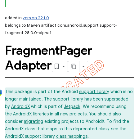
added in
version 22.1.0
belongs to Maven artifact com.android.support:support-
fragment:28.0.0-alpha1
Fragment
Pager
Adapter
This package is part of the Android
support library
which is no
longer maintained. The support library has been superseded
by
AndroidX
which is part of
Jetpack
. We recommend using
the AndroidX libraries in all new projects. You should also
consider
migrating
existing projects to AndroidX. To find the
AndroidX class that maps to this deprecated class, see the
AndroidX support library
class mappings
.
imated