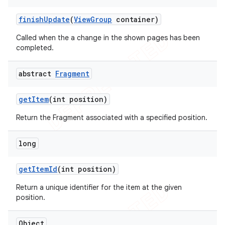
finish
Update
(
View
Group
container)
Called when the a change in the shown pages has been
completed.
abstract
Fragment
get
Item
(int position)
Return the Fragment associated with a specified position.
long
get
Item
Id
(int position)
Return a unique identifier for the item at the given
position.
Object