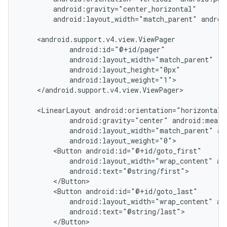
        android:gravity="center_horizontal"

        android:layout_width="match_parent" androi
    <android.support.v4.view.ViewPager

            android:id="@+id/pager"

            android:layout_width="match_parent"

            android:layout_height="0px"

            android:layout_weight="1">

    </android.support.v4.view.ViewPager>

    <LinearLayout android:orientation="horizontal"

            android:gravity="center" android:measu
            android:layout_width="match_parent" an
            android:layout_weight="0">

        <Button android:id="@+id/goto_first"

            android:layout_width="wrap_content" and
            android:text="@string/first">

nt
        </Button>

        <Button android:id="@+id/goto_last"

            android:layout_width="wrap_content" and
            android:text="@string/last">

        </Button>
