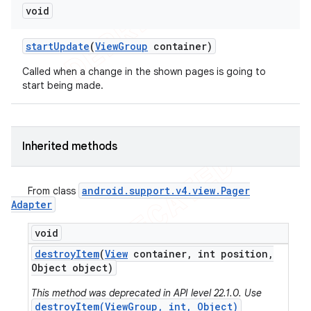
void
start
Update
(
View
Group
container)
Called when a change in the shown pages is going to
start being made.
Inherited methods
android
.
support
.
v4
.
view
.
Pager
From class
Adapter
void
destroy
Item
(
View
container
,
int position
,
Object object)
This method was deprecated in API level 22.1.0. Use
destroyItem(ViewGroup, int, Object)