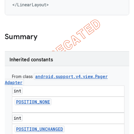
</LinearLayout>
Summary
Inherited constants
android
.
support
.
v4
.
view
.
Pager
From class
Adapter
int
POSITION
_
NONE
int
POSITION
_
UNCHANGED