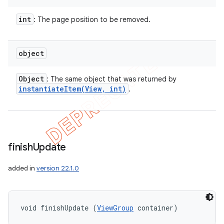
int
: The page position to be removed.
object
Object
: The same object that was returned by
instantiateItem(
View
,
int)
.
finish
Update
added in
version 22.1.0
void finishUpdate (
ViewGroup
 container)