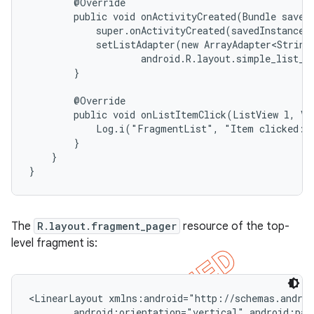
        @Override

        public void onActivityCreated(Bundle savedI
            super.onActivityCreated(savedInstanceSt
            setListAdapter(new ArrayAdapter<String>
                    android.R.layout.simple_list_it
        }

        @Override

        public void onListItemClick(ListView l, Vie
            Log.i("FragmentList", "Item clicked: "
        }

    }

}
The
R.layout.fragment_pager
resource of the top-
level fragment is:
<LinearLayout xmlns:android="http://schemas.androi
        android:orientation="vertical" android:padd