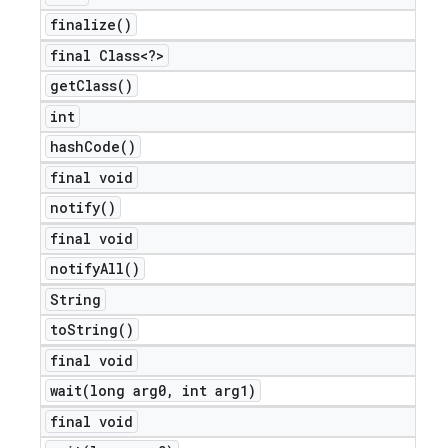
finalize(
)
final Class<?>
get
Class(
)
int
hash
Code(
)
final void
notify(
)
final void
notify
All(
)
String
to
String(
)
final void
wait(
long arg0
,
int arg1)
final void