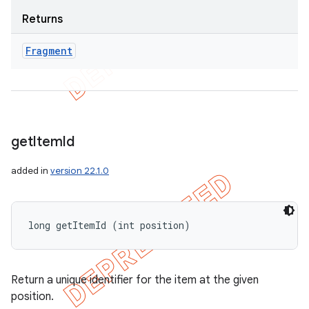
Returns
Fragment
get
Item
Id
added in
version 22.1.0
long getItemId (int position)
Return a unique identifier for the item at the given
position.