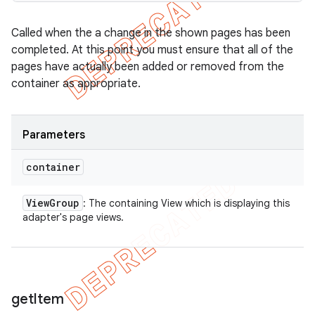
Called when the a change in the shown pages has been
completed. At this point you must ensure that all of the
pages have actually been added or removed from the
container as appropriate.
Parameters
container
View
Group
: The containing View which is displaying this
adapter's page views.
get
Item