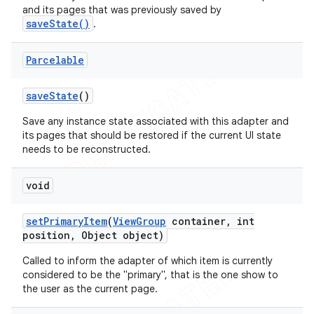
and its pages that was previously saved by
saveState()
.
Parcelable
save
State
()
Save any instance state associated with this adapter and
its pages that should be restored if the current UI state
needs to be reconstructed.
void
set
Primary
Item
(
View
Group
container
,
int
position
,
Object object)
Called to inform the adapter of which item is currently
considered to be the "primary", that is the one show to
the user as the current page.