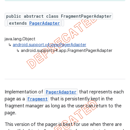
public abstract class FragmentPagerAdapter
extends
PagerAdapter
er
java.lang.Object
↳
android.support.v4.view.PagerAdapter
↳
android.support.v4.app.FragmentPagerAdapter
Implementation of
PagerAdapter
that represents each
page as a
Fragment
that is persistently kept in the
fragment manager as long as the user can return to the
page.
This version of the pager is best for use when there are