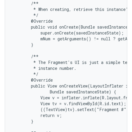
        /**

         * When creating, retrieve this instance's 
         */

        @Override

        public void onCreate(Bundle savedInstanceSt
            super.onCreate(savedInstanceState);

            mNum = getArguments() != null ? getArg
        }

        /**

         * The Fragment's UI is just a simple text
         * instance number.

         */

        @Override

        public View onCreateView(LayoutInflater inf
                Bundle savedInstanceState) {

            View v = inflater.inflate(R.layout.frag
            View tv = v.findViewById(R.id.text);

            ((TextView)tv).setText("Fragment #" +
            return v;

        }
