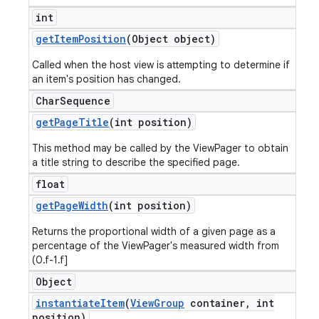
int
get
Item
Position
(Object object)
Called when the host view is attempting to determine if
an item's position has changed.
Char
Sequence
get
Page
Title
(int position)
This method may be called by the ViewPager to obtain
a title string to describe the specified page.
float
get
Page
Width
(int position)
Returns the proportional width of a given page as a
percentage of the ViewPager's measured width from
(0.f-1.f]
Object
instantiate
Item
(
View
Group
container
,
int
position)