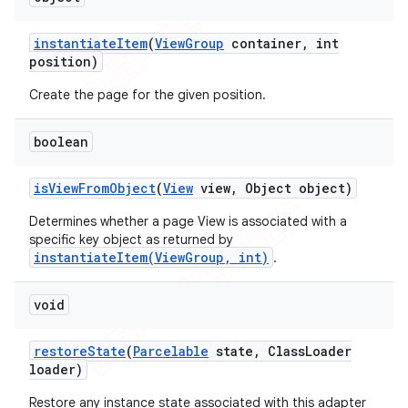
instantiate
Item
(
View
Group
container
,
int
position)
Create the page for the given position.
boolean
is
View
From
Object
(
View
view
,
Object object)
Determines whether a page View is associated with a
specific key object as returned by
instantiateItem(ViewGroup, int)
.
void
restore
State
(
Parcelable
state
,
Class
Loader
loader)
Restore any instance state associated with this adapter