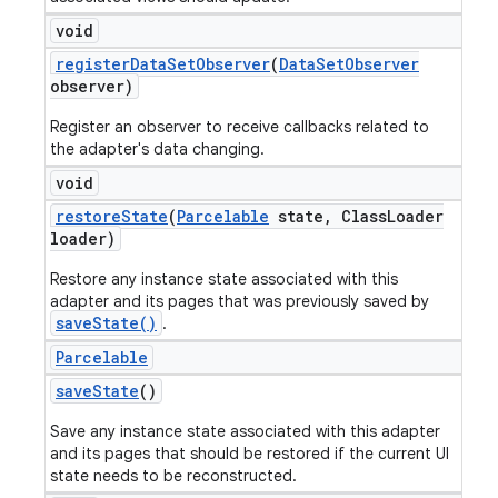
void
register
Data
Set
Observer
(
Data
Set
Observer
observer)
Register an observer to receive callbacks related to
the adapter's data changing.
void
restore
State
(
Parcelable
state
,
Class
Loader
loader)
Restore any instance state associated with this
adapter and its pages that was previously saved by
saveState()
.
Parcelable
save
State
()
Save any instance state associated with this adapter
and its pages that should be restored if the current UI
state needs to be reconstructed.