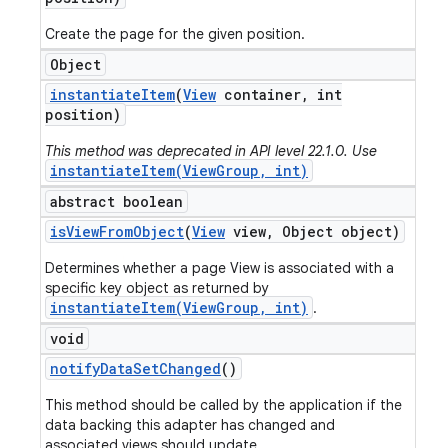
Create the page for the given position.
Object
instantiate
Item
(
View
container
,
int
position)
This method was deprecated in API level 22.1.0. Use
instantiateItem(ViewGroup, int)
abstract boolean
is
View
From
Object
(
View
view
,
Object object)
Determines whether a page View is associated with a
specific key object as returned by
instantiateItem(ViewGroup, int)
.
void
notify
Data
Set
Changed
()
This method should be called by the application if the
data backing this adapter has changed and
associated views should update.