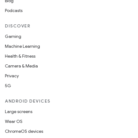
Blog
Podcasts
DISCOVER
Gaming
Machine Learning
Health & Fitness
Camera & Media
Privacy
5G
ANDROID DEVICES
Large screens
Wear OS
ChromeOS devices