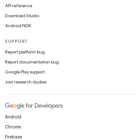
API reference
Download Studio
Android NDK
SUPPORT
Report platform bug
Report documentation bug
Google Play support
Join research studies
Android
Chrome
Firebase