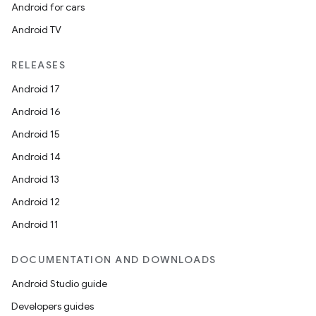
Android for cars
Android TV
RELEASES
Android 17
Android 16
Android 15
Android 14
Android 13
Android 12
Android 11
DOCUMENTATION AND DOWNLOADS
Android Studio guide
Developers guides