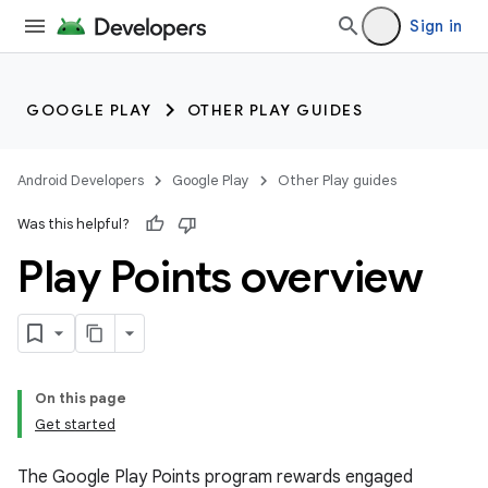
Sign in
GOOGLE PLAY
OTHER PLAY GUIDES
Android Developers
Google Play
Other Play guides
Was this helpful?
Play Points overview
On this page
Get started
The Google Play Points program rewards engaged