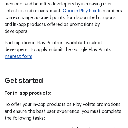
members and benefits developers by increasing user
retention and reinvestment.
Google Play Points
members
can exchange accrued points for discounted coupons
and in-app products offered as promotions by
developers.
Participation in Play Points is available to select
developers. To apply, submit the Google Play Points
interest form
.
Get started
For in-app products:
To offer your in-app products as Play Points promotions
and ensure the best user experience, you must complete
the following tasks: