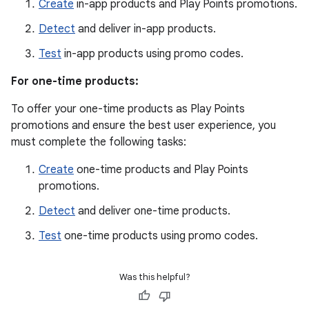
Create
in-app products and Play Points promotions.
Detect
and deliver in-app products.
Test
in-app products using promo codes.
For one-time products:
To offer your one-time products as Play Points
promotions and ensure the best user experience, you
must complete the following tasks:
Create
one-time products and Play Points
promotions.
Detect
and deliver one-time products.
Test
one-time products using promo codes.
Was this helpful?