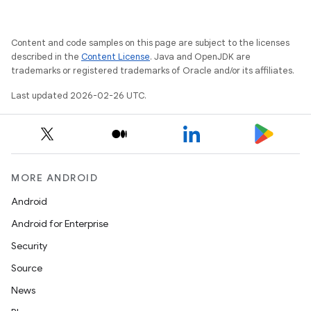
Content and code samples on this page are subject to the licenses
described in the
Content License
. Java and OpenJDK are
trademarks or registered trademarks of Oracle and/or its affiliates.
Last updated 2026-02-26 UTC.
MORE ANDROID
Android
Android for Enterprise
Security
Source
News