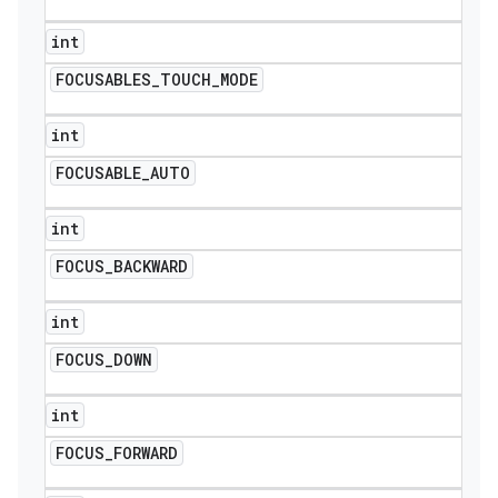
int
FOCUSABLES
_
TOUCH
_
MODE
int
FOCUSABLE
_
AUTO
int
FOCUS
_
BACKWARD
int
FOCUS
_
DOWN
nt
int
FOCUS
_
FORWARD