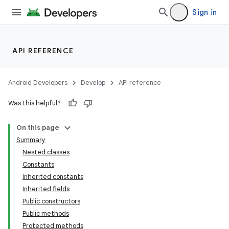
Sign in
API REFERENCE
Android Developers
Develop
API reference
Was this helpful?
On this page
Summary
Nested classes
Constants
Inherited constants
Inherited fields
Public constructors
Public methods
Protected methods