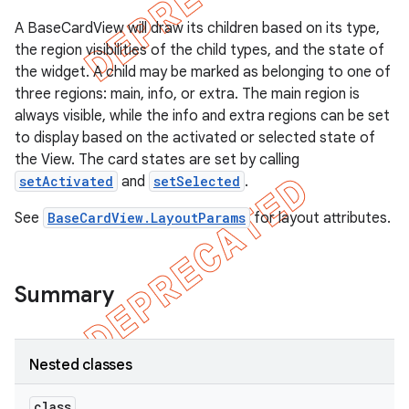
A BaseCardView will draw its children based on its type,
the region visibilities of the child types, and the state of
the widget. A child may be marked as belonging to one of
three regions: main, info, or extra. The main region is
always visible, while the info and extra regions can be set
to display based on the activated or selected state of
the View. The card states are set by calling
setActivated
and
setSelected
.
See
BaseCardView.LayoutParams
for layout attributes.
e
Summary
Nested classes
class