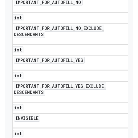
IMPORTANT
_
FOR
_
AUTOFILL
_
NO
int
IMPORTANT
_
FOR
_
AUTOFILL
_
NO
_
EXCLUDE
_
DESCENDANTS
int
IMPORTANT
_
FOR
_
AUTOFILL
_
YES
int
IMPORTANT
_
FOR
_
AUTOFILL
_
YES
_
EXCLUDE
_
DESCENDANTS
int
INVISIBLE
int