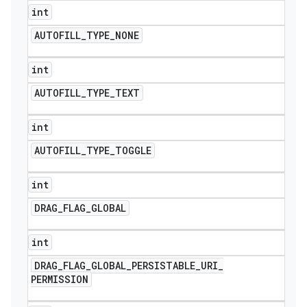
int
AUTOFILL
_
TYPE
_
NONE
int
AUTOFILL
_
TYPE
_
TEXT
int
AUTOFILL
_
TYPE
_
TOGGLE
int
DRAG
_
FLAG
_
GLOBAL
int
DRAG
_
FLAG
_
GLOBAL
_
PERSISTABLE
_
URI
_
PERMISSION