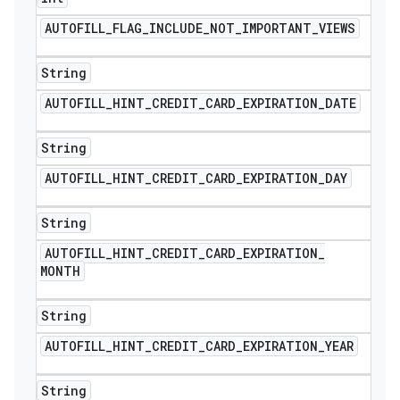
AUTOFILL
_
FLAG
_
INCLUDE
_
NOT
_
IMPORTANT
_
VIEWS
String
AUTOFILL
_
HINT
_
CREDIT
_
CARD
_
EXPIRATION
_
DATE
String
AUTOFILL
_
HINT
_
CREDIT
_
CARD
_
EXPIRATION
_
DAY
String
AUTOFILL
_
HINT
_
CREDIT
_
CARD
_
EXPIRATION
_
MONTH
String
AUTOFILL
_
HINT
_
CREDIT
_
CARD
_
EXPIRATION
_
YEAR
String