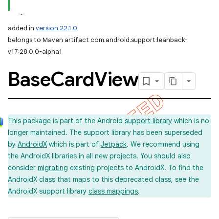
added in
version 22.1.0
belongs to Maven artifact com.android.support:leanback-
v17:28.0.0-alpha1
Base
Card
View
This package is part of the Android
support library
which is no
longer maintained. The support library has been superseded
by
AndroidX
which is part of
Jetpack
. We recommend using
the AndroidX libraries in all new projects. You should also
consider
migrating
existing projects to AndroidX. To find the
AndroidX class that maps to this deprecated class, see the
AndroidX support library
class mappings
.
imated