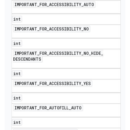
IMPORTANT
_
FOR
_
ACCESSIBILITY
_
AUTO
int
IMPORTANT
_
FOR
_
ACCESSIBILITY
_
NO
int
IMPORTANT
_
FOR
_
ACCESSIBILITY
_
NO
_
HIDE
_
DESCENDANTS
int
IMPORTANT
_
FOR
_
ACCESSIBILITY
_
YES
int
ions
IMPORTANT
_
FOR
_
AUTOFILL
_
AUTO
int