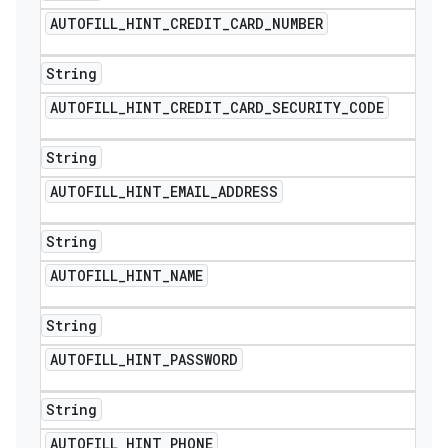
AUTOFILL
_
HINT
_
CREDIT
_
CARD
_
NUMBER
String
AUTOFILL
_
HINT
_
CREDIT
_
CARD
_
SECURITY
_
CODE
String
AUTOFILL
_
HINT
_
EMAIL
_
ADDRESS
String
AUTOFILL
_
HINT
_
NAME
String
AUTOFILL
_
HINT
_
PASSWORD
String
AUTOFILL
_
HINT
_
PHONE