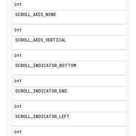
int
SCROLL
_
AXIS
_
NONE
int
SCROLL
_
AXIS
_
VERTICAL
int
SCROLL
_
INDICATOR
_
BOTTOM
int
SCROLL
_
INDICATOR
_
END
int
SCROLL
_
INDICATOR
_
LEFT
int