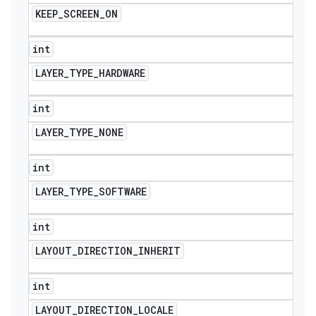
KEEP
_
SCREEN
_
ON
int
LAYER
_
TYPE
_
HARDWARE
int
LAYER
_
TYPE
_
NONE
int
LAYER
_
TYPE
_
SOFTWARE
int
LAYOUT
_
DIRECTION
_
INHERIT
int
LAYOUT
_
DIRECTION
_
LOCALE