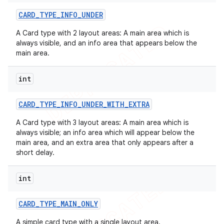
CARD
_
TYPE
_
INFO
_
UNDER
A Card type with 2 layout areas: A main area which is
always visible, and an info area that appears below the
main area.
int
CARD
_
TYPE
_
INFO
_
UNDER
_
WITH
_
EXTRA
A Card type with 3 layout areas: A main area which is
always visible; an info area which will appear below the
main area, and an extra area that only appears after a
short delay.
int
CARD
_
TYPE
_
MAIN
_
ONLY
A simple card type with a single layout area.