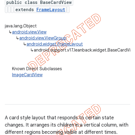
public class BaseCardView
extends
FrameLayout
java.lang.Object
er
↳
android.view.View
↳
android.view.ViewGroup
↳
android.widget.FrameLayout
↳
android.support.v17.leanback.widget.BaseCardVie
Known Direct Subclasses
ImageCardView
A card style layout that responds to certain state
changes. It arranges its children in a vertical column, with
different regions becoming visible at different times.