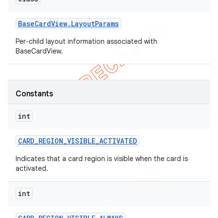
Base
Card
View
.
Layout
Params
Per-child layout information associated with
BaseCardView.
Constants
int
CARD
_
REGION
_
VISIBLE
_
ACTIVATED
Indicates that a card region is visible when the card is
activated.
int