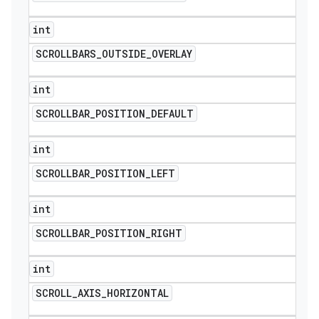
int
SCROLLBARS
_
OUTSIDE
_
OVERLAY
int
SCROLLBAR
_
POSITION
_
DEFAULT
int
SCROLLBAR
_
POSITION
_
LEFT
int
SCROLLBAR
_
POSITION
_
RIGHT
int
SCROLL
_
AXIS
_
HORIZONTAL