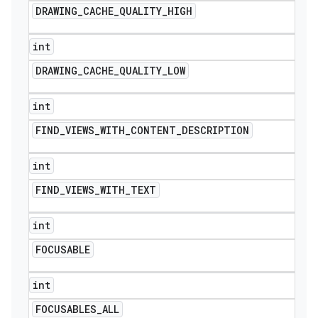
DRAWING
_
CACHE
_
QUALITY
_
HIGH
int
DRAWING
_
CACHE
_
QUALITY
_
LOW
int
FIND
_
VIEWS
_
WITH
_
CONTENT
_
DESCRIPTION
int
FIND
_
VIEWS
_
WITH
_
TEXT
int
FOCUSABLE
int
icker
FOCUSABLES
_
ALL