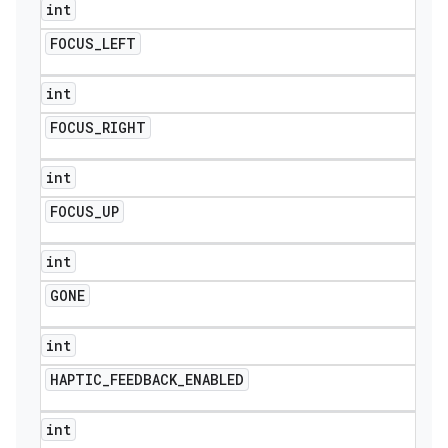
int
FOCUS
_
LEFT
int
FOCUS
_
RIGHT
int
FOCUS
_
UP
int
GONE
int
HAPTIC
_
FEEDBACK
_
ENABLED
int