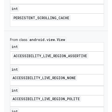
int
PERSISTENT
_
SCROLLING
_
CACHE
android
.
view
.
View
From class
int
ACCESSIBILITY
_
LIVE
_
REGION
_
ASSERTIVE
int
ACCESSIBILITY
_
LIVE
_
REGION
_
NONE
int
ACCESSIBILITY
_
LIVE
_
REGION
_
POLITE
int