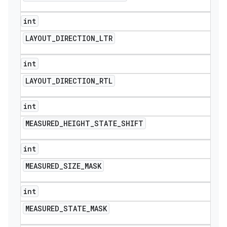
int
LAYOUT
_
DIRECTION
_
LTR
int
LAYOUT
_
DIRECTION
_
RTL
int
MEASURED
_
HEIGHT
_
STATE
_
SHIFT
int
MEASURED
_
SIZE
_
MASK
int
MEASURED
_
STATE
_
MASK