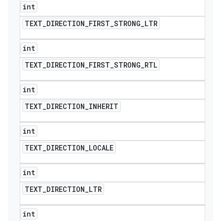
int
TEXT
_
DIRECTION
_
FIRST
_
STRONG
_
LTR
int
TEXT
_
DIRECTION
_
FIRST
_
STRONG
_
RTL
int
TEXT
_
DIRECTION
_
INHERIT
int
TEXT
_
DIRECTION
_
LOCALE
int
TEXT
_
DIRECTION
_
LTR
int