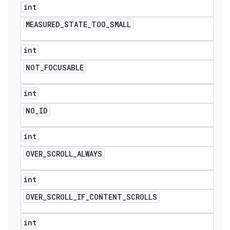
int
MEASURED
_
STATE
_
TOO
_
SMALL
int
NOT
_
FOCUSABLE
int
NO
_
ID
int
OVER
_
SCROLL
_
ALWAYS
int
OVER
_
SCROLL
_
IF
_
CONTENT
_
SCROLLS
int