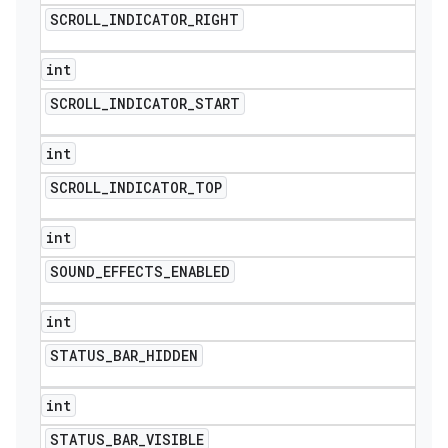
SCROLL
_
INDICATOR
_
RIGHT
int
SCROLL
_
INDICATOR
_
START
int
SCROLL
_
INDICATOR
_
TOP
int
SOUND
_
EFFECTS
_
ENABLED
int
STATUS
_
BAR
_
HIDDEN
int
STATUS
_
BAR
_
VISIBLE