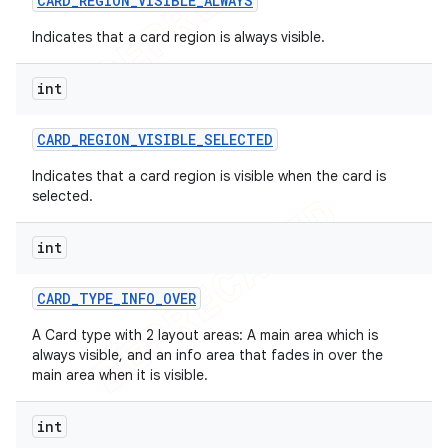
CARD
_
REGION
_
VISIBLE
_
ALWAYS
Indicates that a card region is always visible.
int
CARD
_
REGION
_
VISIBLE
_
SELECTED
Indicates that a card region is visible when the card is
selected.
int
CARD
_
TYPE
_
INFO
_
OVER
A Card type with 2 layout areas: A main area which is
always visible, and an info area that fades in over the
main area when it is visible.
int