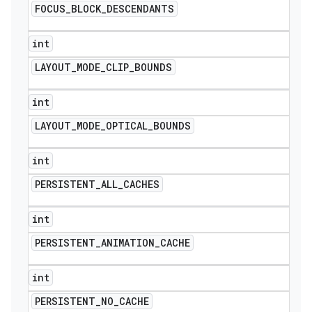
FOCUS
_
BLOCK
_
DESCENDANTS
int
LAYOUT
_
MODE
_
CLIP
_
BOUNDS
int
LAYOUT
_
MODE
_
OPTICAL
_
BOUNDS
int
PERSISTENT
_
ALL
_
CACHES
int
PERSISTENT
_
ANIMATION
_
CACHE
int
PERSISTENT
_
NO
_
CACHE