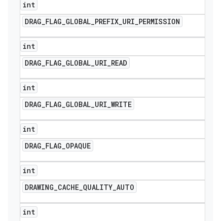
int
DRAG
_
FLAG
_
GLOBAL
_
PREFIX
_
URI
_
PERMISSION
int
DRAG
_
FLAG
_
GLOBAL
_
URI
_
READ
int
DRAG
_
FLAG
_
GLOBAL
_
URI
_
WRITE
int
DRAG
_
FLAG
_
OPAQUE
int
DRAWING
_
CACHE
_
QUALITY
_
AUTO
int