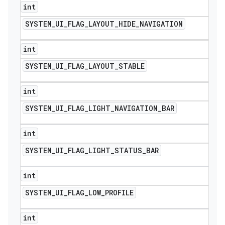
int
SYSTEM
_
UI
_
FLAG
_
LAYOUT
_
HIDE
_
NAVIGATION
int
SYSTEM
_
UI
_
FLAG
_
LAYOUT
_
STABLE
int
SYSTEM
_
UI
_
FLAG
_
LIGHT
_
NAVIGATION
_
BAR
int
SYSTEM
_
UI
_
FLAG
_
LIGHT
_
STATUS
_
BAR
int
SYSTEM
_
UI
_
FLAG
_
LOW
_
PROFILE
int