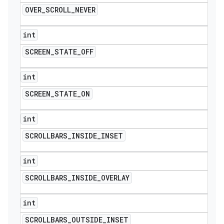
OVER
_
SCROLL
_
NEVER
int
SCREEN
_
STATE
_
OFF
int
SCREEN
_
STATE
_
ON
int
SCROLLBARS
_
INSIDE
_
INSET
int
SCROLLBARS
_
INSIDE
_
OVERLAY
int
SCROLLBARS
_
OUTSIDE
_
INSET