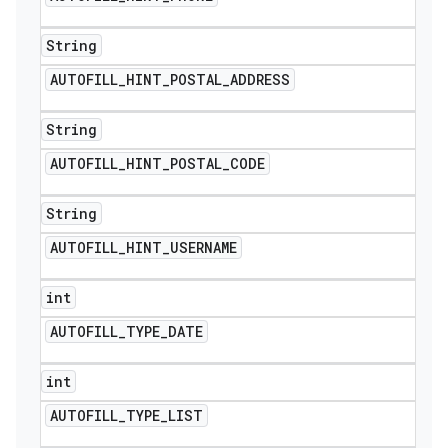
String
AUTOFILL
_
HINT
_
POSTAL
_
ADDRESS
String
AUTOFILL
_
HINT
_
POSTAL
_
CODE
String
AUTOFILL
_
HINT
_
USERNAME
int
AUTOFILL
_
TYPE
_
DATE
int
AUTOFILL
_
TYPE
_
LIST