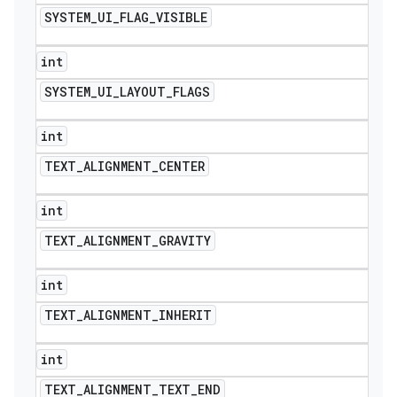
SYSTEM
_
UI
_
FLAG
_
VISIBLE
int
SYSTEM
_
UI
_
LAYOUT
_
FLAGS
int
TEXT
_
ALIGNMENT
_
CENTER
int
TEXT
_
ALIGNMENT
_
GRAVITY
int
TEXT
_
ALIGNMENT
_
INHERIT
int
TEXT
_
ALIGNMENT
_
TEXT
_
END