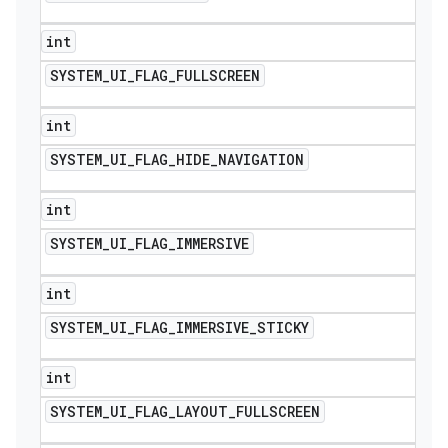
int
SYSTEM
_
UI
_
FLAG
_
FULLSCREEN
int
SYSTEM
_
UI
_
FLAG
_
HIDE
_
NAVIGATION
int
SYSTEM
_
UI
_
FLAG
_
IMMERSIVE
int
SYSTEM
_
UI
_
FLAG
_
IMMERSIVE
_
STICKY
int
SYSTEM
_
UI
_
FLAG
_
LAYOUT
_
FULLSCREEN