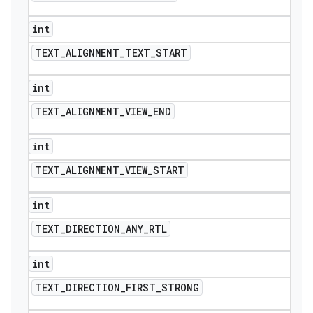
int
TEXT
_
ALIGNMENT
_
TEXT
_
START
int
TEXT
_
ALIGNMENT
_
VIEW
_
END
int
TEXT
_
ALIGNMENT
_
VIEW
_
START
int
TEXT
_
DIRECTION
_
ANY
_
RTL
int
TEXT
_
DIRECTION
_
FIRST
_
STRONG