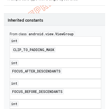
Inherited constants
android
.
view
.
View
Group
From class
int
CLIP
_
TO
_
PADDING
_
MASK
int
FOCUS
_
AFTER
_
DESCENDANTS
int
FOCUS
_
BEFORE
_
DESCENDANTS
int