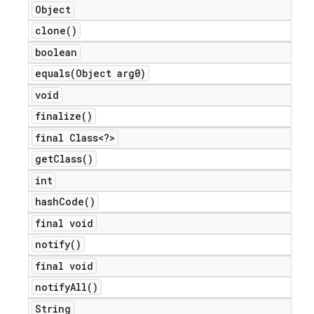
Object
clone(
)
boolean
equals(
Object arg0)
void
finalize(
)
final Class<?>
get
Class(
)
int
hash
Code(
)
final void
notify(
)
final void
notify
All(
)
String