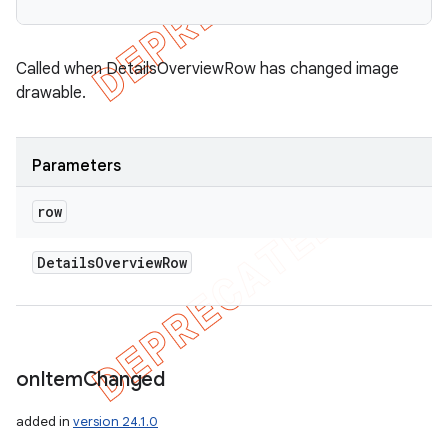
Called when DetailsOverviewRow has changed image
drawable.
Parameters
row
Details
Overview
Row
on
Item
Changed
added in
version 24.1.0