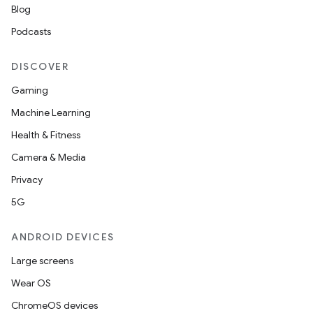
Blog
Podcasts
DISCOVER
Gaming
Machine Learning
Health & Fitness
nt
Camera & Media
Privacy
5G
ANDROID DEVICES
Large screens
Wear OS
ChromeOS devices