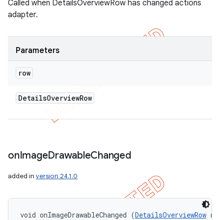
Called when DetailsOverviewRow has changed actions
adapter.
Parameters
row
Details
Overview
Row
on
Image
Drawable
Changed
added in
version 24.1.0
void onImageDrawableChanged (
DetailsOverviewRow
 ro