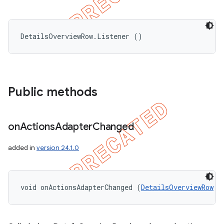
DetailsOverviewRow.Listener ()
Public methods
on
Actions
Adapter
Changed
added in
version 24.1.0
void onActionsAdapterChanged (
DetailsOverviewRow
 r