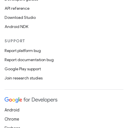
API reference
Download Studio
Android NDK
SUPPORT
Report platform bug
Report documentation bug
ions
Google Play support
Join research studies
Android
Chrome