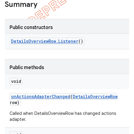
Summary
Public constructors
Details
Overview
Row
.
Listener
()
Public methods
void
on
Actions
Adapter
Changed
(
Details
Overview
Row
row)
Called when DetailsOverviewRow has changed actions
adapter.