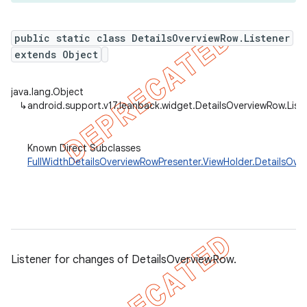
public static class DetailsOverviewRow.Listener
extends Object
java.lang.Object
↳
android.support.v17.leanback.widget.DetailsOverviewRow.List
Known Direct Subclasses
FullWidthDetailsOverviewRowPresenter.ViewHolder.DetailsOve
Listener for changes of DetailsOverviewRow.