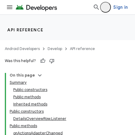
Sign in
API REFERENCE
Android Developers
Develop
API reference
Was this helpful?
On this page
Summary
Public constructors
Public methods
Inherited methods
Public constructors
DetailsOverviewRow.Listener
Public methods
onActionsAdapterChanged