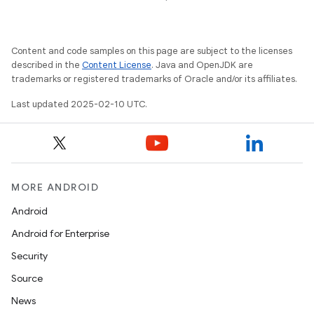
Content and code samples on this page are subject to the licenses
described in the
Content License
. Java and OpenJDK are
trademarks or registered trademarks of Oracle and/or its affiliates.
Last updated 2025-02-10 UTC.
MORE ANDROID
icker
Android
Android for Enterprise
Security
Source
News