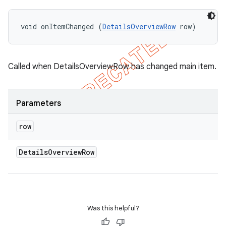
void onItemChanged (
DetailsOverviewRow
 row)
Called when DetailsOverviewRow has changed main item.
Parameters
row
Details
Overview
Row
Was this helpful?