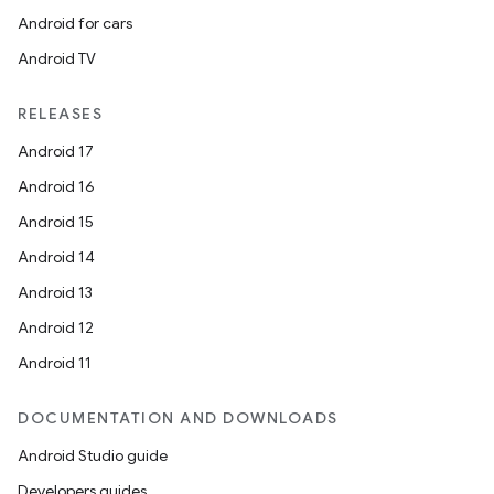
Android for cars
Android TV
RELEASES
Android 17
Android 16
Android 15
Android 14
Android 13
Android 12
Android 11
DOCUMENTATION AND DOWNLOADS
Android Studio guide
Developers guides