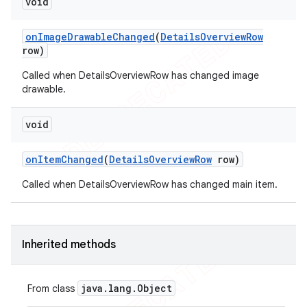
void
on
Image
Drawable
Changed
(
Details
Overview
Row
row)
Called when DetailsOverviewRow has changed image
drawable.
void
on
Item
Changed
(
Details
Overview
Row
row)
Called when DetailsOverviewRow has changed main item.
Inherited methods
java
.
lang
.
Object
From class