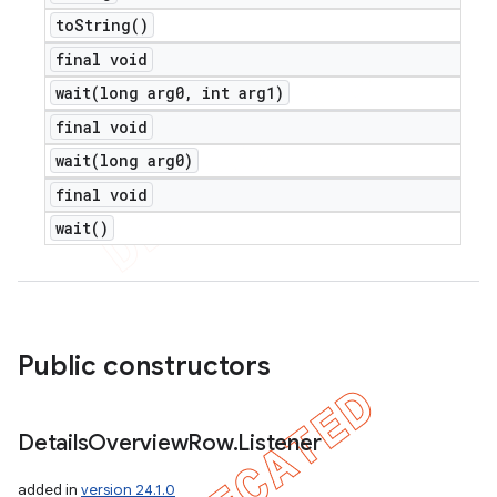
to
String(
)
final void
wait(
long arg0
,
int arg1)
final void
wait(
long arg0)
final void
wait(
)
Public constructors
Details
Overview
Row
.
Listener
added in
version 24.1.0