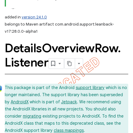
added in
version 24.1.0
belongs to Maven artifact com.android.support:leanback-
v17:28.0.0-alpha1
Details
Overview
Row
.
Listener
This package is part of the Android
support library
which is no
longer maintained. The support library has been superseded
by
AndroidX
which is part of
Jetpack
. We recommend using
the AndroidX libraries in all new projects. You should also
consider
migrating
existing projects to AndroidX. To find the
AndroidX class that maps to this deprecated class, see the
AndroidX support library
class mappings
.