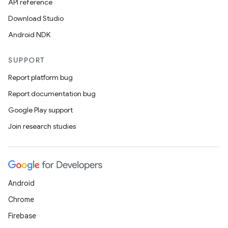
API reference
Download Studio
Android NDK
SUPPORT
Report platform bug
Report documentation bug
Google Play support
Join research studies
Android
Chrome
Firebase