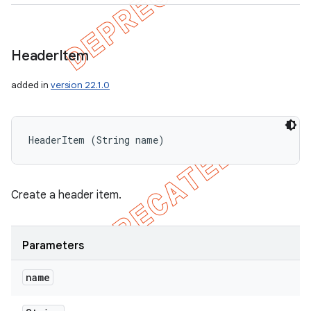
Header
Item
added in
version 22.1.0
HeaderItem (String name)
Create a header item.
Parameters
name