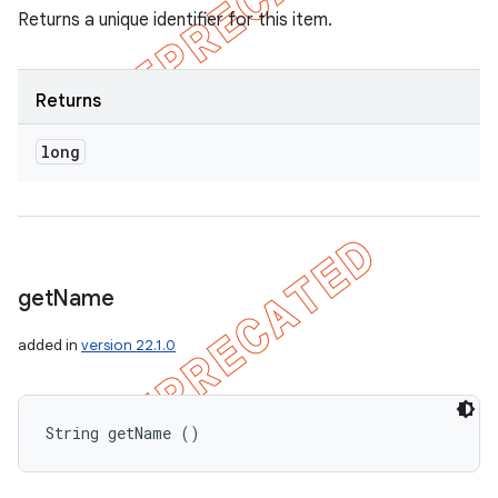
Returns a unique identifier for this item.
Returns
long
get
Name
added in
version 22.1.0
String getName ()