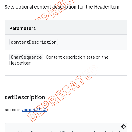
Sets optional content description for the HeaderItem.
Parameters
content
Description
Char
Sequence
: Content description sets on the
HeaderItem.
set
Description
added in
version 25.1.0
icker