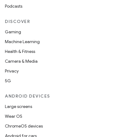
Podcasts
DISCOVER
Gaming
Machine Learning
Health & Fitness
Camera & Media
Privacy
5G
ANDROID DEVICES
Large screens
ions
Wear OS
ChromeOS devices
Android for cars