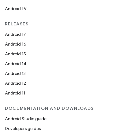
Android TV
RELEASES
Android 17
Android 16
Android 15
Android 14
Android 13
Android 12
Android 11
DOCUMENTATION AND DOWNLOADS
Android Studio guide
Developers guides