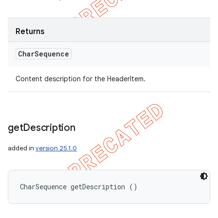
Returns
Char
Sequence
Content description for the HeaderItem.
get
Description
added in
version 25.1.0
CharSequence getDescription ()