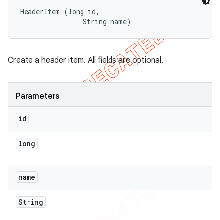
HeaderItem (long id, 

                String name)
Create a header item. All fields are optional.
Parameters
id
long
name
String