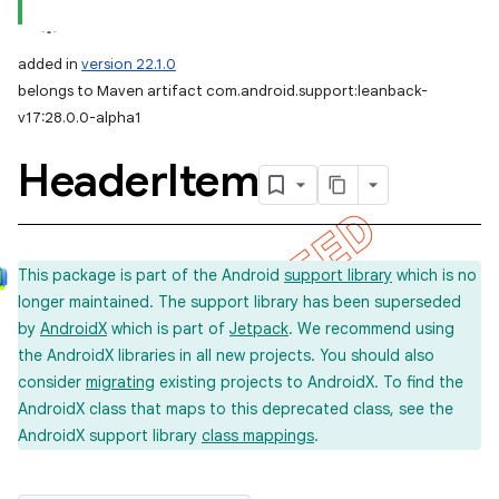
added in
version 22.1.0
belongs to Maven artifact com.android.support:leanback-
v17:28.0.0-alpha1
Header
Item
This package is part of the Android
support library
which is no
longer maintained. The support library has been superseded
by
AndroidX
which is part of
Jetpack
. We recommend using
the AndroidX libraries in all new projects. You should also
consider
migrating
existing projects to AndroidX. To find the
AndroidX class that maps to this deprecated class, see the
AndroidX support library
class mappings
.
imated