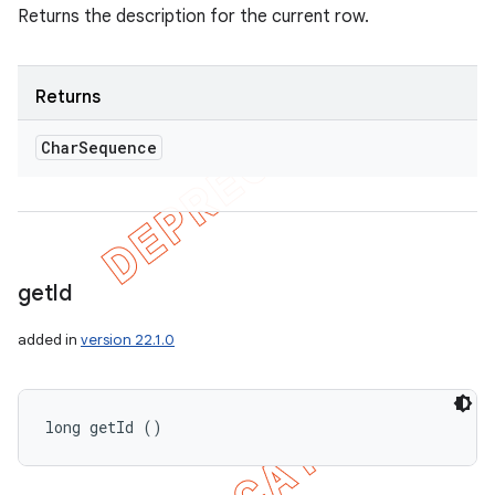
Returns the description for the current row.
Returns
Char
Sequence
get
Id
added in
version 22.1.0
long getId ()