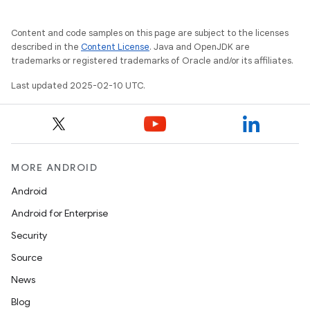
Content and code samples on this page are subject to the licenses
described in the
Content License
. Java and OpenJDK are
trademarks or registered trademarks of Oracle and/or its affiliates.
Last updated 2025-02-10 UTC.
MORE ANDROID
Android
Android for Enterprise
Security
Source
News
Blog