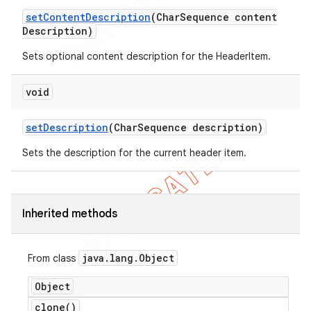
set
Content
Description
(Char
Sequence content
Description)
Sets optional content description for the HeaderItem.
void
set
Description
(Char
Sequence description)
Sets the description for the current header item.
Inherited methods
java
.
lang
.
Object
From class
Object
clone(
)