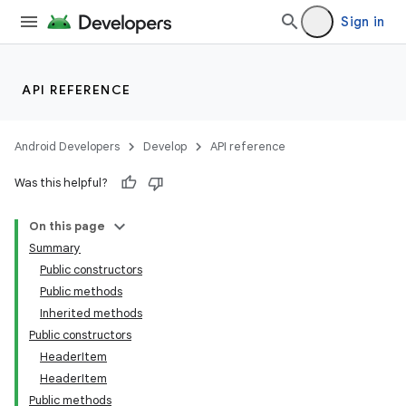
Sign in
API REFERENCE
Android Developers
Develop
API reference
Was this helpful?
On this page
Summary
Public constructors
Public methods
Inherited methods
Public constructors
HeaderItem
HeaderItem
Public methods