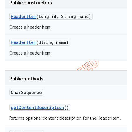
Public constructors
Header
Item
(long id
,
String name)
Create a header item.
Header
Item
(String name)
Create a header item.
Public methods
e
Char
Sequence
get
Content
Description
()
Returns optional content description for the HeaderItem.