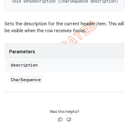
void setDescription (CharSequence description)
Sets the description for the current header item. This will
be visible when the row receives focus.
Parameters
description
Char
Sequence
nt
Was this helpful?