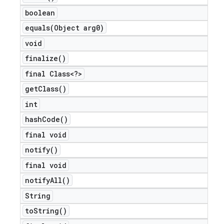
boolean
equals(
Object arg0)
void
finalize(
)
final Class<?>
get
Class(
)
int
hash
Code(
)
final void
notify(
)
final void
notify
All(
)
String
to
String(
)