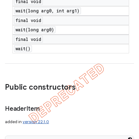
final void
wait(
long arg0
,
int arg1)
final void
wait(
long arg0)
final void
wait(
)
Public constructors
Header
Item
added in
version 22.1.0