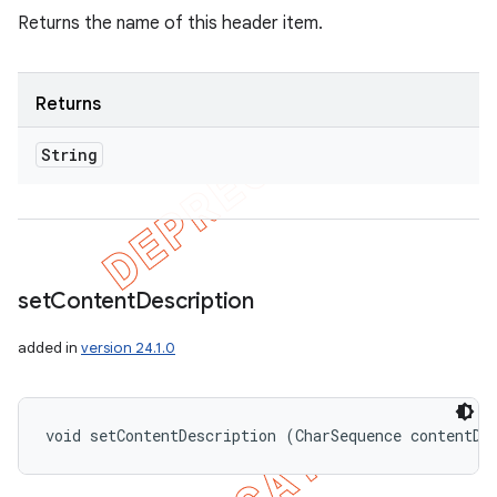
Returns the name of this header item.
Returns
String
set
Content
Description
added in
version 24.1.0
void setContentDescription (CharSequence contentDe