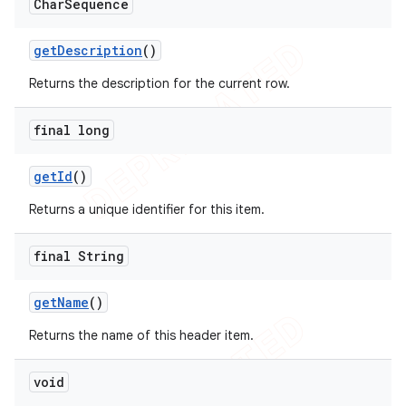
Char
Sequence
get
Description
()
Returns the description for the current row.
final long
get
Id
()
Returns a unique identifier for this item.
final String
get
Name
()
Returns the name of this header item.
void