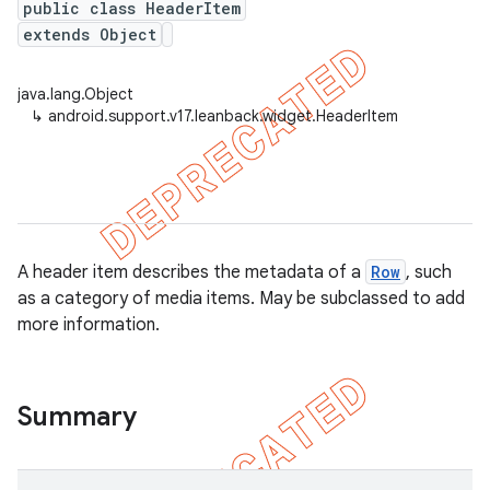
public class HeaderItem
extends Object
java.lang.Object
er
↳
android.support.v17.leanback.widget.HeaderItem
A header item describes the metadata of a
Row
, such
as a category of media items. May be subclassed to add
more information.
Summary