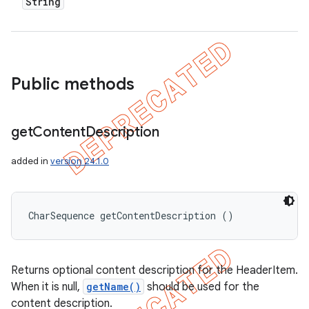
String
Public methods
get
Content
Description
added in
version 24.1.0
CharSequence getContentDescription ()
Returns optional content description for the HeaderItem.
When it is null,
getName()
should be used for the
content description.